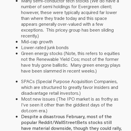
Many semi-conductor tech stocks (We do have a
number of semi holdings for Evergreen client;
however, these were typically acquired far lower
than where they trade
today
and this space
appears generally over-valued with a few
exceptions.
This pricey group has been sliding
recently.
)
Mid-cap growth
Lower-rated junk bonds
Green energy stocks (Note, this refers to equities
not the Renewable Yield Cos; most of the former
have truly gone ballistic.
Many green energy plays
have been slammed in recent weeks.
)
SPACs (Special Purpose Acquisition Companies,
which are structured to greatly favor insiders and
disadvantage retail investors.)
Most new issues (The IPO market is as frothy as
I’ve seen it other than the giddiest days of the
dot.com era.)
Despite a disastrous February, most of the
popular Reddit/WallStreetBets stocks still
have material downside, though they could rally,