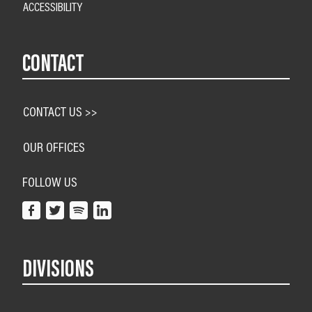
ACCESSIBILITY
CONTACT
CONTACT US >>
OUR OFFICES
FOLLOW US
DIVISIONS