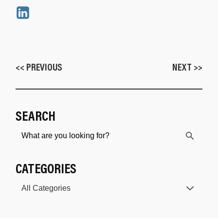
<< PREVIOUS
NEXT >>
SEARCH
CATEGORIES