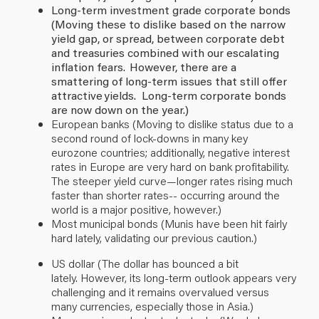
Long-term investment grade corporate bonds
(Moving these to dislike based on the narrow
yield gap, or spread, between corporate debt
and treasuries combined with our escalating
inflation fears. However, there are a
smattering of long-term issues that still offer
attractive yields. Long-term corporate bonds
are now down on the year.)
European banks (Moving to dislike status due to a
second round of
lock-downs
in many key
eurozone countries; additionally, negative interest
rates in Europe are very hard on bank profitability.
The steeper yield curve—longer rates rising much
faster than shorter rates-- occurring around the
world is a major positive, however.
)
Most municipal bonds
(Munis have been hit fairly
hard lately, validating our previous caution.)
US dollar (The dollar has
bounced a bit
lately.
However, its long-term outlook appears very
challenging and it remains overvalued versus
many currencies, especially those in Asia.)