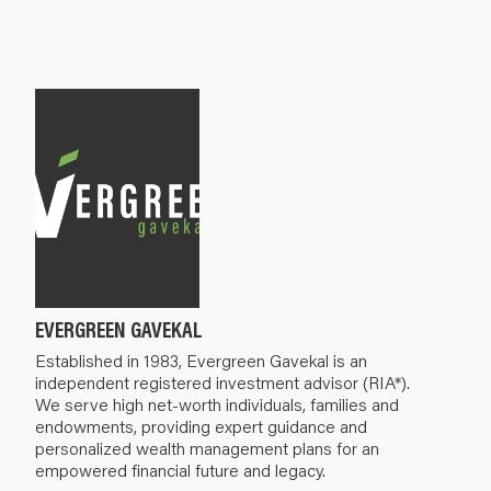
EVERGREEN GAVEKAL
Established in 1983, Evergreen Gavekal is an
independent registered investment advisor (RIA*).
We serve high net-worth individuals, families and
endowments, providing expert guidance and
personalized wealth management plans for an
empowered financial future and legacy.