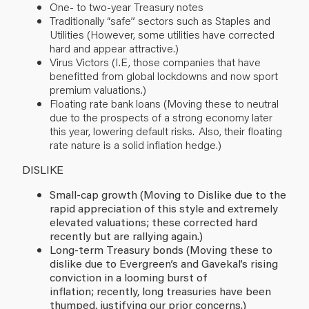
One- to two-year Treasury notes
Traditionally “safe” sectors such as Staples and
Utilities (However, some utilities have corrected
hard and appear attractive.)
Virus Victors (I.E, those companies that have
benefitted from global lockdowns and now sport
premium valuations.)
Floating rate bank loans (Moving these to neutral
due to the prospects of a strong economy later
this year, lowering default risks. Also, their floating
rate nature is a solid inflation hedge.)
DISLIKE
Small-cap growth (Moving to Dislike due to the
rapid appreciation of this style and extremely
elevated valuations; these corrected hard
recently but are rallying again.)
Long-term Treasury bonds (Moving these to
dislike due to Evergreen’s and Gavekal’s rising
conviction in a looming burst of
inflation; recently, long treasuries have been
thumped, justifying our prior concerns.)