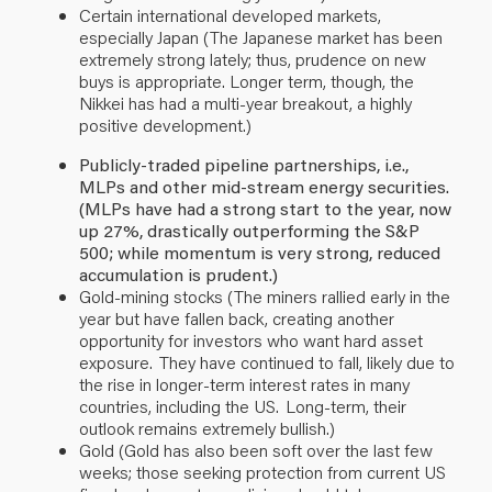
Certain international developed markets,
especially Japan (The Japanese market has been
extremely strong lately; thus, prudence on new
buys is appropriate. Longer term, though, the
Nikkei has had a multi-year breakout, a highly
positive development.)
Publicly-traded pipeline partnerships, i.e.,
MLPs and other mid-stream energy securities.
(MLPs have had a strong start to the year, now
up 27%, drastically outperforming the S&P
500; while momentum is very strong, reduced
accumulation is prudent.)
Gold-mining stocks (The miners rallied early in the
year but have fallen back, creating another
opportunity for investors who want hard asset
exposure. They have continued to fall, likely due to
the rise in longer-term interest rates in many
countries, including the US. Long-term, their
outlook remains extremely bullish.)
Gold (Gold has also been soft over the last few
weeks; those seeking protection from current US