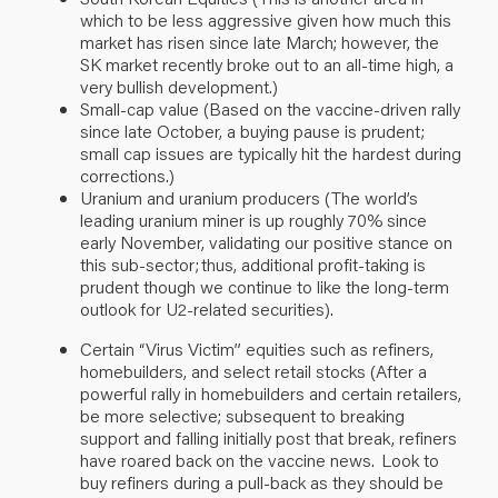
which to be less aggressive given how much this
market has risen since late March; however, the
SK market recently broke out to an all-time high, a
very bullish development.)
Small-cap value (Based on the vaccine-driven rally
since late October, a buying pause is prudent;
small cap issues are typically hit the hardest during
corrections.)
Uranium and uranium producers (The world’s
leading uranium miner is up roughly 70%
since
early November
, validating our positive stance on
this sub-sector; thus, additional profit-taking is
prudent though we continue to like the long-term
outlook for U2-related securities).
Certain “Virus Victim” equities such as refiners,
homebuilders, and select retail stocks (After a
powerful rally in homebuilders and certain retailers,
be more selective; subsequent to breaking
support and falling initially post that break, refiners
have roared back on the vaccine news. Look to
buy refiners
during a pull-back
as they
should
be