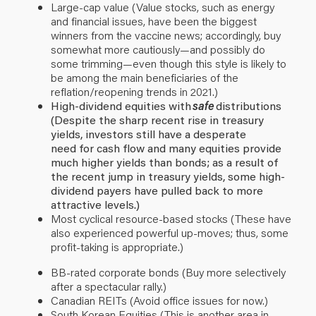
Large-cap value (Value stocks, such as energy
and financial issues, have been the biggest
winners from the vaccine news; accordingly, buy
somewhat more cautiously—and possibly do
some trimming—even though this style is likely to
be among the main beneficiaries of the
reflation/reopening trends in 2021.)
High-dividend equities with
safe
distributions
(Despite the sharp recent rise in treasury
yields, investors still have a desperate
need for cash flow and many equities provide
much higher yields than bonds; as a result of
the recent jump in treasury yields, some high-
dividend payers have pulled back to more
attractive levels.)
Most cyclical resource-based stocks (These have
also experienced powerful up-moves; thus, some
profit-taking is appropriate.)
BB-rated corporate bonds (Buy more selectively
after a spectacular rally.)
Canadian REITs (Avoid office issues for now.)
South Korean Equities (This is another area in