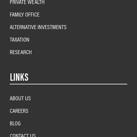
PRIVATE WEALTH
FAMILY OFFICE
ALTERNATIVE INVESTMENTS
TAXATION
RESEARCH
LINKS
ABOUT US
CAREERS
BLOG
CONTACT US