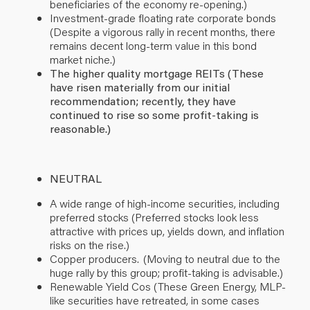
beneficiaries of the economy re-opening.)
Investment-grade floating rate corporate bonds
(Despite a vigorous rally in recent months, there
remains decent long-term value in this bond
market niche.)
The higher quality mortgage REITs (These
have risen materially from our initial
recommendation; recently, they have
continued to rise so some profit-taking is
reasonable.)
NEUTRAL
A wide range of high-income securities, including
preferred stocks (Preferred stocks look less
attractive with prices up, yields down, and inflation
risks on the rise.)
Copper producers. (Moving to neutral due to the
huge rally by this group; profit-taking is advisable.)
Renewable Yield Cos (The
se Green Energy, MLP-
like securities have retreated, in some cases