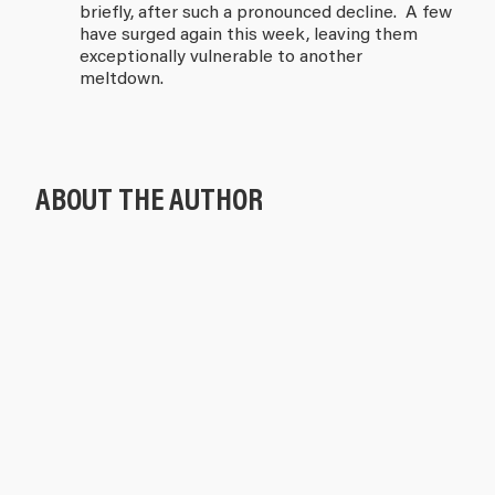
briefly, after such a pronounced decline. A few
have surged again this week, leaving them
exceptionally vulnerable to another
meltdown.
ABOUT THE AUTHOR