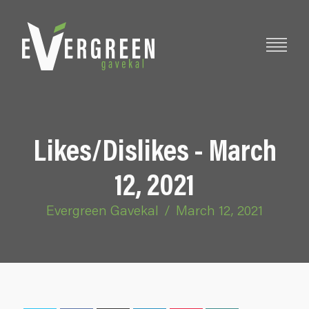
Likes/Dislikes - March
12, 2021
Evergreen Gavekal
/
March 12, 2021