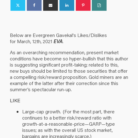
Below are Evergreen
Gavekal's
Likes/Dislikes
for
March,
12
th
, 2021
EVA
.
As an overarching recommendation, present market
conditions have become so hyper-bullish that this author
is suggesting significant profit-taking; related to this,
new buys should be limited to those securities that offer
a compelling risk/reward proposition. Gold miners are an
example of the latter after their correction since this
summer’s spectacular run-up.
LIKE
Large-cap growth. (For the most part, there
continues to a better risk/reward ratio with
growth-at-a-reasonable-price—GARP—type
issues; as with the overall US stock market,
bargains are increasingly scarce.)