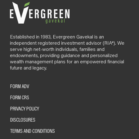
Established in 1983, Evergreen Gavekal is an
independent registered investment advisor (RIA*). We
serve high net-worth individuals, families and
endowments, providing guidance and personalized
wealth management plans for an empowered financial
future and legacy.
FORM ADV
FORM CRS
PRIVACY POLICY
DISCLOSURES
TERMS AND CONDITIONS