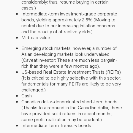
considerably; thus, resume buying in certain
cases
.
)
Intermediate-term investment-grade corporate
bonds, yielding approximately 2.5% (Moving to
neutral due to our increasing inflation concerns
and the paucity of attractive yields.)
Mid-cap value
Emerging stock
markets;
however, a number of
Asian developing markets look undervalued
(Caveat investor: These are much less bargain-
rich than they were a few months ago).
US-based Real Estate Investment Trusts (REITs)
(It is critical to be highly selective with this sector;
fundamentals for many REITs are likely to be very
challenged.)
Cash
Canadian dollar-denominated short-term
bonds
(
Thanks to a rebound in the Canadian dollar, these
have provided solid returns in recent months;
some profit realization may be prudent.)
Intermediate-term Treasury bonds