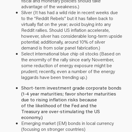
fiscal and monetary policies should take
advantage of the weakness.)
Silver (It has had a wild ride in recent weeks due
to the “Reddit Rebels
”
but it has fallen back to
virtually flat on the year; avoid buying into any
Reddit rallies. Should US inflation accelerate,
however, silver has considerable long-term upside
potential; additionally, around 10% of silver
demand is from solar panel fabrication.)
Select international blue chip oil stocks (Based on
the enormity of the rally since early November,
some reduction of energy exposure might be
prudent;
recently, even a number of the energy
laggards have been trending up.)
Short-term investment grade corporate bonds
(1-4 year maturities; favor shorter maturities
due to rising inflation risks because
of the likelihood of the Fed and the
Treasury are over-stimulating the US
economy.)
Emerging market (EM) bonds in local currency
(focusing on stronger countries)