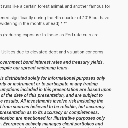
 runs like a certain forest animal, and another famous for
ed significantly during the 4th quarter of 2018 but have
widening in the months ahead) * **
s (reducing exposure to these as Fed rate cuts are
d Utilities due to elevated debt and valuation concerns
overnment bond interest rates and treasury yields.
despite our spread-widening fears.
 distributed solely for informational purposes only
rity or instrument or to participate in any trading
umptions included in this presentation are based upon
of the date of this presentation, and are subject to
 results. All investments involve risk including the
ed from sources believed to be reliable, but accuracy
resentation as to its accuracy or completeness.
ication are mentioned for illustrative purposes only
. Evergreen actively manages client portfolios and