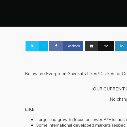
X
Facebook
Email
Below are Evergreen Gavekal's Likes/Dislikes for Oc
OUR CURRENT L
No chang
LIKE
Large-cap growth (focus on lower P/E issues with
Some international developed markets (especia