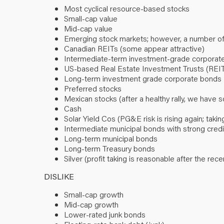
Most cyclical resource-based stocks
Small-cap value
Mid-cap value
Emerging stock markets; however, a number o
Canadian REITs (some appear attractive)
Intermediate-term investment-grade corporate
US-based Real Estate Investment Trusts (REI
Long-term investment grade corporate bonds
Preferred stocks
Mexican stocks (after a healthy rally, we have s
Cash
Solar Yield Cos (PG&E risk is rising again; tak
Intermediate municipal bonds with strong credit 
Long-term municipal bonds
Long-term Treasury bonds
Silver (profit taking is reasonable after the rece
DISLIKE
Small-cap growth
Mid-cap growth
Lower-rated junk bonds