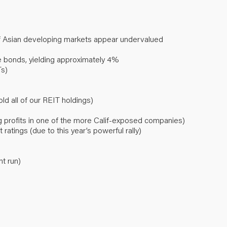
f Asian developing markets appear undervalued
 bonds, yielding approximately 4%
Ts)
old all of our REIT holdings)
ing profits in one of the more Calif-exposed companies)
ratings (due to this year’s powerful rally)
nt run)