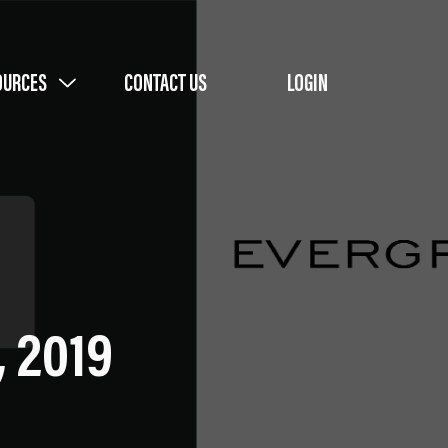
OURCES
CONTACT US
LOGIN
, 2019