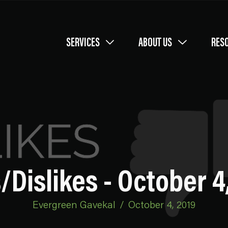
SERVICES
ABOUT US
RES
/Dislikes - October 4
Evergreen Gavekal
/
October 4, 2019