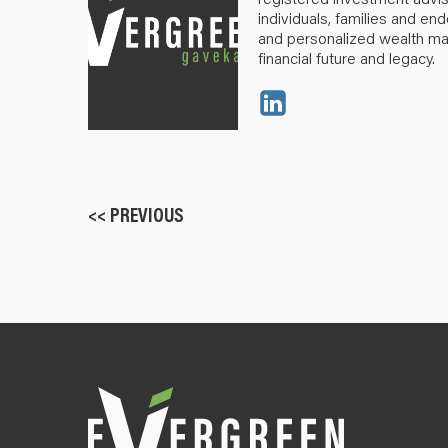
individuals, families and e
and personalized wealth m
financial future and legacy.
<< PREVIOUS