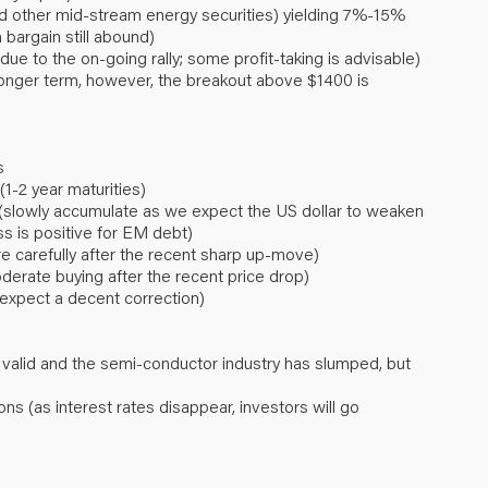
nd other mid-stream energy securities) yielding 7%-15%
 bargain still abound)
ue to the on-going rally; some profit-taking is advisable)
longer term, however, the breakout above $1400 is
s
1-2 year maturities)
(slowly accumulate as we expect the US dollar to weaken
s is positive for EM debt)
re carefully after the recent sharp up-move)
rate buying after the recent price drop)
 expect a decent correction)
 valid and the semi-conductor industry has slumped, but
ons (as interest rates disappear, investors will go