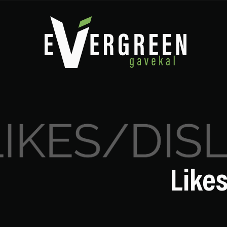
Likes