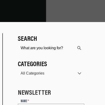
SEARCH
CATEGORIES
NEWSLETTER
N
NAME
*