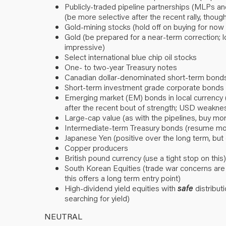
Publicly-traded pipeline partnerships (MLPs a
(be more selective after the recent rally, though
Gold-mining stocks (hold off on buying for now d
Gold (be prepared for a near-term correction; 
impressive)
Select international blue chip oil stocks
One- to two-year Treasury notes
Canadian dollar-denominated short-term bond
Short-term investment grade corporate bonds (
Emerging market (EM) bonds in local currency 
after the recent bout of strength; USD weaknes
Large-cap value (as with the pipelines, buy mo
Intermediate-term Treasury bonds (resume mode
Japanese Yen (positive over the long term, but
Copper producers
British pound currency (use a tight stop on this)
South Korean Equities (trade war concerns are
this offers a long term entry point)
High-dividend yield equities with
safe
distributi
searching for yield)
NEUTRAL