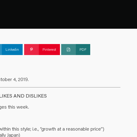
Linkedin
Pinterest
PDF
tober 4, 2019.
IKES AND DISLIKES
es this week.
in this style; i.e., “growth at a reasonable price”)
lly Japan)