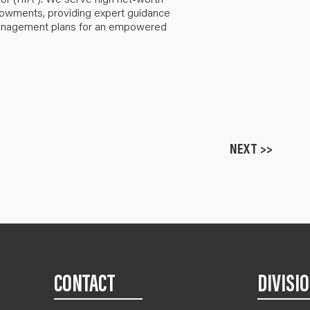
ndowments, providing expert guidance
anagement plans for an empowered
NEXT >>
CONTACT
DIVISI