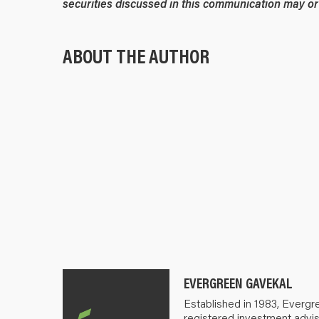
securities discussed in this communication may or 
ABOUT THE AUTHOR
EVERGREEN GAVEKAL
Established in 1983, Evergr
registered investment advis