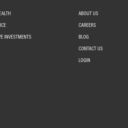
EALTH
ABOUT US
ICE
CAREERS
VE INVESTMENTS
BLOG
CONTACT US
LOGIN