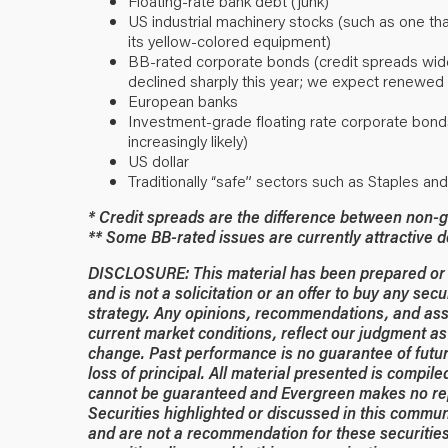
Floating-rate bank debt (junk)
US industrial machinery stocks (such as one that
its yellow-colored equipment)
BB-rated corporate bonds (credit spreads widen
declined sharply this year; we expect renewed 
European banks
Investment-grade floating rate corporate bond
increasingly likely)
US dollar
Traditionally “safe” sectors such as Staples an
* Credit spreads are the difference between non-g
** Some BB-rated issues are currently attractive 
DISCLOSURE: This material has been prepared or is
and is not a solicitation or an offer to buy any secu
strategy. Any opinions, recommendations, and ass
current market conditions, reflect our judgment as 
change. Past performance is no guarantee of future
loss of principal. All material presented is compil
cannot be guaranteed and Evergreen makes no rep
Securities highlighted or discussed in this commun
and are not a recommendation for these securities