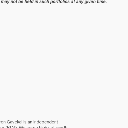
may not be held in such portfolios at any given time.
een Gavekal is an independent
or (RIA*). We serve high net-worth