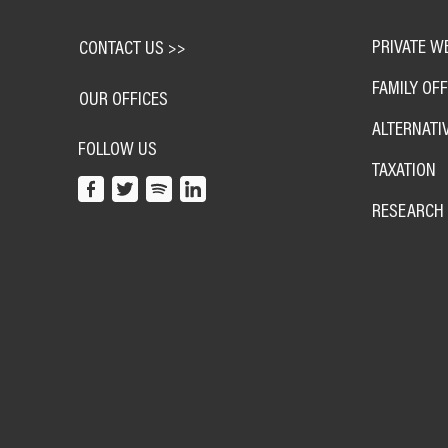
PRIVATE W
CONTACT US >>
FAMILY OFF
OUR OFFICES
ALTERNATI
FOLLOW US
TAXATION
RESEARCH