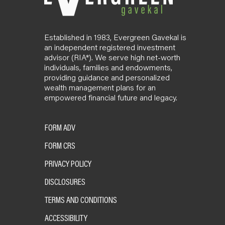
Established in 1983, Evergreen Gavekal is
an independent registered investment
advisor (RIA*). We serve high net-worth
individuals, families and endowments,
providing guidance and personalized
wealth management plans for an
empowered financial future and legacy.
FORM ADV
FORM CRS
PRIVACY POLICY
DISCLOSURES
TERMS AND CONDITIONS
ACCESSIBILITY