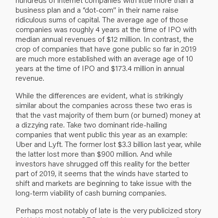
business plan and a “dot-com” in their name raise
ridiculous sums of capital. The average age of those
companies was roughly 4 years at the time of IPO with
median annual revenues of $12 million. In contrast, the
crop of companies that have gone public so far in 2019
are much more established with an average age of 10
years at the time of IPO and $173.4 million in annual
revenue.
While the differences are evident, what is strikingly
similar about the companies across these two eras is
that the vast majority of them burn (or burned) money at
a dizzying rate. Take two dominant ride-hailing
companies that went public this year as an example:
Uber and Lyft. The former lost $3.3 billion last year, while
the latter lost more than $900 million. And while
investors have shrugged off this reality for the better
part of 2019, it seems that the winds have started to
shift and markets are beginning to take issue with the
long-term viability of cash burning companies.
Perhaps most notably of late is the very publicized story