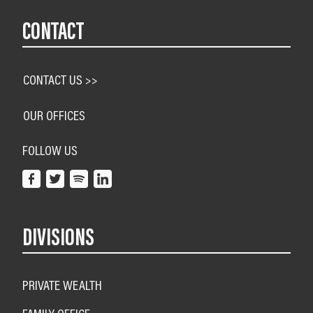
CONTACT
CONTACT US >>
OUR OFFICES
FOLLOW US
DIVISIONS
PRIVATE WEALTH