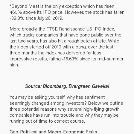
*Beyond Meat is the only exception which has risen
465% above its IPO price. However, the stock has fallen
-39.8% since July 26, 2019.
More broadly, the FTSE Renaissance US IPO Index,
which tracks companies that have gone public over the
last two years, has also hit a rough patch of late. While
the index started off 2019 with a bang, over the last
three months the index has delivered far less
impressive results, falling -15.63% since its mid-summer
high.
Source: Bloomberg, Evergreen Gavekal
You may be asking yourself, why has sentiment
seemingly changed among investors? Below we outline
three potential reasons why several high-flying growth
companies have run into trouble and why they may be
running out of time to correct course.
Geo-Political and Macro-Economic Risks