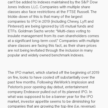
can’t be added to indexes maintained by the S&P Dow
Jones Indices LLC. Companies with multiple share
classes also face restrictions at the FTSE Russell. The
trickle-down of this is that many of the largest
companies to IPO in 2019 (including Chewy, Lyft and
Pinterest) are being ignored by US mutual funds and
ETFs. Goldman Sachs wrote: “Multi-class voting to
insulate management from its own shareholders comes
at a significant long-term cost.” Companies with multiple
share classes are facing this fact, as their share prices
are not being levitated through the inclusion in many
popular and widely owned benchmark indexes.
The IPO market, which started off the beginning of 2019
on fire, looks to have cooled off substantially over the
past few months. Following WeWork’s implosion and
Peloton’s poor opening day debut, entertainment
company Endeavor pulled out of its planned IPO. In
what was supposed to be a banner year for the IPO
market, investor appetite seems to be diminishing for
companies that are growing the top-line (i.e. revenue)