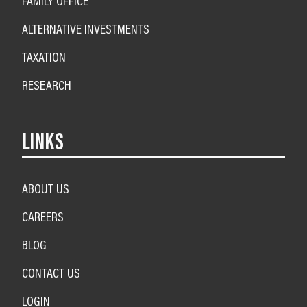
FAMILY OFFICE
ALTERNATIVE INVESTMENTS
TAXATION
RESEARCH
LINKS
ABOUT US
CAREERS
BLOG
CONTACT US
LOGIN