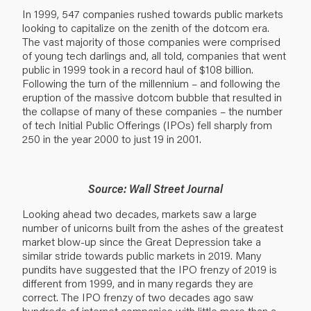
In 1999, 547 companies rushed towards public markets
looking to capitalize on the zenith of the dotcom era.
The vast majority of those companies were comprised
of young tech darlings and, all told, companies that went
public in 1999 took in a record haul of $108 billion.
Following the turn of the millennium – and following the
eruption of the massive dotcom bubble that resulted in
the collapse of many of these companies – the number
of tech Initial Public Offerings (IPOs) fell sharply from
250 in the year 2000 to just 19 in 2001.
Source: Wall Street Journal
Looking ahead two decades, markets saw a large
number of unicorns built from the ashes of the greatest
market blow-up since the Great Depression take a
similar stride towards public markets in 2019. Many
pundits have suggested that the IPO frenzy of 2019 is
different from 1999, and in many regards they are
correct. The IPO frenzy of two decades ago saw
hundreds of internet companies with little more than a