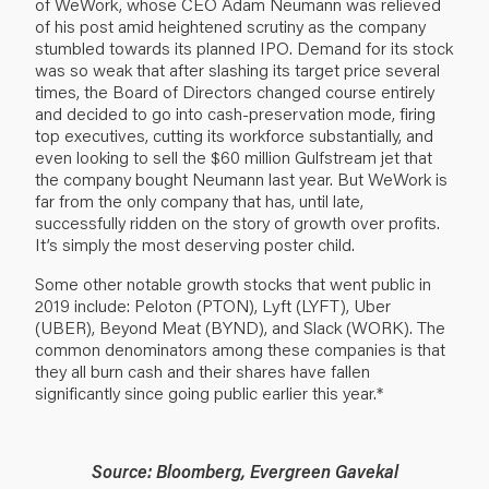
of WeWork, whose CEO Adam Neumann was relieved
of his post amid heightened scrutiny as the company
stumbled towards its planned IPO. Demand for its stock
was so weak that after slashing its target price several
times, the Board of Directors changed course entirely
and decided to go into cash-preservation mode, firing
top executives, cutting its workforce substantially, and
even looking to sell the $60 million Gulfstream jet that
the company bought Neumann last year. But WeWork is
far from the only company that has, until late,
successfully ridden on the story of growth over profits.
It’s simply the most deserving poster child.
Some other notable growth stocks that went public in
2019 include: Peloton (PTON), Lyft (LYFT), Uber
(UBER), Beyond Meat (BYND), and Slack (WORK). The
common denominators among these companies is that
they all burn cash and their shares have fallen
significantly since going public earlier this year.*
Source: Bloomberg, Evergreen Gavekal