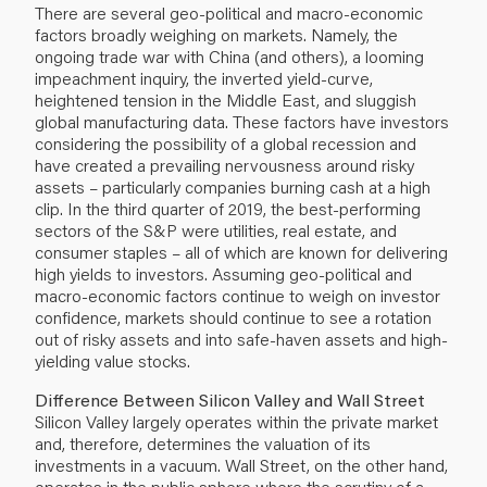
There are several geo-political and macro-economic
factors broadly weighing on markets. Namely, the
ongoing trade war with China (and others), a looming
impeachment inquiry, the inverted yield-curve,
heightened tension in the Middle East, and sluggish
global manufacturing data. These factors have investors
considering the possibility of a global recession and
have created a prevailing nervousness around risky
assets – particularly companies burning cash at a high
clip. In the third quarter of 2019, the best-performing
sectors of the S&P were utilities, real estate, and
consumer staples – all of which are known for delivering
high yields to investors. Assuming geo-political and
macro-economic factors continue to weigh on investor
confidence, markets should continue to see a rotation
out of risky assets and into safe-haven assets and high-
yielding value stocks.
Difference Between Silicon Valley and Wall Street
Silicon Valley largely operates within the private market
and, therefore, determines the valuation of its
investments in a vacuum. Wall Street, on the other hand,
operates in the public sphere where the scrutiny of a