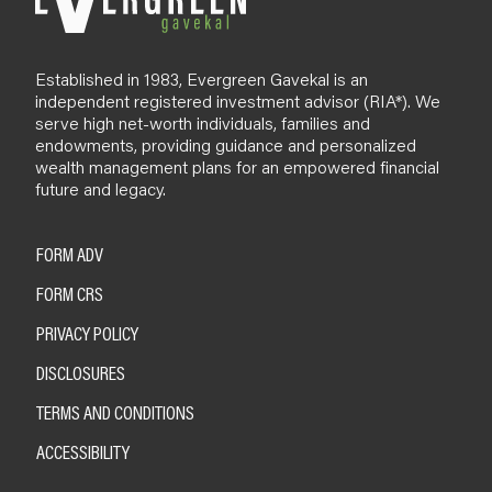
Established in 1983, Evergreen Gavekal is an
independent registered investment advisor (RIA*). We
serve high net-worth individuals, families and
endowments, providing guidance and personalized
wealth management plans for an empowered financial
future and legacy.
FORM ADV
FORM CRS
PRIVACY POLICY
DISCLOSURES
TERMS AND CONDITIONS
ACCESSIBILITY