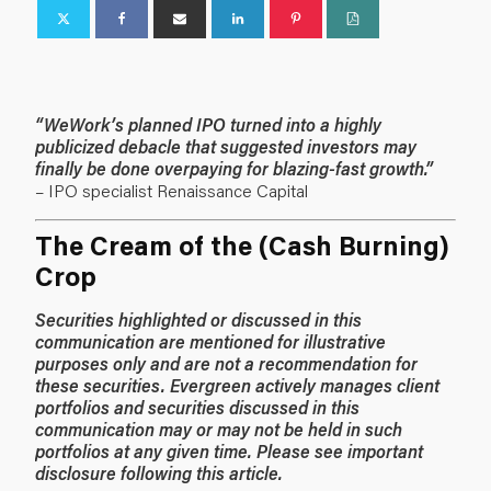
“WeWork’s planned IPO turned into a highly
publicized debacle that suggested investors may
finally be done overpaying for blazing-fast growth.”
– IPO specialist Renaissance Capital
The Cream of the (Cash Burning)
Crop
Securities highlighted or discussed in this
communication are mentioned for illustrative
purposes only and are not a recommendation for
these securities. Evergreen actively manages client
portfolios and securities discussed in this
communication may or may not be held in such
portfolios at any given time. Please see important
disclosure following this article.