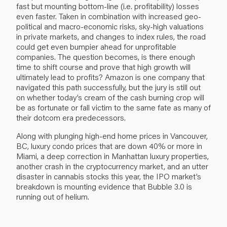
fast but mounting bottom-line (i.e. profitability) losses
even faster. Taken in combination with increased geo-
political and macro-economic risks, sky-high valuations
in private markets, and changes to index rules, the road
could get even bumpier ahead for unprofitable
companies. The question becomes, is there enough
time to shift course and prove that high growth will
ultimately lead to profits? Amazon is one company that
navigated this path successfully, but the jury is still out
on whether today’s cream of the cash burning crop will
be as fortunate or fall victim to the same fate as many of
their dotcom era predecessors.
Along with plunging high-end home prices in Vancouver,
BC, luxury condo prices that are down 40% or more in
Miami, a deep correction in Manhattan luxury properties,
another crash in the cryptocurrency market, and an utter
disaster in cannabis stocks this year, the IPO market’s
breakdown is mounting evidence that Bubble 3.0 is
running out of helium.