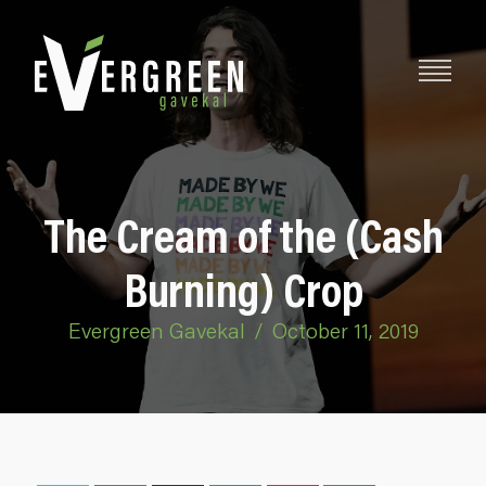
The Cream of the (Cash
Burning) Crop
Evergreen Gavekal
/
October 11, 2019