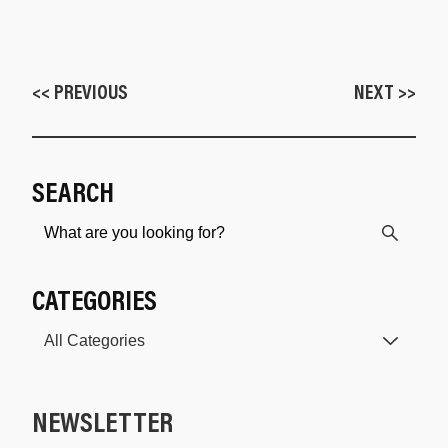
<< PREVIOUS
NEXT >>
SEARCH
CATEGORIES
NEWSLETTER