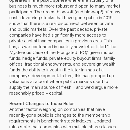
business is much more robust and open to many market
participants. The recent blow-off (and blow-up!) of many
cash-devouring stocks that have gone public in 2019
show that there is a real disconnect between private
and public markets. Over the past decade, private
companies have had significantly more access to
private capital than companies in previous eras. This
has, as we contended in our July newsletter titled “
The
Mysterious Case of the Elongated IPO
,” given mutual
funds, hedge funds, private equity buyout firms, family
offices, traditional endowments, and sovereign wealth
funds the ability to invest in the later innings of a
company’s development. In turn, this has propped up
valuations at a point where public markets used to
supply the main source of fresh – and we’d argue more
reasonably priced – capital.
Recent Changes to Index Rules
Another factor weighing on companies that have
recently gone public is changes to the membership
requirements in benchmark stock indexes. Updated
rules state that companies with multiple share classes