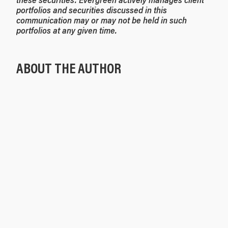
portfolios and securities discussed in this
communication may or may not be held in such
portfolios at any given time.
ABOUT THE AUTHOR