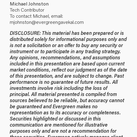
Michael Johnston
Tech Contributor
To contact Michael, email:
mjohnston@evergreengavekal.com
DISCLOSURE: This material has been prepared or is
distributed solely for informational purposes only and
is not a solicitation or an offer to buy any security or
instrument or to participate in any trading strategy.
Any opinions, recommendations, and assumptions
included in this presentation are based upon current
market conditions, reflect our judgment as of the date
of this presentation, and are subject to change. Past
performance is no guarantee of future results. All
investments involve risk including the loss of
principal. All material presented is compiled from
sources believed to be reliable, but accuracy cannot
be guaranteed and Evergreen makes no
representation as to its accuracy or completeness.
Securities highlighted or discussed in this
communication are mentioned for illustrative
purposes only and are not a recommendation for
these securities. Evergreen actively manages client