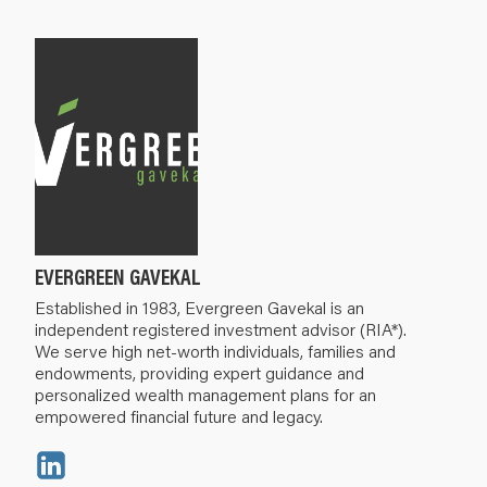
EVERGREEN GAVEKAL
Established in 1983, Evergreen Gavekal is an
independent registered investment advisor (RIA*).
We serve high net-worth individuals, families and
endowments, providing expert guidance and
personalized wealth management plans for an
empowered financial future and legacy.