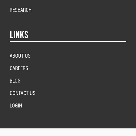
RESEARCH
LINKS
ABOUT US
CAREERS
BLOG
CONTACT US
LOGIN