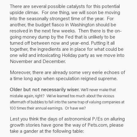
There are several possible catalysts for this potential
upside climax. For one thing, we will soon be moving
into the seasonally strongest time of the year. For
another, the budget fiasco in Washington should be
resolved in the next few weeks. Then there is the on-
going money dump by the Fed that is unlikely to be
turned off between now and year-end. Putting it all
together, the ingredients are in place for what could be
one wild and intoxicating Holiday party as we move into
November and December.
Moreover, there are already some very eerie echoes of
a time long ago when speculation reigned supreme.
Older but not necessarily wiser.
We’ll never make that
mistake again, right? We’ve learned too much about the vicious
aftermath of bubbles to fall into the same trap of valuing companies at
100 times their annual earnings. Or have we?
Lest you think the days of astronomical P/Es on alluring
growth stories have gone the way of Pets.com, please
take a gander at the following table: