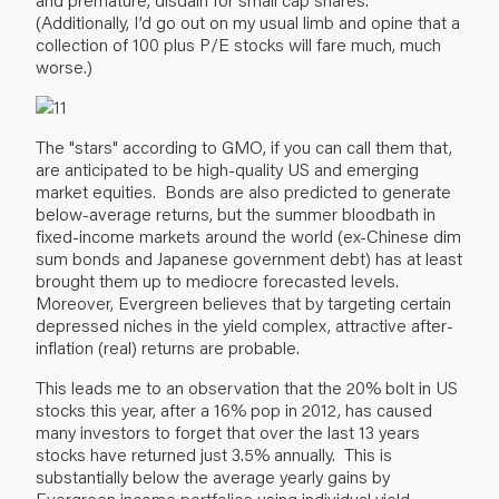
(Additionally, I’d go out on my usual limb and opine that a
collection of 100 plus P/E stocks will fare much, much
worse.)
The "stars" according to GMO, if you can call them that,
are anticipated to be high-quality US and emerging
market equities. Bonds are also predicted to generate
below-average returns, but the summer bloodbath in
fixed-income markets around the world (ex-Chinese dim
sum bonds and Japanese government debt) has at least
brought them up to mediocre forecasted levels.
Moreover, Evergreen believes that by targeting certain
depressed niches in the yield complex, attractive after-
inflation (real) returns are probable.
This leads me to an observation that the 20% bolt in US
stocks this year, after a 16% pop in 2012, has caused
many investors to forget that over the last 13 years
stocks have returned just 3.5% annually. This is
substantially below the average yearly gains by
Evergreen income portfolios using individual yield