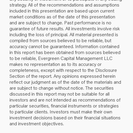
strategy. All of the recommendations and assumptions
included in this presentation are based upon current
market conditions as of the date of this presentation
and are subject to change. Past performance is no
guarantee of future results. All investments involve risk
including the loss of principal. All material presented is
compiled from sources believed to be reliable, but
accuracy cannot be guaranteed. Information contained
in this report has been obtained from sources believed
to be reliable, Evergreen Capital Management LLC
makes no representation as to its accuracy or
completeness, except with respect to the Disclosure
Section of the report. Any opinions expressed herein
reflect our judgment as of the date of the materials and
are subject to change without notice. The securities
discussed in this report may not be suitable for all
investors and are not intended as recommendations of
particular securities, financial instruments or strategies
to particular clients. Investors must make their own
investment decisions based on their financial situations
and investment objectives.