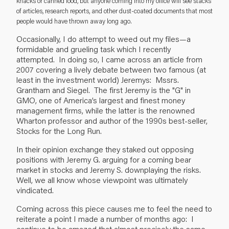
knacks or canned food, but anyone coming into my office will see stacks
of articles, research reports, and other dust-coated documents that most
people would have thrown away long ago.
Occasionally, I do attempt to weed out my files—a
formidable and grueling task which I recently
attempted. In doing so, I came across an article from
2007 covering a lively debate between two famous (at
least in the investment world) Jeremys: Mssrs.
Grantham and Siegel. The first Jeremy is the "G" in
GMO, one of America’s largest and finest money
management firms, while the latter is the renowned
Wharton professor and author of the 1990s best-seller,
Stocks for the Long Run.
In their opinion exchange they staked out opposing
positions with Jeremy G. arguing for a coming bear
market in stocks and Jeremy S. downplaying the risks.
Well, we all know whose viewpoint was ultimately
vindicated.
Coming across this piece causes me to feel the need to
reiterate a point I made a number of months ago: I
continue to be amazed that almost precisely the same