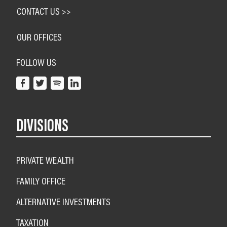
CONTACT US >>
OUR OFFICES
FOLLOW US
DIVISIONS
PRIVATE WEALTH
FAMILY OFFICE
ALTERNATIVE INVESTMENTS
TAXATION