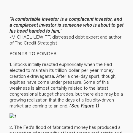
"A comfortable investor is a complacent investor, and
a complacent investor is someone who is about to get
his head handed to him."
-MICHAEL LEWITT, distressed debt expert and author
of The Credit Strategist
POINTS TO PONDER
1. Stocks initially reacted euphorically when the Fed
elected to maintain its trillion-dollar-per-year money
creation extravaganza. After a one-day spurt, though,
equities have come under pressure. Some of this
weakness is almost certainly related to the latest
congressional budget charades, but there also may be a
growing realization that the days of a liquidity-driven
market are coming to an end.
(See Figure 1)
2. The Fed's flood of fabricated money has produced a
perception of prosperity, at least among real estate and