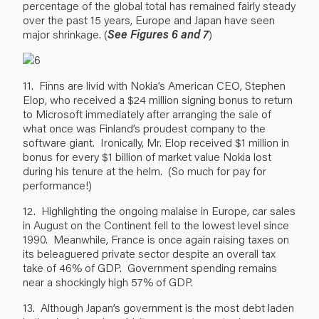
percentage of the global total has remained fairly steady
over the past 15 years, Europe and Japan have seen
major shrinkage. (
See Figures 6 and 7
)
11. Finns are livid with Nokia’s American CEO, Stephen
Elop, who received a $24 million signing bonus to return
to Microsoft immediately after arranging the sale of
what once was Finland’s proudest company to the
software giant. Ironically, Mr. Elop received $1 million in
bonus for every $1 billion of market value Nokia lost
during his tenure at the helm. (So much for pay for
performance!)
12. Highlighting the ongoing malaise in Europe, car sales
in August on the Continent fell to the lowest level since
1990. Meanwhile, France is once again raising taxes on
its beleaguered private sector despite an overall tax
take of 46% of GDP. Government spending remains
near a shockingly high 57% of GDP.
13. Although Japan’s government is the most debt laden