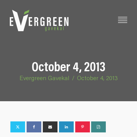
October 4, 2013
Evergreen Gavekal
/
October 4, 2013