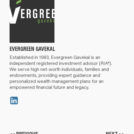
EVERGREEN GAVEKAL
Established in 1983, Evergreen Gavekal is an
independent registered investment advisor (RIA*).
We serve high net-worth individuals, families and
endowments, providing expert guidance and
personalized wealth management plans for an
empowered financial future and legacy.
<< PREVIOUS
NEXT >>