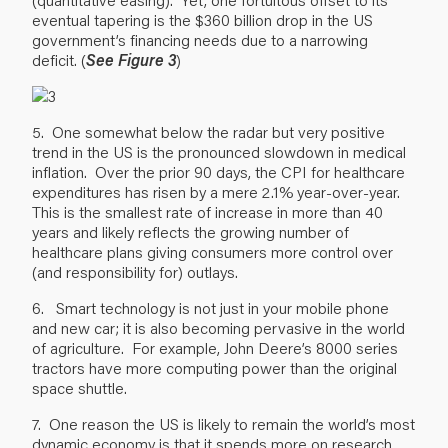
eventual tapering is the $360 billion drop in the US
government’s financing needs due to a narrowing
deficit. (
See Figure 3
)
5. One somewhat below the radar but very positive
trend in the US is the pronounced slowdown in medical
inflation. Over the prior 90 days, the CPI for healthcare
expenditures has risen by a mere 2.1% year-over-year.
This is the smallest rate of increase in more than 40
years and likely reflects the growing number of
healthcare plans giving consumers more control over
(and responsibility for) outlays.
6. Smart technology is not just in your mobile phone
and new car; it is also becoming pervasive in the world
of agriculture. For example, John Deere’s 8000 series
tractors have more computing power than the original
space shuttle.
7. One reason the US is likely to remain the world’s most
dynamic economy is that it spends more on research