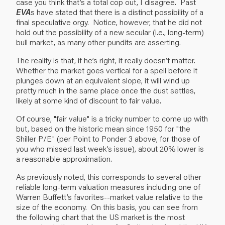
case you think that’s a total cop out, I disagree. Past
EVA
s have stated that there is a distinct possibility of a
final speculative orgy. Notice, however, that he did not
hold out the possibility of a new secular (i.e., long-term)
bull market, as many other pundits are asserting.
The reality is that, if he’s right, it really doesn’t matter.
Whether the market goes vertical for a spell before it
plunges down at an equivalent slope, it will wind up
pretty much in the same place once the dust settles,
likely at some kind of discount to fair value.
Of course, "fair value" is a tricky number to come up with
but, based on the historic mean since 1950 for "the
Shiller P/E" (per Point to Ponder 3 above, for those of
you who missed last week’s issue), about 20% lower is
a reasonable approximation.
As previously noted, this corresponds to several other
reliable long-term valuation measures including one of
Warren Buffett’s favorites--market value relative to the
size of the economy. On this basis, you can see from
the following chart that the US market is the most