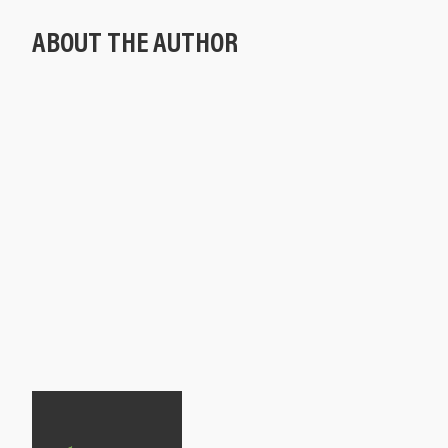
ABOUT THE AUTHOR