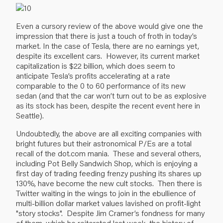
Even a cursory review of the above would give one the
impression that there is just a touch of froth in today’s
market. In the case of Tesla, there are no earnings yet,
despite its excellent cars. However, its current market
capitalization is $22 billion, which does seem to
anticipate Tesla’s profits accelerating at a rate
comparable to the 0 to 60 performance of its new
sedan (and that the car won’t turn out to be as explosive
as its stock has been, despite the recent event here in
Seattle).
Undoubtedly, the above are all exciting companies with
bright futures but their astronomical P/Es are a total
recall of the dot.com mania. These and several others,
including Pot Belly Sandwich Shop, which is enjoying a
first day of trading feeding frenzy pushing its shares up
130%, have become the new cult stocks. Then there is
Twitter waiting in the wings to join in the ebullience of
multi-billion dollar market values lavished on profit-light
"story stocks". Despite Jim Cramer’s fondness for many
of them, which he reiterated last week, the history of