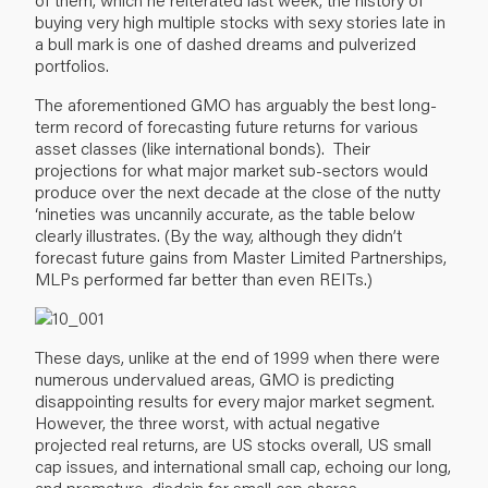
buying very high multiple stocks with sexy stories late in
a bull mark is one of dashed dreams and pulverized
portfolios.
The aforementioned GMO has arguably the best long-
term record of forecasting future returns for various
asset classes (like international bonds). Their
projections for what major market sub-sectors would
produce over the next decade at the close of the nutty
‘nineties was uncannily accurate, as the table below
clearly illustrates. (By the way, although they didn’t
forecast future gains from Master Limited Partnerships,
MLPs performed far better than even REITs.)
These days, unlike at the end of 1999 when there were
numerous undervalued areas, GMO is predicting
disappointing results for every major market segment.
However, the three worst, with actual negative
projected real returns, are US stocks overall, US small
cap issues, and international small cap, echoing our long,
and premature, disdain for small cap shares.