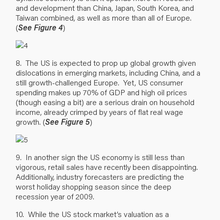
and development than China, Japan, South Korea, and
Taiwan combined, as well as more than all of Europe.
(
See Figure 4
)
8. The US is expected to prop up global growth given
dislocations in emerging markets, including China, and a
still growth-challenged Europe. Yet, US consumer
spending makes up 70% of GDP and high oil prices
(though easing a bit) are a serious drain on household
income, already crimped by years of flat real wage
growth. (
See Figure 5
)
9. In another sign the US economy is still less than
vigorous, retail sales have recently been disappointing.
Additionally, industry forecasters are predicting the
worst holiday shopping season since the deep
recession year of 2009.
10. While the US stock market’s valuation as a