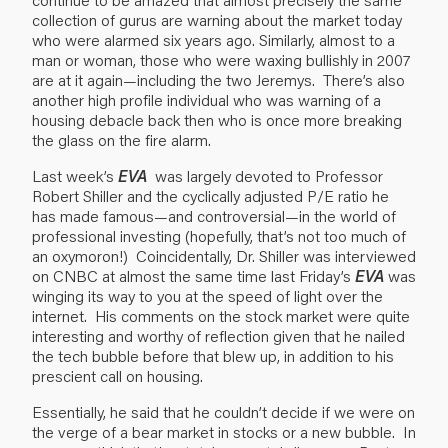
collection of gurus are warning about the market today
who were alarmed six years ago. Similarly, almost to a
man or woman, those who were waxing bullishly in 2007
are at it again—including the two Jeremys. There’s also
another high profile individual who was warning of a
housing debacle back then who is once more breaking
the glass on the fire alarm.
Last week’s
EVA
was largely devoted to Professor
Robert Shiller and the cyclically adjusted P/E ratio he
has made famous—and controversial—in the world of
professional investing (hopefully, that’s not too much of
an oxymoron!) Coincidentally, Dr. Shiller was interviewed
on CNBC at almost the same time last Friday’s
EVA
was
winging its way to you at the speed of light over the
internet. His comments on the stock market were quite
interesting and worthy of reflection given that he nailed
the tech bubble before that blew up, in addition to his
prescient call on housing.
Essentially, he said that he couldn’t decide if we were on
the verge of a bear market in stocks or a new bubble. In