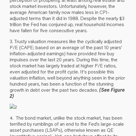
stock market investors. Unfortunately, however, the
average American family now males less in CPI-
adjusted terms than it did in 1988. Despite the nearly $3
trillion the Fed has conjured up, real household incomes
have fallen for five consecutive years.
3. Trusty valuation measures like the cyclically adjusted
P/E (CAPE; based on an average of the past 10 years'
inflation-adjusted earnings) have provided few buy
impulses over the last 20 years. During this time, the
stock market has largely traded at higher P/E ratios,
even adjusted for the profit cycle. It's possible this
valuation inflation, well beyond anything seen in the prior
hundred years, has been a function of the stunning
growth in debt over the past two decades.
(See Figure
2)
4. The bond market, unlike the stock market, has been
terrified by rumblings of an end to the Fed’s large-scale
asset purchases (LSAPs), otherwise known as QE
(quantitative easing). Yet, one fortuitous offset to its