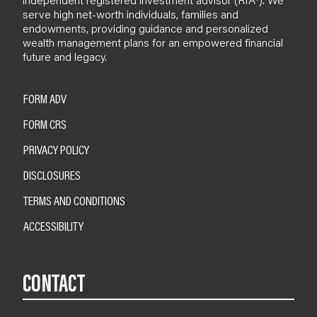
serve high net-worth individuals, families and
endowments, providing guidance and personalized
wealth management plans for an empowered financial
future and legacy.
FORM ADV
FORM CRS
PRIVACY POLICY
DISCLOSURES
TERMS AND CONDITIONS
ACCESSIBILITY
CONTACT