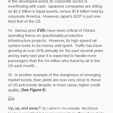
in the developed world, its corporate sector is
overflowing with cash. Japanese companies are sitting
on $2.2 trillion in liquid assets, versus $1.8 trillion held by
corporate America. However, Japan’s GDP is just one-
third that of the US.
14. Various prior
EVA
s have been critical of China’s
spending frenzy on questionably productive
infrastructure projects. However, its high-speed rail
system looks to be money well spent. Traffic has been
growing at over 25% annually for the past several years
and by early next year it is expected to handle more
passengers than the 54 million who travel by air in the
US each month.
15. In another example of the cheapness of emerging
market bonds, their yields are now very close to those
of US junk bonds despite, in most cases, higher credit
quality. (
See Figure 8
)
Up, up, and away?
Ok, I admit it—I’m a hoarder. Not of knick-