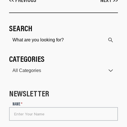
SEARCH
CATEGORIES
NEWSLETTER
N
NAME
*
e
w
s
l