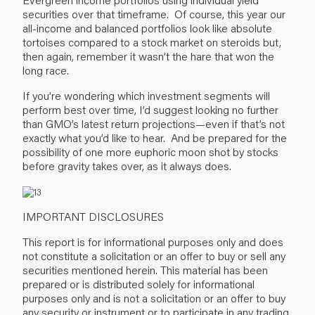
securities over that timeframe. Of course, this year our
all-income and balanced portfolios look like absolute
tortoises compared to a stock market on steroids but,
then again, remember it wasn’t the hare that won the
long race.
If you’re wondering which investment segments will
perform best over time, I’d suggest looking no further
than GMO’s latest return projections—even if that’s not
exactly what you’d like to hear. And be prepared for the
possibility of one more euphoric moon shot by stocks
before gravity takes over, as it always does.
IMPORTANT DISCLOSURES
This report is for informational purposes only and does
not constitute a solicitation or an offer to buy or sell any
securities mentioned herein. This material has been
prepared or is distributed solely for informational
purposes only and is not a solicitation or an offer to buy
any security or instrument or to participate in any trading