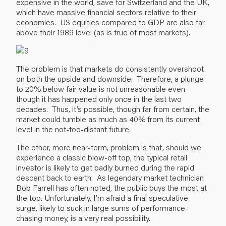
expensive in the world, save for Switzerland and the UK,
which have massive financial sectors relative to their
economies. US equities compared to GDP are also far
above their 1989 level (as is true of most markets).
The problem is that markets do consistently overshoot
on both the upside and downside. Therefore, a plunge
to 20% below fair value is not unreasonable even
though it has happened only once in the last two
decades. Thus, it’s possible, though far from certain, the
market could tumble as much as 40% from its current
level in the not-too-distant future.
The other, more near-term, problem is that, should we
experience a classic blow-off top, the typical retail
investor is likely to get badly burned during the rapid
descent back to earth. As legendary market technician
Bob Farrell has often noted, the public buys the most at
the top. Unfortunately, I’m afraid a final speculative
surge, likely to suck in large sums of performance-
chasing money, is a very real possibility.