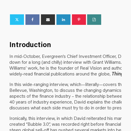
Introduction
In mid-October, Evergreen’s Chief Investment Officer, David H
down for a long (and chilly) interview with Grant Williams. For
Williams’ work, he is the founder of Real Vision and author o
widely-read financial publications around the globe,
Things 
In this wide-ranging interview, which—literally—covers the wat
Bellevue, Washington, to discuss the changing dynamics aro
aspects of the finance industry – the relationship between m
40 years of industry experience, David explains the challeng
discusses what each side must try to do in order to preserve t
Ironically, this interview, in which David reiterated his many 
created “Bubble 3.0”, was recorded right before financial ma
steep global sell-off has pushed several markets into bear te