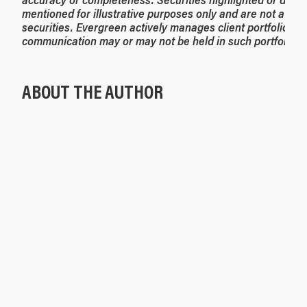
mentioned for illustrative purposes only and are not a re
securities. Evergreen actively manages client portfolios an
communication may or may not be held in such portfolios a
ABOUT THE AUTHOR