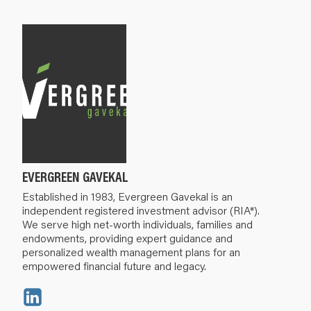
EVERGREEN GAVEKAL
Established in 1983, Evergreen Gavekal is an
independent registered investment advisor (RIA*).
We serve high net-worth individuals, families and
endowments, providing expert guidance and
personalized wealth management plans for an
empowered financial future and legacy.