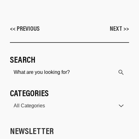
<< PREVIOUS
NEXT >>
SEARCH
CATEGORIES
NEWSLETTER