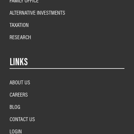
FAMILY OFFICE
ALTERNATIVE INVESTMENTS
TAXATION
RESEARCH
LINKS
ABOUT US
CAREERS
BLOG
CONTACT US
LOGIN