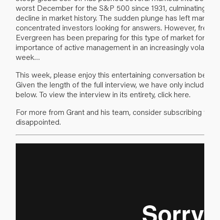
worst December for the S&P 500 since 1931, culminating in 
decline in market history. The sudden plunge has left many o
concentrated investors looking for answers. However, frequ
Evergreen has been preparing for this type of market for som
importance of active management in an increasingly volatile 
week…
This week, please enjoy this entertaining conversation betw
Given the length of the full interview, we have only included th
below. To view the interview in its entirety,
click here
.
For more from Grant and his team, consider subscribing to
Re
disappointed.