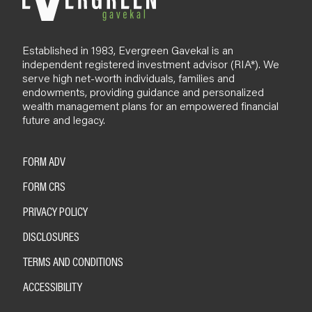
Established in 1983, Evergreen Gavekal is an
independent registered investment advisor (RIA*). We
serve high net-worth individuals, families and
endowments, providing guidance and personalized
wealth management plans for an empowered financial
future and legacy.
FORM ADV
FORM CRS
PRIVACY POLICY
DISCLOSURES
TERMS AND CONDITIONS
ACCESSIBILITY