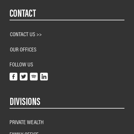
CONTACT
CONTACT US >>
OUR OFFICES
FOLLOW US
DIVISIONS
PRIVATE WEALTH