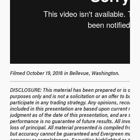
Filmed October 19, 2018 in Bellevue, Washington.
DISCLOSURE: This material has been prepared or is distrib
purposes only and is not a solicitation or an offer to buy a
participate in any trading strategy. Any opinions, recom
included in this presentation are based upon current marke
judgment as of the date of this presentation, and are subj
performance is no guarantee of future results. All investme
loss of principal. All material presented is compiled from s
but accuracy cannot be guaranteed and Evergreen makes n
accuracy or completeness. Securities highlighted or disc