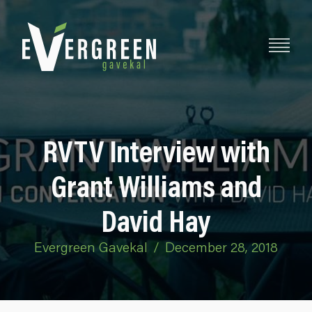
RVTV Interview with
Grant Williams and
David Hay
Evergreen Gavekal
/
December 28, 2018