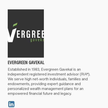
EVERGREEN GAVEKAL
Established in 1983, Evergreen Gavekal is an
independent registered investment advisor (RIA*).
We serve high net-worth individuals, families and
endowments, providing expert guidance and
personalized wealth management plans for an
empowered financial future and legacy.