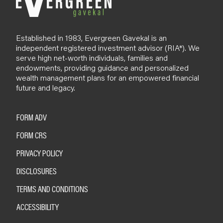
Established in 1983, Evergreen Gavekal is an
independent registered investment advisor (RIA*). We
serve high net-worth individuals, families and
endowments, providing guidance and personalized
wealth management plans for an empowered financial
future and legacy.
FORM ADV
FORM CRS
PRIVACY POLICY
DISCLOSURES
TERMS AND CONDITIONS
ACCESSIBILITY