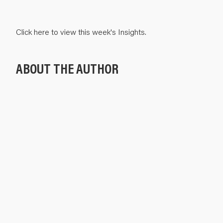
Click
here
to view this week's Insights.
ABOUT THE AUTHOR