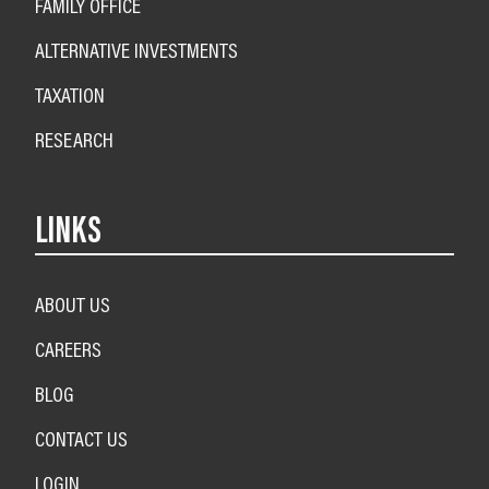
FAMILY OFFICE
ALTERNATIVE INVESTMENTS
TAXATION
RESEARCH
LINKS
ABOUT US
CAREERS
BLOG
CONTACT US
LOGIN