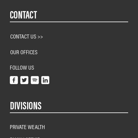
CONTACT
CONTACT US >>
OUR OFFICES
FOLLOW US
DIVISIONS
PRIVATE WEALTH