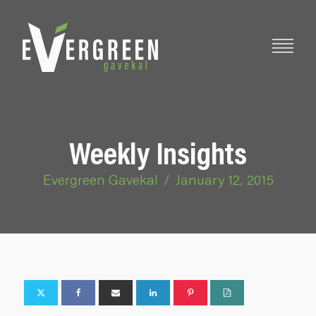
Weekly Insights
Evergreen Gavekal
/
January 12, 2015