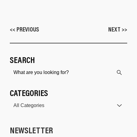
<< PREVIOUS
NEXT >>
SEARCH
CATEGORIES
NEWSLETTER