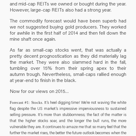
and mid-cap REITs we owned or bought during the year.
However, large-cap REITs also had a strong year.
The commodity forecast would have been superb had
we not suggested buying gold producers. They worked
for awhile in the first half of 2014 and then fell down the
mine shaft once again.
As far as small-cap stocks went, that was actually a
pretty decent prognostication as they did materially lag
the market. They were also slammed hard in the fall,
tumbling over 15% from their spring apex to their
autumn trough. Nevertheless, small-caps rallied enough
at year-end to finish in the black.
Now for our views on 2015…
It’s heel digging time! We’re not waving the white
Forecast #1: Stocks.
flag despite the US market’s impressive imperviousness to sustained
selling pressure. It’s more than stubbornness; the fact of the matter is
that the higher stocks soar, and the longer the bull runs, the more
vulnerable they are. It continues to amaze me that so many feel that the
further the market rises, the better the future outlook becomes when the