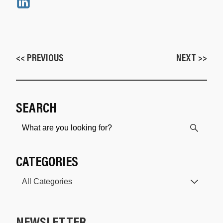
<< PREVIOUS
NEXT >>
SEARCH
CATEGORIES
NEWSLETTER