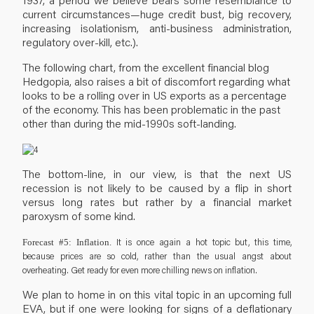
current circumstances—huge credit bust, big recovery,
increasing isolationism, anti-business administration,
regulatory over-kill, etc.).
The following chart, from the excellent financial blog
Hedgopia, also raises a bit of discomfort regarding what
looks to be a rolling over in US exports as a percentage
of the economy. This has been problematic in the past
other than during the mid-1990s soft-landing.
The bottom-line, in our view, is that the next US
recession is not likely to be caused by a flip in short
versus long rates but rather by a financial market
paroxysm of some kind.
It is once again a hot topic but, this time,
Forecast #5: Inflation.
because prices are so cold, rather than the usual angst about
overheating. Get ready for even more chilling news on inflation.
We plan to home in on this vital topic in an upcoming full
EVA, but if one were looking for signs of a deflationary