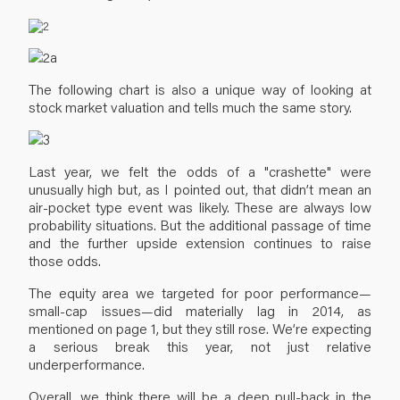
The following chart is also a unique way of looking at
stock market valuation and tells much the same story.
Last year, we felt the odds of a "crashette" were
unusually high but, as I pointed out, that didn’t mean an
air-pocket type event was likely. These are always low
probability situations. But the additional passage of time
and the further upside extension continues to raise
those odds.
The equity area we targeted for poor performance—
small-cap issues—did materially lag in 2014, as
mentioned on page 1, but they still rose. We’re expecting
a serious break this year, not just relative
underperformance.
Overall, we think there will be a deep pull-back in the