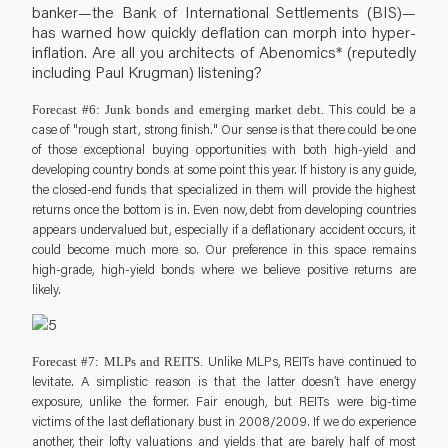
banker—the Bank of International Settlements (BIS)—
has warned how quickly deflation can morph into hyper-
inflation. Are all you architects of Abenomics* (reputedly
including Paul Krugman) listening?
This could be a
Forecast #6: Junk bonds and emerging market debt.
case of "rough start, strong finish." Our sense is that there could be one
of those exceptional buying opportunities with both high-yield and
developing country bonds at some point this year. If history is any guide,
the closed-end funds that specialized in them will provide the highest
returns once the bottom is in. Even now, debt from developing countries
appears undervalued but, especially if a deflationary accident occurs, it
could become much more so. Our preference in this space remains
high-grade, high-yield bonds where we believe positive returns are
likely.
Unlike MLPs, REITs have continued to
Forecast #7: MLPs and REITS.
levitate. A simplistic reason is that the latter doesn’t have energy
exposure, unlike the former. Fair enough, but REITs were big-time
victims of the last deflationary bust in 2008/2009. If we do experience
another, their lofty valuations and yields that are barely half of most