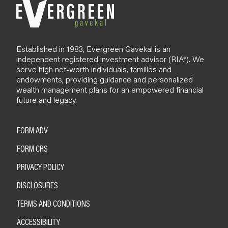
Established in 1983, Evergreen Gavekal is an
independent registered investment advisor (RIA*). We
serve high net-worth individuals, families and
endowments, providing guidance and personalized
wealth management plans for an empowered financial
future and legacy.
FORM ADV
FORM CRS
PRIVACY POLICY
DISCLOSURES
TERMS AND CONDITIONS
ACCESSIBILITY