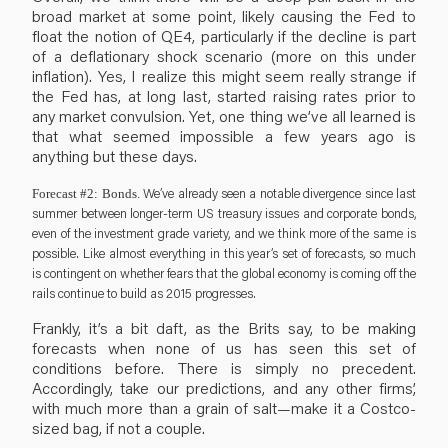
broad market at some point, likely causing the Fed to
float the notion of QE4, particularly if the decline is part
of a deflationary shock scenario (more on this under
inflation). Yes, I realize this might seem really strange if
the Fed has, at long last, started raising rates prior to
any market convulsion. Yet, one thing we’ve all learned is
that what seemed impossible a few years ago is
anything but these days.
We’ve already seen a notable divergence since last
Forecast #2: Bonds.
summer between longer-term US treasury issues and corporate bonds,
even of the investment grade variety, and we think more of the same is
possible. Like almost everything in this year’s set of forecasts, so much
is contingent on whether fears that the global economy is coming off the
rails continue to build as 2015 progresses.
Frankly, it’s a bit daft, as the Brits say, to be making
forecasts when none of us has seen this set of
conditions before. There is simply no precedent.
Accordingly, take our predictions, and any other firms’,
with much more than a grain of salt—make it a Costco-
sized bag, if not a couple.