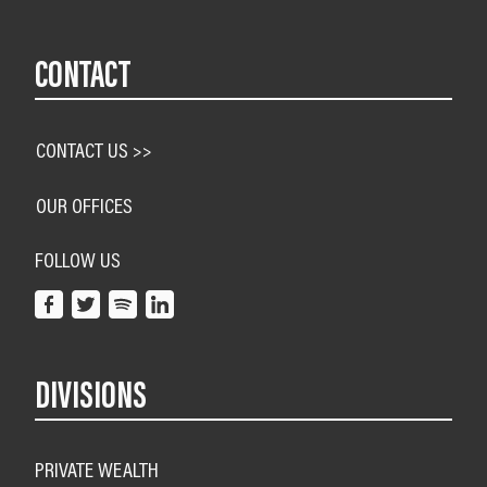
CONTACT
CONTACT US >>
OUR OFFICES
FOLLOW US
DIVISIONS
PRIVATE WEALTH