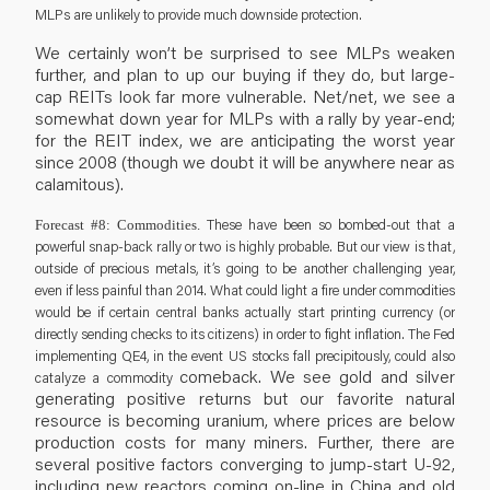
MLPs are unlikely to provide much downside protection.
We certainly won’t be surprised to see MLPs weaken
further, and plan to up our buying if they do, but large-
cap REITs look far more vulnerable. Net/net, we see a
somewhat down year for MLPs with a rally by year-end;
for the REIT index, we are anticipating the worst year
since 2008 (though we doubt it will be anywhere near as
calamitous).
These have been so bombed-out that a
Forecast #8: Commodities.
powerful snap-back rally or two is highly probable. But our view is that,
outside of precious metals, it’s going to be another challenging year,
even if less painful than 2014. What could light a fire under commodities
would be if certain central banks actually start printing currency (or
directly sending checks to its citizens) in order to fight inflation. The Fed
implementing QE4, in the event US stocks fall precipitously, could also
comeback. We see gold and silver
catalyze a commodity
generating positive returns but our favorite natural
resource is becoming uranium, where prices are below
production costs for many miners. Further, there are
several positive factors converging to jump-start U-92,
including new reactors coming on-line in China and old