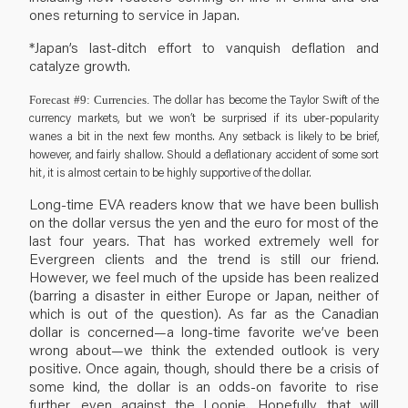
ones returning to service in Japan.
*Japan’s last-ditch effort to vanquish deflation and
catalyze growth.
The dollar has become the Taylor Swift of the
Forecast #9: Currencies.
currency markets, but we won’t be surprised if its uber-popularity
wanes a bit in the next few months. Any setback is likely to be brief,
however, and fairly shallow. Should a deflationary accident of some sort
hit, it is almost certain to be highly supportive of the dollar.
Long-time EVA readers know that we have been bullish
on the dollar versus the yen and the euro for most of the
last four years. That has worked extremely well for
Evergreen clients and the trend is still our friend.
However, we feel much of the upside has been realized
(barring a disaster in either Europe or Japan, neither of
which is out of the question). As far as the Canadian
dollar is concerned—a long-time favorite we’ve been
wrong about—we think the extended outlook is very
positive. Once again, though, should there be a crisis of
some kind, the dollar is an odds-on favorite to rise
further, even against the Loonie. Hopefully, that will