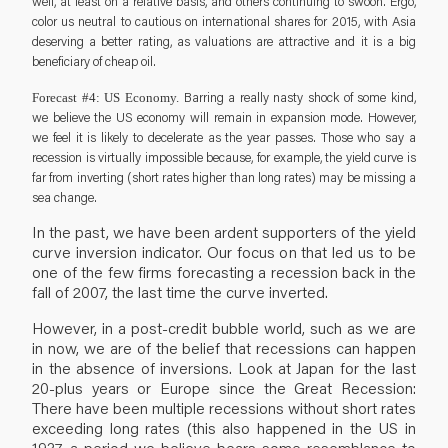
well, at least on a relative basis, and others continuing to swoon. Ergo,
color us neutral to cautious on international shares for 2015, with Asia
deserving a better rating, as valuations are attractive and it is a big
beneficiary of cheap oil.
Barring a really nasty shock of some kind,
Forecast #4: US Economy.
we believe the US economy will remain in expansion mode. However,
we feel it is likely to decelerate as the year passes. Those who say a
recession is virtually impossible because, for example, the yield curve is
far from inverting (short rates higher than long rates) may be missing a
sea change.
In the past, we have been ardent supporters of the yield
curve inversion indicator. Our focus on that led us to be
one of the few firms forecasting a recession back in the
fall of 2007, the last time the curve inverted.
However, in a post-credit bubble world, such as we are
in now, we are of the belief that recessions can happen
in the absence of inversions. Look at Japan for the last
20-plus years or Europe since the Great Recession:
There have been multiple recessions without short rates
exceeding long rates (this also happened in the US in
1937, a period we believe bears some resemblance to