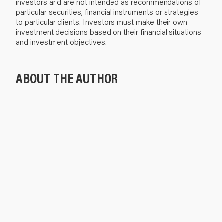
investors and are not intended as recommendations of
particular securities, financial instruments or strategies
to particular clients. Investors must make their own
investment decisions based on their financial situations
and investment objectives.
ABOUT THE AUTHOR