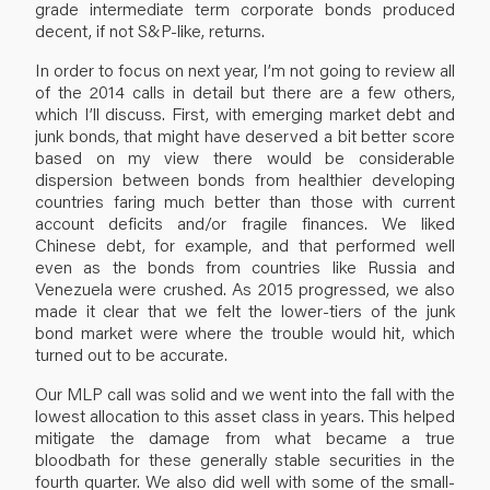
grade intermediate term corporate bonds produced
decent, if not S&P-like, returns.
In order to focus on next year, I’m not going to review all
of the 2014 calls in detail but there are a few others,
which I’ll discuss. First, with emerging market debt and
junk bonds, that might have deserved a bit better score
based on my view there would be considerable
dispersion between bonds from healthier developing
countries faring much better than those with current
account deficits and/or fragile finances. We liked
Chinese debt, for example, and that performed well
even as the bonds from countries like Russia and
Venezuela were crushed. As 2015 progressed, we also
made it clear that we felt the lower-tiers of the junk
bond market were where the trouble would hit, which
turned out to be accurate.
Our MLP call was solid and we went into the fall with the
lowest allocation to this asset class in years. This helped
mitigate the damage from what became a true
bloodbath for these generally stable securities in the
fourth quarter. We also did well with some of the small-