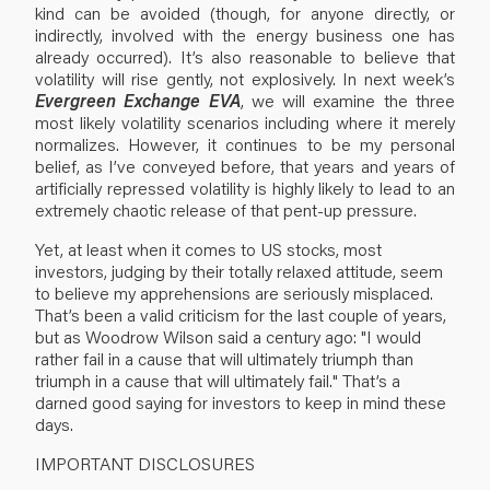
kind can be avoided (though, for anyone directly, or
indirectly, involved with the energy business one has
already occurred). It’s also reasonable to believe that
volatility will rise gently, not explosively. In next week’s
Evergreen Exchange EVA
, we will examine the three
most likely volatility scenarios including where it merely
normalizes. However, it continues to be my personal
belief, as I’ve conveyed before, that years and years of
artificially repressed volatility is highly likely to lead to an
extremely chaotic release of that pent-up pressure.
Yet, at least when it comes to US stocks, most
investors, judging by their totally relaxed attitude, seem
to believe my apprehensions are seriously misplaced.
That’s been a valid criticism for the last couple of years,
but as Woodrow Wilson said a century ago: "I would
rather fail in a cause that will ultimately triumph than
triumph in a cause that will ultimately fail." That’s a
darned good saying for investors to keep in mind these
days.
IMPORTANT DISCLOSURES