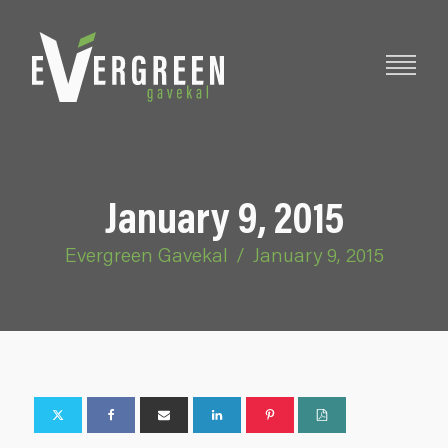
January 9, 2015
Evergreen Gavekal
/
January 9, 2015