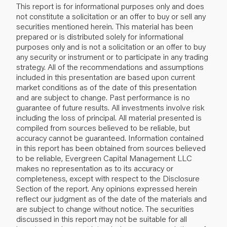
This report is for informational purposes only and does
not constitute a solicitation or an offer to buy or sell any
securities mentioned herein. This material has been
prepared or is distributed solely for informational
purposes only and is not a solicitation or an offer to buy
any security or instrument or to participate in any trading
strategy. All of the recommendations and assumptions
included in this presentation are based upon current
market conditions as of the date of this presentation
and are subject to change. Past performance is no
guarantee of future results. All investments involve risk
including the loss of principal. All material presented is
compiled from sources believed to be reliable, but
accuracy cannot be guaranteed. Information contained
in this report has been obtained from sources believed
to be reliable, Evergreen Capital Management LLC
makes no representation as to its accuracy or
completeness, except with respect to the Disclosure
Section of the report. Any opinions expressed herein
reflect our judgment as of the date of the materials and
are subject to change without notice. The securities
discussed in this report may not be suitable for all