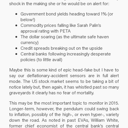
shock in the making she or he would be on alert for:
Government bond yields heading toward 1% (or
below!)
Commodity prices falling like Sarah Palin’s
approval rating with PETA
The dollar soaring (as the ultimate safe haven
currency)
Credit spreads breaking out on the upside
Central banks following increasingly desperate
policies (to little avail)
Maybe this is some kind of epic head-fake but I have to
say our deflationary-accident sensors are in full alert
mode. The US stock market seems to be taking a bit of
notice lately but, then again, it has whistled past so many
graveyards it clearly has no fear of mortality.
This may be the most important topic to monitor in 2015.
Longer-term, however, the pendulum could swing back
to inflation, possibly of the high-, or even hyper-, variety
down the road. As noted in past EVAs, William White,
former chief economist of the central bank’s central