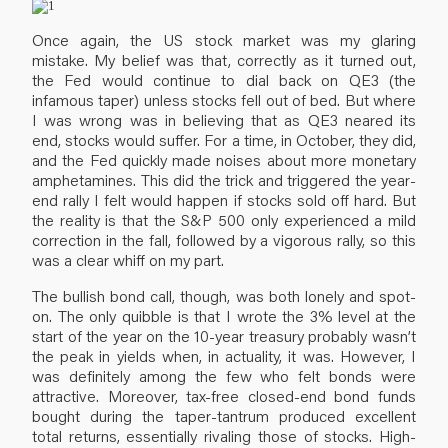
Once again, the US stock market was my glaring
mistake. My belief was that, correctly as it turned out,
the Fed would continue to dial back on QE3 (the
infamous taper) unless stocks fell out of bed. But where
I was wrong was in believing that as QE3 neared its
end, stocks would suffer. For a time, in October, they did,
and the Fed quickly made noises about more monetary
amphetamines. This did the trick and triggered the year-
end rally I felt would happen if stocks sold off hard. But
the reality is that the S&P 500 only experienced a mild
correction in the fall, followed by a vigorous rally, so this
was a clear whiff on my part.
The bullish bond call, though, was both lonely and spot-
on. The only quibble is that I wrote the 3% level at the
start of the year on the 10-year treasury probably wasn’t
the peak in yields when, in actuality, it was. However, I
was definitely among the few who felt bonds were
attractive. Moreover, tax-free closed-end bond funds
bought during the taper-tantrum produced excellent
total returns, essentially rivaling those of stocks. High-