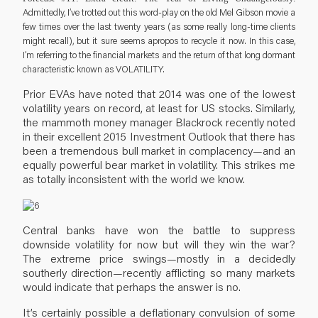
Admittedly, I’ve trotted out this word-play on the old Mel Gibson movie a
few times over the last twenty years (as some really long-time clients
might recall), but it sure seems apropos to recycle it now. In this case,
I’m referring to the financial markets and the return of that long dormant
characteristic known as VOLATILITY.
Prior EVAs have noted that 2014 was one of the lowest
volatility years on record, at least for US stocks. Similarly,
the mammoth money manager Blackrock recently noted
in their excellent 2015 Investment Outlook that there has
been a tremendous bull market in complacency—and an
equally powerful bear market in volatility. This strikes me
as totally inconsistent with the world we know.
Central banks have won the battle to suppress
downside volatility for now but will they win the war?
The extreme price swings—mostly in a decidedly
southerly direction—recently afflicting so many markets
would indicate that perhaps the answer is no.
It’s certainly possible a deflationary convulsion of some