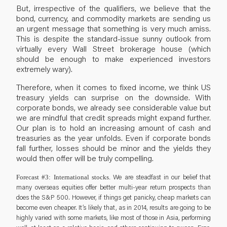
But, irrespective of the qualifiers, we believe that the
bond, currency, and commodity markets are sending us
an urgent message that something is very much amiss.
This is despite the standard-issue sunny outlook from
virtually every Wall Street brokerage house (which
should be enough to make experienced investors
extremely wary).
Therefore, when it comes to fixed income, we think US
treasury yields can surprise on the downside. With
corporate bonds, we already see considerable value but
we are mindful that credit spreads might expand further.
Our plan is to hold an increasing amount of cash and
treasuries as the year unfolds. Even if corporate bonds
fall further, losses should be minor and the yields they
would then offer will be truly compelling.
We are steadfast in our belief that
Forecast #3: International stocks.
many overseas equities offer better multi-year return prospects than
does the S&P 500. However, if things get panicky, cheap markets can
become even cheaper. It’s likely that, as in 2014, results are going to be
highly varied with some markets, like most of those in Asia, performing