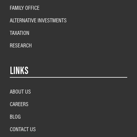
FAMILY OFFICE
ALTERNATIVE INVESTMENTS
TAXATION
RESEARCH
LINKS
ABOUT US
CAREERS
BLOG
CONTACT US