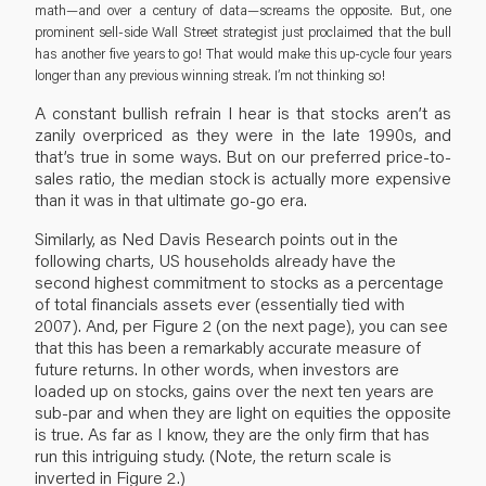
math—and over a century of data—screams the opposite. But, one
prominent sell-side Wall Street strategist just proclaimed that the bull
has another five years to go! That would make this up-cycle four years
longer than any previous winning streak. I’m not thinking so!
A constant bullish refrain I hear is that stocks aren’t as
zanily overpriced as they were in the late 1990s, and
that’s true in some ways. But on our preferred price-to-
sales ratio, the median stock is actually more expensive
than it was in that ultimate go-go era.
Similarly, as Ned Davis Research points out in the
following charts, US households already have the
second highest commitment to stocks as a percentage
of total financials assets ever (essentially tied with
2007). And, per Figure 2 (on the next page), you can see
that this has been a remarkably accurate measure of
future returns. In other words, when investors are
loaded up on stocks, gains over the next ten years are
sub-par and when they are light on equities the opposite
is true. As far as I know, they are the only firm that has
run this intriguing study. (Note, the return scale is
inverted in Figure 2.)