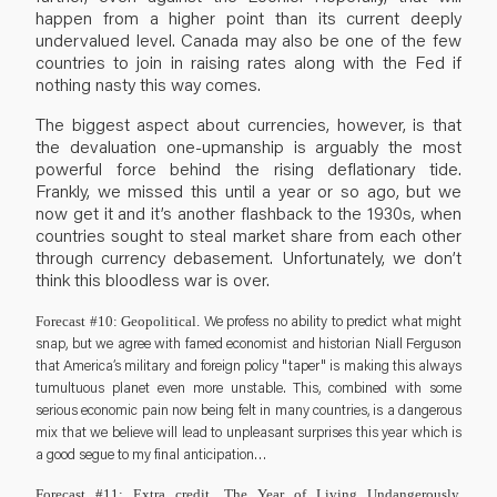
happen from a higher point than its current deeply
undervalued level. Canada may also be one of the few
countries to join in raising rates along with the Fed if
nothing nasty this way comes.
The biggest aspect about currencies, however, is that
the devaluation one-upmanship is arguably the most
powerful force behind the rising deflationary tide.
Frankly, we missed this until a year or so ago, but we
now get it and it’s another flashback to the 1930s, when
countries sought to steal market share from each other
through currency debasement. Unfortunately, we don’t
think this bloodless war is over.
We profess no ability to predict what might
Forecast #10: Geopolitical.
snap, but we agree with famed economist and historian Niall Ferguson
that America’s military and foreign policy "taper" is making this always
tumultuous planet even more unstable. This, combined with some
serious economic pain now being felt in many countries, is a dangerous
mix that we believe will lead to unpleasant surprises this year which is
a good segue to my final anticipation…
Forecast #11: Extra credit. The Year of Living Undangerously.