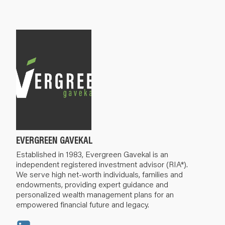
EVERGREEN GAVEKAL
Established in 1983, Evergreen Gavekal is an
independent registered investment advisor (RIA*).
We serve high net-worth individuals, families and
endowments, providing expert guidance and
personalized wealth management plans for an
empowered financial future and legacy.