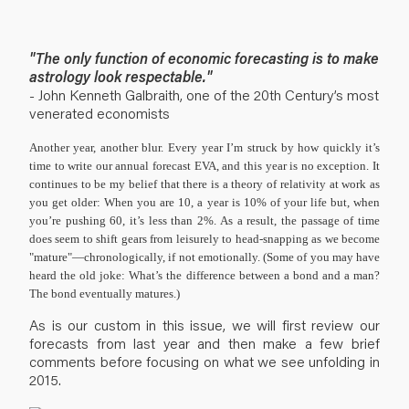
"The only function of economic forecasting is to make
astrology look respectable."
- John Kenneth Galbraith, one of the 20th Century’s most
venerated economists
Another year, another blur.
Every year I’m struck by how quickly it’s
time to write our annual forecast EVA, and this year is no exception. It
continues to be my belief that there is a theory of relativity at work as
you get older: When you are 10, a year is 10% of your life but, when
you’re pushing 60, it’s less than 2%. As a result, the passage of time
does seem to shift gears from leisurely to head-snapping as we become
"mature"—chronologically, if not emotionally. (Some of you may have
heard the old joke: What’s the difference between a bond and a man?
The bond eventually matures.)
As is our custom in this issue, we will first review our
forecasts from last year and then make a few brief
comments before focusing on what we see unfolding in
2015.