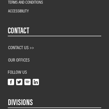
TERMS AND CONDITIONS
ACCESSIBILITY
CONTACT
CONTACT US >>
OUR OFFICES
FOLLOW US
DIVISIONS