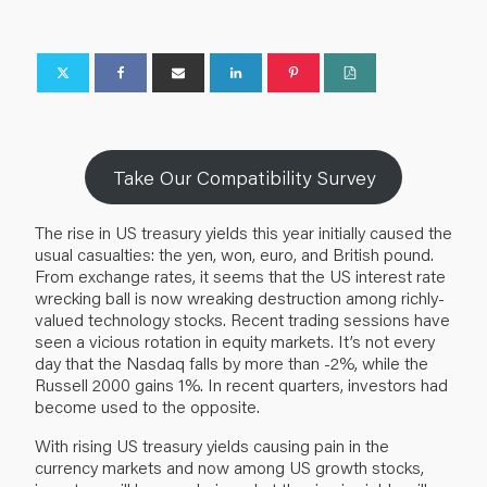
Take Our Compatibility Survey
The rise in US treasury yields this year initially caused the
usual casualties: the yen, won, euro, and British pound.
From exchange rates, it seems that the US interest rate
wrecking ball is now wreaking destruction among richly-
valued technology stocks. Recent trading sessions have
seen a vicious rotation in equity markets. It’s not every
day that the Nasdaq falls by more than -2%, while the
Russell 2000 gains 1%. In recent quarters, investors had
become used to the opposite.
With rising US treasury yields causing pain in the
currency markets and now among US growth stocks,