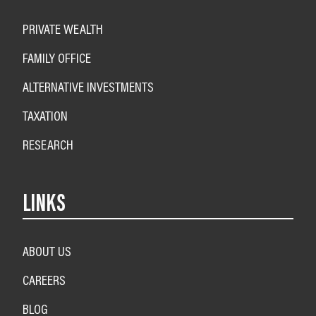
PRIVATE WEALTH
FAMILY OFFICE
ALTERNATIVE INVESTMENTS
TAXATION
RESEARCH
LINKS
ABOUT US
CAREERS
BLOG