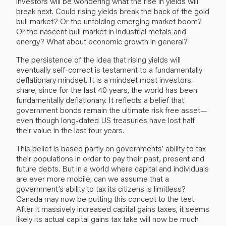
investors will be wondering what the rise in yields will
break next. Could rising yields break the back of the gold
bull market? Or the unfolding emerging market boom?
Or the nascent bull market in industrial metals and
energy? What about economic growth in general?
The persistence of the idea that rising yields will
eventually self-correct is testament to a fundamentally
deflationary mindset. It is a mindset most investors
share, since for the last 40 years, the world has been
fundamentally deflationary. It reflects a belief that
government bonds remain the ultimate risk free asset—
even though long-dated US treasuries have lost half
their value in the last four years.
This belief is based partly on governments’ ability to tax
their populations in order to pay their past, present and
future debts. But in a world where capital and individuals
are ever more mobile, can we assume that a
government’s ability to tax its citizens is limitless?
Canada may now be putting this concept to the test.
After it massively increased capital gains taxes, it seems
likely its actual capital gains tax take will now be much