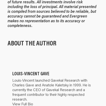
of future results. All investments involve risk
including the loss of principal. All material presented
is compiled from sources believed to be reliable, but
accuracy cannot be guaranteed and Evergreen
makes no representation as to its accuracy or
completeness.
ABOUT THE AUTHOR
LOUIS-VINCENT GAVE
Louis-Vincent launched Gavekal Research with
Charles Gave and Anatole Kaletsky in 1999. He is
currently the CEO of Gavekal Research and a
frequent contributor to their highly respected
research.
View Full Bio