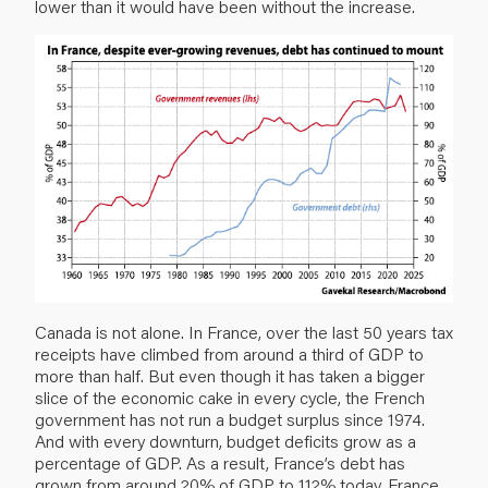
lower than it would have been without the increase.
Canada is not alone. In France, over the last 50 years tax
receipts have climbed from around a third of GDP to
more than half. But even though it has taken a bigger
slice of the economic cake in every cycle, the French
government has not run a budget surplus since 1974.
And with every downturn, budget deficits grow as a
percentage of GDP. As a result, France’s debt has
grown from around 20% of GDP to 112% today. France