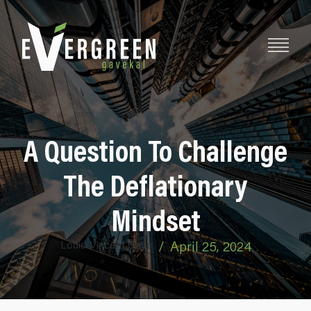
A Question To Challenge
The Deflationary
Mindset
Louis-Vincent Gave
/
April 25, 2024