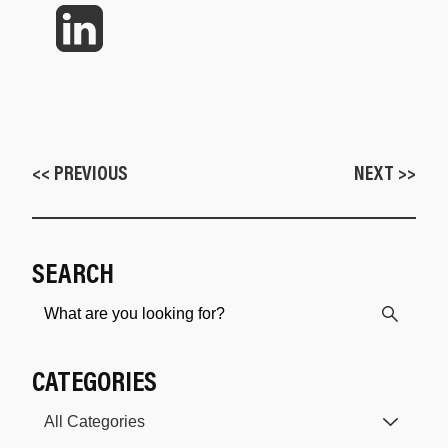
<< PREVIOUS
NEXT >>
SEARCH
CATEGORIES