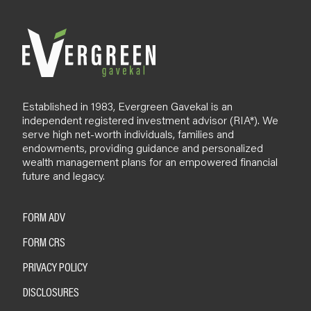
o
g
Established in 1983, Evergreen Gavekal is an
independent registered investment advisor (RIA*). We
serve high net-worth individuals, families and
endowments, providing guidance and personalized
wealth management plans for an empowered financial
future and legacy.
FORM ADV
FORM CRS
PRIVACY POLICY
DISCLOSURES