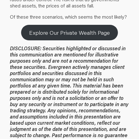
shed assets, the prices of all assets fall.
Of these three scenarios, which seems the most likely?
Explore Our Private Wealth Page
DISCLOSURE:
Securities highlighted or discussed in
this communication are mentioned for illustrative
purposes only and are not a recommendation for
these securities. Evergreen actively manages client
portfolios and securities discussed in this
communication may or may not be held in such
portfolios at any given time.
This material has been
prepared or is distributed solely for informational
purposes only and is not a solicitation or an offer to
buy any security or instrument or to participate in any
trading strategy. Any opinions, recommendations,
and assumptions included in this presentation are
based upon current market conditions, reflect our
judgment as of the date of this presentation, and are
subject to change. Past performance is no guarantee