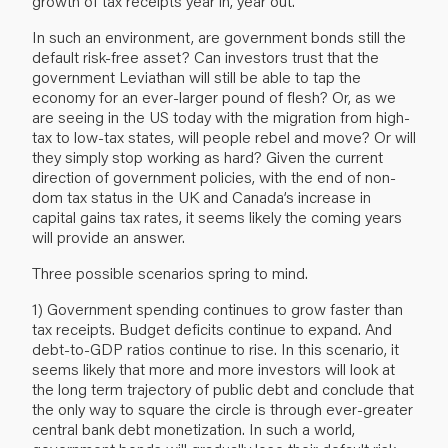
growth of tax receipts year in, year out.
In such an environment, are government bonds still the
default risk-free asset? Can investors trust that the
government Leviathan will still be able to tap the
economy for an ever-larger pound of flesh? Or, as we
are seeing in the US today with the migration from high-
tax to low-tax states, will people rebel and move? Or will
they simply stop working as hard? Given the current
direction of government policies, with the end of non-
dom tax status in the UK and Canada’s increase in
capital gains tax rates, it seems likely the coming years
will provide an answer.
Three possible scenarios spring to mind.
1) Government spending continues to grow faster than
tax receipts. Budget deficits continue to expand. And
debt-to-GDP ratios continue to rise. In this scenario, it
seems likely that more and more investors will look at
the long term trajectory of public debt and conclude that
the only way to square the circle is through ever-greater
central bank debt monetization. In such a world,