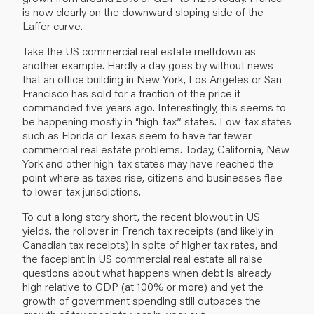
is now clearly on the downward sloping side of the
Laffer curve.
Take the US commercial real estate meltdown as
another example. Hardly a day goes by without news
that an office building in New York, Los Angeles or San
Francisco has sold for a fraction of the price it
commanded five years ago. Interestingly, this seems to
be happening mostly in “high-tax” states. Low-tax states
such as Florida or Texas seem to have far fewer
commercial real estate problems. Today, California, New
York and other high-tax states may have reached the
point where as taxes rise, citizens and businesses flee
to lower-tax jurisdictions.
To cut a long story short, the recent blowout in US
yields, the rollover in French tax receipts (and likely in
Canadian tax receipts) in spite of higher tax rates, and
the faceplant in US commercial real estate all raise
questions about what happens when debt is already
high relative to GDP (at 100% or more) and yet the
growth of government spending still outpaces the