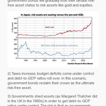
government bonds will gradually lose their default risk-
free asset status to risk assets like gold and equities.
2) Taxes increase, budget deficits come under control
and debt-to-GDP ratios roll over. In this scenario,
government bonds reclaim their crown as the ultimate
risk-free asset.
3) Governments shed assets (as Margaret Thatcher did
in the UK in the 1980s) in order to get debt-to-GDP
ratios under control. The risk is that as governments