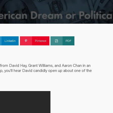
Linkedin
Pinterest
PDF
 from David Hay, Grant Williams, and Aaron Chan in an
ip, you'll hear David candidly open up about one of the