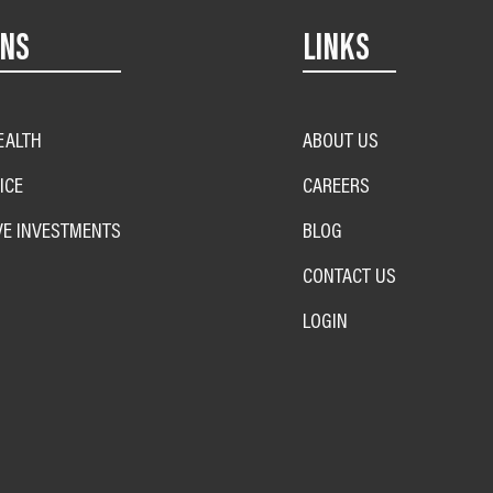
ONS
LINKS
EALTH
ABOUT US
ICE
CAREERS
VE INVESTMENTS
BLOG
CONTACT US
LOGIN