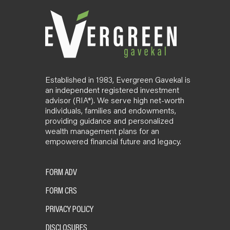
Established in 1983, Evergreen Gavekal is
an independent registered investment
advisor (RIA*). We serve high net-worth
individuals, families and endowments,
providing guidance and personalized
wealth management plans for an
empowered financial future and legacy.
FORM ADV
FORM CRS
PRIVACY POLICY
DISCLOSURES