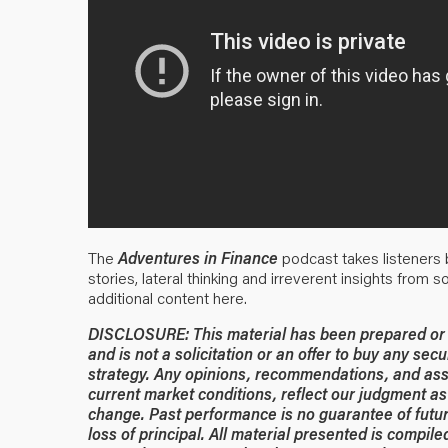
The
Adventures in Finance
podcast takes listeners b
stories, lateral thinking and irreverent insights from 
additional content
here
.
DISCLOSURE: This material has been prepared or is
and is not a solicitation or an offer to buy any secu
strategy. Any opinions, recommendations, and ass
current market conditions, reflect our judgment as 
change. Past performance is no guarantee of future
loss of principal. All material presented is compil