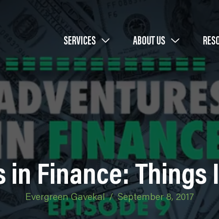
SERVICES
ABOUT US
RES
 in Finance: Things 
Evergreen Gavekal
/
September 8, 2017