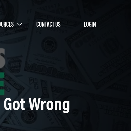
OURCES
CONTACT US
LOGIN
I Got Wrong