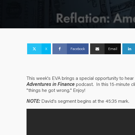
X
Facebook
Email
This week's EVA brings a special opportunity to hear
Adventures in Finance
podcast. In this 15-minute cl
"things he got wrong." Enjoy!
NOTE:
David's segment begins at the 45:35 mark.