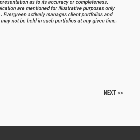
resentation as to its accuracy or completeness.
ication are mentioned for illustrative purposes only
. Evergreen actively manages client portfolios and
may not be held in such portfolios at any given time.
NEXT >>