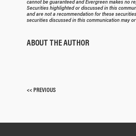
cannot be guaranteed and Evergreen makes no rep
Securities highlighted or discussed in this commun
and are not a recommendation for these securities
securities discussed in this communication may or 
ABOUT THE AUTHOR
<< PREVIOUS