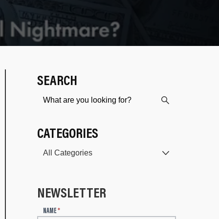
SEARCH
CATEGORIES
NEWSLETTER
N
NAME
*