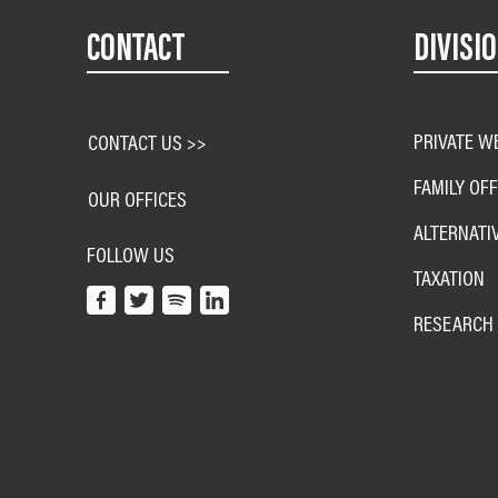
CONTACT
DIVISI
PRIVATE W
CONTACT US >>
FAMILY OFF
OUR OFFICES
ALTERNATI
FOLLOW US
TAXATION
RESEARCH