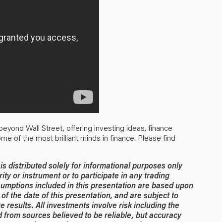
eyond Wall Street, offering investing ideas, finance
some of the most brilliant minds in finance. Please find
 distributed solely for informational purposes only
rity or instrument or to participate in any trading
umptions included in this presentation are based upon
of the date of this presentation, and are subject to
 results. All investments involve risk including the
ed from sources believed to be reliable, but accuracy