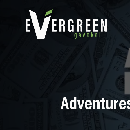
Adventures