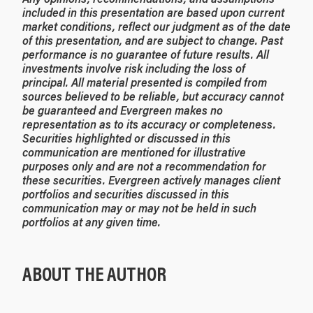
included in this presentation are based upon current
market conditions, reflect our judgment as of the date
of this presentation, and are subject to change. Past
performance is no guarantee of future results. All
investments involve risk including the loss of
principal. All material presented is compiled from
sources believed to be reliable, but accuracy cannot
be guaranteed and Evergreen makes no
representation as to its accuracy or completeness.
Securities highlighted or discussed in this
communication are mentioned for illustrative
purposes only and are not a recommendation for
these securities. Evergreen actively manages client
portfolios and securities discussed in this
communication may or may not be held in such
portfolios at any given time.
ABOUT THE AUTHOR