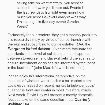
saving take on what matters…you need to
subscribe now, or you’ll miss out. Events in
the last few days highlight even more how
much you need Gavekal’s analysis—it’s why
I’m hosting this five-day event: Gavekal
Week.”
Fortunately for our readers, they get a monthly peek into
this research, simply by virtue of our partnership with
Gavekal and subscribing to our newsletter (
EVA
, the
Evergreen Virtual Advisor
). Even more fortunate for
our clients is the level of collaboration that happens
between Evergreen and Gavekal behind the scenes to
ensure investment decisions are informed by the “best
in the business” (John Mauldin’s words, not ours).
Please enjoy this international perspective on the
question of whether we are still in a bull market from
Louis Gave. Based on recent market turbulence, Louis’
question is front and center in most investors’ minds.
Next week, David Hay will present a mostly domestic-
focused take on the same question in our
Quarterly
Webinar EVA
.