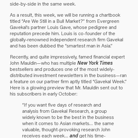
side-by-side in the same week.
As a result, this week, we will be running a chartbook
titled “Are We Still in a Bull Market?” from Evergreen
Gavekal’s partner Louis Gave, whose pedigree and
reputation precede him. Louis is co-founder of the
globally-renowned independent research firm Gavekal
and has been dubbed the “smartest man in Asia.”
Recently, and quite impressively, famed financial expert
John Mauldin—who has multiple
New York Times
bestsellers and produces one of the most widely-
distributed investment newsletters in the business—ran
a feature on our partner firm aptly titled “Gavekal Week.”
Here is a glowing preview that Mr. Mauldin sent out to
his subscribers in early October:
“If you want five days of research and
analysis from Gavekal Research, a group
widely known to be the best in the business
when it comes to Asian markets… the same
valuable, thought-provoking research John
receives each week…
and
get his time-