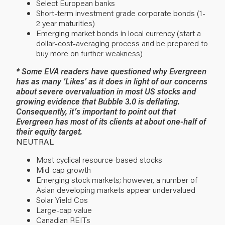
Select European banks
Short-term investment grade corporate bonds (1-
2 year maturities)
Emerging market bonds in local currency (start a
dollar-cost-averaging process and be prepared to
buy more on further weakness)
* Some EVA readers have questioned why Evergreen
has as many ‘Likes’ as it does in light of our concerns
about severe overvaluation in most US stocks and
growing evidence that Bubble 3.0 is deflating.
Consequently, it’s important to point out that
Evergreen has most of its clients at about one-half of
their equity target.
NEUTRAL
Most cyclical resource-based stocks
Mid-cap growth
Emerging stock markets; however, a number of
Asian developing markets appear undervalued
Solar Yield Cos
Large-cap value
Canadian REITs