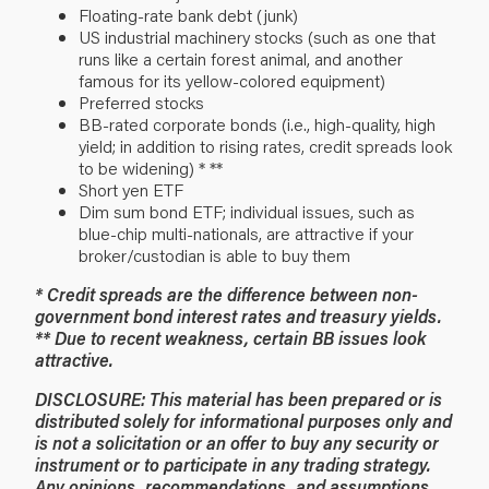
Floating-rate bank debt (junk)
US industrial machinery stocks (such as one that
runs like a certain forest animal, and another
famous for its yellow-colored equipment)
Preferred stocks
BB-rated corporate bonds (i.e., high-quality, high
yield; in addition to rising rates, credit spreads look
to be widening) * **
Short yen ETF
Dim sum bond ETF; individual issues, such as
blue-chip multi-nationals, are attractive if your
broker/custodian is able to buy them
* Credit spreads are the difference between non-
government bond interest rates and treasury yields.
** Due to recent weakness, certain BB issues look
attractive.
DISCLOSURE: This material has been prepared or is
distributed solely for informational purposes only and
is not a solicitation or an offer to buy any security or
instrument or to participate in any trading strategy.
Any opinions, recommendations, and assumptions