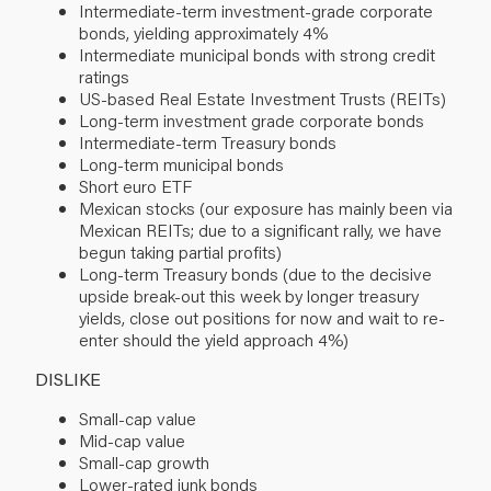
Intermediate-term investment-grade corporate
bonds, yielding approximately 4%
Intermediate municipal bonds with strong credit
ratings
US-based Real Estate Investment Trusts (REITs)
Long-term investment grade corporate bonds
Intermediate-term Treasury bonds
Long-term municipal bonds
Short euro ETF
Mexican stocks (our exposure has mainly been via
Mexican REITs; due to a significant rally, we have
begun taking partial profits)
Long-term Treasury bonds (due to the decisive
upside break-out this week by longer treasury
yields, close out positions for now and wait to re-
enter should the yield approach 4%)
DISLIKE
Small-cap value
Mid-cap value
Small-cap growth
Lower-rated junk bonds