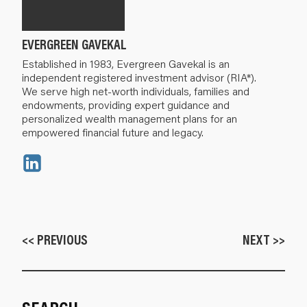
EVERGREEN GAVEKAL
Established in 1983, Evergreen Gavekal is an
independent registered investment advisor (RIA*).
We serve high net-worth individuals, families and
endowments, providing expert guidance and
personalized wealth management plans for an
empowered financial future and legacy.
<< PREVIOUS
NEXT >>