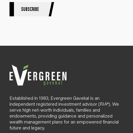
r
S
SUBSCRIBE
i
g
n
u
p
B
l
o
g
Established in 1983, Evergreen Gavekal is an
independent registered investment advisor (RIA*). We
serve high net-worth individuals, families and
endowments, providing guidance and personalized
wealth management plans for an empowered financial
future and legacy.