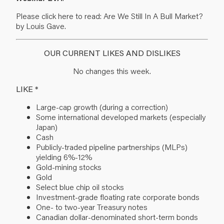
Please click here to read: Are We Still In A Bull Market?
by Louis Gave.
OUR CURRENT LIKES AND DISLIKES
No changes this week.
LIKE *
Large-cap growth (during a correction)
Some international developed markets (especially
Japan)
Cash
Publicly-traded pipeline partnerships (MLPs)
yielding 6%-12%
Gold-mining stocks
Gold
Select blue chip oil stocks
Investment-grade floating rate corporate bonds
One- to two-year Treasury notes
Canadian dollar-denominated short-term bonds