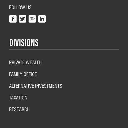
FOLLOW US
DIVISIONS
PRIVATE WEALTH
FAMILY OFFICE
ALTERNATIVE INVESTMENTS
TAXATION
RESEARCH