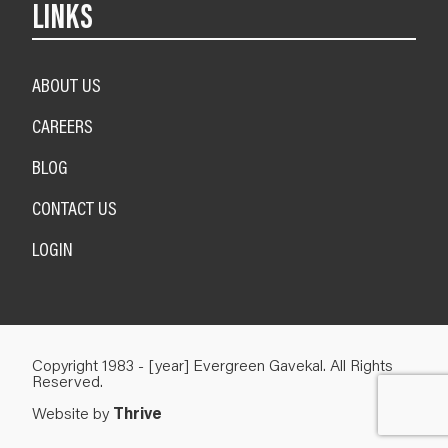
LINKS
ABOUT US
CAREERS
BLOG
CONTACT US
LOGIN
Copyright 1983 - [year] Evergreen Gavekal. All Rights
Reserved.
Website by
Thrive