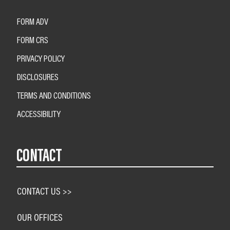
FORM ADV
FORM CRS
PRIVACY POLICY
DISCLOSURES
TERMS AND CONDITIONS
ACCESSIBILITY
CONTACT
CONTACT US >>
OUR OFFICES