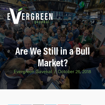
Are We Still in a Bull
Market?
Evergreen Gavekal
/
October 26, 2018