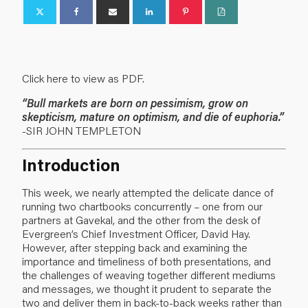
Click here to view as PDF.
“Bull markets are born on pessimism, grow on
skepticism, mature on optimism, and die of euphoria.”
-SIR JOHN TEMPLETON
Introduction
This week, we nearly attempted the delicate dance of
running two chartbooks concurrently – one from our
partners at Gavekal, and the other from the desk of
Evergreen’s Chief Investment Officer, David Hay.
However, after stepping back and examining the
importance and timeliness of both presentations, and
the challenges of weaving together different mediums
and messages, we thought it prudent to separate the
two and deliver them in back-to-back weeks rather than