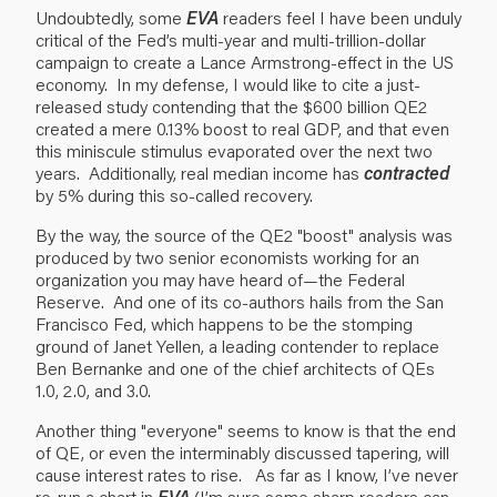
Undoubtedly, some
EVA
readers feel I have been unduly
critical of the Fed’s multi-year and multi-trillion-dollar
campaign to create a Lance Armstrong-effect in the US
economy. In my defense, I would like to cite a just-
released study contending that the $600 billion QE2
created a mere 0.13% boost to real GDP, and that even
this miniscule stimulus evaporated over the next two
years. Additionally, real median income has
contracted
by 5% during this so-called recovery.
By the way, the source of the QE2 "boost" analysis was
produced by two senior economists working for an
organization you may have heard of—the Federal
Reserve. And one of its co-authors hails from the San
Francisco Fed, which happens to be the stomping
ground of Janet Yellen, a leading contender to replace
Ben Bernanke and one of the chief architects of QEs
1.0, 2.0, and 3.0.
Another thing "everyone" seems to know is that the end
of QE, or even the interminably discussed tapering, will
cause interest rates to rise. As far as I know, I’ve never
re-run a chart in
EVA
(I’m sure some sharp readers can