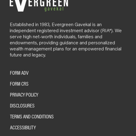
Established in 1983, Evergreen Gavekal is an
independent registered investment advisor (RIA*). We
serve high net-worth individuals, families and
endowments, providing guidance and personalized
wealth management plans for an empowered financial
future and legacy.
FORM ADV
FORM CRS
PRIVACY POLICY
DISCLOSURES
TERMS AND CONDITIONS
ACCESSIBILITY