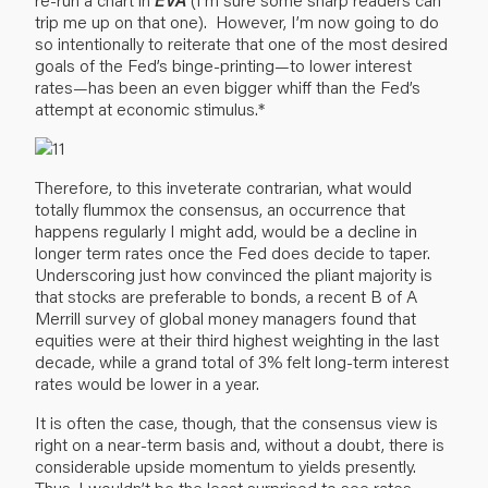
trip me up on that one). However, I’m now going to do
so intentionally to reiterate that one of the most desired
goals of the Fed’s binge-printing—to lower interest
rates—has been an even bigger whiff than the Fed’s
attempt at economic stimulus.*
Therefore, to this inveterate contrarian, what would
totally flummox the consensus, an occurrence that
happens regularly I might add, would be a decline in
longer term rates once the Fed does decide to taper.
Underscoring just how convinced the pliant majority is
that stocks are preferable to bonds, a recent B of A
Merrill survey of global money managers found that
equities were at their third highest weighting in the last
decade, while a grand total of 3% felt long-term interest
rates would be lower in a year.
It is often the case, though, that the consensus view is
right on a near-term basis and, without a doubt, there is
considerable upside momentum to yields presently.
Thus, I wouldn’t be the least surprised to see rates