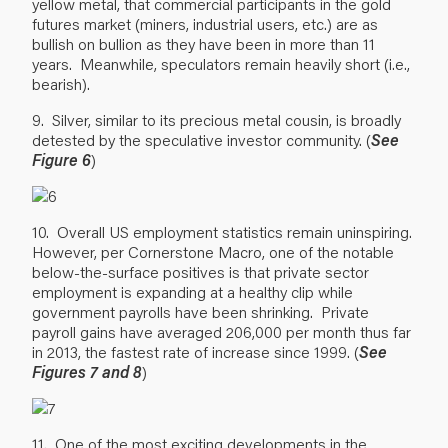
yellow metal, that commercial participants in the gold
futures market (miners, industrial users, etc.) are as
bullish on bullion as they have been in more than 11
years. Meanwhile, speculators remain heavily short (i.e.,
bearish).
9. Silver, similar to its precious metal cousin, is broadly
detested by the speculative investor community. (
See
Figure 6
)
10. Overall US employment statistics remain uninspiring.
However, per Cornerstone Macro, one of the notable
below-the-surface positives is that private sector
employment is expanding at a healthy clip while
government payrolls have been shrinking. Private
payroll gains have averaged 206,000 per month thus far
in 2013, the fastest rate of increase since 1999. (
See
Figures 7 and 8
)
11. One of the most exciting developments in the