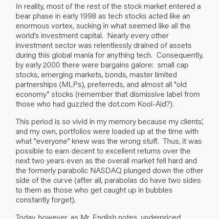
In reality, most of the rest of the stock market entered a
bear phase in early 1998 as tech stocks acted like an
enormous vortex, sucking in what seemed like all the
world’s investment capital. Nearly every other
investment sector was relentlessly drained of assets
during this global mania for anything tech. Consequently,
by early 2000 there were bargains galore: small cap
stocks, emerging markets, bonds, master limited
partnerships (MLPs), preferreds, and almost all "old
economy" stocks (remember that dismissive label from
those who had guzzled the dot.com Kool-Aid?).
This period is so vivid in my memory because my clients’,
and my own, portfolios were loaded up at the time with
what "everyone" knew was the wrong stuff. Thus, it was
possible to earn decent to excellent returns over the
next two years even as the overall market fell hard and
the formerly parabolic NASDAQ plunged down the other
side of the curve (after all, parabolas do have two sides
to them as those who get caught up in bubbles
constantly forget).
Today, however, as Mr. English notes, underpriced