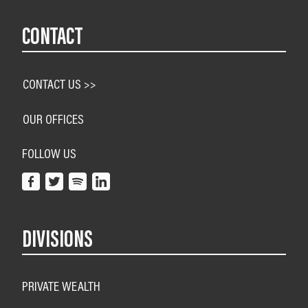
CONTACT
CONTACT US >>
OUR OFFICES
FOLLOW US
DIVISIONS
PRIVATE WEALTH