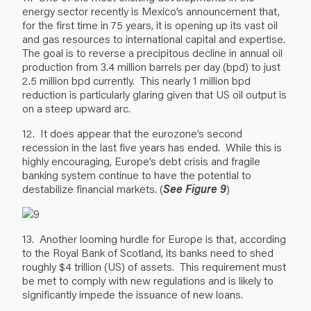
energy sector recently is Mexico’s announcement that,
for the first time in 75 years, it is opening up its vast oil
and gas resources to international capital and expertise.
The goal is to reverse a precipitous decline in annual oil
production from 3.4 million barrels per day (bpd) to just
2.5 million bpd currently. This nearly 1 million bpd
reduction is particularly glaring given that US oil output is
on a steep upward arc.
12. It does appear that the eurozone’s second
recession in the last five years has ended. While this is
highly encouraging, Europe’s debt crisis and fragile
banking system continue to have the potential to
destabilize financial markets. (
See Figure 9
)
13. Another looming hurdle for Europe is that, according
to the Royal Bank of Scotland, its banks need to shed
roughly $4 trillion (US) of assets. This requirement must
be met to comply with new regulations and is likely to
significantly impede the issuance of new loans.