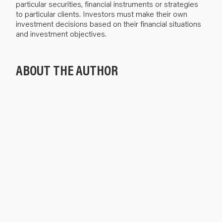
particular securities, financial instruments or strategies
to particular clients. Investors must make their own
investment decisions based on their financial situations
and investment objectives.
ABOUT THE AUTHOR