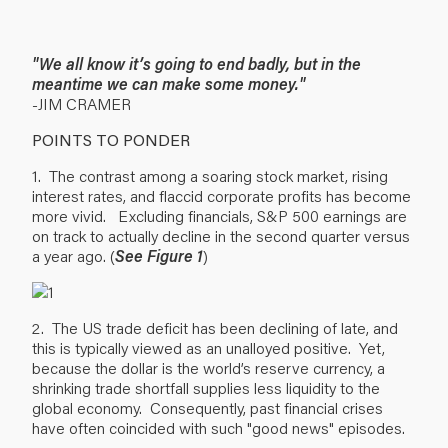
"We all know it’s going to end badly, but in the
meantime we can make some money."
-JIM CRAMER
POINTS TO PONDER
1. The contrast among a soaring stock market, rising
interest rates, and flaccid corporate profits has become
more vivid. Excluding financials, S&P 500 earnings are
on track to actually decline in the second quarter versus
a year ago. (
See Figure 1
)
2. The US trade deficit has been declining of late, and
this is typically viewed as an unalloyed positive. Yet,
because the dollar is the world’s reserve currency, a
shrinking trade shortfall supplies less liquidity to the
global economy. Consequently, past financial crises
have often coincided with such "good news" episodes.