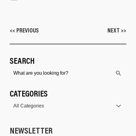
<< PREVIOUS
NEXT >>
SEARCH
CATEGORIES
NEWSLETTER