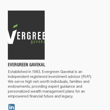
EVERGREEN GAVEKAL
Established in 1983, Evergreen Gavekal is an
independent registered investment advisor (RIA*).
We serve high net-worth individuals, families and
endowments, providing expert guidance and
personalized wealth management plans for an
empowered financial future and legacy.