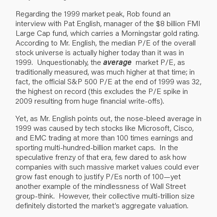
Regarding the 1999 market peak, Rob found an
interview with Pat English, manager of the $8 billion FMI
Large Cap fund, which carries a Morningstar gold rating.
According to Mr. English, the median P/E of the overall
stock universe is actually higher today than it was in
1999. Unquestionably, the
average
market P/E, as
traditionally measured, was much higher at that time; in
fact, the official S&P 500 P/E at the end of 1999 was 32,
the highest on record (this excludes the P/E spike in
2009 resulting from huge financial write-offs).
Yet, as Mr. English points out, the nose-bleed average in
1999 was caused by tech stocks like Microsoft, Cisco,
and EMC trading at more than 100 times earnings and
sporting multi-hundred-billion market caps. In the
speculative frenzy of that era, few dared to ask how
companies with such massive market values could ever
grow fast enough to justify P/Es north of 100—yet
another example of the mindlessness of Wall Street
group-think. However, their collective multi-trillion size
definitely distorted the market’s aggregate valuation.