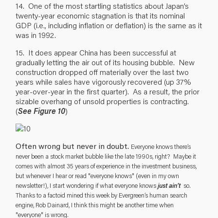
14. One of the most startling statistics about Japan’s
twenty-year economic stagnation is that its nominal
GDP (i.e., including inflation or deflation) is the same as it
was in 1992.
15. It does appear China has been successful at
gradually letting the air out of its housing bubble. New
construction dropped off materially over the last two
years while sales have vigorously recovered (up 37%
year-over-year in the first quarter). As a result, the prior
sizable overhang of unsold properties is contracting.
(
See Figure 10
)
Often wrong but never in doubt.
Everyone knows there’s
never been a stock market bubble like the late 1990s, right? Maybe it
comes with almost 35 years of experience in the investment business,
but whenever I hear or read "everyone knows" (even in my own
just ain’t
newsletter!), I start wondering if what everyone knows
so.
Thanks to a factoid mined this week by Evergreen’s human search
engine, Rob Dainard, I think this might be another time when
"everyone" is wrong.