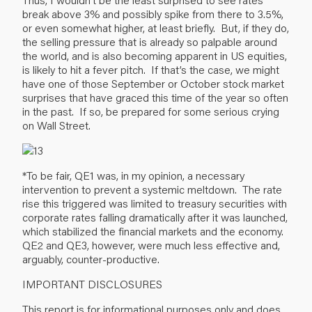
break above 3% and possibly spike from there to 3.5%,
or even somewhat higher, at least briefly. But, if they do,
the selling pressure that is already so palpable around
the world, and is also becoming apparent in US equities,
is likely to hit a fever pitch. If that’s the case, we might
have one of those September or October stock market
surprises that have graced this time of the year so often
in the past. If so, be prepared for some serious crying
on Wall Street.
*To be fair, QE1 was, in my opinion, a necessary
intervention to prevent a systemic meltdown. The rate
rise this triggered was limited to treasury securities with
corporate rates falling dramatically after it was launched,
which stabilized the financial markets and the economy.
QE2 and QE3, however, were much less effective and,
arguably, counter-productive.
IMPORTANT DISCLOSURES
This report is for informational purposes only and does