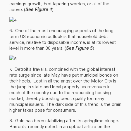
earnings growth, Fed tapering worries, or all of the
above. (
See Figure 4
)
6. One of the most encouraging aspects of the long-
term US economic outlook is that household debt
service, relative to disposable income, is at its lowest
level in more than 30 years. (
See Figure 5
)
7. Detroit’s travails, combined with the global interest
rate surge since late May, have put municipal bonds on
their heels. Lost in all the angst over the Motor City is
the jump in state and local property tax revenues in
much of the country due to the rebounding housing
market, thereby boosting credit quality for many
municipal issuers. The dark side of this trend is the drain
higher taxes pose for consumers.
8. Gold has been stabilizing after its springtime plunge.
Barron’s recently noted, in an upbeat article on the