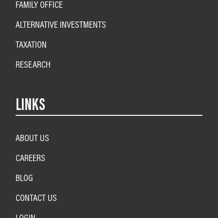
FAMILY OFFICE
ALTERNATIVE INVESTMENTS
TAXATION
RESEARCH
LINKS
ABOUT US
CAREERS
BLOG
CONTACT US
LOGIN