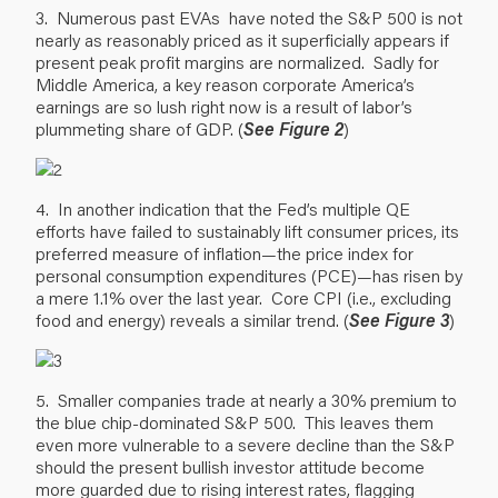
3. Numerous past EVAs have noted the S&P 500 is not
nearly as reasonably priced as it superficially appears if
present peak profit margins are normalized. Sadly for
Middle America, a key reason corporate America’s
earnings are so lush right now is a result of labor’s
plummeting share of GDP. (
See Figure 2
)
4. In another indication that the Fed’s multiple QE
efforts have failed to sustainably lift consumer prices, its
preferred measure of inflation—the price index for
personal consumption expenditures (PCE)—has risen by
a mere 1.1% over the last year. Core CPI (i.e., excluding
food and energy) reveals a similar trend. (
See Figure 3
)
5. Smaller companies trade at nearly a 30% premium to
the blue chip-dominated S&P 500. This leaves them
even more vulnerable to a severe decline than the S&P
should the present bullish investor attitude become
more guarded due to rising interest rates, flagging