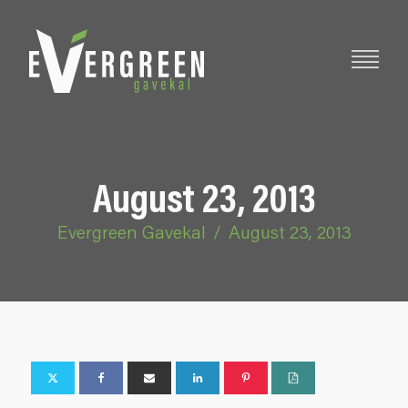
August 23, 2013
Evergreen Gavekal
/
August 23, 2013