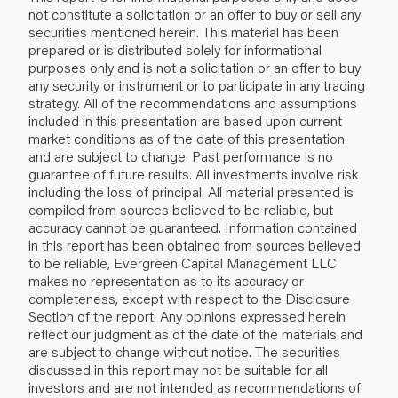
not constitute a solicitation or an offer to buy or sell any
securities mentioned herein. This material has been
prepared or is distributed solely for informational
purposes only and is not a solicitation or an offer to buy
any security or instrument or to participate in any trading
strategy. All of the recommendations and assumptions
included in this presentation are based upon current
market conditions as of the date of this presentation
and are subject to change. Past performance is no
guarantee of future results. All investments involve risk
including the loss of principal. All material presented is
compiled from sources believed to be reliable, but
accuracy cannot be guaranteed. Information contained
in this report has been obtained from sources believed
to be reliable, Evergreen Capital Management LLC
makes no representation as to its accuracy or
completeness, except with respect to the Disclosure
Section of the report. Any opinions expressed herein
reflect our judgment as of the date of the materials and
are subject to change without notice. The securities
discussed in this report may not be suitable for all
investors and are not intended as recommendations of