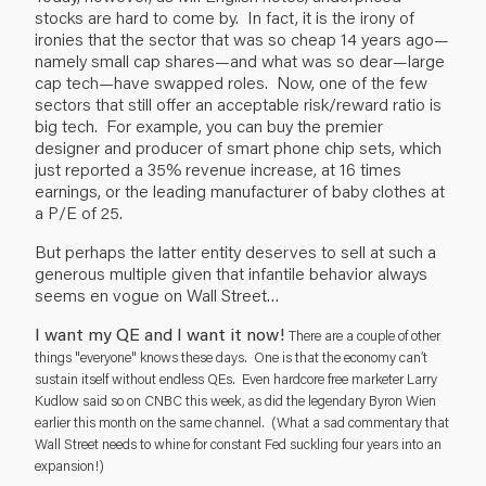
stocks are hard to come by. In fact, it is the irony of
ironies that the sector that was so cheap 14 years ago—
namely small cap shares—and what was so dear—large
cap tech—have swapped roles. Now, one of the few
sectors that still offer an acceptable risk/reward ratio is
big tech. For example, you can buy the premier
designer and producer of smart phone chip sets, which
just reported a 35% revenue increase, at 16 times
earnings, or the leading manufacturer of baby clothes at
a P/E of 25.
But perhaps the latter entity deserves to sell at such a
generous multiple given that infantile behavior always
seems en vogue on Wall Street…
I want my QE and I want it now!
There are a couple of other
things "everyone" knows these days. One is that the economy can’t
sustain itself without endless QEs. Even hardcore free marketer Larry
Kudlow said so on CNBC this week, as did the legendary Byron Wien
earlier this month on the same channel. (What a sad commentary that
Wall Street needs to whine for constant Fed suckling four years into an
expansion!)