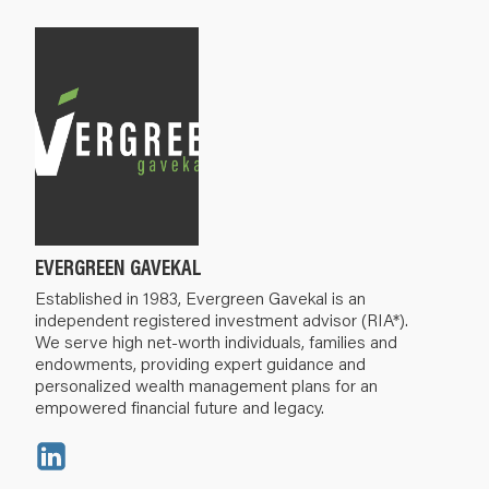
EVERGREEN GAVEKAL
Established in 1983, Evergreen Gavekal is an
independent registered investment advisor (RIA*).
We serve high net-worth individuals, families and
endowments, providing expert guidance and
personalized wealth management plans for an
empowered financial future and legacy.