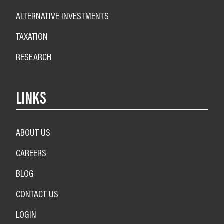
ALTERNATIVE INVESTMENTS
TAXATION
RESEARCH
LINKS
ABOUT US
CAREERS
BLOG
CONTACT US
LOGIN