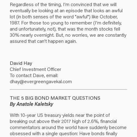
Regardless of the timing, I’m convinced that we will
eventually be looking at an episode that looks an awful
lot (in both senses of the word "awful") like October,
1987. For those too young to remember (I’m definitely,
and unfortunately, not), that was the month stocks fell
30% nearly overnight. But, no worries, we are constantly
assured that can’t happen again.
David Hay
Chief Investment Officer
To contact Dave, email:
dhay@evergreengavekal.com
THE 5 BIG BOND MARKET QUESTIONS
By Anatole Kaletsky
With 10-year US treasury yields near the point of
breaking out above their 2017 high of 2.6%, financial
commentators around the world have suddenly become
obsessed with a single question: Have bonds finally