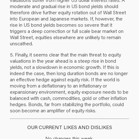
moderate and gradual rise in US bond yields should
therefore drive further equity rotation out of Wall Street
into European and Japanese markets. If, however, the
rise in US bond yields becomes so severe that it
triggers a deep correction or full scale bear market on
Wall Street, equities elsewhere are unlikely to remain
unscathed.
5. Finally, it seems clear that the main threat to equity
valuations in the year ahead is a steep rise in bond
yields, not a slowdown in economic growth. If this is
indeed the case, then long duration bonds are no longer
an effective hedge against equity risk. If the world is
moving from a deflationary to an inflationary or
expansionary environment, equity exposure needs to be
balanced with cash, commodities, gold or other inflation
hedges. Bonds, far from stabilizing the portfolio, could
soon become an amplifier of equity risks.
OUR CURRENT LIKES AND DISLIKES
No changes this week.