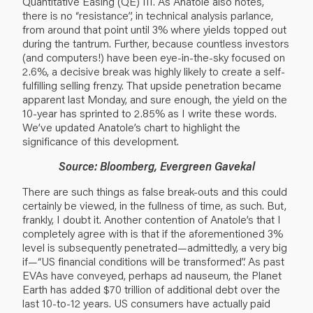
Quantitative Easing (QE) III. As Anatole also notes,
there is no “resistance”, in technical analysis parlance,
from around that point until 3% where yields topped out
during the tantrum. Further, because countless investors
(and computers!) have been eye-in-the-sky focused on
2.6%, a decisive break was highly likely to create a self-
fulfilling selling frenzy. That upside penetration became
apparent last Monday, and sure enough, the yield on the
10-year has sprinted to 2.85% as I write these words.
We’ve updated Anatole’s chart to highlight the
significance of this development.
Source: Bloomberg, Evergreen Gavekal
There are such things as false break-outs and this could
certainly be viewed, in the fullness of time, as such. But,
frankly, I doubt it. Another contention of Anatole’s that I
completely agree with is that if the aforementioned 3%
level is subsequently penetrated—admittedly, a very big
if—“US financial conditions will be transformed”. As past
EVAs have conveyed, perhaps ad nauseum, the Planet
Earth has added $70 trillion of additional debt over the
last 10-to-12 years. US consumers have actually paid