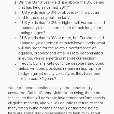
Will the US 10-year yield rise above the 3% ceiling
that has held since mid-2011?
If US yields rise to 3% or above, will this put an
end to the equity bull market?
If US yields rise to 3% or higher, will European and
Japanese yields also break out of their long-term
trading ranges?
If US yields rise to 3% or more, but European and
Japanese yields remain at much lower levels, what
will this mean for the relative performance of
equities, property and other assets denominated
in euros, yen or emerging market currencies?
If equity bull markets continue despite rising bond
yields, will bond positions remain an appropriate
hedge against equity volatility, as they have been
for the past 35 years?
None of these questions can yet be convincingly
answered. But if US bond yields keep rising, these are
the issues that will dominate investment performance in
all global markets, and we will doubtless return to them
many times in the months ahead. For the time being,
here are some quick observations to help think about