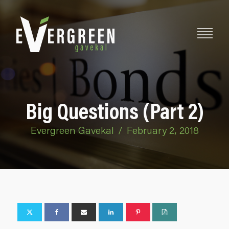
Big Questions (Part 2)
Evergreen Gavekal
/
February 2, 2018