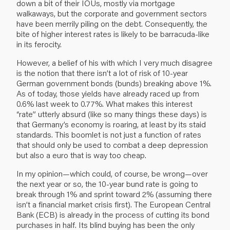
down a bit of their IOUs, mostly via mortgage
walkaways, but the corporate and government sectors
have been merrily piling on the debt. Consequently, the
bite of higher interest rates is likely to be barracuda-like
in its ferocity.
However, a belief of his with which I very much disagree
is the notion that there isn’t a lot of risk of 10-year
German government bonds (bunds) breaking above 1%.
As of today, those yields have already raced up from
0.6% last week to 0.77%. What makes this interest
“rate” utterly absurd (like so many things these days) is
that Germany’s economy is roaring, at least by its staid
standards. This boomlet is not just a function of rates
that should only be used to combat a deep depression
but also a euro that is way too cheap.
In my opinion—which could, of course, be wrong—over
the next year or so, the 10-year bund rate is going to
break through 1% and sprint toward 2% (assuming there
isn’t a financial market crisis first). The European Central
Bank (ECB) is already in the process of cutting its bond
purchases in half. Its blind buying has been the only