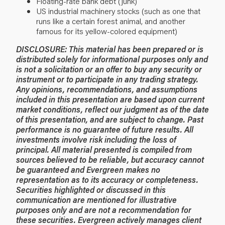
Floating-rate bank debt (junk)
US industrial machinery stocks (such as one that
runs like a certain forest animal, and another
famous for its yellow-colored equipment)
DISCLOSURE: This material has been prepared or is
distributed solely for informational purposes only and
is not a solicitation or an offer to buy any security or
instrument or to participate in any trading strategy.
Any opinions, recommendations, and assumptions
included in this presentation are based upon current
market conditions, reflect our judgment as of the date
of this presentation, and are subject to change. Past
performance is no guarantee of future results. All
investments involve risk including the loss of
principal. All material presented is compiled from
sources believed to be reliable, but accuracy cannot
be guaranteed and Evergreen makes no
representation as to its accuracy or completeness.
Securities highlighted or discussed in this
communication are mentioned for illustrative
purposes only and are not a recommendation for
these securities. Evergreen actively manages client