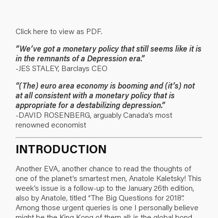
Click here to view as PDF.
“We’ve got a monetary policy that still seems like it is
in the remnants of a Depression era.”
-JES STALEY, Barclays CEO
“(The) euro area economy is booming and (it’s) not
at all consistent with a monetary policy that is
appropriate for a destabilizing depression.”
-DAVID ROSENBERG, arguably Canada’s most
renowned economist
INTRODUCTION
Another EVA, another chance to read the thoughts of
one of the planet’s smartest men, Anatole Kaletsky! This
week’s issue is a follow-up to the January 26th edition,
also by Anatole, titled “The Big Questions for 2018”.
Among those urgent queries is one I personally believe
might be the King Kong of them all: is the global bond