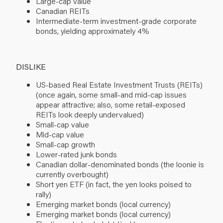
Large-cap value
Canadian REITs
Intermediate-term investment-grade corporate
bonds, yielding approximately 4%
DISLIKE
US-based Real Estate Investment Trusts (REITs)
(once again, some small-and mid-cap issues
appear attractive; also, some retail-exposed
REITs look deeply undervalued)
Small-cap value
Mid-cap value
Small-cap growth
Lower-rated junk bonds
Canadian dollar-denominated bonds (the loonie is
currently overbought)
Short yen ETF (in fact, the yen looks poised to
rally)
Emerging market bonds (local currency)
Emerging market bonds (local currency)