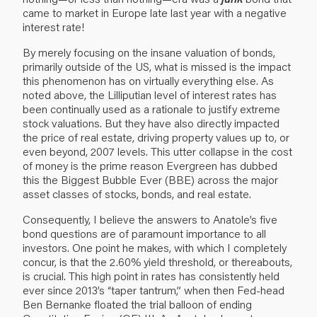
came to market in Europe late last year with a negative
interest rate!
By merely focusing on the insane valuation of bonds,
primarily outside of the US, what is missed is the impact
this phenomenon has on virtually everything else. As
noted above, the Lilliputian level of interest rates has
been continually used as a rationale to justify extreme
stock valuations. But they have also directly impacted
the price of real estate, driving property values up to, or
even beyond, 2007 levels. This utter collapse in the cost
of money is the prime reason Evergreen has dubbed
this the Biggest Bubble Ever (BBE) across the major
asset classes of stocks, bonds, and real estate.
Consequently, I believe the answers to Anatole’s five
bond questions are of paramount importance to all
investors. One point he makes, with which I completely
concur, is that the 2.60% yield threshold, or thereabouts,
is crucial. This high point in rates has consistently held
ever since 2013’s “taper tantrum,” when then Fed-head
Ben Bernanke floated the trial balloon of ending