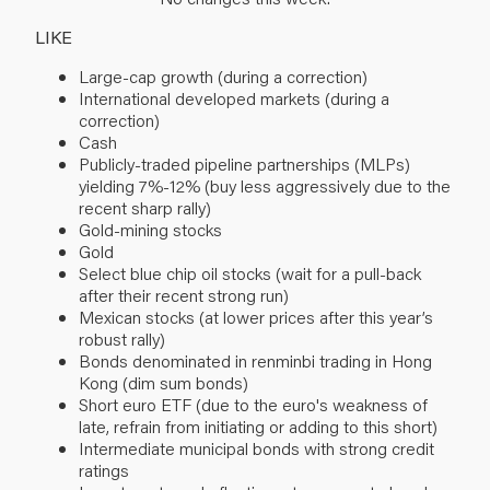
LIKE
Large-cap growth (during a correction)
International developed markets (during a
correction)
Cash
Publicly-traded pipeline partnerships (MLPs)
yielding 7%-12% (buy less aggressively due to the
recent sharp rally)
Gold-mining stocks
Gold
Select blue chip oil stocks (wait for a pull-back
after their recent strong run)
Mexican stocks (at lower prices after this year’s
robust rally)
Bonds denominated in renminbi trading in Hong
Kong (dim sum bonds)
Short euro ETF (due to the euro's weakness of
late, refrain from initiating or adding to this short)
Intermediate municipal bonds with strong credit
ratings