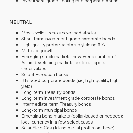
Investment-grade floating rate corporate bonds
NEUTRAL
Most cyclical resource-based stocks
Short-term investment grade corporate bonds
High-quality preferred stocks yielding 6%
Mid-cap growth
Emerging stock markets, however a number of
Asian developing markets, ex-India, appear
undervalued
Select European banks
BB-rated corporate bonds (i.e., high-quality, high
yield)
Long-term Treasury bonds
Long-term investment grade corporate bonds
Intermediate-term Treasury bonds
Long-term municipal bonds
Emerging bond markets (dollar-based or hedged);
local currency in a few select cases
Solar Yield Cos (taking partial profits on these)