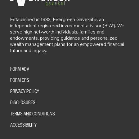
Established in 1983, Evergreen Gavekal is an
independent registered investment advisor (RIA*). We
serve high net-worth individuals, families and
endowments, providing guidance and personalized
wealth management plans for an empowered financial
future and legacy.
FORM ADV
FORM CRS
PRIVACY POLICY
DISCLOSURES
TERMS AND CONDITIONS
ACCESSIBILITY