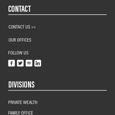
CONTACT
CONTACT US >>
OUR OFFICES
FOLLOW US
DIVISIONS
PRIVATE WEALTH
FAMILY OFFICE