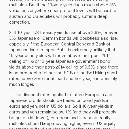
multiples. But if the 10-year yield rises much above 3%,
valuations anywhere near present levels will be hard to
sustain and US equities will probably suffer a deep
correction.
3. If 10-year US treasury yields rise above 2.6%, or even
3%, Japanese or German bonds will doubtless also rise,
especially if the European Central Bank and Bank of
Japan continue to taper. But it is extremely unlikely that
10-year bund yields will move above their post-2014
ceiling of 1% or 10-year Japanese government bond
yields above their post-2014 ceiling of 0.6%, since there
is no prospect of either the ECB or the BoJ hiking short
rates above zero for at least another year, and possibly
much longer.
4. The discount rates applied to future European and
Japanese profits should be based on bond yields in
euros and yen, not in US dollars. So if 10-year yields in
euros and yen remain below 1% (and they will probably
be quite a lot lower), European and Japanese equity
multiples should keep moving higher, even if US equity
valuations suffer from higher US dollar interest rates. A