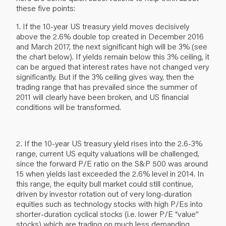
these five points:
1. If the 10-year US treasury yield moves decisively
above the 2.6% double top created in December 2016
and March 2017, the next significant high will be 3% (see
the chart below). If yields remain below this 3% ceiling, it
can be argued that interest rates have not changed very
significantly. But if the 3% ceiling gives way, then the
trading range that has prevailed since the summer of
2011 will clearly have been broken, and US financial
conditions will be transformed.
2. If the 10-year US treasury yield rises into the 2.6-3%
range, current US equity valuations will be challenged,
since the forward P/E ratio on the S&P 500 was around
15 when yields last exceeded the 2.6% level in 2014. In
this range, the equity bull market could still continue,
driven by investor rotation out of very long-duration
equities such as technology stocks with high P/Es into
shorter-duration cyclical stocks (i.e. lower P/E “value”
stocks) which are trading on much less demanding