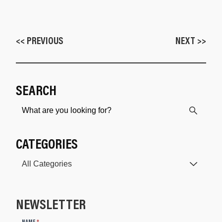
<< PREVIOUS
NEXT >>
SEARCH
CATEGORIES
NEWSLETTER