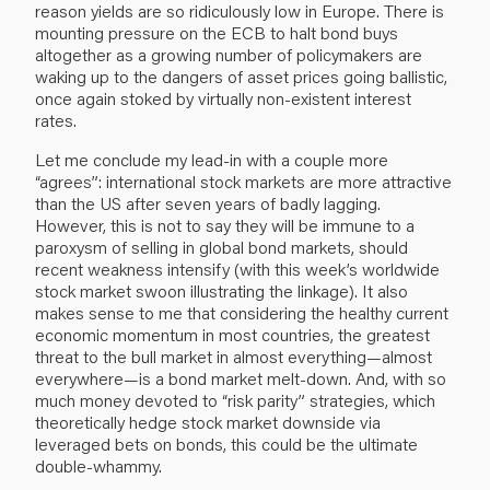
reason yields are so ridiculously low in Europe. There is
mounting pressure on the ECB to halt bond buys
altogether as a growing number of policymakers are
waking up to the dangers of asset prices going ballistic,
once again stoked by virtually non-existent interest
rates.
Let me conclude my lead-in with a couple more
“agrees”: international stock markets are more attractive
than the US after seven years of badly lagging.
However, this is not to say they will be immune to a
paroxysm of selling in global bond markets, should
recent weakness intensify (with this week’s worldwide
stock market swoon illustrating the linkage). It also
makes sense to me that considering the healthy current
economic momentum in most countries, the greatest
threat to the bull market in almost everything—almost
everywhere—is a bond market melt-down. And, with so
much money devoted to “risk parity” strategies, which
theoretically hedge stock market downside via
leveraged bets on bonds, this could be the ultimate
double-whammy.