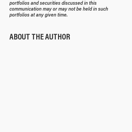
portfolios and securities discussed in this
communication may or may not be held in such
portfolios at any given time.
ABOUT THE AUTHOR