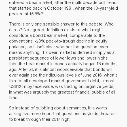
entered a bear market, after the multi-decade bull trend
that started back in October 1981, when the 10-year yield
peaked at 15.8%?
There is only one sensible answer to this debate: Who
cares? No agreed definition exists of what might
constitute a bond bear market, comparable to the
conventional -20% peak-to-trough decline in equity
parlance; so it isn’t clear whether the question even
means anything. If a bear market is defined simply as a
persistent sequence of lower lows and lower highs,
then the bear market in bonds actually began 18 months
ago. After all, it is almost inconceivable that bonds will
ever again see the ridiculous levels of June 2016, when a
third of all developed market government debt, almost
US$12trn by face value, was trading on negative yields,
in what was arguably the greatest financial bubble of all
time.
So instead of quibbling about semantics, it is worth
asking five more important questions as yields threaten
to break through their 2017 high: