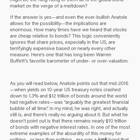
market on the verge of a meltdown?
If the answer is yes—and even the ever-bullish Anatole
allows for the possibility—the implications are
enormous. How many times have we heard that stocks
are cheap relative to bonds? This logic conveniently
ignores that share prices, especially in the US, are
terrifyingly expensive based on nearly every other
measure. Here’s one that has long been Warren
Buffett’s favorite barometer of under- or over-valuation.
As you will read below, Anatole points out that mid-2016
—when yields on 10-year US treasury notes crashed
down to 1.3% and $12 trillion of bonds around the world
had negative rates—was “arguably the greatest financial
bubble of all time”. In my mind, he was right, and actually
still is, and there’s really no arguing about it. But what he
doesn’t point out is that there remains nearly $10 trillion
of bonds with negative interest rates. In one of the most
extreme examples of the absurdity of this money for
nothing—or less than nothing—era was a
junk
bond that