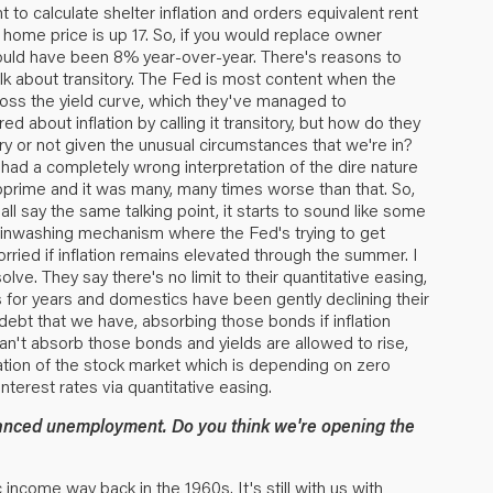
t to calculate shelter inflation and orders equivalent rent
 home price is up 17. So, if you would replace owner
 would have been 8% year-over-year. There's reasons to
 talk about transitory. The Fed is most content when the
across the yield curve, which they've managed to
d about inflation by calling it transitory, but how do they
 or not given the unusual circumstances that we're in?
had a completely wrong interpretation of the dire nature
ubprime and it was many, many times worse than that. So,
all say the same talking point, it starts to sound like some
rainwashing mechanism where the Fed's trying to get
t worried if inflation remains elevated through the summer. I
olve. They say there's no limit to their quantitative easing,
s for years and domestics have been gently declining their
 debt that we have, absorbing those bonds if inflation
 can't absorb those bonds and yields are allowed to rise,
luation of the stock market which is depending on zero
terest rates via quantitative easing.
hanced unemployment. Do you think we're opening the
 income way back in the 1960s. It's still with us with