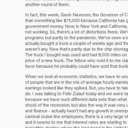
another round of them.
In fact, this week, Gavin Newsom, the Governor of C
than something like $75,000 because California has go
government money. Now, in New York and California, a
not working. So, there’s a lot of distortions there. W
programs but partly to the pandemic. We’ve seen a lot
actually bought a truck a couple of weeks ago and the
weren’t any. Now that’s partly due to the chip shortag
The truck I bought was used and had 8,000 miles on it
price of a new truck. The fellow who sold it to me cla
favor because he probably could have sold that truck
When we look at economic statistics, we have to und
of people that are in the mix of average hourly earni
earnings looked like they spiked. But, you have to take
do. I was talking to Felix Zulauf today and we were 
because we have such different data sets than what w
shock of the recession, but also the way it was very
and finance - actually hasn’t had any growth in unemp
carnival cruise line employees, there is a very large sh
and it seems to me that interest rates are starting t
incredible decline where the long bond in the United 