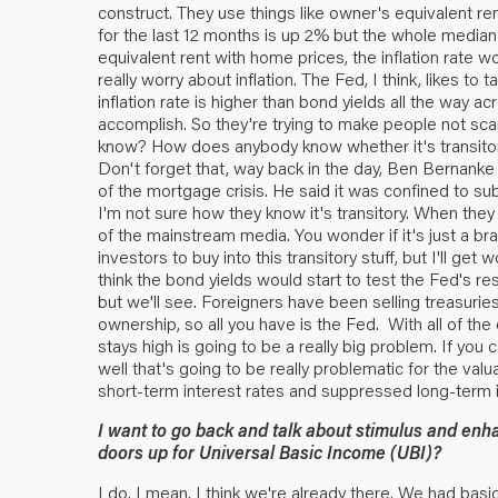
construct. They use things like owner's equivalent ren
for the last 12 months is up 2% but the whole median
equivalent rent with home prices, the inflation rate
really worry about inflation. The Fed, I think, likes to
inflation rate is higher than bond yields all the way 
accomplish. So they're trying to make people not scare
know? How does anybody know whether it's transitory
Don't forget that, way back in the day, Ben Bernanke 
of the mortgage crisis. He said it was confined to s
I'm not sure how they know it's transitory. When they 
of the mainstream media. You wonder if it's just a b
investors to buy into this transitory stuff, but I'll ge
think the bond yields would start to test the Fed's res
but we'll see. Foreigners have been selling treasurie
ownership, so all you have is the Fed. With all of the
stays high is going to be a really big problem. If you
well that's going to be really problematic for the va
short-term interest rates and suppressed long-term in
I want to go back and talk about stimulus and en
doors up for Universal Basic Income (UBI)?
I do. I mean, I think we're already there. We had basic