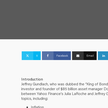
X
Facebook
Email
Introduction
Jeffrey Gundlach, who was dubbed the “King of Bonds”
investor and founder of $85 billion asset manager D
between Yahoo Finance's Julia LaRoche and Jeffrey 
topics, including:
Inflation