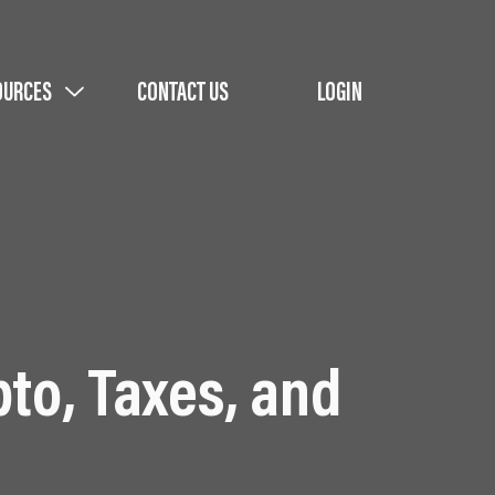
OURCES
CONTACT US
LOGIN
pto, Taxes, and