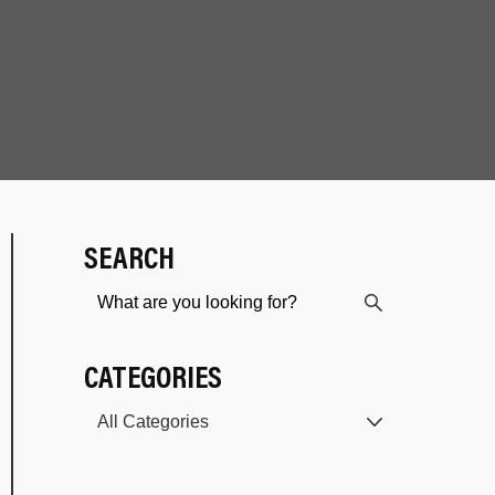
SEARCH
CATEGORIES