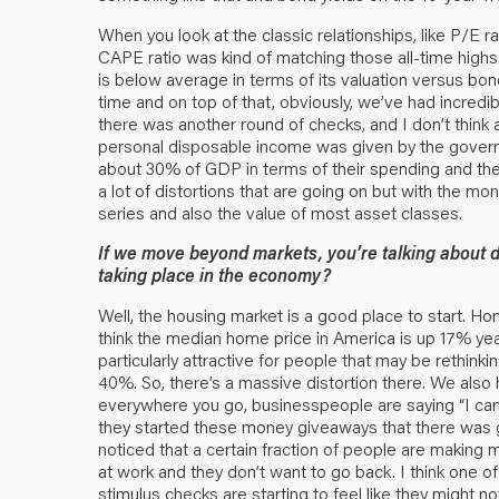
When you look at the classic relationships, like P/E rat
CAPE ratio was kind of matching those all-time highs. Ye
is below average in terms of its valuation versus bo
time and on top of that, obviously, we’ve had incredi
there was another round of checks, and I don’t think 
personal disposable income was given by the governme
about 30% of GDP in terms of their spending and they ar
a lot of distortions that are going on but with the mo
series and also the value of most asset classes.
If we move beyond markets, you’re talking about d
taking place in the economy?
Well, the housing market is a good place to start. Ho
think the median home price in America is up 17% ye
particularly attractive for people that may be rethinki
40%. So, there’s a massive distortion there. We also 
everywhere you go, businesspeople are saying “I can’t
they started these money giveaways that there was 
noticed that a certain fraction of people are making 
at work and they don’t want to go back. I think one o
stimulus checks are starting to feel like they might n