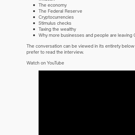
The economy
The Federal Reserve
Cryptocurrencies
Stimulus checks
Taxing the wealthy
Why more businesses and people are leaving Ca
The conversation can be viewed in its entirety belo
prefer to read the interview.
Watch on YouTube