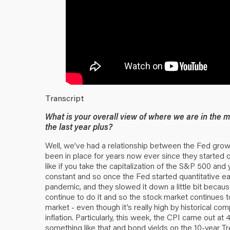
Transcript
What is your overall view of where we are in the 
the last year plus?
Well, we’ve had a relationship between the Fed growi
been in place for years now ever since they started qua
like if you take the capitalization of the S&P 500 and y
constant and so once the Fed started quantitative ea
pandemic, and they slowed it down a little bit becau
continue to do it and so the stock market continues t
market - even though it’s really high by historical co
inflation. Particularly, this week, the CPI came out a
something like that and bond yields on the 10-year Tr