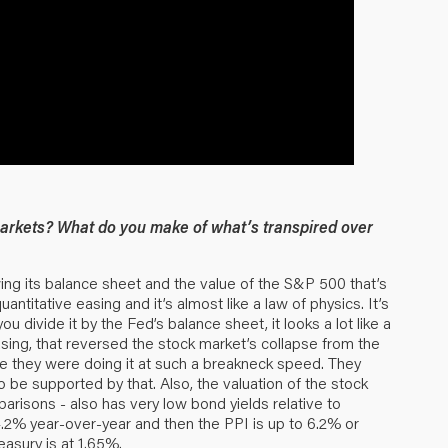
markets? What do you make of what’s transpired over
ng its balance sheet and the value of the S&P 500 that’s
ntitative easing and it’s almost like a law of physics. It’s
ou divide it by the Fed’s balance sheet, it looks a lot like a
sing, that reversed the stock market’s collapse from the
se they were doing it at such a breakneck speed. They
o be supported by that. Also, the valuation of the stock
mparisons - also has very low bond yields relative to
t 4.2% year-over-year and then the PPI is up to 6.2% or
easury is at 1.65%.