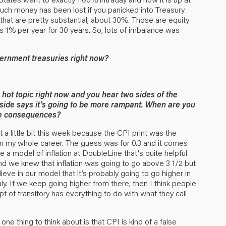
much money has been lost if you panicked into Treasury
 that are pretty substantial, about 30%. Those are equity
 1% per year for 30 years. So, lots of imbalance was
ernment treasuries right now?
a hot topic right now and you hear two sides of the
r side says it's going to be more rampant. When are you
 the consequences?
t a little bit this week because the CPI print was the
n my whole career. The guess was for 0.3 and it comes
 a model of inflation at DoubleLine that's quite helpful
and we knew that inflation was going to go above 3 1/2 but
ieve in our model that it’s probably going to go higher in
ly. If we keep going higher from there, then I think people
 of transitory has everything to do with what they call
 one thing to think about is that CPI is kind of a false