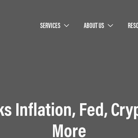
SERVICES
ABOUT US
RES
s Inflation, Fed, Cry
More