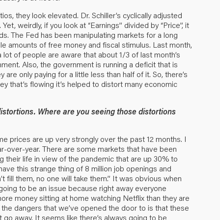
ios, they look elevated. Dr. Schiller’s cyclically adjusted
t, weirdly, if you look at “Earnings” divided by “Price”, it
nds. The Fed has been manipulating markets for a long
ble amounts of free money and fiscal stimulus. Last month,
a lot of people are aware that about 1/3 of last month’s
nt. Also, the government is running a deficit that is
e only paying for a little less than half of it. So, there’s
ney that’s flowing it’s helped to distort many economic
istortions. Where are you seeing those distortions
me prices are up very strongly over the past 12 months. I
ar-over-year. There are some markets that have been
ng their life in view of the pandemic that are up 30% to
have this strange thing of 8 million job openings and
 fill them, no one will take them.” It was obvious when
going to be an issue because right away everyone
more money sitting at home watching Netflix than they are
f the dangers that we’ve opened the door to is that these
ot go away. It seems like there’s always going to be