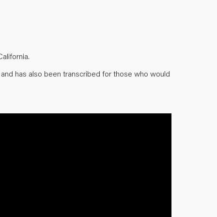
lifornia.
w and has also been transcribed for those who would