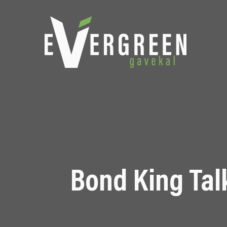
Bond King Talk