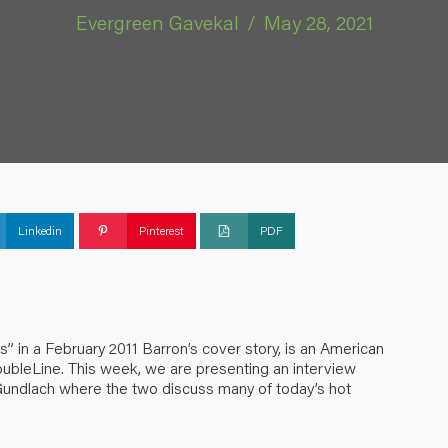
Evergreen Gavekal
/
May 28, 2021
Linkedin
Pinterest
PDF
 in a February 2011 Barron’s cover story, is an American
oubleLine. This week, we are presenting an interview
Gundlach where the two discuss many of today’s hot