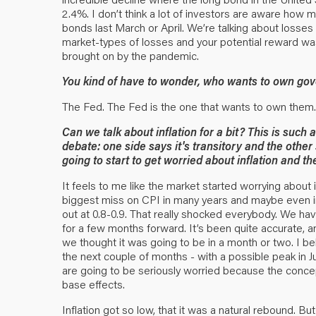
2.4%. I don’t think a lot of investors are aware how 
bonds last March or April. We’re talking about losses
market-types of losses and your potential reward was
brought on by the pandemic.
You kind of have to wonder, who wants to own gov
The Fed. The Fed is the one that wants to own them.
Can we talk about inflation for a bit? This is such 
debate: one side says it's transitory and the othe
going to start to get worried about inflation and
It feels to me like the market started worrying about i
biggest miss on CPI in many years and maybe even i
out at 0.8-0.9. That really shocked everybody. We have
for a few months forward. It’s been quite accurate, 
we thought it was going to be in a month or two. I bel
the next couple of months - with a possible peak in Ju
are going to be seriously worried because the concept
base effects.
Inflation got so low, that it was a natural rebound. But