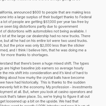
alifornia, announced $600 to people that are making less
ne into a large surplus of their budget thanks to Federal
 lot of people are getting $57,000 per year tax-free by
e’ve seen big distortions partly due to government
 of distortions with automobiles not being available. I
 lot at the large car dealership had no new trucks. There
e, but all he had on his entire lot were two used trucks.
, but the price was only $2,000 less than the sticker
imed, and I think I believe him, that he was doing me a
 for more thanks to shortages.
erstand that there’s been a huge mixed shift. The types
ngs are higher baseline job earners so average hourly
 the mix shift into consideration and it’s kind of hard to
talking about how murky the crystal balls have become
e have had historically. This is thanks to the sudden
 unevenly felt in the economy. My profession - investments
loyment at all. But, when you look at casino operators and
ock that’s taken place. So, we’re trying to figure it all out
o get loosened up a bit on the upside. We had that
States went to exactly 1.00% intraday and now it is up at