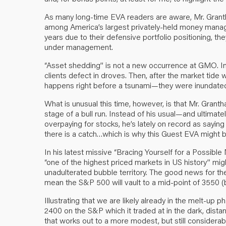
As many long-time EVA readers are aware, Mr. Gran
among America’s largest privately-held money manag
years due to their defensive portfolio positioning, th
under management.
“Asset shedding” is not a new occurrence at GMO. In f
clients defect in droves. Then, after the market tide
happens right before a tsunami—they were inundated
What is unusual this time, however, is that Mr. Grant
stage of a bull run. Instead of his usual—and ultimat
overpaying for stocks, he’s lately on record as sayin
there is a catch…which is why this Guest EVA might b
In his latest missive “Bracing Yourself for a Possib
“one of the highest priced markets in US history” m
unadulterated bubble territory. The good news for the 
mean the S&P 500 will vault to a mid-point of 3550 
Illustrating that we are likely already in the melt-up ph
2400 on the S&P which it traded at in the dark, dista
that works out to a more modest, but still considera