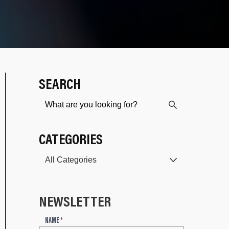
SEARCH
CATEGORIES
NEWSLETTER
N
NAME
*