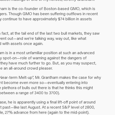
tham is the co-founder of Boston-based GMO, which is
ers. Though GMO has been suffering outflows in recent
ey continue to have approximately $74 billion in assets
act, at the tail end of the last two bull markets, they saw
 went out—and we’re talking way, way out, like what
 with assets once again.
ham is in a most unfamiliar position at such an advanced
ely spot-on—role of warning against the dangers of
g they have much further to go. But, as you may suspect,
e an all-around crowd pleaser.
le Near-term Melt-up”, Mr. Grantham makes the case for why
ight become even more so—eventually entering into
plethora of bulls out there is that he thinks this might
(between a range of 3400 to 3700).
ase, he is apparently using a final lift-off point of around
nt past—like last August. At a recent S&P level of 2800,
ble, 27% advance from here (again to the mid-point).