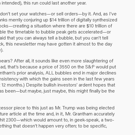
intended), this run could last another year.
o don’t set your watches—or sell orders—by it. And, as I’ve
s merrily conjuring up $14 trillion of digitally synthesized
ks—creating a situation where there are $10 trillion of
ssible the timetable to bubble peak gets accelerated—or
aid that you can always tell a bubble, but you can’t tell
ck, this newsletter may have gotten it almost to the day
).
bears? After all, it sounds like even more slaughtering of
 read, that’s because a price of 3550 on the S&P would put
antham’s prior analysis, ALL bubbles end in major declines
consistency with which the gains seen in the last few years
 12 months.) Despite bullish investors’ ardent hopes that
r has been—but maybe, just maybe, this might finally be the
cessor piece to this just as Mr. Trump was being elected
ture article at the time and, in it, Mr. Grantham accurately
 it hit 2300—which would amount to, in geek-speak, a two-
thing that doesn’t happen very often; to be specific,