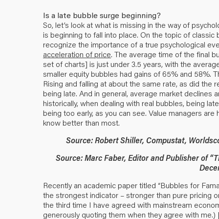
Is a late bubble surge beginning?
So, let’s look at what is missing in the way of psycho
is beginning to fall into place. On the topic of class
recognize the importance of a true psychological eve
acceleration of price
. The average time of the final b
set of charts] is just under 3.5 years, with the avera
smaller equity bubbles had gains of 65% and 58%. Th
Rising and falling at about the same rate, as did the 
being late. And in general, average market declines 
historically, when dealing with real bubbles, being lat
being too early, as you can see. Value managers are his
know better than most.
Source: Robert Shiller, Compustat, Worldsc
Source: Marc Faber, Editor and Publisher of 
Dece
Recently an academic paper titled “Bubbles for Fama”
the strongest indicator – stronger than pure pricing o
the third time I have agreed with mainstream economist
generously quoting them when they agree with me.) [