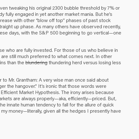
ven tweaking his original 2300 bubble threshold by 7% or
dy fully engaged in yet another market mania. But he’s
ncrease with other “blow off top” phases of past stock
straight up phase. As many others have observed recently,
r these days, with the S&P 500 beginning to go vertical—one
se who are fully invested. For those of us who believe in
ut are still much preferred to what comes next. In other
ains than the
blundering
thundering herd versus losing less
r to Mr. Grantham: A very wise man once said about
ger the hangover.” It’s ironic that those words were
e Efficient Market Hypothesis. The irony arises because
arkets are always properly—aka, efficiently—priced. But,
he innate human tendency to fall for the allure of quick
 my money—literally, given all the hedges I presently have