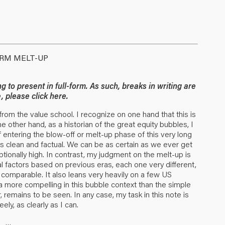
ERM MELT-UP
g to present in full-form. As such, breaks in writing are
ce, please
click here
.
r from the value school. I recognize on one hand that this is
e other hand, as a historian of the great equity bubbles, I
 entering the blow-off or melt-up phase of this very long
 is clean and factual. We can be as certain as we ever get
eptionally high. In contrast, my judgment on the melt-up is
l factors based on previous eras, each one very different,
y comparable. It also leans very heavily on a few US
data more compelling in this bubble context than the simple
, remains to be seen. In any case, my task in this note is
ely, as clearly as I can.
…