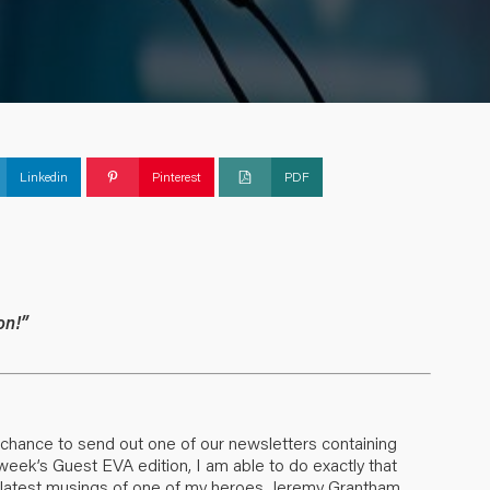
Linkedin
Pinterest
PDF
on!”
 a chance to send out one of our newsletters containing
 week’s Guest EVA edition, I am able to do exactly that
the latest musings of one of my heroes, Jeremy Grantham.