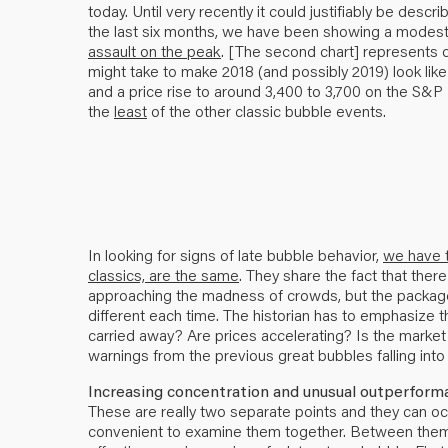
today. Until very recently it could justifiably be descr
the last six months, we have been showing a modest
assault on the peak
. [The second chart] represents ou
might take to make 2018 (and possibly 2019) look like
and a price rise to around 3,400 to 3,700 on the S
the
least
of the other classic bubble events.
In looking for signs of late bubble behavior,
we have t
classics, are the same
. They share the fact that the
approaching the madness of crowds, but the package 
different each time. The historian has to emphasize th
carried away? Are prices accelerating? Is the market
warnings from the previous great bubbles falling into
Increasing concentration and unusual outperforma
These are really two separate points and they can oc
convenient to examine them together. Between them I 