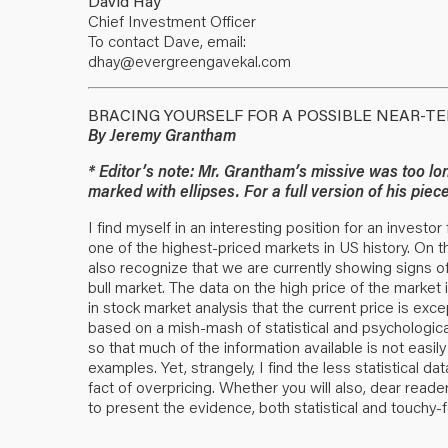
David Hay
Chief Investment Officer
To contact Dave, email:
dhay@evergreengavekal.com
BRACING YOURSELF FOR A POSSIBLE NEAR-T
By Jeremy Grantham
* Editor’s note: Mr. Grantham’s missive was too lon
marked with ellipses. For a full version of his pie
I find myself in an interesting position for an investo
one of the highest-priced markets in US history. On th
also recognize that we are currently showing signs of
bull market. The data on the high price of the market
in stock market analysis that the current price is exc
based on a mish-mash of statistical and psychologica
so that much of the information available is not easil
examples. Yet, strangely, I find the less statistical 
fact of overpricing. Whether you will also, dear reader
to present the evidence, both statistical and touchy-fe