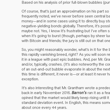
Based on his analysis of prior full-blown bubbles (pun 
Of course, that’s just an approximation on his part s
frequently noted, we’ve never before seen central bank
money—and in some cases using it to directly buy stoc
negative-yielding bonds globally. Therefore, it’s po
maybe not. Yes, I know it’s frustrating but I’ve often s
when it’s going to burst (though, perhaps by sheer lu
with Bitcoin and friends; the jury is still out on that one
So, you might reasonably wonder, what’s in it for the 
this rapidly vanishing breed, right? As you will soon
it in a league with past epic bubbles. And, per Mr. Gr
and/or, typically, crashes. (It’s also noteworthy the 
of an out-and-out bubble evaporate in about the next
this time is different, it never is—or at least it neve
exception.
It’s also interesting that Mr. Grantham wrote a prede
back in early November 2016.
Barron’s
ran it as a fea
opined that the market would likely keep rising until
standard deviation event. In English, this means some
about once every 44 years.