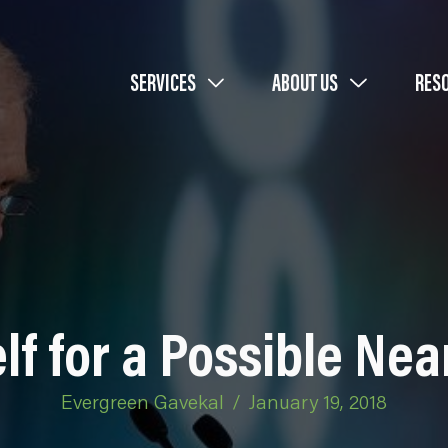
SERVICES
ABOUT US
RES
lf for a Possible Ne
Evergreen Gavekal
/
January 19, 2018