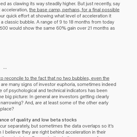
ibed as clawing its way steadily higher. But just recently, say
 acceleration,
the base camp, perhaps, for a final possible
r quick effort at showing what level of acceleration it
 a classic bubble. A range of 9 to 18 months from today
&P 500 would show the same 60% gain over 21 months as
…
o reconcile to the fact that no two bubbles, even the
re are many signs of investor euphoria, sometimes indeed
of psychological and technical indicators has been
e big picture: In general are investors getting clearly
 narrowing? And, are at least some of the other early
 place?
nce of quality and low beta stocks
cur separately, but sometimes the data overlaps so it’s
believe they are right behind acceleration in their