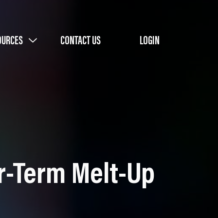
OURCES
CONTACT US
LOGIN
ar-Term Melt-Up