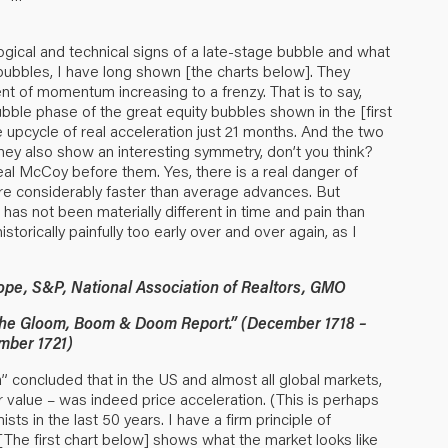
logical and technical signs of a late-stage bubble and what
ic bubbles, I have long shown [the charts below]. They
nt of momentum increasing to a frenzy. That is to say,
ubble phase of the great equity bubbles shown in the [first
ge upcycle of real acceleration just 21 months. And the two
ey also show an interesting symmetry, don’t you think?
real McCoy before them. Yes, there is a real danger of
are considerably faster than average advances. But
e has not been materially different in time and pain than
torically painfully too early over and over again, as I
ope, S&P, National Association of Realtors, GMO
“The Gloom, Boom & Doom Report.” (December 1718 –
mber 1721)
 concluded that in the US and almost all global markets,
r value – was indeed price acceleration. (This is perhaps
s in the last 50 years. I have a firm principle of
The first chart below] shows what the market looks like