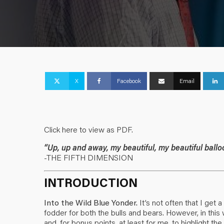
X
Facebook
Email
Click here to view as PDF.
“Up, up and away, my beautiful, my beautiful ballo
-THE FIFTH DIMENSION
INTRODUCTION
Into the Wild Blue Yonder.
It’s not often that I get
fodder for both the bulls and bears. However, in this
and, for bonus points, at least for me, to highlight 