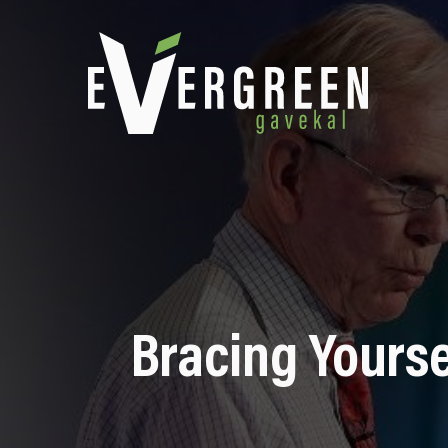
Bracing Yourse