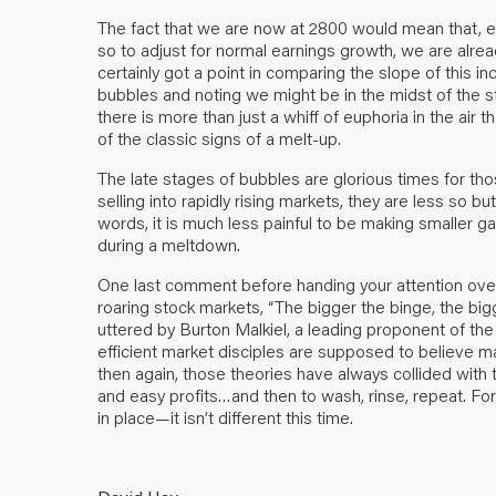
The fact that we are now at 2800 would mean that, e
so to adjust for normal earnings growth, we are alrea
certainly got a point in comparing the slope of this i
bubbles and noting we might be in the midst of the 
there is more than just a whiff of euphoria in the ai
of the classic signs of a melt-up.
The late stages of bubbles are glorious times for tho
selling into rapidly rising markets, they are less so b
words, it is much less painful to be making smaller g
during a meltdown.
One last comment before handing your attention ove
roaring stock markets, “The bigger the binge, the big
uttered by Burton Malkiel, a leading proponent of th
efficient market disciples are supposed to believe m
then again, those theories have always collided with t
and easy profits…and then to wash, rinse, repeat. For
in place—it isn’t different this time.