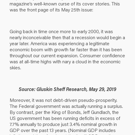
magazine’s well-known curse of its cover stories. This
was the front page of its May 25th issue:
Going back in time once more to early 2000, it was
nearly inconceivable then that a recession would begin a
year later. America was experiencing a legitimate
economic boom with growth far faster than it has been
throughout our current expansion. Consumer confidence
was at all-time highs with nary a cloud in the economic
skies.
Source: Gluskin Sheff Research, May 29, 2019
Moreover, it was not debt-driven pseudo-prosperity.
The Federal government was actually running a surplus.
By contrast, per the King of Bonds, Jeff Gundlach, the
US government has been running deficits in excess of
7.7% annually to produce just 3.4% nominal growth in
GDP over the past 13 years. (Nominal GDP includes