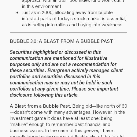
in this environment
Just as in 2000, allocating away from bubble-
infested parts of today’s stock market is essential,
as is selling into rallies and buying into weakness
BUBBLE 3.0: A BLAST FROM A BUBBLE PAST
Securities highlighted or discussed in this
communication are mentioned for illustrative
purposes only and are not a recommendation for
these securities. Evergreen actively manages client
portfolios and securities discussed in this
communication may or may not be held in such
portfolios at any given time. Please see important
disclosure following this article.
A Blast from a Bubble Past.
Being old—like north of 60
—doesn’t come with many advantages. However, in the
investment game it does have at least one: being
“mature” enough to remember past financial and
business cycles. In the case of this geezer, I have
recently been having repeated flashbacks of the fateful