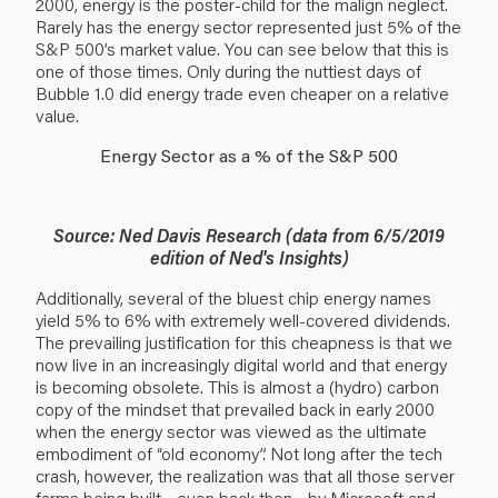
2000, energy is the poster-child for the malign neglect.
Rarely has the energy sector represented just 5% of the
S&P 500’s market value. You can see below that this is
one of those times. Only during the nuttiest days of
Bubble 1.0 did energy trade even cheaper on a relative
value.
Energy Sector as a % of the S&P 500
Source: Ned Davis Research (data from 6/5/2019
edition of Ned's Insights)
Additionally, several of the bluest chip energy names
yield 5% to 6% with extremely well-covered dividends.
The prevailing justification for this cheapness is that we
now live in an increasingly digital world and that energy
is becoming obsolete. This is almost a (hydro) carbon
copy of the mindset that prevailed back in early 2000
when the energy sector was viewed as the ultimate
embodiment of “old economy”. Not long after the tech
crash, however, the realization was that all those server
farms being built—even back then—by Microsoft and