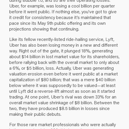
Uber, for example, was losing a cool billion per quarter
before it went public. If nothing else, you’ve got to give
it credit for consistency because it’s maintained that
pace since its May 9th public offering and its own
projections showing that continuing.
Like its fellow recently-listed ride-hailing service, Lyft,
Uber has also been losing money in a new and different
way. Right out of the gate, it plunged 18%, generating
about $14 billion in lost market value for its shareholders,
before rallying back with the overall market to only about
a 6%, or $5 billion, loss. Actually, Uber was generating
valuation erosion even before it went public at a market
capitalization of $80 billion; that was a mere $40 billion
below where it was supposedly to be valued—at least
until Lyft did a reverse-lift almost as soon as it started
trading. At one point, Uber’s rival was down 33% for an
overall market value shrinkage of $8 billion. Between the
two, they have produced $8.5 billion in losses since
making their public debuts.
For those rare market professionals who were actually