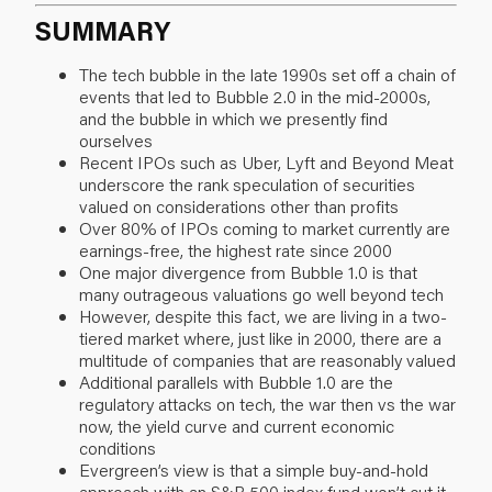
SUMMARY
The tech bubble in the late 1990s set off a chain of
events that led to Bubble 2.0 in the mid-2000s,
and the bubble in which we presently find
ourselves
Recent IPOs such as Uber, Lyft and Beyond Meat
underscore the rank speculation of securities
valued on considerations other than profits
Over 80% of IPOs coming to market currently are
earnings-free, the highest rate since 2000
One major divergence from Bubble 1.0 is that
many outrageous valuations go well beyond tech
However, despite this fact, we are living in a two-
tiered market where, just like in 2000, there are a
multitude of companies that are reasonably valued
Additional parallels with Bubble 1.0 are the
regulatory attacks on tech, the war then vs the war
now, the yield curve and current economic
conditions
Evergreen’s view is that a simple buy-and-hold
approach with an S&P 500 index fund won’t cut it