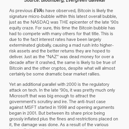
As previous
EVA
s have observed, Bitcoin is likely the
signature micro-bubble within this latest overall bubble,
just as the NASDAQ was THE epicenter of the late ‘90s
equity craze. For sure, this time the Bitcoin bubble has
had to compete with many others for that title. This is
due to the fact interest rates have been largely
exterminated globally, causing a mad rush into higher-
risk assets and the better returns they are hoped to
deliver. Just as the “NAZ” was dead money for over a
decade after it crashed, the same is likely to be true of
Bitcoin and the other cryptos, despite what will almost
certainly be some dramatic bear market rallies.
Yet an additional parallel with 2000 is the regulatory
attack on tech. In the late ‘90s, it was pretty much only
Microsoft that was big enough to attract the
government’s scrutiny and ire. The anti-trust case
against MSFT started in 1998 and opening arguments
began in 2001. But between its share price being
grossly inflated plus the fines and restrictions placed on
it, the damage was done. As a result of the various