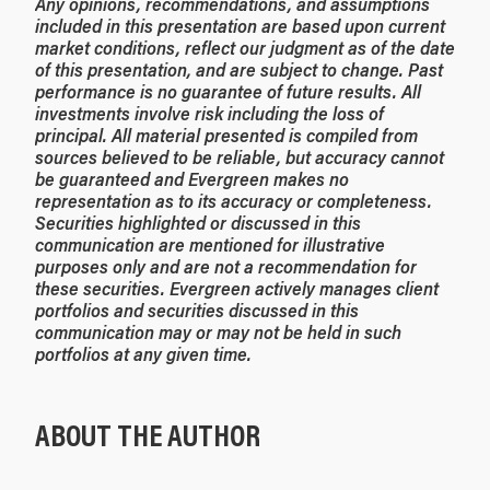
Any opinions, recommendations, and assumptions
included in this presentation are based upon current
market conditions, reflect our judgment as of the date
of this presentation, and are subject to change. Past
performance is no guarantee of future results. All
investments involve risk including the loss of
principal. All material presented is compiled from
sources believed to be reliable, but accuracy cannot
be guaranteed and Evergreen makes no
representation as to its accuracy or completeness.
Securities highlighted or discussed in this
communication are mentioned for illustrative
purposes only and are not a recommendation for
these securities. Evergreen actively manages client
portfolios and securities discussed in this
communication may or may not be held in such
portfolios at any given time.
ABOUT THE AUTHOR