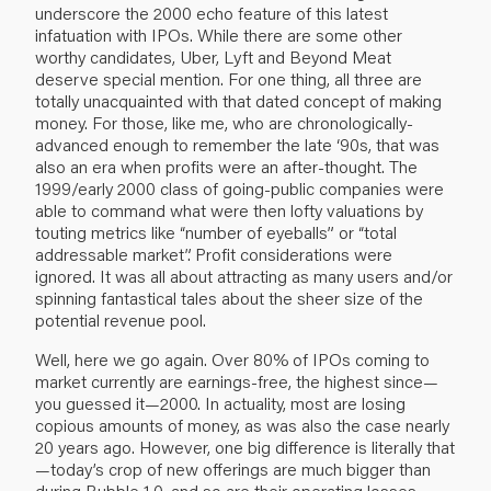
underscore the 2000 echo feature of this latest
infatuation with IPOs. While there are some other
worthy candidates, Uber, Lyft and Beyond Meat
deserve special mention. For one thing, all three are
totally unacquainted with that dated concept of making
money. For those, like me, who are chronologically-
advanced enough to remember the late ‘90s, that was
also an era when profits were an after-thought. The
1999/early 2000 class of going-public companies were
able to command what were then lofty valuations by
touting metrics like “number of eyeballs” or “total
addressable market”. Profit considerations were
ignored. It was all about attracting as many users and/or
spinning fantastical tales about the sheer size of the
potential revenue pool.
Well, here we go again. Over 80% of IPOs coming to
market currently are earnings-free, the highest since—
you guessed it—2000. In actuality, most are losing
copious amounts of money, as was also the case nearly
20 years ago. However, one big difference is literally that
—today’s crop of new offerings are much bigger than
during Bubble 1.0, and so are their operating losses.