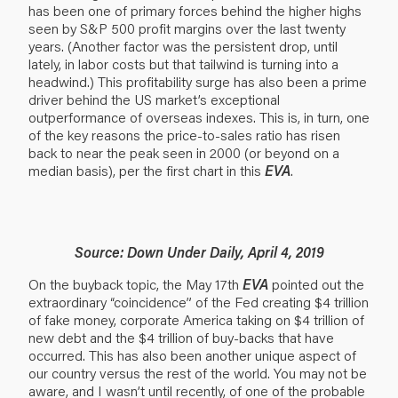
has been one of primary forces behind the higher highs
seen by S&P 500 profit margins over the last twenty
years. (Another factor was the persistent drop, until
lately, in labor costs but that tailwind is turning into a
headwind.) This profitability surge has also been a prime
driver behind the US market’s exceptional
outperformance of overseas indexes. This is, in turn, one
of the key reasons the price-to-sales ratio has risen
back to near the peak seen in 2000 (or beyond on a
median basis), per the first chart in this
EVA
.
Source: Down Under Daily, April 4, 2019
On the buyback topic, the May 17th
EVA
pointed out the
extraordinary “coincidence” of the Fed creating $4 trillion
of fake money, corporate America taking on $4 trillion of
new debt and the $4 trillion of buy-backs that have
occurred. This has also been another unique aspect of
our country versus the rest of the world. You may not be
aware, and I wasn’t until recently, of one of the probable