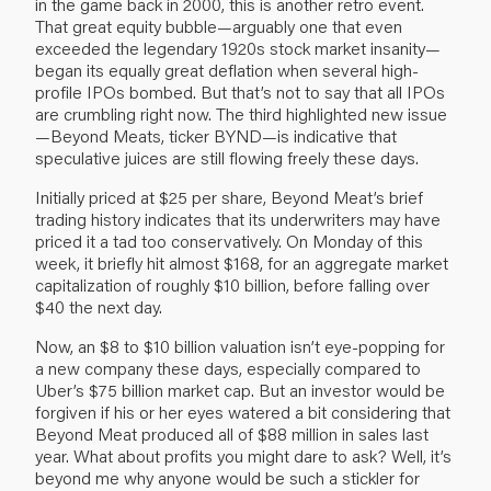
in the game back in 2000, this is another retro event.
That great equity bubble—arguably one that even
exceeded the legendary 1920s stock market insanity—
began its equally great deflation when several high-
profile IPOs bombed. But that’s not to say that all IPOs
are crumbling right now. The third highlighted new issue
—Beyond Meats, ticker BYND—is indicative that
speculative juices are still flowing freely these days.
Initially priced at $25 per share, Beyond Meat’s brief
trading history indicates that its underwriters may have
priced it a tad too conservatively. On Monday of this
week, it briefly hit almost $168, for an aggregate market
capitalization of roughly $10 billion, before falling over
$40 the next day.
Now, an $8 to $10 billion valuation isn’t eye-popping for
a new company these days, especially compared to
Uber’s $75 billion market cap. But an investor would be
forgiven if his or her eyes watered a bit considering that
Beyond Meat produced all of $88 million in sales last
year. What about profits you might dare to ask? Well, it’s
beyond me why anyone would be such a stickler for