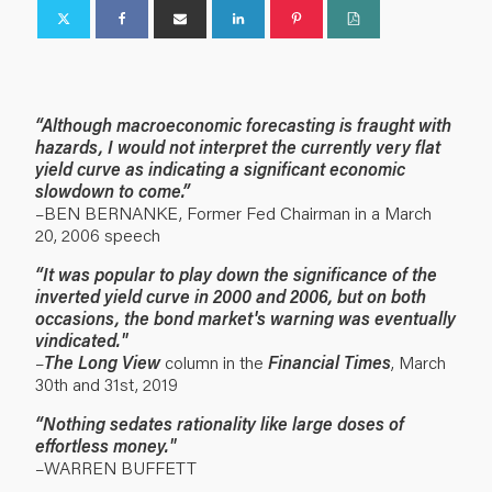
“
Although macroeconomic forecasting is fraught with
hazards, I would not interpret the currently very flat
yield curve as indicating a significant economic
slowdown to come.”
–BEN BERNANKE, Former Fed Chairman in a March
20, 2006 speech
“
It was popular to play down the significance of the
inverted yield curve in 2000 and 2006, but on both
occasions, the bond market's warning was eventually
vindicated."
–
The Long View
column in the
Financial Times
, March
30th and 31st, 2019
“
Nothing sedates rationality like large doses of
effortless money."
–WARREN BUFFETT