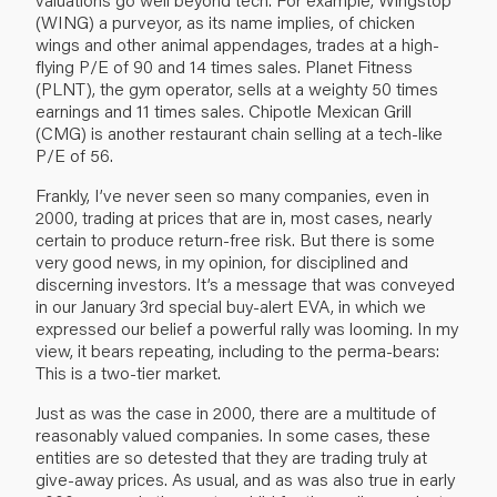
(WING) a purveyor, as its name implies, of chicken
wings and other animal appendages, trades at a high-
flying P/E of 90 and 14 times sales. Planet Fitness
(PLNT), the gym operator, sells at a weighty 50 times
earnings and 11 times sales. Chipotle Mexican Grill
(CMG) is another restaurant chain selling at a tech-like
P/E of 56.
Frankly, I’ve never seen so many companies, even in
2000, trading at prices that are in, most cases, nearly
certain to produce return-free risk. But there is some
very good news, in my opinion, for disciplined and
discerning investors. It’s a message that was conveyed
in our January 3rd special buy-alert EVA, in which we
expressed our belief a powerful rally was looming. In my
view, it bears repeating, including to the perma-bears:
This is a two-tier market.
Just as was the case in 2000, there are a multitude of
reasonably valued companies. In some cases, these
entities are so detested that they are trading truly at
give-away prices. As usual, and as was also true in early