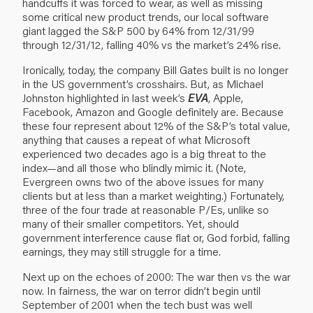
handcuffs it was forced to wear, as well as missing
some critical new product trends, our local software
giant lagged the S&P 500 by 64% from 12/31/99
through 12/31/12, falling 40% vs the market’s 24% rise.
Ironically, today, the company Bill Gates built is no longer
in the US government’s crosshairs. But, as Michael
Johnston highlighted in
last week’s
EVA
, Apple,
Facebook, Amazon and Google definitely are. Because
these four represent about 12% of the S&P’s total value,
anything that causes a repeat of what Microsoft
experienced two decades ago is a big threat to the
index—and all those who blindly mimic it. (Note,
Evergreen owns two of the above issues for many
clients but at less than a market weighting.) Fortunately,
three of the four trade at reasonable P/Es, unlike so
many of their smaller competitors. Yet, should
government interference cause flat or, God forbid, falling
earnings, they may still struggle for a time.
Next up on the echoes of 2000: The war then vs the war
now. In fairness, the war on terror didn’t begin until
September of 2001 when the tech bust was well