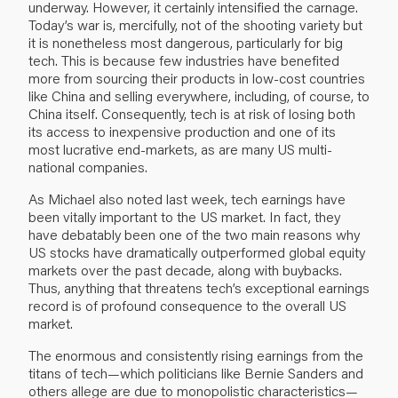
underway. However, it certainly intensified the carnage.
Today’s war is, mercifully, not of the shooting variety but
it is nonetheless most dangerous, particularly for big
tech. This is because few industries have benefited
more from sourcing their products in low-cost countries
like China and selling everywhere, including, of course, to
China itself. Consequently, tech is at risk of losing both
its access to inexpensive production and one of its
most lucrative end-markets, as are many US multi-
national companies.
As Michael also noted last week, tech earnings have
been vitally important to the US market. In fact, they
have debatably been one of the two main reasons why
US stocks have dramatically outperformed global equity
markets over the past decade, along with buybacks.
Thus, anything that threatens tech’s exceptional earnings
record is of profound consequence to the overall US
market.
The enormous and consistently rising earnings from the
titans of tech—which politicians like Bernie Sanders and
others allege are due to monopolistic characteristics—