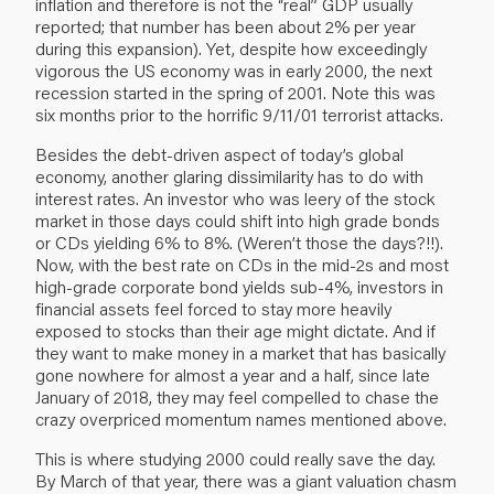
inflation and therefore is not the “real” GDP usually
reported; that number has been about 2% per year
during this expansion). Yet, despite how exceedingly
vigorous the US economy was in early 2000, the next
recession started in the spring of 2001. Note this was
six months prior to the horrific 9/11/01 terrorist attacks.
Besides the debt-driven aspect of today’s global
economy, another glaring dissimilarity has to do with
interest rates. An investor who was leery of the stock
market in those days could shift into high grade bonds
or CDs yielding 6% to 8%. (Weren’t those the days?!!).
Now, with the best rate on CDs in the mid-2s and most
high-grade corporate bond yields sub-4%, investors in
financial assets feel forced to stay more heavily
exposed to stocks than their age might dictate. And if
they want to make money in a market that has basically
gone nowhere for almost a year and a half, since late
January of 2018, they may feel compelled to chase the
crazy overpriced momentum names mentioned above.
This is where studying 2000 could really save the day.
By March of that year, there was a giant valuation chasm