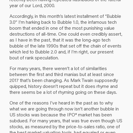
year of our Lord, 2000.
Accordingly, in this month’s latest installment of “Bubble
3.0” I’m harking back to Bubble 1.0, the infamous tech
boom that ended in one of the most punishing value
destructions of all-time. One could even credibly assert,
as I have in the past, that it was the long-ago tech
bubble of the late 1990s that set off the chain of events
which led to Bubble 2.0 and, if I’m right, our present
bout of rank speculation.
For many years, there weren’t a lot of similarities
between the first and third manias but at least since
2017 that’s been changing. As Mark Twain supposedly
quipped, history doesn’t repeat but it does rhyme and
there seems be a lot of rhyming going on these days.
One of the reasons I’ve heard in the past as to why
what we are going through now isn’t another bubble in
US stocks was because the IPO* market has been
subdued. For many years, that was true even though US
stocks, as measured by the price-to-sales ratio, one of
the best market valuation tools, had equaled or even