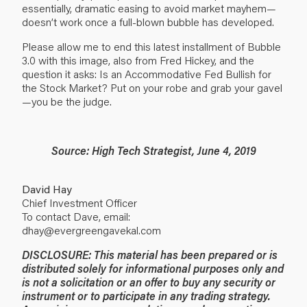
essentially, dramatic easing to avoid market mayhem—
doesn’t work once a full-blown bubble has developed.
Please allow me to end this latest installment of Bubble
3.0 with this image, also from Fred Hickey, and the
question it asks: Is an Accommodative Fed Bullish for
the Stock Market? Put on your robe and grab your gavel
—you be the judge.
Source: High Tech Strategist, June 4, 2019
David Hay
Chief Investment Officer
To contact Dave, email:
dhay@evergreengavekal.com
DISCLOSURE: This material has been prepared or is
distributed solely for informational purposes only and
is not a solicitation or an offer to buy any security or
instrument or to participate in any trading strategy.