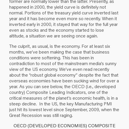
former are normally lower than the latter. Presently, as
happened in 2000, the yield curve is definitely not
normal. Portions of the treasury yield curve inverted last
year and it has become even more so recently. When it
inverted early in 2000, it stayed that way for the full year
even as stocks and the economy started to lose
altitude, a situation we are seeing once again.
The culprit, as usual, is the economy. For at least six
months, we’ve been making the case that business
conditions were softening. This has been in
contradiction to most of the mainstream media’s sunny
view of the US economy. We’ve even read recently
about the “robust global economy” despite the fact that
overseas economies have been sucking wind for over a
year.
As you can see below, the
OECD (i.e., developed
country) Composite Leading Indicators,
one of the
critical measures of the planet’s economic health,
is in a
steep decline.
In the US, the
key Manufacturing PMI
just hit its lowest level since
September,
2009, when the
Great Recession was still raging.
OECD (DEVELOPED ECONOMIES) COMPOSITE