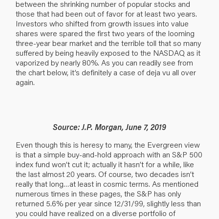
between the shrinking number of popular stocks and
those that had been out of favor for at least two years.
Investors who shifted from growth issues into value
shares were spared the first two years of the looming
three-year bear market and the terrible toll that so many
suffered by being heavily exposed to the NASDAQ as it
vaporized by nearly 80%. As you can readily see from
the chart below, it’s definitely a case of deja vu all over
again.
Source: J.P. Morgan, June 7, 2019
Even though this is heresy to many, the Evergreen view
is that a simple buy-and-hold approach with an S&P 500
index fund won’t cut it; actually it hasn’t for a while, like
the last almost 20 years. Of course, two decades isn’t
really that long…at least in cosmic terms. As mentioned
numerous times in these pages, the S&P has only
returned 5.6% per year since 12/31/99, slightly less than
you could have realized on a diverse portfolio of