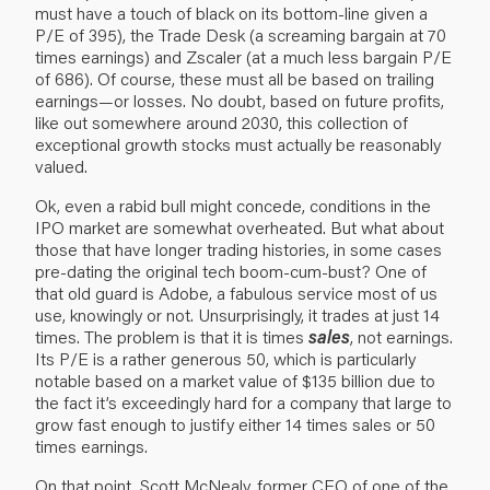
must have a touch of black on its bottom-line given a
P/E of 395), the Trade Desk (a screaming bargain at 70
times earnings) and Zscaler (at a much less bargain P/E
of 686). Of course, these must all be based on trailing
earnings—or losses. No doubt, based on future profits,
like out somewhere around 2030, this collection of
exceptional growth stocks must actually be reasonably
valued.
Ok, even a rabid bull might concede, conditions in the
IPO market are somewhat overheated. But what about
those that have longer trading histories, in some cases
pre-dating the original tech boom-cum-bust? One of
that old guard is Adobe, a fabulous service most of us
use, knowingly or not. Unsurprisingly, it trades at just 14
times. The problem is that it is times
sales
, not earnings.
Its P/E is a rather generous 50, which is particularly
notable based on a market value of $135 billion due to
the fact it’s exceedingly hard for a company that large to
grow fast enough to justify either 14 times sales or 50
times earnings.
On that point, Scott McNealy, former CEO of one of the