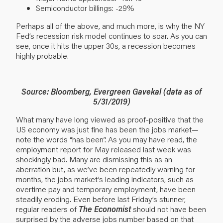
Semiconductor billings: -29%
Perhaps all of the above, and much more, is why the NY
Fed’s recession risk model continues to soar. As you can
see, once it hits the upper 30s, a recession becomes
highly probable.
Source: Bloomberg, Evergreen Gavekal (data as of
5/31/2019)
What many have long viewed as proof-positive that the
US economy was just fine has been the jobs market—
note the words “has been”. As you may have read, the
employment report for May released last week was
shockingly bad. Many are dismissing this as an
aberration but, as we’ve been repeatedly warning for
months, the jobs market’s leading indicators, such as
overtime pay and temporary employment, have been
steadily eroding. Even before last Friday’s stunner,
regular readers of
The Economist
should not have been
surprised by the adverse jobs number based on that