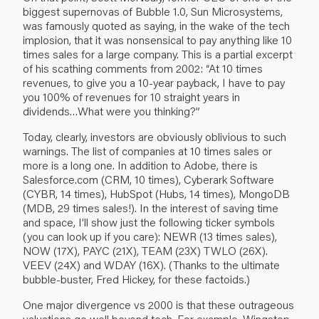
biggest supernovas of Bubble 1.0, Sun Microsystems,
was famously quoted as saying, in the wake of the tech
implosion, that it was nonsensical to pay anything like 10
times sales for a large company. This is a partial excerpt
of his scathing comments from 2002: “At 10 times
revenues, to give you a 10-year payback, I have to pay
you 100% of revenues for 10 straight years in
dividends…What were you thinking?”
Today, clearly, investors are obviously oblivious to such
warnings. The list of companies at 10 times sales or
more is a long one. In addition to Adobe, there is
Salesforce.com (CRM, 10 times), Cyberark Software
(CYBR, 14 times), HubSpot (Hubs, 14 times), MongoDB
(MDB, 29 times sales!). In the interest of saving time
and space, I’ll show just the following ticker symbols
(you can look up if you care): NEWR (13 times sales),
NOW (17X), PAYC (21X), TEAM (23X) TWLO (26X).
VEEV (24X) and WDAY (16X). (Thanks to the ultimate
bubble-buster, Fred Hickey, for these factoids.)
One major divergence vs 2000 is that these outrageous
valuations go well beyond tech. For example, Wingstop