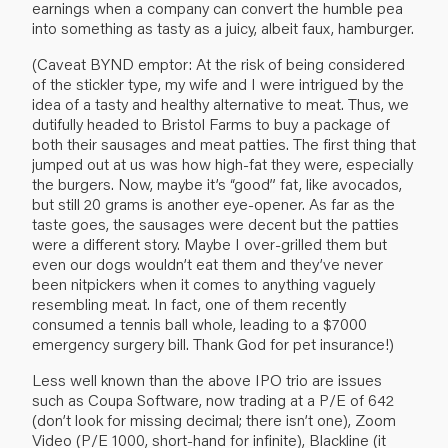
earnings when a company can convert the humble pea
into something as tasty as a juicy, albeit faux, hamburger.
(Caveat BYND emptor: At the risk of being considered
of the stickler type, my wife and I were intrigued by the
idea of a tasty and healthy alternative to meat. Thus, we
dutifully headed to Bristol Farms to buy a package of
both their sausages and meat patties. The first thing that
jumped out at us was how high-fat they were, especially
the burgers. Now, maybe it’s “good” fat, like avocados,
but still 20 grams is another eye-opener. As far as the
taste goes, the sausages were decent but the patties
were a different story. Maybe I over-grilled them but
even our dogs wouldn’t eat them and they’ve never
been nitpickers when it comes to anything vaguely
resembling meat. In fact, one of them recently
consumed a tennis ball whole, leading to a $7000
emergency surgery bill. Thank God for pet insurance!)
Less well known than the above IPO trio are issues
such as Coupa Software, now trading at a P/E of 642
(don’t look for missing decimal; there isn’t one), Zoom
Video (P/E 1000, short-hand for infinite), Blackline (it