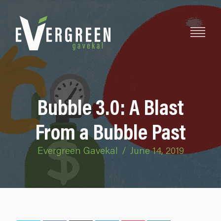
Bubble 3.0: A Blast
From a Bubble Past
Evergreen Gavekal
/
June 14, 2019