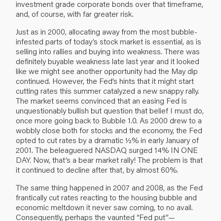
investment grade corporate bonds over that timeframe,
and, of course, with far greater risk.
Just as in 2000, allocating away from the most bubble-
infested parts of today’s stock market is essential, as is
selling into rallies and buying into weakness. There was
definitely buyable weakness late last year and it looked
like we might see another opportunity had the May dip
continued. However, the Fed’s hints that it might start
cutting rates this summer catalyzed a new snappy rally.
The market seems convinced that an easing Fed is
unquestionably bullish but question that belief I must do,
once more going back to Bubble 1.0. As 2000 drew to a
wobbly close both for stocks and the economy, the Fed
opted to cut rates by a dramatic ½% in early January of
2001. The beleaguered NASDAQ surged 14% IN ONE
DAY. Now, that’s a bear market rally! The problem is that
it continued to decline after that, by almost 60%.
The same thing happened in 2007 and 2008, as the Fed
frantically cut rates reacting to the housing bubble and
economic meltdown it never saw coming, to no avail.
Consequently, perhaps the vaunted “Fed put”—