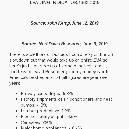
LEADING INDICATOR, 1962-2019
Source: John Kemp, June 12, 2019
Source: Ned Davis Research, June 3, 2019
There is a plethora of factoids I could relay on the US
slowdown but that would take up an entire
EVA
so
here’s just a brief recap of some of salient items,
courtesy of David Rosenberg, for my money North
America’s best economist (all figures are year-over-
year):
Railway carloadings: -5.8%
Factory shipments of air-conditioners and heat
pumps: -1.8%
Lumber production: -1.2%
Electrical utility output: -6.9%
Car sales: -7.9%
Major home appliances: -16.7%