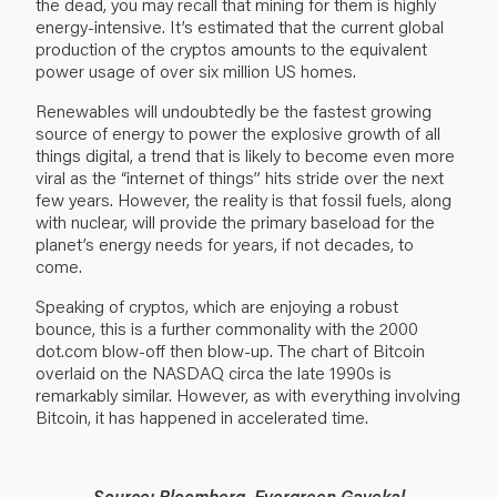
the dead, you may recall that mining for them is highly
energy-intensive. It’s estimated that the current global
production of the cryptos amounts to the equivalent
power usage of over six million US homes.
Renewables will undoubtedly be the fastest growing
source of energy to power the explosive growth of all
things digital, a trend that is likely to become even more
viral as the “internet of things” hits stride over the next
few years. However, the reality is that fossil fuels, along
with nuclear, will provide the primary baseload for the
planet’s energy needs for years, if not decades, to
come.
Speaking of cryptos, which are enjoying a robust
bounce, this is a further commonality with the 2000
dot.com blow-off then blow-up. The chart of Bitcoin
overlaid on the NASDAQ circa the late 1990s is
remarkably similar. However, as with everything involving
Bitcoin, it has happened in accelerated time.
Source: Bloomberg, Evergreen Gavekal