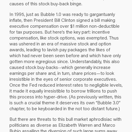
causes of this stock buy-back binge.
In 1995, just as Bubble 1.0 was ready to gargantuanly
inflate, then President Bill Clinton signed a bill making
executive compensation over $1 million non-deductible
for tax purposes. But here’s the key part: incentive
compensation, like stock options, was exempted. Thus
was ushered in an era of massive stock and option
awards, leading to lavish pay packages the likes of
which had never been seen before and which have only
gotten more egregious since. Understandably, this also
caused stock buy-backs--which generally increase
earnings per share and, in turn, share prices—to look
irresistible in the eyes of senior corporate executives.
Once the Fed reduced interest rates to negligible levels,
it made it equally irresistible to borrow trillions to push
this process into hyper-drive. (As previously written, this
is such a crucial theme it deserves its own “Bubble 3.0”
chapter, to be keyboarded in the not too distant future.)
But there are threats to this bull market aphrodisiac with
politicians as diverse as Elizabeth Warren and Marco
Rubio assailing the diversion of such large sums away