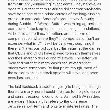
from efficiency-enhancing investments. They believe, as
does this author, that multi-trillion dollar stock buy-backs
have been one of the prime causes of the long-running
erosion in corporate America’s productivity. Similarly,
during Bubble 1.0, Warren Buffett was railing against the
exclusion of stock option costs in earnings calculations.
As he said at the time, “If options aren’t a form of
compensation, what are they? If compensation isn’t an
expense, what is it?” It will be very, very surprising if
there isn’t a vicious political backlash against the games
that CEOs and CFOs have played to enrich themselves
and their shareholders during this cycle. The latter will
likely find out that in many cases the inflated share
prices were temporary. By that point, though, most of
the senior executive stock options will have long been
exercised and sold.
The last flashback aspect I’m going to bring up—though
there are many more I could—relates to the yield curve
and current economic conditions. As most EVA readers
are aware (I hope!), this refers to the difference
between short-term and long-term interest rates. The