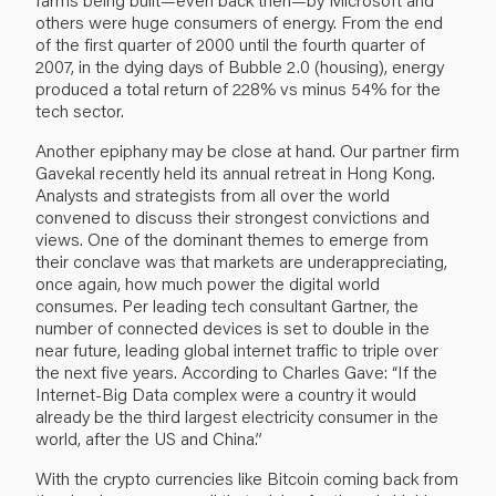
others were huge consumers of energy. From the end
of the first quarter of 2000 until the fourth quarter of
2007, in the dying days of Bubble 2.0 (housing), energy
produced a total return of 228% vs minus 54% for the
tech sector.
Another epiphany may be close at hand. Our partner firm
Gavekal recently held its annual retreat in Hong Kong.
Analysts and strategists from all over the world
convened to discuss their strongest convictions and
views. One of the dominant themes to emerge from
their conclave was that markets are underappreciating,
once again, how much power the digital world
consumes. Per leading tech consultant Gartner, the
number of connected devices is set to double in the
near future, leading global internet traffic to triple over
the next five years. According to Charles Gave: “If the
Internet-Big Data complex were a country it would
already be the third largest electricity consumer in the
world, after the US and China.”
With the crypto currencies like Bitcoin coming back from