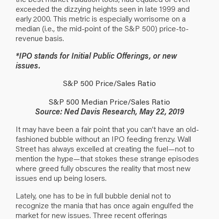
exceeded the dizzying heights seen in late 1999 and
early 2000. This metric is especially worrisome on a
median (i.e., the mid-point of the S&P 500) price-to-
revenue basis.
*IPO stands for Initial Public Offerings, or new
issues.
S&P 500 Price/Sales Ratio
S&P 500 Median Price/Sales Ratio
Source: Ned Davis Research, May 22, 2019
It may have been a fair point that you can’t have an old-
fashioned bubble without an IPO feeding frenzy. Wall
Street has always excelled at creating the fuel—not to
mention the hype—that stokes these strange episodes
where greed fully obscures the reality that most new
issues end up being losers.
Lately, one has to be in full bubble denial not to
recognize the mania that has once again engulfed the
market for new issues. Three recent offerings