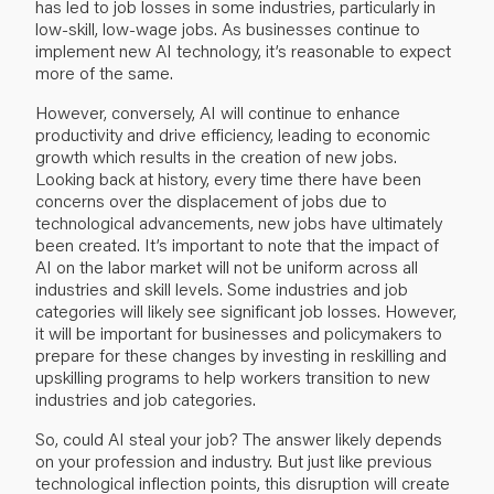
has led to job losses in some industries, particularly in
low-skill, low-wage jobs. As businesses continue to
implement new AI technology, it’s reasonable to expect
more of the same.
However, conversely, AI will continue to enhance
productivity and drive efficiency, leading to economic
growth which results in the creation of new jobs.
Looking back at history, every time there have been
concerns over the displacement of jobs due to
technological advancements, new jobs have ultimately
been created. It’s important to note that the impact of
AI on the labor market will not be uniform across all
industries and skill levels. Some industries and job
categories will likely see significant job losses. However,
it will be important for businesses and policymakers to
prepare for these changes by investing in reskilling and
upskilling programs to help workers transition to new
industries and job categories.
So, could AI steal your job? The answer likely depends
on your profession and industry. But just like previous
technological inflection points, this disruption will create