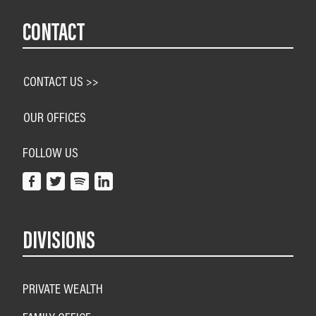
CONTACT
CONTACT US >>
OUR OFFICES
FOLLOW US
DIVISIONS
PRIVATE WEALTH