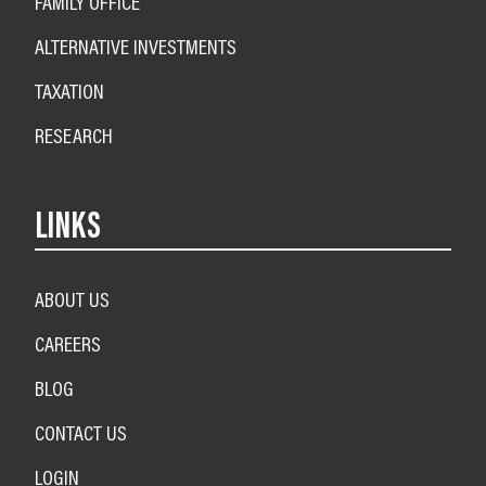
FAMILY OFFICE
ALTERNATIVE INVESTMENTS
TAXATION
RESEARCH
LINKS
ABOUT US
CAREERS
BLOG
CONTACT US
LOGIN