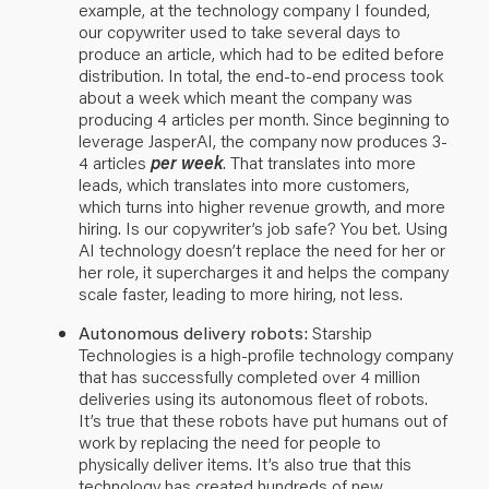
example, at the technology company I founded,
our copywriter used to take several days to
produce an article, which had to be edited before
distribution. In total, the end-to-end process took
about a week which meant the company was
producing 4 articles per month. Since beginning to
leverage JasperAI, the company now produces 3-
4 articles
per week
. That translates into more
leads, which translates into more customers,
which turns into higher revenue growth, and more
hiring. Is our copywriter’s job safe? You bet. Using
AI technology doesn’t replace the need for her or
her role, it supercharges it and helps the company
scale faster, leading to more hiring, not less.
Autonomous delivery robots:
Starship
Technologies
is a high-profile technology company
that has successfully completed over 4 million
deliveries using its autonomous fleet of robots.
It’s true that these robots have put humans out of
work by replacing the need for people to
physically deliver items. It’s also true that this
technology has created hundreds of new,