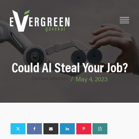
Could AI Steal Your Job?
Michael Johnston
/
May 4, 2023