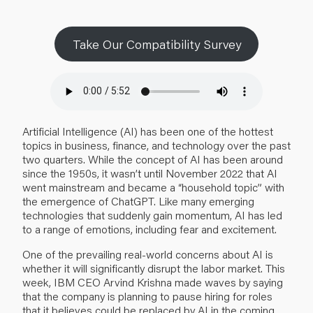
Take Our Compatibility Survey
Artificial Intelligence (AI) has been one of the hottest
topics in business, finance, and technology over the past
two quarters. While the concept of AI has been around
since the 1950s, it wasn’t until November 2022 that AI
went mainstream and became a “household topic” with
the emergence of ChatGPT. Like many emerging
technologies that suddenly gain momentum, AI has led
to a range of emotions, including fear and excitement.
One of the prevailing real-world concerns about AI is
whether it will significantly disrupt the labor market. This
week, IBM CEO Arvind Krishna
made waves
by saying
that the company is planning to pause hiring for roles
that it believes could be replaced by AI in the coming