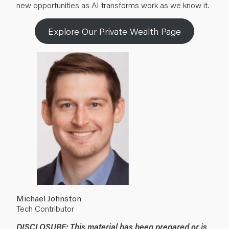
new opportunities as AI transforms work as we know it.
Explore Our Private Wealth Page
Michael Johnston
Tech Contributor
DISCLOSURE: This material has been prepared or is