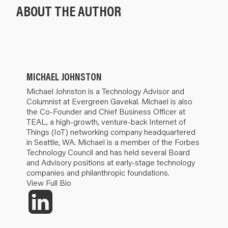
ABOUT THE AUTHOR
MICHAEL JOHNSTON
Michael Johnston is a Technology Advisor and
Columnist at Evergreen Gavekal. Michael is also
the Co-Founder and Chief Business Officer at
TEAL, a high-growth, venture-back Internet of
Things (IoT) networking company headquartered
in Seattle, WA. Michael is a member of the Forbes
Technology Council and has held several Board
and Advisory positions at early-stage technology
companies and philanthropic foundations.
View Full Bio