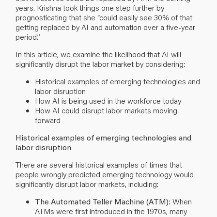
years. Krishna took things one step further by
prognosticating that she “could easily see 30% of that
getting replaced by AI and automation over a five-year
period.”
In this article, we examine the likelihood that AI will
significantly disrupt the labor market by considering:
Historical examples of emerging technologies and
labor disruption
How AI is being used in the workforce today
How AI could disrupt labor markets moving
forward
Historical examples of emerging technologies and
labor disruption
There are several historical examples of times that
people wrongly predicted emerging technology would
significantly disrupt labor markets, including:
The Automated Teller Machine (ATM):
When
ATMs were first introduced in the 1970s, many