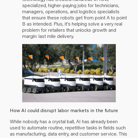
specialized, higher-paying jobs for technicians,
managers, operations, and logistics specialists
that ensure these robots get from point A to point
B as intended. Plus, it’s helping solve a very real
problem for retailers that unlocks growth and
margin: last mile delivery.
How AI could disrupt labor markets in the future
While nobody has a crystal ball, AI has already been
used to automate routine, repetitive tasks in fields such
as manufacturing, data entry, and customer service. This