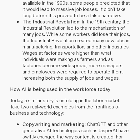
available in the 1990s, some people predicted that
it would lead to massive job losses. It didn’t take
long before this proved to be a false narrative.
The Industrial Revolution
: In the 19th century, the
Industrial Revolution led to the mechanization of
many jobs. While some workers did lose their jobs,
the Industrial Revolution created many new jobs in
manufacturing, transportation, and other industries.
Wages at factories were higher than what
individuals were making as farmers and, as
factories became widespread, more managers
and employees were required to operate them,
increasing both the supply of jobs and wages.
How AI is being used in the workforce today
Today, a similar story is unfolding in the labor market.
Take two real-world examples from the frontlines of
business and technology:
Copywriting and marketing:
ChatGPT and other
generative AI technologies such as
JasperAI
have
swiftly changed the way content is created. For