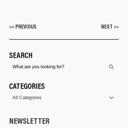
<< PREVIOUS
NEXT >>
SEARCH
CATEGORIES
NEWSLETTER