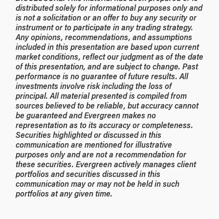
distributed solely for informational purposes only and
is not a solicitation or an offer to buy any security or
instrument or to participate in any trading strategy.
Any opinions, recommendations, and assumptions
included in this presentation are based upon current
market conditions, reflect our judgment as of the date
of this presentation, and are subject to change. Past
performance is no guarantee of future results. All
investments involve risk including the loss of
principal. All material presented is compiled from
sources believed to be reliable, but accuracy cannot
be guaranteed and Evergreen makes no
representation as to its accuracy or completeness.
Securities highlighted or discussed in this
communication are mentioned for illustrative
purposes only and are not a recommendation for
these securities. Evergreen actively manages client
portfolios and securities discussed in this
communication may or may not be held in such
portfolios at any given time.