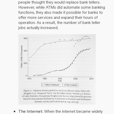
people thought they would replace bank tellers.
However, while ATMs did automate some banking
functions, they also made it possible for banks to
offer more services and expand their hours of
operation. As a result, the number of bank teller
jobs actually increased.
The Internet:
When the internet became widely