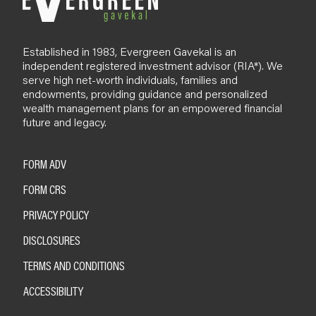
Established in 1983, Evergreen Gavekal is an
independent registered investment advisor (RIA*). We
serve high net-worth individuals, families and
endowments, providing guidance and personalized
wealth management plans for an empowered financial
future and legacy.
FORM ADV
FORM CRS
PRIVACY POLICY
DISCLOSURES
TERMS AND CONDITIONS
ACCESSIBILITY