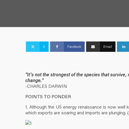
X
Facebook
Email
"It’s not the strongest of the species that survive,
change."
-CHARLES DARWIN
POINTS TO PONDER
1. Although the US energy renaissance is now well k
which exports are soaring and imports are plunging. (