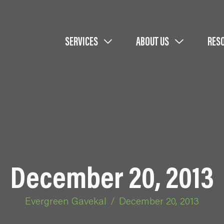
SERVICES
ABOUT US
RES
December 20, 2013
Evergreen Gavekal
/
December 20, 2013