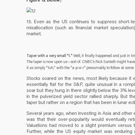
15. Even as the US continues to suppress short-term
misallocation (such as financial market speculation
market.
Taper with a very small "t."
Well, it finally happened and just in t
The taper is now upon us—sort of. CNBC’s Rick Santelli might have 
it as simply "tuh," with the "a-p-e-r" presumably to follow at some 
Stocks soared on the news, most likely because it wa
essentially flat for the S&P, quite unusual in a romp
soar but they hung in there slightly below the 3% lev
in the pulverized yield sector rallied sharply. But 
taper but rather on a region that has been in lunar ecl
Several years ago, when investing in Asia and other
was that their over-popularity would eventually retu
Valuations had moved to a slight premium versus t
Further, while the US equity market was enduring r