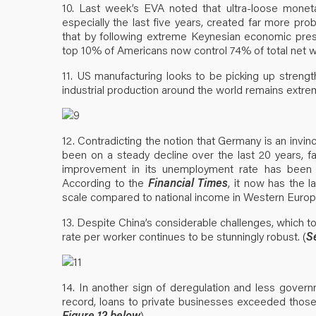
10. Last week’s EVA noted that ultra-loose moneta
especially the last five years, created far more pro
that by following extreme Keynesian economic presc
top 10% of Americans now control 74% of total net w
11. US manufacturing looks to be picking up streng
industrial production around the world remains extre
12. Contradicting the notion that Germany is an invinc
been on a steady decline over the last 20 years, f
improvement in its unemployment rate has been d
According to the
Financial Times
, it now has the 
scale compared to national income in Western Europ
13. Despite China’s considerable challenges, which to 
rate per worker continues to be stunningly robust. (
S
14. In another sign of deregulation and less govern
record, loans to private businesses exceeded those
Figure 12 below
)