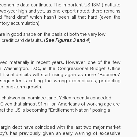
 economic data continues. The important US ISM (Institute
wo-year high and yet, as one expert noted, there remains
"hard data" which hasn’t been all that hard (even the
tory accumulation).
are in good shape on the basis of both the very low
 credit card defaults. (
See Figures 3 and 4
)
ved materially in recent years. However, one of the few
isan Washington, D.C., is the Congressional Budget Office
 fiscal deficits will start rising again as more "Boomers"
equester is cutting the wrong expenditures, protecting
er long-term growth.
d chairwoman nominee Janet Yellen recently conceded
 Given that almost 91 million Americans of working age are
 that the US is becoming "Entitlement Nation," posing a
margin debt have coincided with the last two major market
by’s has previously given an early warning of excessive