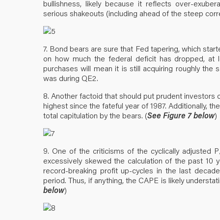
bullishness, likely because it reflects over-exube
serious shakeouts (including ahead of the steep correc
7. Bond bears are sure that Fed tapering, which star
on how much the federal deficit has dropped, at 
purchases will mean it is still acquiring roughly t
was during QE2.
8. Another factoid that should put prudent investors 
highest since the fateful year of 1987. Additionally, t
total capitulation by the bears. (
See Figure 7 below
)
9. One of the criticisms of the cyclically adjusted 
excessively skewed the calculation of the past 10 
record-breaking profit up-cycles in the last decade
period. Thus, if anything, the CAPE is likely underst
below
)