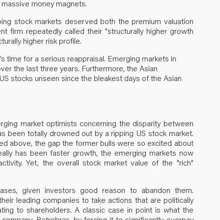
were massive money magnets.
loping stock markets deserved both the premium valuation
firm repeatedly called their "structurally higher growth
urally higher risk profile.
’s time for a serious reappraisal. Emerging markets in
er the last three years. Furthermore, the Asian
 US stocks unseen since the bleakest days of the Asian
erging market optimists concerning the disparity between
has been totally drowned out by a ripping US stock market.
ated above, the gap the former bulls were so excited about
ally has been faster growth, the emerging markets now
tivity. Yet, the overall stock market value of the "rich"
 cases, given investors good reason to abandon them.
eir leading companies to take actions that are politically
ating to shareholders. A classic case in point is what the
company, Petrobras, by forcing it to significantly overpay