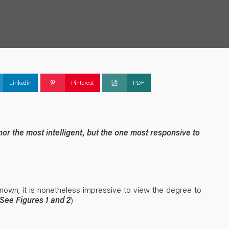
Linkedin
Pinterest
PDF
 nor the most intelligent, but the one most responsive to
nown, it is nonetheless impressive to view the degree to
See Figures 1 and 2
)