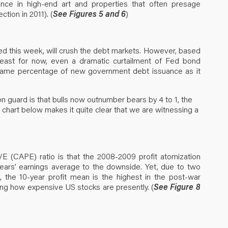
rance in high-end art and properties that often presage
tion in 2011). (
See Figures 5 and 6
)
ted this week, will crush the debt markets. However, based
least for now, even a dramatic curtailment of Fed bond
he same percentage of new government debt issuance as it
on guard is that bulls now outnumber bears by 4 to 1, the
he chart below makes it quite clear that we are witnessing a
P/E (CAPE) ratio is that the 2008-2009 profit atomization
years’ earnings average to the downside. Yet, due to two
, the 10-year profit mean is the highest in the post-war
ating how expensive US stocks are presently. (
See Figure 8