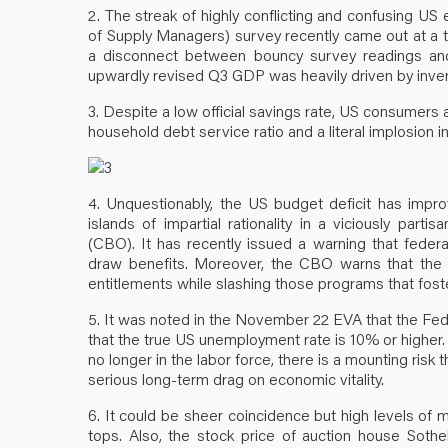
2. The streak of highly conflicting and confusing US
of Supply Managers) survey recently came out at a t
a disconnect between bouncy survey readings and 
upwardly revised Q3 GDP was heavily driven by inven
3. Despite a low official savings rate, US consumers 
household debt service ratio and a literal implosion in
4. Unquestionably, the US budget deficit has impro
islands of impartial rationality in a viciously part
(CBO). It has recently issued a warning that federal
draw benefits. Moreover, the CBO warns that the s
entitlements while slashing those programs that fost
5. It was noted in the November 22 EVA that the Fe
that the true US unemployment rate is 10% or higher.
no longer in the labor force, there is a mounting risk
serious long-term drag on economic vitality.
6. It could be sheer coincidence but high levels of 
tops. Also, the stock price of auction house Sothe