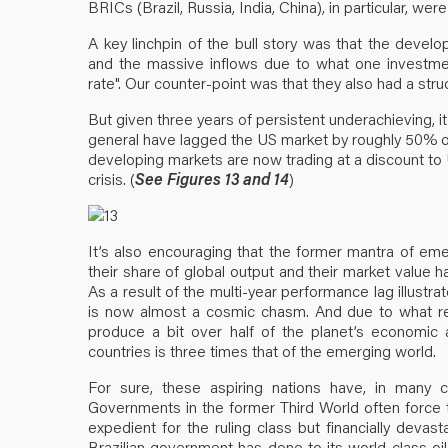
BRICs (Brazil, Russia, India, China), in particular, 
A key linchpin of the bull story was that the deve
and the massive inflows due to what one investment 
rate". Our counter-point was that they also had a struct
But given three years of persistent underachieving, it
general have lagged the US market by roughly 50% ov
developing markets are now trading at a discount to
crisis. (
See Figures 13 and 14
)
It’s also encouraging that the former mantra of em
their share of global output and their market value 
As a result of the multi-year performance lag illustr
is now almost a cosmic chasm. And due to what re
produce a bit over half of the planet’s economic ac
countries is three times that of the emerging world.
For sure, these aspiring nations have, in many
Governments in the former Third World often force th
expedient for the ruling class but financially devast
Brazilian government has done to its world-class oil 