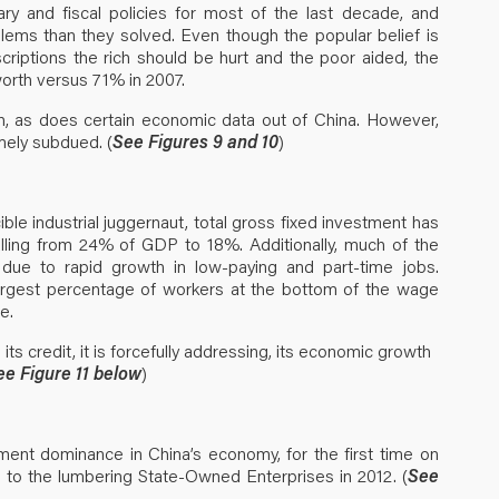
ry and fiscal policies for most of the last decade, and
blems than they solved. Even though the popular belief is
riptions the rich should be hurt and the poor aided, the
orth versus 71% in 2007.
th, as does certain economic data out of China. However,
mely subdued. (
See Figures 9 and 10
)
ible industrial juggernaut, total gross fixed investment has
alling from 24% of GDP to 18%. Additionally, much of the
ue to rapid growth in low-paying and part-time jobs.
largest percentage of workers at the bottom of the wage
e.
its credit, it is forcefully addressing, its economic growth
ee Figure 11 below
)
ment dominance in China’s economy, for the first time on
 to the lumbering State-Owned Enterprises in 2012. (
See