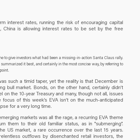
 interest rates, running the risk of encouraging capital
), China is allowing interest rates to be set by the free
ime to give investors what had been a missing-in-action Santa Claus rally.
summarized it best, and certainly in the most concise way, by referring to
point.
s such a timid taper, yet the reality is that December is
ing bull market. Bonds, on the other hand, certainly didn’t
el on the 10-year Treasury and many, though not all, issues
the focus of this week’s EVA isn’t on the much-anticipated
ipse for a very long time.
 emerging markets was all the rage, a recurring EVA theme
rn them to their old familiar status, as in "submerging".
he US market, a rare occurrence over the last 15 years.
elentless outflows by disenchanted retail investors, the