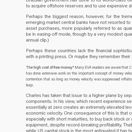
to acquire offshore reserves and to use expensive d
Perhaps the biggest reason, however, for the trem
emerging market central banks have not resorted to
asset purchases, more popularly referred to as quant
be in easing-off mode, though by a very modest quanti
annual clip.)
Perhaps these countries lack the financial sophistic
with a printing press. Or maybe they remember their
The high cost of free money.*
Many EVA readers are aware that Cha
has done extensive work on the important concept of money veloci
contention that as long as money velocity was suppressed inflat
leap.
Charles has taken that issue to a higher plane by sep
components. In his view, which recent experience se
essentially at zero creates an extremely elevated leve
economic velocity. One consequence of this is that c
especially with short maturities, to buy back stock o
equipment, despite record-breaking profitability. That
while US capital stock is the most antiquated it has be