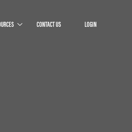
OURCES
CONTACT US
LOGIN