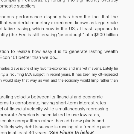
omestic suppliers.
endous performance disparity has been the fact that the
 that wonderful monetary experiment known as large scale
itative easing, which now in the US, at least, appears to
ty (the Fed is still creating "pseudough" at a $900 billion
ation to realize how easy it is to generate lasting wealth
 Econ 101 better than we do…
rles Gave is one of my favorite economic and market mavens. Lately, he
ty, a recurring EVA subject in recent years. It has been my oft-repeated
ion would stay that way as well and the economy would limp rather than
arating velocity between its financial and economic
ems to corroborate, having short-term interest rates
l of financial velocity while simultaneously repressing
orporate America is incentivized to use low rates,
r acquire competitors rather than add new plants and
’s likely why debt issuance is running at a frenetic pace
en in at least 40 years. (
See Figure 15 below
)