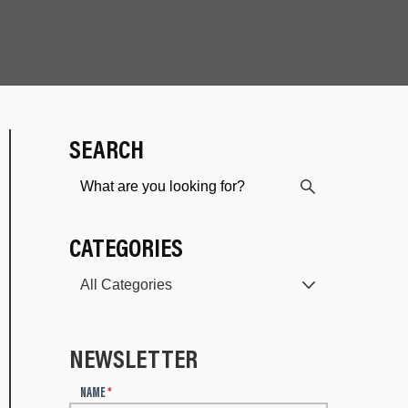
SEARCH
CATEGORIES
NEWSLETTER
N
NAME
*