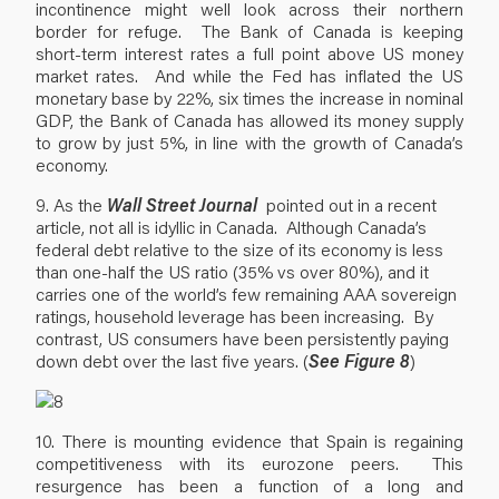
incontinence might well look across their northern
border for refuge. The Bank of Canada is keeping
short-term interest rates a full point above US money
market rates. And while the Fed has inflated the US
monetary base by 22%, six times the increase in nominal
GDP, the Bank of Canada has allowed its money supply
to grow by just 5%, in line with the growth of Canada’s
economy.
9. As the
Wall Street Journal
pointed out in a recent
article, not all is idyllic in Canada. Although Canada’s
federal debt relative to the size of its economy is less
than one-half the US ratio (35% vs over 80%), and it
carries one of the world’s few remaining AAA sovereign
ratings, household leverage has been increasing. By
contrast, US consumers have been persistently paying
down debt over the last five years. (
See Figure 8
)
10. There is mounting evidence that Spain is regaining
competitiveness with its eurozone peers. This
resurgence has been a function of a long and