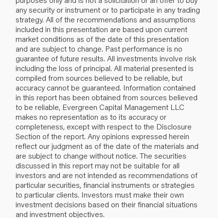
any security or instrument or to participate in any trading
strategy. All of the recommendations and assumptions
included in this presentation are based upon current
market conditions as of the date of this presentation
and are subject to change. Past performance is no
guarantee of future results. All investments involve risk
including the loss of principal. All material presented is
compiled from sources believed to be reliable, but
accuracy cannot be guaranteed. Information contained
in this report has been obtained from sources believed
to be reliable, Evergreen Capital Management LLC
makes no representation as to its accuracy or
completeness, except with respect to the Disclosure
Section of the report. Any opinions expressed herein
reflect our judgment as of the date of the materials and
are subject to change without notice. The securities
discussed in this report may not be suitable for all
investors and are not intended as recommendations of
particular securities, financial instruments or strategies
to particular clients. Investors must make their own
investment decisions based on their financial situations
and investment objectives.