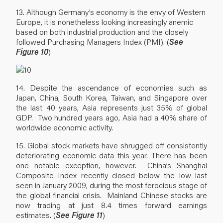
13. Although Germany’s economy is the envy of Western
Europe, it is nonetheless looking increasingly anemic
based on both industrial production and the closely
followed Purchasing Managers Index (PMI). (
See
Figure 10
)
14. Despite the ascendance of economies such as
Japan, China, South Korea, Taiwan, and Singapore over
the last 40 years, Asia represents just 35% of global
GDP. Two hundred years ago, Asia had a 40% share of
worldwide economic activity.
15. Global stock markets have shrugged off consistently
deteriorating economic data this year. There has been
one notable exception, however. China’s Shanghai
Composite Index recently closed below the low last
seen in January 2009, during the most ferocious stage of
the global financial crisis. Mainland Chinese stocks are
now trading at just 8.4 times forward earnings
estimates. (
See Figure 11
)