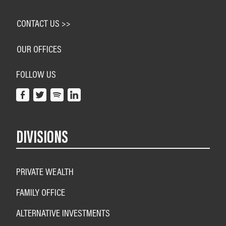
CONTACT US >>
OUR OFFICES
FOLLOW US
DIVISIONS
PRIVATE WEALTH
FAMILY OFFICE
ALTERNATIVE INVESTMENTS