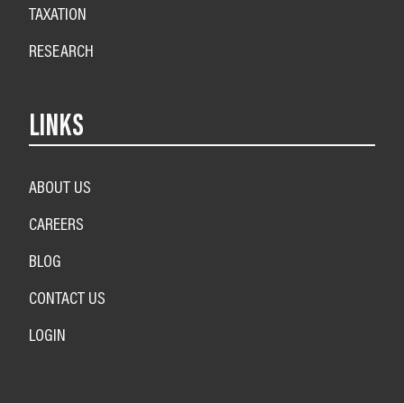
TAXATION
RESEARCH
LINKS
ABOUT US
CAREERS
BLOG
CONTACT US
LOGIN