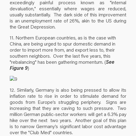
exceedingly painful process known as "internal
devaluation," essentially where wages are reduced,
usually substantially. The dark side of this improvement
is an unemployment rate of 26%, akin to the US during
the Great Depression.
11. Northern European countries, as is the case with
China, are being urged to spur domestic demand in
order to import more from, and export less to, their
southern neighbors. Over the last five years, this
"rebalancing" has been gathering momentum. (
See
Figure 9
)
12. Similarly, Germany is also being pressed to allow its
inflation rate to rise in order to stimulate demand for
goods from Europe’s struggling periphery. Signs are
increasing that they are caving to such pressure. Two
million German public-sector workers will get a 6.3% pay
hike over the next two years. Another goal of this plan
is to narrow Germany’s significant labor cost advantage
over the "Club Med" countries.