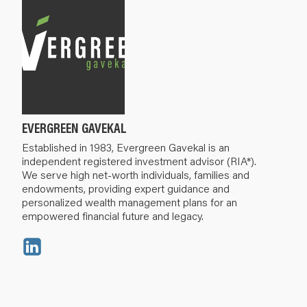
EVERGREEN GAVEKAL
Established in 1983, Evergreen Gavekal is an
independent registered investment advisor (RIA*).
We serve high net-worth individuals, families and
endowments, providing expert guidance and
personalized wealth management plans for an
empowered financial future and legacy.