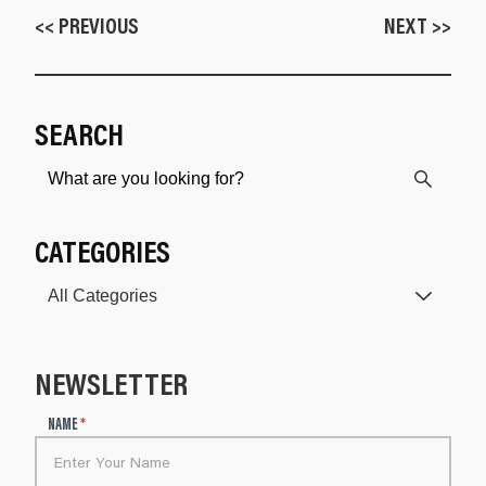
<< PREVIOUS
NEXT >>
SEARCH
CATEGORIES
NEWSLETTER
N
NAME
*
e
w