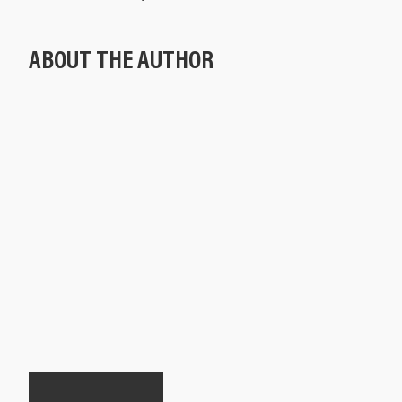
ABOUT THE AUTHOR