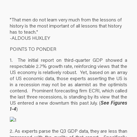
"That men do not learn very much from the lessons of
history is the most important of all lessons that history
has to teach."
-ALDOUS HUXLEY
POINTS TO PONDER
1. The initial report on third-quarter GDP showed a
respectable 2.7% growth rate, reinforcing views that the
US economy is relatively robust. Yet, based on an array
of US economic data, those experts asserting the US is
in a recession may not be as alarmist as the optimists
contend. Prominent forecasting firm ECRI, which called
the last three recessions, is standing by its view that the
US entered a new downturn this past July. (
See Figures
1-4
)
2. As experts parse the Q3 GDP data, they are less than
impressed with the quality of that report. Specifically,