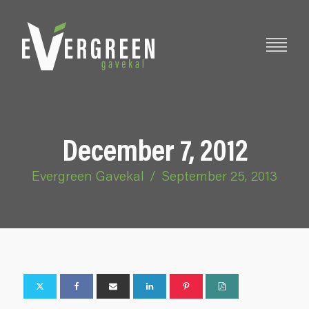
December 7, 2012
Evergreen Gavekal
/
September 25, 2013