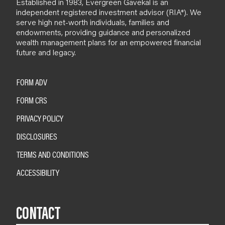
Established in 1983, Evergreen Gavekal is an
independent registered investment advisor (RIA*). We
serve high net-worth individuals, families and
endowments, providing guidance and personalized
wealth management plans for an empowered financial
future and legacy.
FORM ADV
FORM CRS
PRIVACY POLICY
DISCLOSURES
TERMS AND CONDITIONS
ACCESSIBILITY
CONTACT