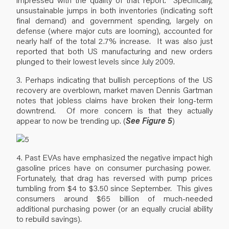
unsustainable jumps in both inventories (indicating soft
final demand) and government spending, largely on
defense (where major cuts are looming), accounted for
nearly half of the total 2.7% increase. It was also just
reported that both US manufacturing and new orders
plunged to their lowest levels since July 2009.
3. Perhaps indicating that bullish perceptions of the US
recovery are overblown, market maven Dennis Gartman
notes that jobless claims have broken their long-term
downtrend. Of more concern is that they actually
appear to now be trending up. (
See Figure 5
)
4. Past EVAs have emphasized the negative impact high
gasoline prices have on consumer purchasing power.
Fortunately, that drag has reversed with pump prices
tumbling from $4 to $3.50 since September. This gives
consumers around $65 billion of much-needed
additional purchasing power (or an equally crucial ability
to rebuild savings).