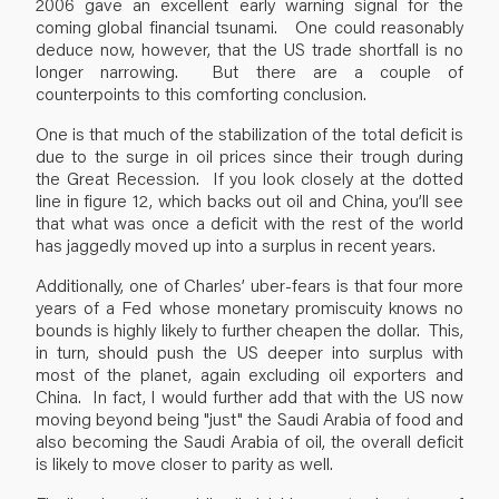
2006 gave an excellent early warning signal for the
coming global financial tsunami. One could reasonably
deduce now, however, that the US trade shortfall is no
longer narrowing. But there are a couple of
counterpoints to this comforting conclusion.
One is that much of the stabilization of the total deficit is
due to the surge in oil prices since their trough during
the Great Recession. If you look closely at the dotted
line in figure 12, which backs out oil and China, you’ll see
that what was once a deficit with the rest of the world
has jaggedly moved up into a surplus in recent years.
Additionally, one of Charles’ uber-fears is that four more
years of a Fed whose monetary promiscuity knows no
bounds is highly likely to further cheapen the dollar. This,
in turn, should push the US deeper into surplus with
most of the planet, again excluding oil exporters and
China. In fact, I would further add that with the US now
moving beyond being "just" the Saudi Arabia of food and
also becoming the Saudi Arabia of oil, the overall deficit
is likely to move closer to parity as well.