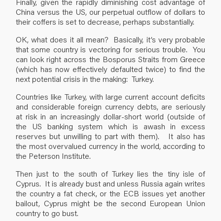
Finally, given the rapidly diminishing cost advantage of
China versus the US, our perpetual outflow of dollars to
their coffers is set to decrease, perhaps substantially.
OK, what does it all mean? Basically, it’s very probable
that some country is vectoring for serious trouble. You
can look right across the Bosporus Straits from Greece
(which has now effectively defaulted twice) to find the
next potential crisis in the making: Turkey.
Countries like Turkey, with large current account deficits
and considerable foreign currency debts, are seriously
at risk in an increasingly dollar-short world (outside of
the US banking system which is awash in excess
reserves but unwilling to part with them). It also has
the most overvalued currency in the world, according to
the Peterson Institute.
Then just to the south of Turkey lies the tiny isle of
Cyprus. It is already bust and unless Russia again writes
the country a fat check, or the ECB issues yet another
bailout, Cyprus might be the second European Union
country to go bust.