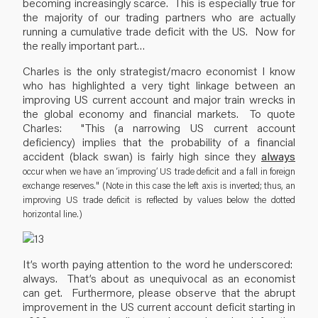
becoming increasingly scarce. This is especially true for
the majority of our trading partners who are actually
running a cumulative trade deficit with the US. Now for
the really important part…
Charles is the only strategist/macro economist I know
who has highlighted a very tight linkage between an
improving US current account and major train wrecks in
the global economy and financial markets. To quote
Charles: "This (a narrowing US current account
deficiency) implies that the probability of a financial
accident (black swan) is fairly high since they
always
occur when we have an ‘improving’ US trade deficit and a fall in foreign
exchange reserves." (Note in this case the left axis is inverted; thus, an
improving US trade deficit is reflected by values below the dotted
horizontal line.)
It’s worth paying attention to the word he underscored:
always. That’s about as unequivocal as an economist
can get. Furthermore, please observe that the abrupt
improvement in the US current account deficit starting in