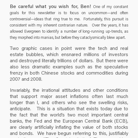
Be careful what you wish for, Ben!
One of my constant
goals for this newsletter is to focus on uncommon—and often
controversial—ideas that ring true to me. Fortunately, this pursuit is
consistent with my inherent contrarian nature. Over the years, it has
allowed Evergreen to identify a number of long-running up-trends, as
they morphed into manias, but before they cataclysmically blew apart.
Two graphic cases in point were the tech and real
estate bubbles, which ensnared millions of investors
and destroyed literally trillions of dollars. But there were
also less dramatic examples such as the speculative
frenzy in both Chinese stocks and commodities during
2007 and 2008.
Invariably, the irrational attitudes and other conditions
that support major asset inflations often last much
longer than I, and others who see the swelling risks,
anticipate. This is a situation that exists today due to
the fact that the world’s two most important central
banks, the Fed and the European Central Bank (ECB),
are clearly artificially inflating the value of both stocks
and bonds. We have begun referring to this, justifiably