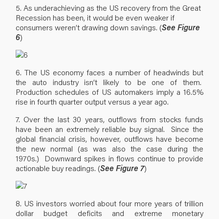
5. As underachieving as the US recovery from the Great
Recession has been, it would be even weaker if
consumers weren’t drawing down savings. (
See Figure
6
)
6. The US economy faces a number of headwinds but
the auto industry isn’t likely to be one of them.
Production schedules of US automakers imply a 16.5%
rise in fourth quarter output versus a year ago.
7. Over the last 30 years, outflows from stocks funds
have been an extremely reliable buy signal. Since the
global financial crisis, however, outflows have become
the new normal (as was also the case during the
1970s.) Downward spikes in flows continue to provide
actionable buy readings. (
See Figure 7
)
8. US investors worried about four more years of trillion
dollar budget deficits and extreme monetary