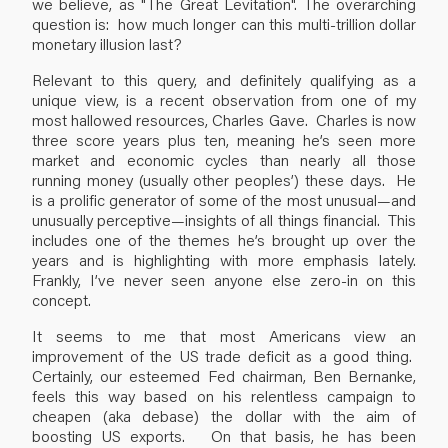
we believe, as "The Great Levitation". The overarching
question is: how much longer can this multi-trillion dollar
monetary illusion last?
Relevant to this query, and definitely qualifying as a
unique view, is a recent observation from one of my
most hallowed resources, Charles Gave. Charles is now
three score years plus ten, meaning he’s seen more
market and economic cycles than nearly all those
running money (usually other peoples’) these days. He
is a prolific generator of some of the most unusual—and
unusually perceptive—insights of all things financial. This
includes one of the themes he’s brought up over the
years and is highlighting with more emphasis lately.
Frankly, I’ve never seen anyone else zero-in on this
concept.
It seems to me that most Americans view an
improvement of the US trade deficit as a good thing.
Certainly, our esteemed Fed chairman, Ben Bernanke,
feels this way based on his relentless campaign to
cheapen (aka debase) the dollar with the aim of
boosting US exports. On that basis, he has been