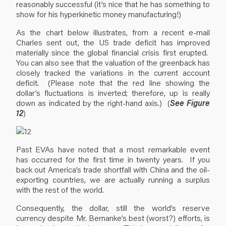
reasonably successful (it’s nice that he has something to
show for his hyperkinetic money manufacturing!)
As the chart below illustrates, from a recent e-mail
Charles sent out, the US trade deficit has improved
materially since the global financial crisis first erupted.
You can also see that the valuation of the greenback has
closely tracked the variations in the current account
deficit. (Please note that the red line showing the
dollar’s fluctuations is inverted; therefore, up is really
down as indicated by the right-hand axis.) (
See Figure
12
)
Past EVAs have noted that a most remarkable event
has occurred for the first time in twenty years. If you
back out America’s trade shortfall with China and the oil-
exporting countries, we are actually running a surplus
with the rest of the world.
Consequently, the dollar, still the world’s reserve
currency despite Mr. Bernanke’s best (worst?) efforts, is