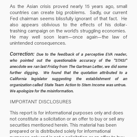
As the Asian crisis proved nearly 15 years ago, small
countries can create big problems. Sadly, our current
Fed chairman seems blissfully ignorant of that fact. He
also appears oblivious to the effects of his dollar-
trashing campaign on the world’s struggling economies.
He may well soon learn—once again—the law of
unintended consequences.
Correction:
Due to the feedback of a perceptive EVA reader,
who pointed out the questionable accuracy of the "STASI"
anecdote we ran last Friday from The Gartman Letter, we did some
further digging. We found that the quotation attributed to a
California legislator suggesting the establishment of an
organization called State Team Action to Stem Income was untrue.
We apologize for the misinformation.
IMPORTANT DISCLOSURES
This report is for informational purposes only and does
not constitute a solicitation or an offer to buy or sell any
securities mentioned herein. This material has been
prepared or is distributed solely for informational
purposes only and is not a solicitation or an offer to buy