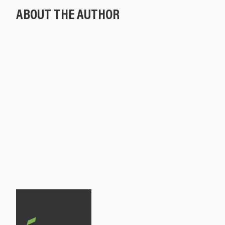
ABOUT THE AUTHOR