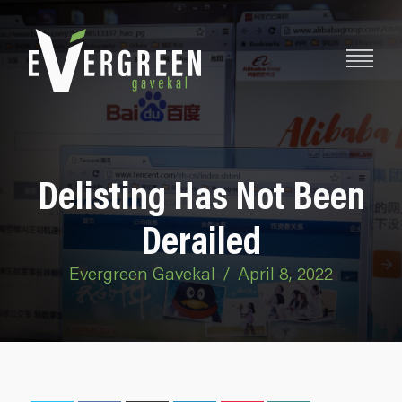
Delisting Has Not Been
Derailed
Evergreen Gavekal
/
April 8, 2022