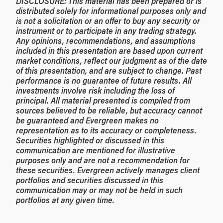
DISCLOSURE: This material has been prepared or is
distributed solely for informational purposes only and
is not a solicitation or an offer to buy any security or
instrument or to participate in any trading strategy.
Any opinions, recommendations, and assumptions
included in this presentation are based upon current
market conditions, reflect our judgment as of the date
of this presentation, and are subject to change. Past
performance is no guarantee of future results. All
investments involve risk including the loss of
principal. All material presented is compiled from
sources believed to be reliable, but accuracy cannot
be guaranteed and Evergreen makes no
representation as to its accuracy or completeness.
Securities highlighted or discussed in this
communication are mentioned for illustrative
purposes only and are not a recommendation for
these securities. Evergreen actively manages client
portfolios and securities discussed in this
communication may or may not be held in such
portfolios at any given time.