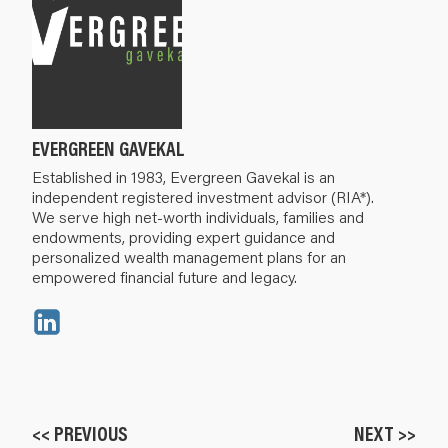
EVERGREEN GAVEKAL
Established in 1983, Evergreen Gavekal is an
independent registered investment advisor (RIA*).
We serve high net-worth individuals, families and
endowments, providing expert guidance and
personalized wealth management plans for an
empowered financial future and legacy.
<< PREVIOUS
NEXT >>