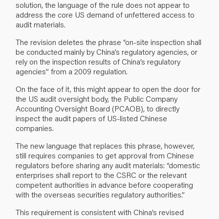
solution, the language of the rule does not appear to
address the core US demand of unfettered access to
audit materials.
The revision deletes the phrase “on-site inspection shall
be conducted mainly by China’s regulatory agencies, or
rely on the inspection results of China’s regulatory
agencies” from a 2009 regulation.
On the face of it, this might appear to open the door for
the US audit oversight body, the Public Company
Accounting Oversight Board (PCAOB), to directly
inspect the audit papers of US-listed Chinese
companies.
The new language that replaces this phrase, however,
still requires companies to get approval from Chinese
regulators before sharing any audit materials: “domestic
enterprises shall report to the CSRC or the relevant
competent authorities in advance before cooperating
with the overseas securities regulatory authorities.”
This requirement is consistent with China’s revised