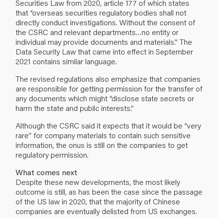
Securities Law from 2020, article 177 of which states
that “overseas securities regulatory bodies shall not
directly conduct investigations. Without the consent of
the CSRC and relevant departments…no entity or
individual may provide documents and materials.” The
Data Security Law that came into effect in September
2021 contains similar language.
The revised regulations also emphasize that companies
are responsible for getting permission for the transfer of
any documents which might “disclose state secrets or
harm the state and public interests.”
Although the CSRC said it expects that it would be “very
rare” for company materials to contain such sensitive
information, the onus is still on the companies to get
regulatory permission.
What comes next
Despite these new developments, the most likely
outcome is still, as has been the case since the passage
of the US law in 2020, that the majority of Chinese
companies are eventually delisted from US exchanges.