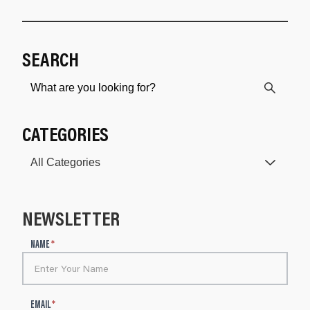
SEARCH
CATEGORIES
NEWSLETTER
N
NAME
*
e
w
s
l
EMAIL
*