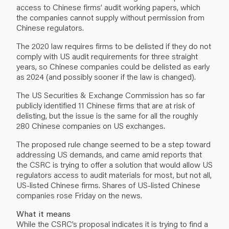
access to Chinese firms’ audit working papers, which
the companies cannot supply without permission from
Chinese regulators.
The 2020 law requires firms to be delisted if they do not
comply with US audit requirements for three straight
years, so Chinese companies could be delisted as early
as 2024 (and possibly sooner if the law is changed).
The US Securities & Exchange Commission has so far
publicly identified 11 Chinese firms that are at risk of
delisting, but the issue is the same for all the roughly
280 Chinese companies on US exchanges.
The proposed rule change seemed to be a step toward
addressing US demands, and came amid reports that
the CSRC is trying to offer a solution that would allow US
regulators access to audit materials for most, but not all,
US-listed Chinese firms. Shares of US-listed Chinese
companies rose Friday on the news.
What it means
While the CSRC’s proposal indicates it is trying to find a