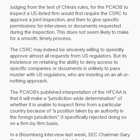
Judging from the text of China’s rules, for the PCAOB to
inspect a US-listed firm would first require the CSRC to
approve a joint inspection, and then to give specific
permissions for interviews or documents requested
during the inspection. This does not seem likely to make
for a smooth, timely process.
The CSRC may indeed be sincerely willing to speedily
approve almost all requests from US regulators. But its
insistence on retaining the ability to deny access to
specific companies or documents is unlikely to pass
muster with US regulators, who are insisting on an all-or-
nothing approach.
The PCAOB’s published interpretation of the HFCAA is
that it will make a “jurisdiction-wide determination” of
whether it is unable to inspect firms from a particular
country because of “a position taken by an authority in
the foreign jurisdiction.” It specifically rejected doing so
on a firm-by-firm basis.
In a Bloomberg interview last week, SEC Chairman Gary