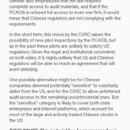
Gensler also emphasized that the law requires
complete access to audit materials, and that if the
PCAOB is refused full access to even one firm, it would
mean that Chinese regulators are not complying with the
requirements.
In the short term, this move by the CSRC raises the
possibility of new pilot inspections by the PCAOB, but
as in the past these pilots are unlikely to satisfy US
regulators. Given the legal and institutional constraints
on both sides, it is highly unlikely that US and Chinese
regulators will be able to reach an agreement that will
avert delisting.
One possible alternative might be for Chinese
companies deemed potentially “sensitive” to voluntarily
delist from the US, and for the CSRC to allow unfettered
audit access to the remaining uncontroversial ones. But
the “sensitive” category is likely to cover both state
enterprises and internet platforms, which account for
most of the large and actively traded Chinese stocks in
the US.