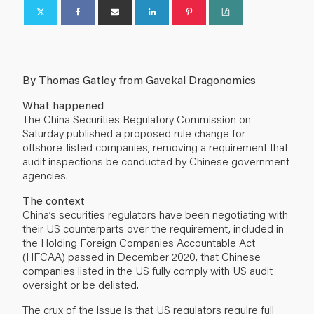
By Thomas Gatley from Gavekal Dragonomics
What happened
The China Securities Regulatory Commission on
Saturday published a proposed rule change for
offshore-listed companies, removing a requirement that
audit inspections be conducted by Chinese government
agencies.
The context
China’s securities regulators have been negotiating with
their US counterparts over the requirement, included in
the Holding Foreign Companies Accountable Act
(HFCAA) passed in December 2020, that Chinese
companies listed in the US fully comply with US audit
oversight or be delisted.
The crux of the issue is that US regulators require full