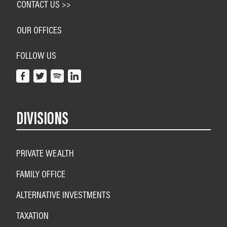
CONTACT US >>
OUR OFFICES
FOLLOW US
DIVISIONS
PRIVATE WEALTH
FAMILY OFFICE
ALTERNATIVE INVESTMENTS
TAXATION