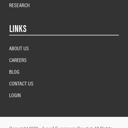
RESEARCH
LINKS
ABOUT US
CAREERS
BLOG
CONTACT US
LOGIN