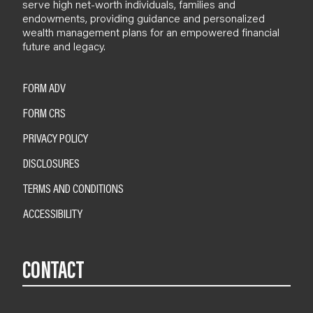
serve high net-worth individuals, families and
endowments, providing guidance and personalized
wealth management plans for an empowered financial
future and legacy.
FORM ADV
FORM CRS
PRIVACY POLICY
DISCLOSURES
TERMS AND CONDITIONS
ACCESSIBILITY
CONTACT