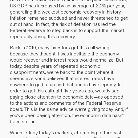
US GDP has increased by an average of 2.2% per year,
generating the weakest economic recovery in history.
Inflation remained subdued and never threatened to get
out of hand. In fact, the risk of deflation has led the
Federal Reserve to step back in to support the market
repeatedly during this recovery.
Back in 2010, many investors got this call wrong
because they thought it was inevitable the economy
would recover and interest rates would normalize. But
today, despite years of repeated economic
disappointments, we’re back to the point where it
seems everyone believes that interest rates have
nowhere to go but up and that bonds have leprosy. In
order to get this call right five years ago, we advised
paying close attention to economic data—as opposed
to the actions and comments of the Federal Reserve
board. This is the same advice we’re giving today. And, if
you’ve been paying attention, the economic data hasn’t
been stellar.
When I study today’s markets, attempting to forecast