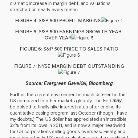
dramatic increase in margin debt, and valuations
stretched on nearly every metric.
FIGURE 4: S&P 500 PROFIT MARGINS
FIGURE 5: S&P 500 EARNINGS GROWTH YEAR-
OVER-YEAR
FIGURE 6: S&P 500 PRICE TO SALES RATIO
FIGURE 7: NYSE MARGIN DEBT OUTSTANDING
Source: Evergreen GaveKal, Bloomberg
Further, the current environment is much different in the
US compared to other markets globally. The Fed
may
be poised to finally hike interest rates after ending its
quantitative easing program last October (though I have
my doubts.) The US dollar has appreciated an incredible
32% from its lows in 2011, and is now a major headwind
for US corporations selling goods overseas. Finally, and
most importantly, US equity valuations are at a significant