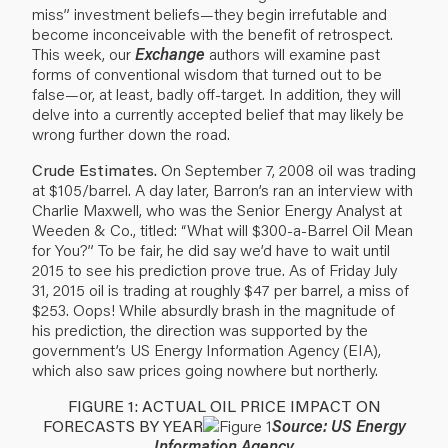
miss” investment beliefs—they begin irrefutable and
become inconceivable with the benefit of retrospect.
This week, our
Exchange
authors will examine past
forms of conventional wisdom that turned out to be
false—or, at least, badly off-target. In addition, they will
delve into a currently accepted belief that may likely be
wrong further down the road.
Crude Estimates.
On September 7, 2008 oil was trading
at $105/barrel. A day later, Barron’s ran an interview with
Charlie Maxwell, who was the Senior Energy Analyst at
Weeden & Co., titled: “What will $300-a-Barrel Oil Mean
for You?” To be fair, he did say we’d have to wait until
2015 to see his prediction prove true. As of Friday July
31, 2015 oil is trading at roughly $47 per barrel, a miss of
$253. Oops! While absurdly brash in the magnitude of
his prediction, the direction was supported by the
government’s US Energy Information Agency (EIA),
which also saw prices going nowhere but northerly.
FIGURE 1: ACTUAL OIL PRICE IMPACT ON
FORECASTS BY YEAR
Source: US Energy
Information Agency