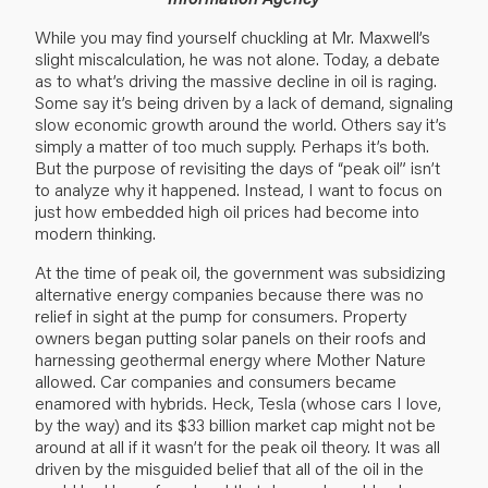
While you may find yourself chuckling at Mr. Maxwell’s
slight miscalculation, he was not alone. Today, a debate
as to what’s driving the massive decline in oil is raging.
Some say it’s being driven by a lack of demand, signaling
slow economic growth around the world. Others say it’s
simply a matter of too much supply. Perhaps it’s both.
But the purpose of revisiting the days of “peak oil” isn’t
to analyze why it happened. Instead, I want to focus on
just how embedded high oil prices had become into
modern thinking.
At the time of peak oil, the government was subsidizing
alternative energy companies because there was no
relief in sight at the pump for consumers. Property
owners began putting solar panels on their roofs and
harnessing geothermal energy where Mother Nature
allowed. Car companies and consumers became
enamored with hybrids. Heck, Tesla (whose cars I love,
by the way) and its $33 billion market cap might not be
around at all if it wasn’t for the peak oil theory. It was all
driven by the misguided belief that all of the oil in the