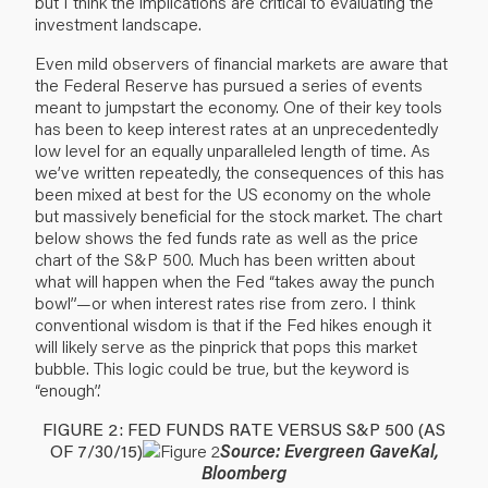
but I think the implications are critical to evaluating the
investment landscape.
Even mild observers of financial markets are aware that
the Federal Reserve has pursued a series of events
meant to jumpstart the economy. One of their key tools
has been to keep interest rates at an unprecedentedly
low level for an equally unparalleled length of time. As
we’ve written repeatedly, the consequences of this has
been mixed at best for the US economy on the whole
but massively beneficial for the stock market. The chart
below shows the fed funds rate as well as the price
chart of the S&P 500. Much has been written about
what will happen when the Fed “takes away the punch
bowl”—or when interest rates rise from zero. I think
conventional wisdom is that if the Fed hikes enough it
will likely serve as the pinprick that pops this market
bubble. This logic could be true, but the keyword is
“enough”.
FIGURE 2: FED FUNDS RATE VERSUS S&P 500 (AS
OF 7/30/15)
Source: Evergreen GaveKal,
Bloomberg