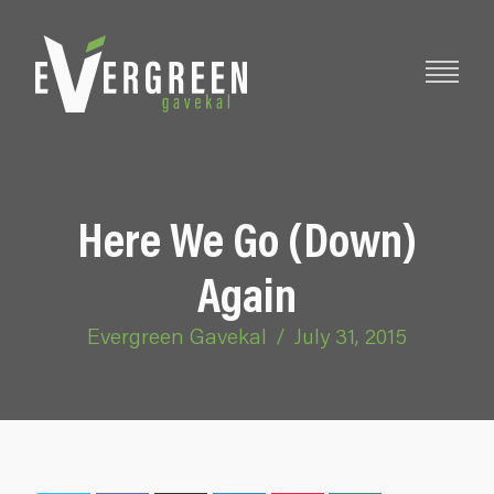
Here We Go (Down)
Again
Evergreen Gavekal
/
July 31, 2015