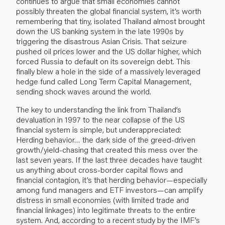
continues to argue that small economies cannot
possibly threaten the global financial system, it’s worth
remembering that tiny, isolated Thailand almost brought
down the US banking system in the late 1990s by
triggering the disastrous Asian Crisis. That seizure
pushed oil prices lower and the US dollar higher, which
forced Russia to default on its sovereign debt. This
finally blew a hole in the side of a massively leveraged
hedge fund called Long Term Capital Management,
sending shock waves around the world.
The key to understanding the link from Thailand’s
devaluation in 1997 to the near collapse of the US
financial system is simple, but underappreciated:
Herding behavior… the dark side of the greed-driven
growth/yield-chasing that created this mess over the
last seven years. If the last three decades have taught
us anything about cross-border capital flows and
financial contagion, it’s that herding behavior—especially
among fund managers and ETF investors—can amplify
distress in small economies (with limited trade and
financial linkages) into legitimate threats to the entire
system. And, according to a
recent study
by the IMF’s