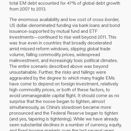
total EM debt accounted for 47% of global debt growth
from 2007 to 2013.
The enormous availability and low cost of cross-border,
US dollar-denominated funding via bank loans and bond
issuance-supported by mutual fund and ETF
investments—continued to rise well beyond 2011. This
was true even in countries that broadly decelerated
amid missed reform windows, slipping global trade
volume, falling commodity prices, widespread
malinvestment, and increasingly toxic political climates.
The entire scenario described above was beyond
unsustainable. Further, the risks and failings were
aggravated by the degree to which many fragile EMs
have come to depend on foreign investment, relatively
high commodity prices, or both of these factors, to
avoid unmanageable capital flight. It should come as no
surprise that the noose began to tighten, almost
simultaneously, as China’s slowdown became more
pronounced and the Federal Reserve began to tighten
(and yes, tapering is tightening). While we have already
seen substantial declines in a number of currency, equity,
and fixed income markets over the last several years,