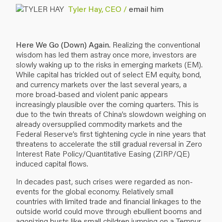
Tyler Hay, CEO /
email him
Here We Go (Down) Again.
Realizing the conventional
wisdom has led them astray once more, investors are
slowly waking up to the risks in emerging markets (EM).
While capital has trickled out of select EM equity, bond,
and currency markets over the last several years, a
more broad-based and violent panic appears
increasingly plausible over the coming quarters. This is
due to the twin threats of China’s slowdown weighing on
already oversupplied commodity markets and the
Federal Reserve’s first tightening cycle in nine years that
threatens to accelerate the still gradual reversal in Zero
Interest Rate Policy/Quantitative Easing (ZIRP/QE)
induced capital flows.
In decades past, such crises were regarded as non-
events for the global economy. Relatively small
countries with limited trade and financial linkages to the
outside world could move through ebullient booms and
agonizing busts like small children
jumping on a Tempur-