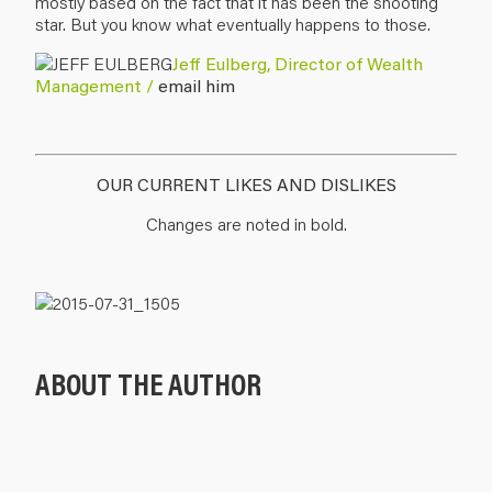
mostly based on the fact that it has been the shooting
star. But you know what eventually happens to those.
Jeff Eulberg, Director of Wealth
Management /
email him
OUR CURRENT LIKES AND DISLIKES
Changes are noted in bold.
ABOUT THE AUTHOR