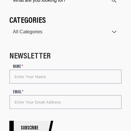
CATEGORIES
NEWSLETTER
N
NAME
*
e
w
s
l
EMAIL
*
e
t
t
e
r
S
SUBSCRIBE
i