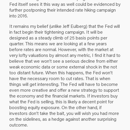
Fed itself sees it this way as well could be evidenced by
further postponing their intended rate hiking campaign
into 2016.
It remains my belief (unlike Jeff Eulberg) that the Fed will
in fact begin their tightening campaign. It will be
designed as a steady climb of 25 basis points per
quarter. This means we are looking at a few years
before rates are normal. However, with the market at
very lofty valuations by almost any metric, I find it hard to
believe that we won’t see a serious decline from either
weak economic data or some external shock in the not
too distant future. When this happens, the Fed won’t
have the necessary room to cut rates. That is when
things will get interesting. The Fed will have to become
even more creative and offer a new strategy to support
the economy and the financial markets. If investors buy
what the Fed is selling, this is likely a decent point for
boosting equity exposure. On the other hand, if
investors don’t take the bait, you will wish you had more
on the sidelines, as a hedge against another surprising
outcome.