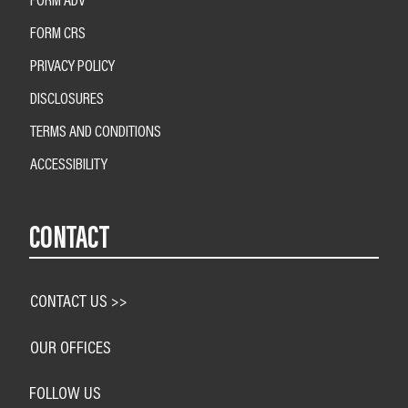
FORM CRS
PRIVACY POLICY
DISCLOSURES
TERMS AND CONDITIONS
ACCESSIBILITY
CONTACT
CONTACT US >>
OUR OFFICES
FOLLOW US