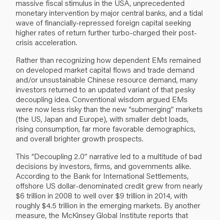
massive fiscal stimulus in the USA, unprecedented
monetary intervention by major central banks, and a tidal
wave of financially-repressed foreign capital seeking
higher rates of return further turbo-charged their post-
crisis acceleration.
Rather than recognizing how dependent EMs remained
on developed market capital flows and trade demand
and/or unsustainable Chinese resource demand, many
investors returned to an updated variant of that pesky
decoupling idea. Conventional wisdom argued EMs
were now less risky than the new “submerging” markets
(the US, Japan and Europe), with smaller debt loads,
rising consumption, far more favorable demographics,
and overall brighter growth prospects.
This “Decoupling 2.0” narrative led to a multitude of bad
decisions by investors, firms, and governments alike.
According to the
Bank for International Settlements
,
offshore US dollar-denominated credit grew from nearly
$6 trillion in 2008 to well over $9 trillion in 2014, with
roughly $4.5 trillion in the emerging markets. By another
measure, the
McKinsey Global Institute reports
that