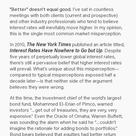
"Better" doesn’t equal good.
I’ve sat in countless
meetings with both clients (current and prospective)
and other industry professionals who tend to believe
interest rates will inevitably move higher. In my opinion,
this is the single most common market misperception.
In 2010,
The New York Times
published an article titled,
Interest Rates Have Nowhere to Go but Up
. Despite
five years of perpetually lower global interest rates,
there’s still a pervasive belief that higher interest rates
will prevail. What’s unique about this misperception—
compared to typical misperceptions exposed half a
decade later—is that neither side of the argument
believes they were wrong.
At the time, the investment chief of the world’s largest
bond fund, Mohammed El-Erian of Pimco, warned
investors “…get out of treasuries, they are very, very
expensive.” Even the Oracle of Omaha, Warren Buffett,
was sounding the alarm when he said he “…couldn’t
imagine the rationale for adding bonds to portfolios.”
Bond bears believed that equities had better return