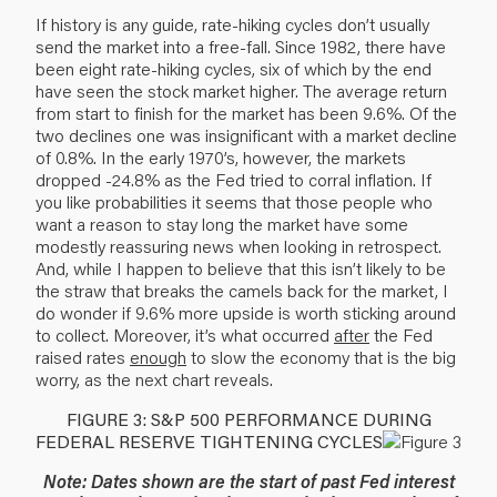
If history is any guide, rate-hiking cycles don’t usually
send the market into a free-fall. Since 1982, there have
been eight rate-hiking cycles, six of which by the end
have seen the stock market higher. The average return
from start to finish for the market has been 9.6%. Of the
two declines one was insignificant with a market decline
of 0.8%. In the early 1970’s, however, the markets
dropped -24.8% as the Fed tried to corral inflation. If
you like probabilities it seems that those people who
want a reason to stay long the market have some
modestly reassuring news when looking in retrospect.
And, while I happen to believe that this isn’t likely to be
the straw that breaks the camels back for the market, I
do wonder if 9.6% more upside is worth sticking around
to collect. Moreover, it’s what occurred
after
the Fed
raised rates
enough
to slow the economy that is the big
worry, as the next chart reveals.
FIGURE 3: S&P 500 PERFORMANCE DURING
FEDERAL RESERVE TIGHTENING CYCLES
Note: Dates shown are the start of past Fed interest