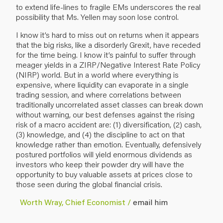
to extend life-lines to fragile EMs underscores the real
possibility that Ms. Yellen may soon lose control.
I know it’s hard to miss out on returns when it appears
that the big risks, like a disorderly Grexit, have receded
for the time being. I know it’s painful to suffer through
meager yields in a ZIRP/Negative Interest Rate Policy
(NIRP) world. But in a world where everything is
expensive, where liquidity can evaporate in a single
trading session, and where correlations between
traditionally uncorrelated asset classes can break down
without warning, our best defenses against the rising
risk of a macro accident are: (1) diversification, (2) cash,
(3) knowledge, and (4) the discipline to act on that
knowledge rather than emotion. Eventually, defensively
postured portfolios will yield enormous dividends as
investors who keep their powder dry will have the
opportunity to buy valuable assets at prices close to
those seen during the global financial crisis.
Worth Wray, Chief Economist /
email him