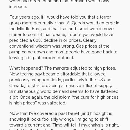
world had been found and that demand would only
increase.
Four years ago, if I would have told you that a terror
group more destructive than Al Qaeda would emerge in
the Middle East, and that Iran and Israel would move
closer to conflict than peace, I doubt you would have
predicted a 60% decline in oil prices. Clearly
conventional wisdom was wrong. Gas prices at the
pump came down and most people have gone back to
leaving a big fat carbon footprint.
What happened? The markets adjusted to high prices.
New technology became affordable that allowed
previously untapped fields, particularly in the US and
Canada, to start providing a massive influx of supply.
Simultaneously, world demand seems to have flattened
a bit. Once again, the old axiom “the cure for high prices
is high prices” was validated.
Now that I’ve covered a past belief (and hindsight is
showing it looks foolishly wrong), I’m going to shift
toward a current one. Time will tell if my analysis is right,