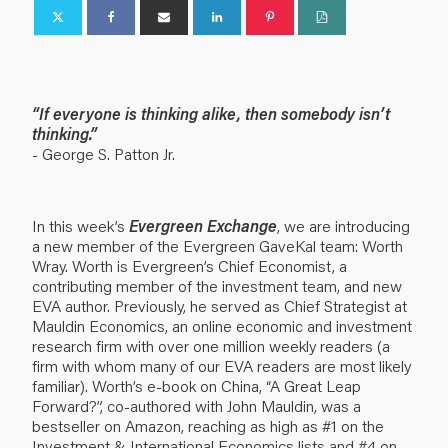
“If everyone is thinking alike, then somebody isn’t
thinking.”
- George S. Patton Jr.
In this week’s
Evergreen Exchange
, we are introducing
a new member of the Evergreen GaveKal team: Worth
Wray. Worth is Evergreen’s Chief Economist, a
contributing member of the investment team, and new
EVA author. Previously, he served as Chief Strategist at
Mauldin Economics, an online economic and investment
research firm with over one million weekly readers (a
firm with whom many of our EVA readers are most likely
familiar). Worth’s e-book on China, “A Great Leap
Forward?”, co-authored with John Mauldin, was a
bestseller on Amazon, reaching as high as #1 on the
Investment & International Economics lists and #4 on