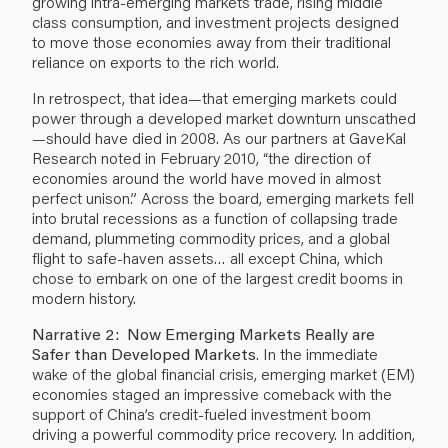
growing intra-emerging markets trade, rising middle
class consumption, and investment projects designed
to move those economies away from their traditional
reliance on exports to the rich world.
In retrospect, that idea—that emerging markets could
power through a developed market downturn unscathed
—should have died in 2008. As our partners at GaveKal
Research noted in February 2010, “the direction of
economies around the world have moved in almost
perfect unison.” Across the board, emerging markets fell
into brutal recessions as a function of collapsing trade
demand, plummeting commodity prices, and a global
flight to safe-haven assets… all except China, which
chose to embark on one of the largest credit booms in
modern history.
Narrative 2: Now Emerging Markets Really are
Safer than Developed Markets
. In the immediate
wake of the global financial crisis, emerging market (EM)
economies staged an impressive comeback with the
support of China’s credit-fueled investment boom
driving a powerful commodity price recovery. In addition,