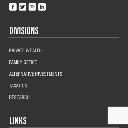
DIVISIONS
PRIVATE WEALTH
FAMILY OFFICE
ALTERNATIVE INVESTMENTS
TAXATION
RESEARCH
LINKS