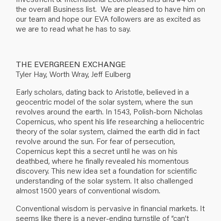
the overall Business list. We are pleased to have him on
our team and hope our EVA followers are as excited as
we are to read what he has to say.
THE EVERGREEN EXCHANGE
Tyler Hay, Worth Wray, Jeff Eulberg
Early scholars, dating back to Aristotle, believed in a
geocentric model of the solar system, where the sun
revolves around the earth. In 1543, Polish-born Nicholas
Copernicus, who spent his life researching a heliocentric
theory of the solar system, claimed the earth did in fact
revolve around the sun. For fear of persecution,
Copernicus kept this a secret until he was on his
deathbed, where he finally revealed his momentous
discovery. This new idea set a foundation for scientific
understanding of the solar system. It also challenged
almost 1500 years of conventional wisdom.
Conventional wisdom is pervasive in financial markets. It
seems like there is a never-ending turnstile of “can’t