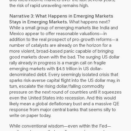
the risk of rapid unraveling remains high.
Narrative 3: What Happens in Emerging Markets
Stays in Emerging Markets.
What happens next?
While a small group of emerging markets like India and
Mexico appear to offer reasonable valuations—in
addition to the real prospect of pro-growth reforms—a
number of catalysts are already on the horizon for a
more violent, broad-based panic capable of bringing
good markets down with the bad. The surging US dollar
rally already in progress is a margin call on fragile
emerging markets with $4.5 trillion in US dollar-
denominated debt. Every seemingly isolated crisis that
sparks risk-averse capital flight into the US dollar may, in
turn, escalate the rising dollar/falling commodity
pressure on the next round of countries until it squeezes
even the United States into recession. And this would
likely mean a global deflationary bust and a massive QE
response from major central banks that seems silly to
write on paper today.
While conventional wisdom—even within the Fed—