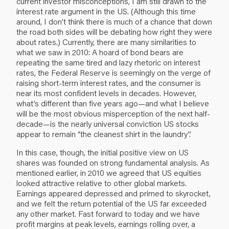
current investor misconceptions, I am still drawn to the
interest rate argument in the US. (Although this time
around, I don’t think there is much of a chance that down
the road both sides will be debating how right they were
about rates.) Currently, there are many similarities to
what we saw in 2010: A hoard of bond bears are
repeating the same tired and lazy rhetoric on interest
rates, the Federal Reserve is seemingly on the verge of
raising short-term interest rates, and the consumer is
near its most confident levels in decades. However,
what’s different than five years ago—and what I believe
will be the most obvious misperception of the next half-
decade—is the nearly universal conviction US stocks
appear to remain “the cleanest shirt in the laundry”.
In this case, though, the initial positive view on US
shares was founded on strong fundamental analysis. As
mentioned earlier, in 2010 we agreed that US equities
looked attractive relative to other global markets.
Earnings appeared depressed and primed to skyrocket,
and we felt the return potential of the US far exceeded
any other market. Fast forward to today and we have
profit margins at peak levels, earnings rolling over, a