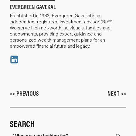
EVERGREEN GAVEKAL
Established in 1983, Evergreen Gavekal is an
independent registered investment advisor (RIA*).
We serve high net-worth individuals, families and
endowments, providing expert guidance and
personalized wealth management plans for an
empowered financial future and legacy.
<< PREVIOUS
NEXT >>
SEARCH