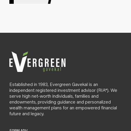
g
n
u
p
B
l
o
g
Established in 1983, Evergreen Gavekal is an
independent registered investment advisor (RIA*). We
serve high net-worth individuals, families and
endowments, providing guidance and personalized
wealth management plans for an empowered financial
future and legacy.
FORM ADV