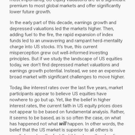
premium to most global markets and offer significantly
lower future growth.
In the early part of this decade, earnings growth and
depressed valuations led the markets higher. Then,
adding fuel to the fire, the rapid expansion of index
funds led to an unwavering and rampant herd-mentality
charge into US stocks. It’s true, this current
misperception grew out well-informed investing
principles. But if we study the landscape of US equities
today, we don’t find depressed market valuations and
earnings growth potential. Instead, we see an expensive
broad market with significant challenges to move higher.
Today, like interest rates over the last five years, market
participants appear to believe US equities have
nowhere to go but up. Yet, like the belief in higher
interest rates, the current faith in US equity prices does
not appear to be based on fundamental analysis. Rather,
it seems to be based, as is so often the case, on what
has happened not what
will
happen. In other words, the
belief that the US market is superior to all others is