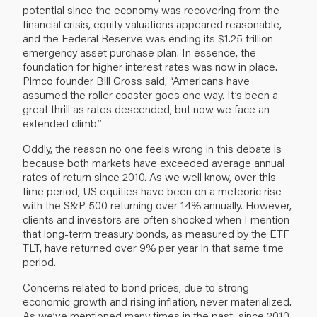
potential since the economy was recovering from the
financial crisis, equity valuations appeared reasonable,
and the Federal Reserve was ending its $1.25 trillion
emergency asset purchase plan. In essence, the
foundation for higher interest rates was now in place.
Pimco founder Bill Gross said, “Americans have
assumed the roller coaster goes one way. It’s been a
great thrill as rates descended, but now we face an
extended climb.”
Oddly, the reason no one feels wrong in this debate is
because both markets have exceeded average annual
rates of return since 2010. As we well know, over this
time period, US equities have been on a meteoric rise
with the S&P 500 returning over 14% annually. However,
clients and investors are often shocked when I mention
that long-term treasury bonds, as measured by the ETF
TLT, have returned over 9% per year in that same time
period.
Concerns related to bond prices, due to strong
economic growth and rising inflation, never materialized.
As we’ve mentioned many times in the past, since 2010,