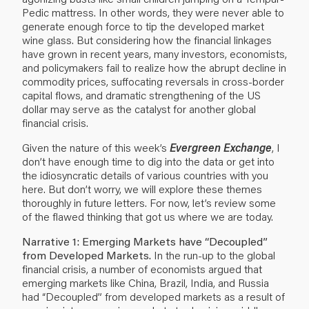
Pedic mattress
. In other words, they were never able to
generate enough force to tip the developed market
wine glass. But considering how the financial linkages
have grown in recent years, many investors, economists,
and policymakers fail to realize how the abrupt decline in
commodity prices, suffocating reversals in cross-border
capital flows, and dramatic strengthening of the US
dollar may serve as the catalyst for another global
financial crisis.
Given the nature of this week’s
Evergreen Exchange
, I
don’t have enough time to dig into the data or get into
the idiosyncratic details of various countries with you
here. But don’t worry, we will explore these themes
thoroughly in future letters. For now, let’s review some
of the flawed thinking that got us where we are today.
Narrative 1: Emerging Markets have “Decoupled”
from Developed Markets.
In the run-up to the global
financial crisis, a number of economists argued that
emerging markets like China, Brazil, India, and Russia
had “Decoupled” from developed markets as a result of