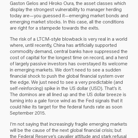
Gaston Gelos and Hiroko Oura, the asset classes which
display the strongest vulnerability to manager herding
today are—you guessed it—emerging market bonds and
emerging market stocks. In this case, all the conditions
are right for a stampede towards the exits.
The risk of a LTCM-style blowback is very real in a world
where, until recently, China has artificially supported
commodity demand, central banks have suppressed the
cost of capital for the longest time on record, and a herd
of largely passive investors has overstayed its welcome
in emerging markets. We don’t need to see a sudden
financial shock to push the global financial system over
the edge. We just need to see a very predictable (and
self-reinforcing) spike in the US dollar (USD). That’s it.
The dominos are all lined up and the US dollar breeze is
turning into a gale force wind as the Fed signals that it
could hike its target for the federal funds rate as soon
September 2015.
I’m not saying that increasingly fragile emerging markets
will be the cause of the next global financial crisis; but
the Federal Reserve’s cavalier attitude and stark refusal