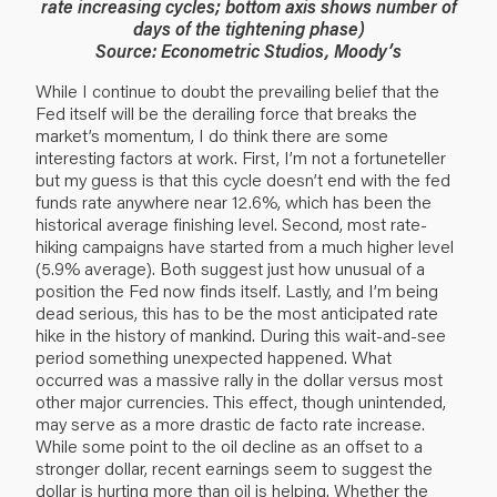
rate increasing cycles; bottom axis shows number of
days of the tightening phase)
Source: Econometric Studios, Moody’s
While I continue to doubt the prevailing belief that the
Fed itself will be the derailing force that breaks the
market’s momentum, I do think there are some
interesting factors at work. First, I’m not a fortuneteller
but my guess is that this cycle doesn’t end with the fed
funds rate anywhere near 12.6%, which has been the
historical average finishing level. Second, most rate-
hiking campaigns have started from a much higher level
(5.9% average). Both suggest just how unusual of a
position the Fed now finds itself. Lastly, and I’m being
dead serious, this has to be the most anticipated rate
hike in the history of mankind. During this wait-and-see
period something unexpected happened. What
occurred was a massive rally in the dollar versus most
other major currencies. This effect, though unintended,
may serve as a more drastic de facto rate increase.
While some point to the oil decline as an offset to a
stronger dollar, recent earnings seem to suggest the
dollar is hurting more than oil is helping. Whether the