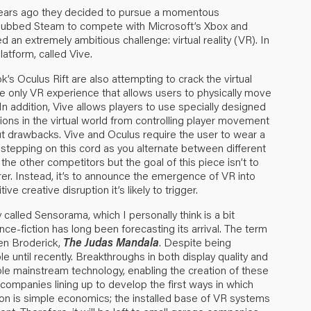
w years ago they decided to pursue a momentous
e dubbed Steam to compete with Microsoft’s Xbox and
d an extremely ambitious challenge: virtual reality (VR). In
atform, called Vive.
’s Oculus Rift are also attempting to crack the virtual
he only VR experience that allows users to physically move
In addition, Vive allows players to use specially designed
ions in the virtual world from controlling player movement
t drawbacks. Vive and Oculus require the user to wear a
 stepping on this cord as you alternate between different
d the other competitors but the goal of this piece isn’t to
r. Instead, it’s to announce the emergence of VR into
 creative disruption it’s likely to trigger.
ly called Sensorama, which I personally think is a bit
ience-fiction has long been forecasting its arrival. The term
ien Broderick,
The Judas Mandala
. Despite being
e until recently. Breakthroughs in both display quality and
e mainstream technology, enabling the creation of these
are companies lining up to develop the first ways in which
son is simple economics; the installed base of VR systems