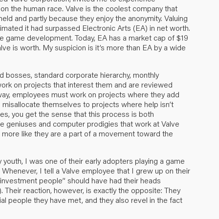
t on the human race. Valve is the coolest company that
y held and partly because they enjoy the anonymity. Valuing
imated it had surpassed Electronic Arts (EA) in net worth.
are game development. Today, EA has a market cap of $19
lve is worth. My suspicion is it’s more than EA by a wide
find bosses, standard corporate hierarchy, monthly
rk on projects that interest them and are reviewed
ng way, employees must work on projects where they add
 misallocate themselves to projects where help isn’t
es, you get the sense that this process is both
gue geniuses and computer prodigies that work at Valve
’s more like they are a part of a movement toward the
 youth, I was one of their early adopters playing a game
 Whenever, I tell a Valve employee that I grew up on their
s investment people” should have had their heads
). Their reaction, however, is exactly the opposite: They
ial people they have met, and they also revel in the fact