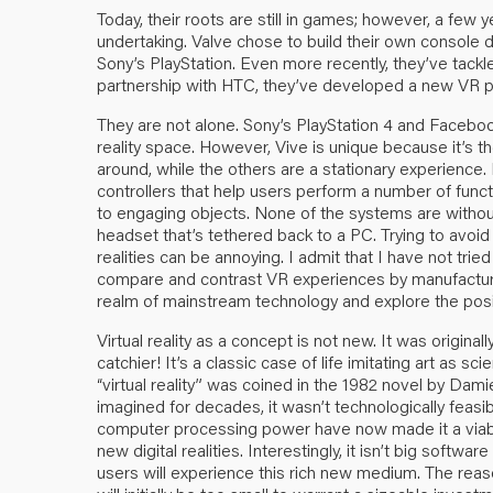
Today, their roots are still in games; however, a fe
undertaking. Valve chose to build their own consol
Sony’s PlayStation. Even more recently, they’ve tackle
partnership with HTC, they’ve developed a new VR pl
They are not alone. Sony’s PlayStation 4 and Facebook
reality space. However, Vive is unique because it’s t
around, while the others are a stationary experience. 
controllers that help users perform a number of funct
to engaging objects. None of the systems are withou
headset that’s tethered back to a PC. Trying to avoid
realities can be annoying. I admit that I have not trie
compare and contrast VR experiences by manufacture
realm of mainstream technology and explore the positive
Virtual reality as a concept is not new. It was original
catchier! It’s a classic case of life imitating art as sc
“virtual reality” was coined in the 1982 novel by Dam
imagined for decades, it wasn’t technologically feasibl
computer processing power have now made it a viabl
new digital realities. Interestingly, it isn’t big softw
users will experience this rich new medium. The rea