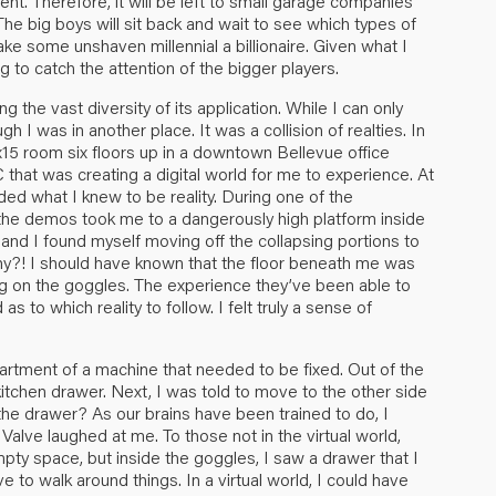
tment. Therefore, it will be left to small garage companies
 The big boys will sit back and wait to see which types of
ke some unshaven millennial a billionaire. Given what I
 to catch the attention of the bigger players.
 the vast diversity of its application. While I can only
h I was in another place. It was a collision of realties. In
x15 room six floors up in a downtown Bellevue office
that was creating a digital world for me to experience. At
ed what I knew to be reality. During one of the
f the demos took me to a dangerously high platform inside
nd I found myself moving off the collapsing portions to
Why?! I should have known that the floor beneath me was
ng on the goggles. The experience they’ve been able to
 to which reality to follow. I felt truly a sense of
artment of a machine that needed to be fixed. Out of the
kitchen drawer. Next, I was told to move to the other side
the drawer? As our brains have been trained to do, I
alve laughed at me. To those not in the virtual world,
ty space, but inside the goggles, I saw a drawer that I
 to walk around things. In a virtual world, I could have