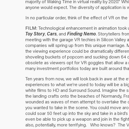
majority of Waking Time in virtual reality by 2020.” Whi
anyone would expect. The diversity of application is w
In no particular order, think of the effect of VR on the 
FILM
: Technological enhancement in animation took u
Toy Story
,
Cars
, and
Finding Nemo
. Storytellers fr
meeting with the garage VR techies in Silicon Valley 
companies will spring up from this unique marriage. M
the viewing experience could be dramatically differe
shoveling buckets of popcorn and sucking down 64 
obsolete as viewers opt for VR goggles that allow
many investment portfolios today are built around that
Ten years from now, we will look back in awe at the
experiences to what we’re used to today will be a big
white films to HD and Surround Sound. Imagine the 
the landing crafts onto the beaches of Normandy, Fran
wounded as waves of men attempt to overtake the cl
you wanted to take in the scene. You could move arou
could soar 50 feet up into the sky and take in a bird’s e
even be able to pick up a weapon and join in the fight
also, potentially, more terrifying. Who knows? The 