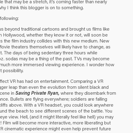
le that may be a stretch, it’s coming faster than nearly
hy I think this blogger is on to something.
following:
s beyond traditional cartoons and brought us films like
om Hollywood, whether they know it or not, will soon be
as the film industry collides with this new medium. New
ovie theaters themselves will likely have to change, as
nt. The days of being sedentary three hours while
oz. sodas may be a thing of the past. TVs may become
 a much more immersed viewing experience. I wonder how
 possibility.
 effect VR has had on entertainment. Comparing a VR
ger leap than even the evolution from silent black and
scene in
Saving Private Ryan,
where they disembark from
ce. Bullets are flying everywhere; soldiers are falling
iffs above. With a VR headset, you could look anywhere
nd the beach to see different scenes of the battle. You
ye view. Hell, (and it might literally feel like hell) you may
! Film will become more interactive, more liberating but
VR cinematic experience might even help prevent future