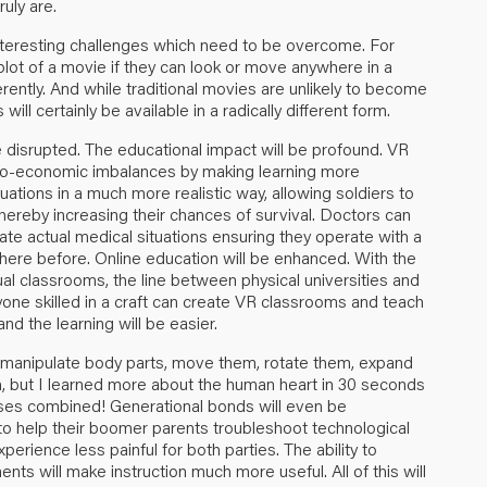
uly are.
interesting challenges which need to be overcome. For
lot of a movie if they can look or move anywhere in a
ently. And while traditional movies are unlikely to become
ill certainly be available in a radically different form.
l be disrupted. The educational impact will be profound. VR
cio-economic imbalances by making learning more
tuations in a much more realistic way, allowing soldiers to
thereby increasing their chances of survival. Doctors can
cate actual medical situations ensuring they operate with a
ere before. Online education will be enhanced. With the
ual classrooms, the line between physical universities and
yone skilled in a craft can create VR classrooms and teach
d the learning will be easier.
 manipulate body parts, move them, rotate them, expand
h, but I learned more about the human heart in 30 seconds
urses combined! Generational bonds will even be
 to help their boomer parents troubleshoot technological
erience less painful for both parties. The ability to
nts will make instruction much more useful. All of this will