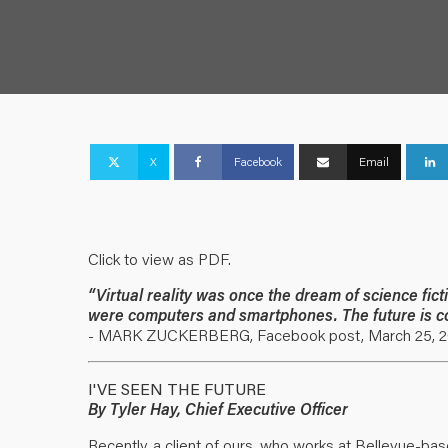
X
Facebook
Email
Click to view as PDF.
“Virtual reality was once the dream of science fic
were computers and smartphones. The future is c
- MARK ZUCKERBERG, Facebook post, March 25, 2
I'VE SEEN THE FUTURE
By Tyler Hay, Chief Executive Officer
Recently, a client of ours, who works at Bellevue-ba