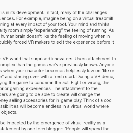
y is in its development. In fact, many of the challenges
nces. For example, imagine being on a virtual treadmill
rring at every impact of your foot. Your mind and thinks
eality room simply “experiencing” the feeling of running. As
 human brain doesn’t like the feeling of moving when in
 quickly forced VR makers to edit the experience before it
he VR world that surprised innovators. Users attachment to
re complex than the games we’ve previously known. Anyone
 when your character becomes helplessly low on “life or
de” and starting over with a fresh start. During a VR demo,
laying the game to condemn the act. Right or wrong, this
prior gaming experiences. The attachment to the
rs are going to be able to create will change the
ey selling accessories for in-game play. Think of a cool
possibilities will become endless in a virtual world where
 objects.
be impacted by the emergence of virtual reality as a
is statement by one tech blogger: “People will spend the