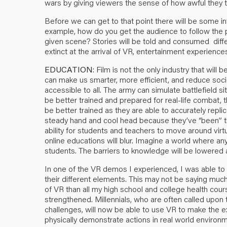
wars by giving viewers the sense of how awful they tr
Before we can get to that point there will be some 
example, how do you get the audience to follow the p
given scene? Stories will be told and consumed differ
extinct at the arrival of VR, entertainment experiences w
EDUCATION
: Film is not the only industry that wil
can make us smarter, more efficient, and reduce so
accessible to all. The army can simulate battlefield si
be better trained and prepared for real-life combat, 
be better trained as they are able to accurately repli
steady hand and cool head because they’ve “been” th
ability for students and teachers to move around virt
online educations will blur. Imagine a world where an
students. The barriers to knowledge will be lowered an
In one of the VR demos I experienced, I was able to
their different elements. This may not be saying muc
of VR than all my high school and college health co
strengthened. Millennials, who are often called upon
challenges, will now be able to use VR to make the exp
physically demonstrate actions in real world environme