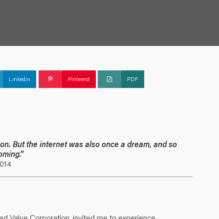
Linkedin
Pinterest
PDF
tion. But the internet was also once a dream, and so
oming.”
014
sed Valve Corporation, invited me to experience