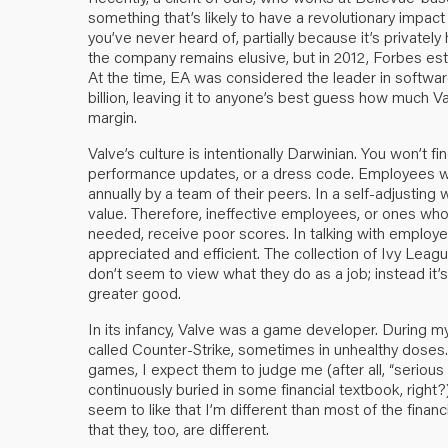
something that’s likely to have a revolutionary impac
you’ve never heard of, partially because it’s privatel
the company remains elusive, but in 2012, Forbes est
At the time, EA was considered the leader in softw
billion, leaving it to anyone’s best guess how much Va
margin.
Valve’s culture is intentionally Darwinian. You won’t 
performance updates, or a dress code. Employees wo
annually by a team of their peers. In a self-adjusti
value. Therefore, ineffective employees, or ones who
needed, receive poor scores. In talking with employe
appreciated and efficient. The collection of Ivy Lea
don’t seem to view what they do as a job; instead it
greater good.
In its infancy, Valve was a game developer. During my
called Counter-Strike, sometimes in unhealthy doses.
games, I expect them to judge me (after all, “seriou
continuously buried in some financial textbook, right?
seem to like that I’m different than most of the financ
that they, too, are different.