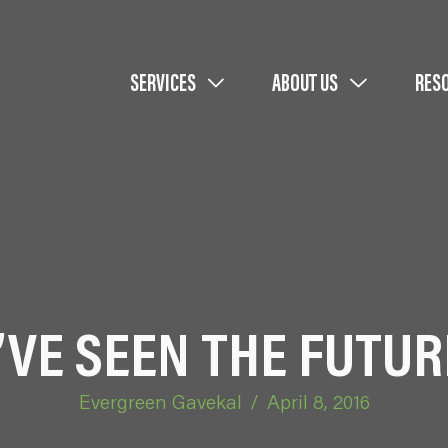
SERVICES
ABOUT US
RES
I’VE SEEN THE FUTUR
Evergreen Gavekal
/
April 8, 2016