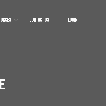
OURCES
CONTACT US
LOGIN
E