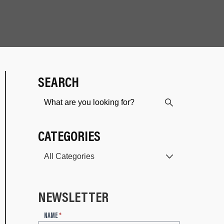
SEARCH
CATEGORIES
NEWSLETTER
N
NAME
*