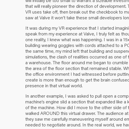
will initially be too small to warrant a sizeable inves
that will really pioneer the direction of development.
VR uses take off, then break out the checkbook to ma
saw at Valve it won’t take these small developers long
It was during my VR experience that I started imagining
speak from my experience at Valve, I truly felt as thoug
one reality, I knew what was happening. I was in a 15
building wearing goggles with cords attached to a PC 
the same time, my mind left that building and suspend
simulations, the clash of realities occurred as one o
a warehouse. The floor around me began to crumble a
the area of the floor section that remained stable. 
the office environment I had witnessed before putti
create is more than enough to get the brain confused as
presence in that virtual world.
In another example, I was asked to pull open a comp
machine’s engine slid a section that expanded like a 
of the machine. How did I move to the other side of 
walked AROUND this virtual drawer. The audience at V
they saw me carefully maneuvering myself around emp
needed to negotiate around. In the real world, we have