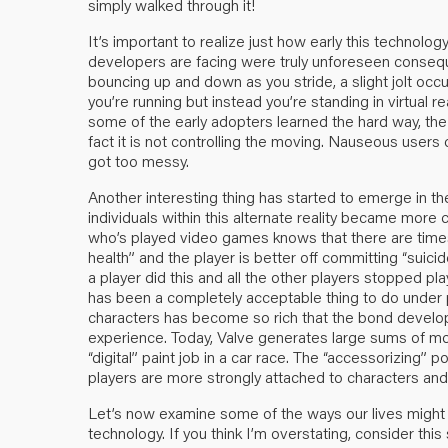
simply walked through it!
It’s important to realize just how early this technolog
developers are facing were truly unforeseen conseque
bouncing up and down as you stride, a slight jolt occu
you’re running but instead you’re standing in virtual r
some of the early adopters learned the hard way, the
fact it is not controlling the moving. Nauseous users
got too messy.
Another interesting thing has started to emerge in t
individuals within this alternate reality became mo
who’s played video games knows that there are times
health” and the player is better off committing “suici
a player did this and all the other players stopped p
has been a completely acceptable thing to do under 
characters has become so rich that the bond develope
experience. Today, Valve generates large sums of mon
“digital” paint job in a car race. The “accessorizing” 
players are more strongly attached to characters and
Let’s now examine some of the ways our lives might 
technology. If you think I’m overstating, consider th