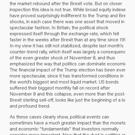
the market rebound after the Brexit vote. But on closer
inspection this idea is not true. While broad equity indexes
have proved surprisingly indifferent to the Trump and Brexit
shocks, in each case there was one asset that moved in
spectacular fashion. In Britain, the political shock
expressed itself through the exchange rate, which fell
faster in the weeks after Brexit than at any time since 1992.
In my view it has still not stabilized, despite last month’s
counter-trend rally, which itself was largely a consequence
of the even greater shock of November 8, and thus
emphasized the way that politics can dominate economics.
The financial impact of the Trump election has been even
more spectacular, since it has transformed conditions in
the world’s biggest and most liquid market. US bonds
suffered their biggest monthly fall on record after
November 8 and this collapse, even more than the post-
Brexit sterling sell-off, looks like just the beginning of a long
and profound trend.
As these cases clearly show, political events can
sometimes have a much greater impact than the monetary
and economic “fundamentals” that investors normally
consider more important. Now that the dust is settling and