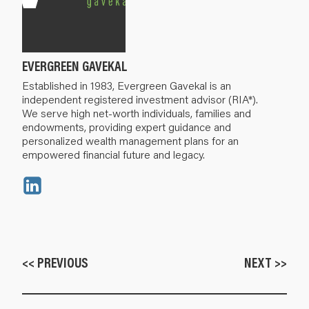
EVERGREEN GAVEKAL
Established in 1983, Evergreen Gavekal is an
independent registered investment advisor (RIA*).
We serve high net-worth individuals, families and
endowments, providing expert guidance and
personalized wealth management plans for an
empowered financial future and legacy.
<< PREVIOUS
NEXT >>