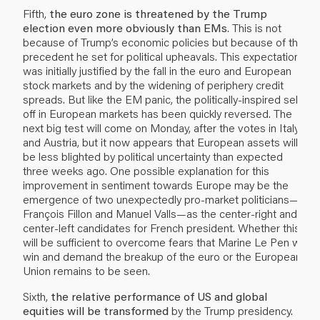
Fifth,
the euro zone is threatened by the Trump
election even more obviously than EMs
. This is not
because of Trump’s economic policies but because of the
precedent he set for political upheavals. This expectation
was initially justified by the fall in the euro and European
stock markets and by the widening of periphery credit
spreads. But like the EM panic, the politically-inspired sell-
off in European markets has been quickly reversed. The
next big test will come on Monday, after the votes in Italy
and Austria, but it now appears that European assets will
be less blighted by political uncertainty than expected
three weeks ago. One possible explanation for this
improvement in sentiment towards Europe may be the
emergence of two unexpectedly pro-market politicians—
François Fillon and Manuel Valls—as the center-right and
center-left candidates for French president. Whether this
will be sufficient to overcome fears that Marine Le Pen will
win and demand the breakup of the euro or the European
Union remains to be seen.
Sixth,
the relative performance of US and global
equities will be transformed
by the Trump presidency.