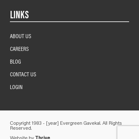
LINKS
ABOUT US
CAREERS
BLOG
CONTACT US
LOGIN
Copyright 1983 - [year] Evergreen Gavekal. All Rights
Reserved.
Website by
Thrive