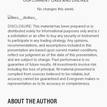
OUR CURRENT LIKES AND DISLIKES
No changes this week.
DISCLOSURE: This material has been prepared or is
distributed solely for informational purposes only and is not
a solicitation or an offer to buy any security or instrument or
to participate in any trading strategy. Any opinions,
recommendations, and assumptions included in this
presentation are based upon current market conditions,
reflect our judgment as of the date of this presentation,
and are subject to change. Past performance is no
guarantee of future results. All investments involve risk
including the loss of principal. All material presented is
compiled from sources believed to be reliable, but
accuracy cannot be guaranteed and Evergreen makes no
representation as to its accuracy or completeness.
ABOUT THE AUTHOR