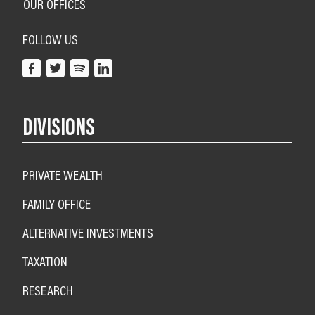
OUR OFFICES
FOLLOW US
DIVISIONS
PRIVATE WEALTH
FAMILY OFFICE
ALTERNATIVE INVESTMENTS
TAXATION
RESEARCH