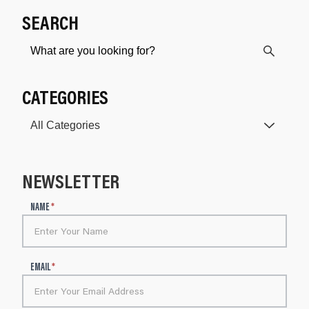
SEARCH
CATEGORIES
NEWSLETTER
N
NAME
*
e
w
s
l
EMAIL
*
e
t
t