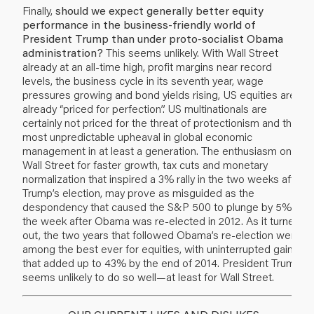
Finally,
should we expect generally better equity
performance in the business-friendly world of
President Trump than under proto-socialist Obama
administration?
This seems unlikely. With Wall Street
already at an all-time high, profit margins near record
levels, the business cycle in its seventh year, wage
pressures growing and bond yields rising, US equities are
already “priced for perfection”. US multinationals are
certainly not priced for the threat of protectionism and the
most unpredictable upheaval in global economic
management in at least a generation. The enthusiasm on
Wall Street for faster growth, tax cuts and monetary
normalization that inspired a 3% rally in the two weeks after
Trump’s election, may prove as misguided as the
despondency that caused the S&P 500 to plunge by 5% in
the week after Obama was re-elected in 2012. As it turned
out, the two years that followed Obama’s re-election were
among the best ever for equities, with uninterrupted gains
that added up to 43% by the end of 2014. President Trump
seems unlikely to do so well—at least for Wall Street.