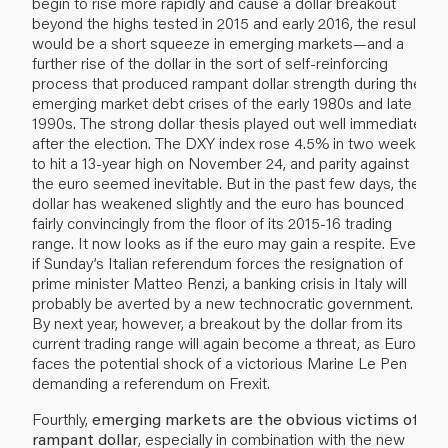
begin to rise more rapidly and cause a dollar breakout
beyond the highs tested in 2015 and early 2016, the result
would be a short squeeze in emerging markets—and a
further rise of the dollar in the sort of self-reinforcing
process that produced rampant dollar strength during the
emerging market debt crises of the early 1980s and late
1990s. The strong dollar thesis played out well immediately
after the election. The DXY index rose 4.5% in two weeks
to hit a 13-year high on November 24, and parity against
the euro seemed inevitable. But in the past few days, the
dollar has weakened slightly and the euro has bounced
fairly convincingly from the floor of its 2015-16 trading
range. It now looks as if the euro may gain a respite. Even
if Sunday’s Italian referendum forces the resignation of
prime minister Matteo Renzi, a banking crisis in Italy will
probably be averted by a new technocratic government.
By next year, however, a breakout by the dollar from its
current trading range will again become a threat, as Europe
faces the potential shock of a victorious Marine Le Pen
demanding a referendum on Frexit.
Fourthly,
emerging markets are the obvious victims of a
rampant dollar
, especially in combination with the new