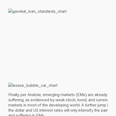
Finally, per Anatole, emerging markets (EMs) are already
suffering, as evidenced by weak stock, bond, and currency
markets in most of the developing world. A further jump in
the dollar and US interest rates will only intensify the pain
and suffering in EMs.