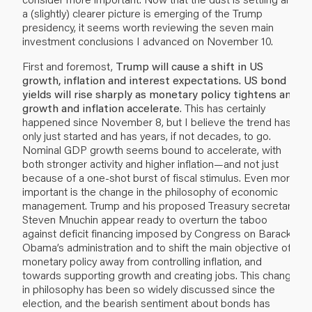
a (slightly) clearer picture is emerging of the Trump
presidency, it seems worth reviewing the seven main
investment conclusions I advanced on November 10.
First and foremost,
Trump will cause a shift in US
growth, inflation and interest expectations. US bond
yields will rise sharply as monetary policy tightens and
growth and inflation accelerate
. This has certainly
happened since November 8, but I believe the trend has
only just started and has years, if not decades, to go.
Nominal GDP growth seems bound to accelerate, with
both stronger activity and higher inflation—and not just
because of a one-shot burst of fiscal stimulus. Even more
important is the change in the philosophy of economic
management. Trump and his proposed Treasury secretary
Steven Mnuchin appear ready to overturn the taboo
against deficit financing imposed by Congress on Barack
Obama’s administration and to shift the main objective of
monetary policy away from controlling inflation, and
towards supporting growth and creating jobs. This change
in philosophy has been so widely discussed since the
election, and the bearish sentiment about bonds has