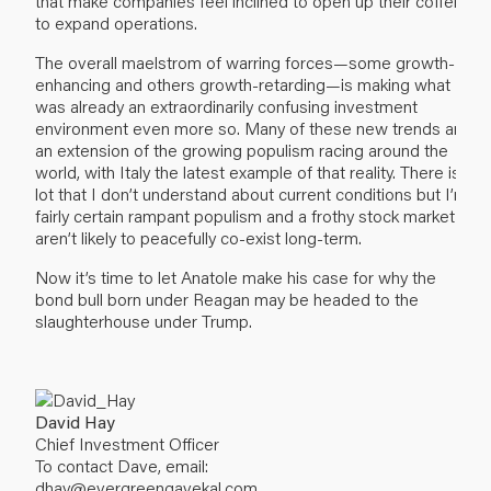
that make companies feel inclined to open up their coffers
to expand operations.
The overall maelstrom of warring forces—some growth-
enhancing and others growth-retarding—is making what
was already an extraordinarily confusing investment
environment even more so. Many of these new trends are
an extension of the growing populism racing around the
world, with Italy the latest example of that reality. There is a
lot that I don’t understand about current conditions but I’m
fairly certain rampant populism and a frothy stock market
aren’t likely to peacefully co-exist long-term.
Now it’s time to let Anatole make his case for why the
bond bull born under Reagan may be headed to the
slaughterhouse under Trump.
David Hay
Chief Investment Officer
To contact Dave, email:
dhay@evergreengavekal.com