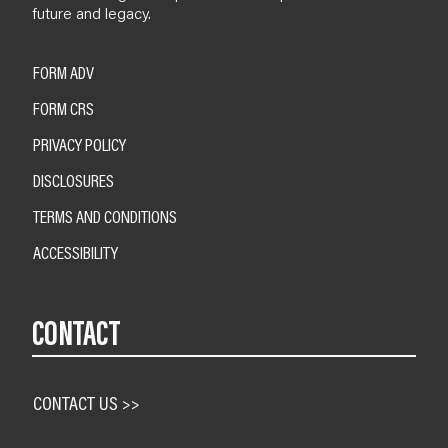
future and legacy.
FORM ADV
FORM CRS
PRIVACY POLICY
DISCLOSURES
TERMS AND CONDITIONS
ACCESSIBILITY
CONTACT
CONTACT US >>