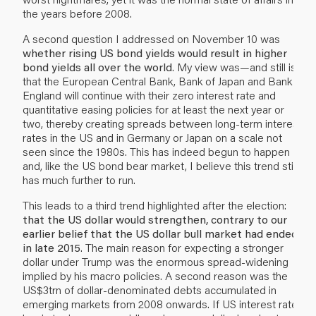
the years before 2008.
A second question I addressed on November 10 was
whether rising US bond yields would result in higher
bond yields all over the world
. My view was—and still is—
that the European Central Bank, Bank of Japan and Bank of
England will continue with their zero interest rate and
quantitative easing policies for at least the next year or
two, thereby creating spreads between long-term interest
rates in the US and in Germany or Japan on a scale not
seen since the 1980s. This has indeed begun to happen
and, like the US bond bear market, I believe this trend still
has much further to run.
This leads to a third trend highlighted after the election:
that the US dollar would strengthen, contrary to our
earlier belief that the US dollar bull market had ended
in late 2015
. The main reason for expecting a stronger
dollar under Trump was the enormous spread-widening
implied by his macro policies. A second reason was the
US$3trn of dollar-denominated debts accumulated in
emerging markets from 2008 onwards. If US interest rates