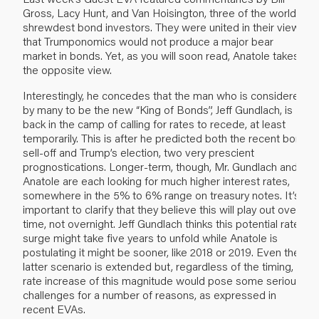
Gross, Lacy Hunt, and Van Hoisington, three of the world’s
shrewdest bond investors. They were united in their views
that Trumponomics would not produce a major bear
market in bonds. Yet, as you will soon read, Anatole takes
the opposite view.
Interestingly, he concedes that the man who is considered
by many to be the new “King of Bonds”, Jeff Gundlach, is
back in the camp of calling for rates to recede, at least
temporarily. This is after he predicted both the recent bond
sell-off and Trump’s election, two very prescient
prognostications. Longer-term, though, Mr. Gundlach and
Anatole are each looking for much higher interest rates,
somewhere in the 5% to 6% range on treasury notes. It’s
important to clarify that they believe this will play out over
time, not overnight. Jeff Gundlach thinks this potential rate
surge might take five years to unfold while Anatole is
postulating it might be sooner, like 2018 or 2019. Even the
latter scenario is extended but, regardless of the timing, a
rate increase of this magnitude would pose some serious
challenges for a number of reasons, as expressed in
recent EVAs.