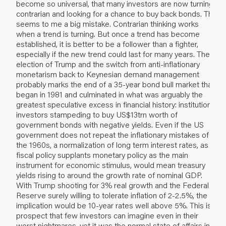
become so universal, that many investors are now turning
contrarian and looking for a chance to buy back bonds. This
seems to me a big mistake. Contrarian thinking works
when a trend is turning. But once a trend has become
established, it is better to be a follower than a fighter,
especially if the new trend could last for many years. The
election of Trump and the switch from anti-inflationary
monetarism back to Keynesian demand management
probably marks the end of a 35-year bond bull market that
began in 1981 and culminated in what was arguably the
greatest speculative excess in financial history: institutional
investors stampeding to buy US$13trn worth of
government bonds with negative yields. Even if the US
government does not repeat the inflationary mistakes of
the 1960s, a normalization of long term interest rates, as
fiscal policy supplants monetary policy as the main
instrument for economic stimulus, would mean treasury
yields rising to around the growth rate of nominal GDP.
With Trump shooting for 3% real growth and the Federal
Reserve surely willing to tolerate inflation of 2-2.5%, the
implication would be 10-year rates well above 5%. This is a
prospect that few investors can imagine even in their
worst nightmares, yet it was the normal state of affairs in