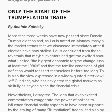
ONLY THE START OF THE
TRUMPFLATION TRADE
By Anatole Kaletsky
More than three weeks have now passed since Donald
Trump’s election and, as Louis noted on Monday, many of
the market trends that we discussed immediately after the
election have now stalled. Louis concluded from these
reversals that maybe investors had got too excited about
what I called “the biggest economic regime change since
at least the 1980s” and that the familiar conditions of global
deflation would reassert themselves before too long. This
is also the view expressed in a widely-quoted
interview by
Jeff Gundlach
, who has navigated the global markets as
skillfully as anyone since the financial crisis.
Nevertheless, I disagree. The idea that over-excited
commentators exaggerate the power of politics to
influence financial reality appears to have been supported
by the stalling of many “Trumpflation” trades, and also by