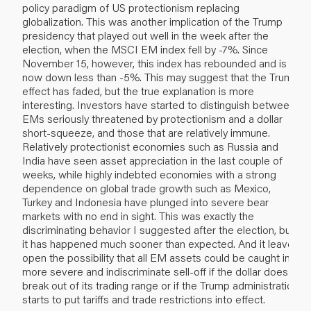
policy paradigm of US protectionism replacing
globalization. This was another implication of the Trump
presidency that played out well in the week after the
election, when the MSCI EM index fell by -7%. Since
November 15, however, this index has rebounded and is
now down less than -5%. This may suggest that the Trump
effect has faded, but the true explanation is more
interesting. Investors have started to distinguish between
EMs seriously threatened by protectionism and a dollar
short-squeeze, and those that are relatively immune.
Relatively protectionist economies such as Russia and
India have seen asset appreciation in the last couple of
weeks, while highly indebted economies with a strong
dependence on global trade growth such as Mexico,
Turkey and Indonesia have plunged into severe bear
markets with no end in sight. This was exactly the
discriminating behavior I suggested after the election, but
it has happened much sooner than expected. And it leaves
open the possibility that all EM assets could be caught in a
more severe and indiscriminate sell-off if the dollar does
break out of its trading range or if the Trump administration
starts to put tariffs and trade restrictions into effect.