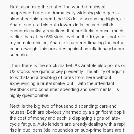
First, assuming the rest of the world remains at
suppressed rates, a dramatically widening yield gap is
almost certain to send the US dollar screaming higher, as
Anatole notes. This both lowers inflation and inhibits
economic activity, reactions that are likely to occur much
earlier than at the 5% yield level on the 10-year T-note. In
my humble opinion, Anatole is underestimating the hefty
counterweight this provides against an inflationary boom
scenario.
Then, there is the stock market. As Anatole also points out,
US stocks are quite pricey presently. The ability of equities
to withstand a doubling of rates from here without
experiencing a brutal shake-out—with the attendant
feedback into consumer spending and sentiments—is
highly questionable.
Next, is the big two of household spending: cars and
houses. Both are obviously harmed by a significant pop in
the cost of money and each is displaying signs of late-
cycle fatigue. Auto lenders are already dealing with a rapid
rise in dud loans (delinquencies on sub-prime loans are the