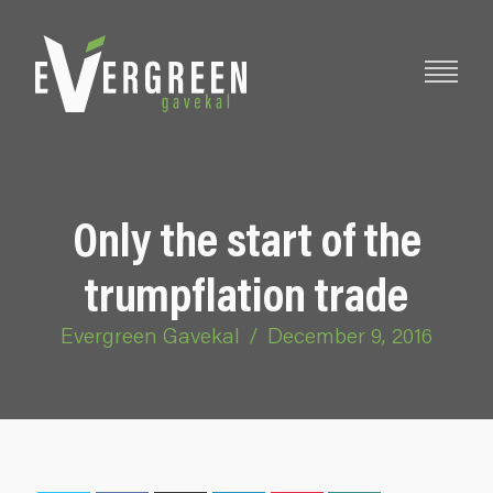
Only the start of the
trumpflation trade
Evergreen Gavekal
/
December 9, 2016