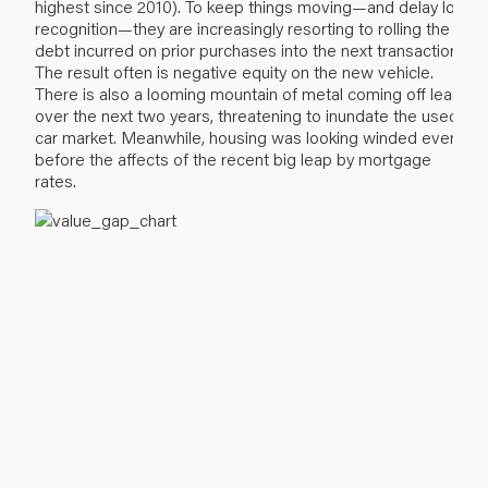
highest since 2010). To keep things moving—and delay loss
recognition—they are increasingly resorting to rolling the
debt incurred on prior purchases into the next transaction.
The result often is negative equity on the new vehicle.
There is also a looming mountain of metal coming off lease
over the next two years, threatening to inundate the used
car market. Meanwhile, housing was looking winded even
before the affects of the recent big leap by mortgage
rates.