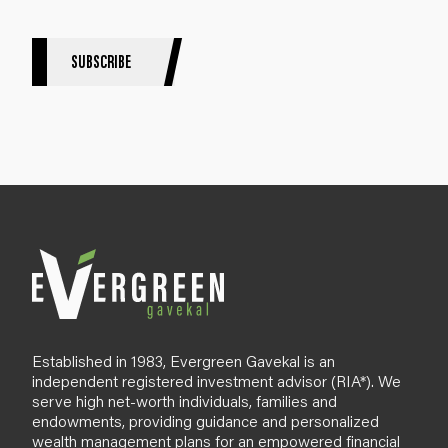
e
r
S
SUBSCRIBE
i
g
n
u
p
B
l
o
g
Established in 1983, Evergreen Gavekal is an
independent registered investment advisor (RIA*). We
serve high net-worth individuals, families and
endowments, providing guidance and personalized
wealth management plans for an empowered financial