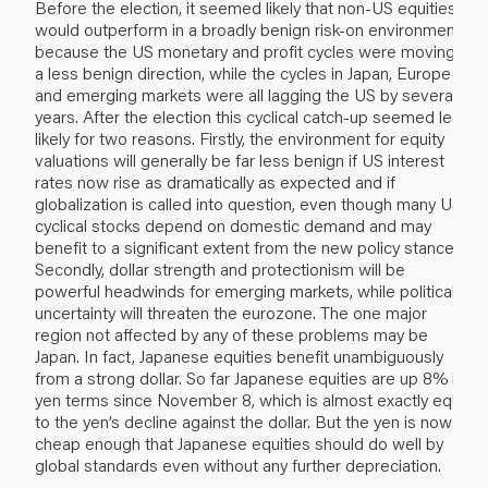
Before the election, it seemed likely that non-US equities
would outperform in a broadly benign risk-on environment,
because the US monetary and profit cycles were moving in
a less benign direction, while the cycles in Japan, Europe
and emerging markets were all lagging the US by several
years. After the election this cyclical catch-up seemed less
likely for two reasons. Firstly, the environment for equity
valuations will generally be far less benign if US interest
rates now rise as dramatically as expected and if
globalization is called into question, even though many US
cyclical stocks depend on domestic demand and may
benefit to a significant extent from the new policy stance.
Secondly, dollar strength and protectionism will be
powerful headwinds for emerging markets, while political
uncertainty will threaten the eurozone. The one major
region not affected by any of these problems may be
Japan. In fact, Japanese equities benefit unambiguously
from a strong dollar. So far Japanese equities are up 8% in
yen terms since November 8, which is almost exactly equal
to the yen’s decline against the dollar. But the yen is now
cheap enough that Japanese equities should do well by
global standards even without any further depreciation.