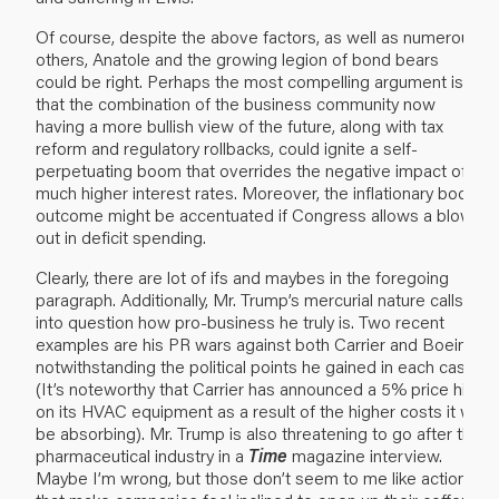
Of course, despite the above factors, as well as numerous
others, Anatole and the growing legion of bond bears
could be right. Perhaps the most compelling argument is
that the combination of the business community now
having a more bullish view of the future, along with tax
reform and regulatory rollbacks, could ignite a self-
perpetuating boom that overrides the negative impact of
much higher interest rates. Moreover, the inflationary boom
outcome might be accentuated if Congress allows a blow-
out in deficit spending.
Clearly, there are lot of ifs and maybes in the foregoing
paragraph. Additionally, Mr. Trump’s mercurial nature calls
into question how pro-business he truly is. Two recent
examples are his PR wars against both Carrier and Boeing,
notwithstanding the political points he gained in each case.
(It’s noteworthy that Carrier has announced a 5% price hike
on its HVAC equipment as a result of the higher costs it will
be absorbing). Mr. Trump is also threatening to go after the
pharmaceutical industry in a
Time
magazine interview.
Maybe I’m wrong, but those don’t seem to me like actions