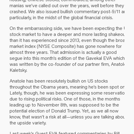
manias we’ve called out over the years, well before they
crashed. We also issued bullish commentary post-9/11 and,
particularly, in the midst of the global financial crisis.
On the embarrassing side, we have been expecting the US
stock market to have a deeper and more lasting shakeout
than it has experienced since 2013, even though the broad
market index (NYSE Composite) has gone nowhere for
almost three years. That admission is actually a good
segue into this month’s edition of the Gavekal EVA which
was written by the co-founder of our partner firm, Anatole
Kaletsky.
Anatole has been resolutely bullish on US stocks
throughout the Obama years, meaning he’s been spot on.
Lately, though, he was been expressing some reservations
due to rising political risks. One of those, in the months
leading up to November 8th, was supposed to be the
potential election of Donald Trump. Yet, as we all now
know, that wasn’t a risk at all—unless you are talking about
the upside variety.
Last week’s Guest EVA featured commentaries by Bill