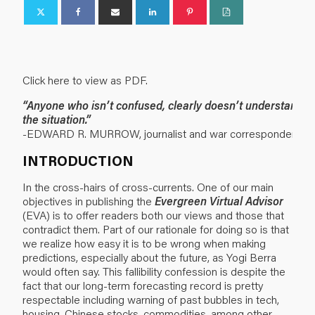
Click here to view as PDF.
“Anyone who isn’t confused, clearly doesn’t understand
the situation.”
-EDWARD R. MURROW, journalist and war correspondent.
INTRODUCTION
In the cross-hairs of cross-currents. One of our main
objectives in publishing the
Evergreen Virtual Advisor
(EVA) is to offer readers both our views and those that
contradict them. Part of our rationale for doing so is that
we realize how easy it is to be wrong when making
predictions, especially about the future, as Yogi Berra
would often say. This fallibility confession is despite the
fact that our long-term forecasting record is pretty
respectable including warning of past bubbles in tech,
housing, Chinese stocks, commodities, among other