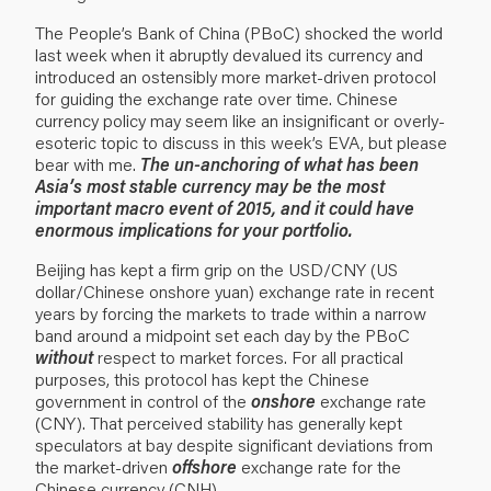
The People’s Bank of China (PBoC) shocked the world
last week when it abruptly devalued its currency and
introduced an ostensibly more market-driven protocol
for guiding the exchange rate over time. Chinese
currency policy may seem like an insignificant or overly-
esoteric topic to discuss in this week’s EVA, but please
bear with me.
The un-anchoring of what has been
Asia’s most stable currency may be the most
important macro event of 2015, and it could have
enormous implications for your portfolio.
Beijing has kept a firm grip on the USD/CNY (US
dollar/Chinese onshore yuan) exchange rate in recent
years by forcing the markets to trade within a narrow
band around a midpoint set each day by the PBoC
without
respect to market forces. For all practical
purposes, this protocol has kept the Chinese
government in control of the
onshore
exchange rate
(CNY). That perceived stability has generally kept
speculators at bay despite significant deviations from
the market-driven
offshore
exchange rate for the
Chinese currency (CNH).