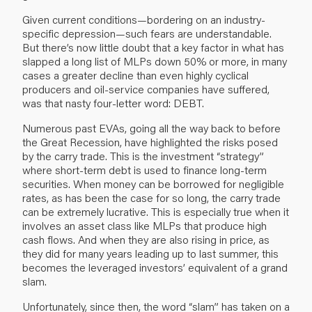
Given current conditions—bordering on an industry-
specific depression—such fears are understandable.
But there’s now little doubt that a key factor in what has
slapped a long list of MLPs down 50% or more, in many
cases a greater decline than even highly cyclical
producers and oil-service companies have suffered,
was that nasty four-letter word: DEBT.
Numerous past EVAs, going all the way back to before
the Great Recession, have highlighted the risks posed
by the carry trade. This is the investment “strategy”
where short-term debt is used to finance long-term
securities. When money can be borrowed for negligible
rates, as has been the case for so long, the carry trade
can be extremely lucrative. This is especially true when it
involves an asset class like MLPs that produce high
cash flows. And when they are also rising in price, as
they did for many years leading up to last summer, this
becomes the leveraged investors’ equivalent of a grand
slam.
Unfortunately, since then, the word “slam” has taken on a