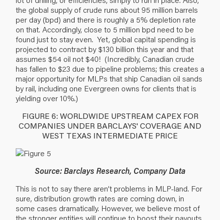
the global supply of crude runs about 95 million barrels
per day (bpd) and there is roughly a 5% depletion rate
on that. Accordingly, close to 5 million bpd need to be
found just to stay even. Yet, global capital spending is
projected to contract by $130 billion this year and that
assumes $54 oil not $40! (Incredibly, Canadian crude
has fallen to $23 due to pipeline problems; this creates a
major opportunity for MLPs that ship Canadian oil sands
by rail, including one Evergreen owns for clients that is
yielding over 10%.)
FIGURE 6: WORLDWIDE UPSTREAM CAPEX FOR
COMPANIES UNDER BARCLAYS' COVERAGE AND
WEST TEXAS INTERMEDIATE PRICE
Source: Barclays Research, Company Data
This is not to say there aren’t problems in MLP-land. For
sure, distribution growth rates are coming down, in
some cases dramatically. However, we believe most of
the stronger entities will continue to boost their payouts,