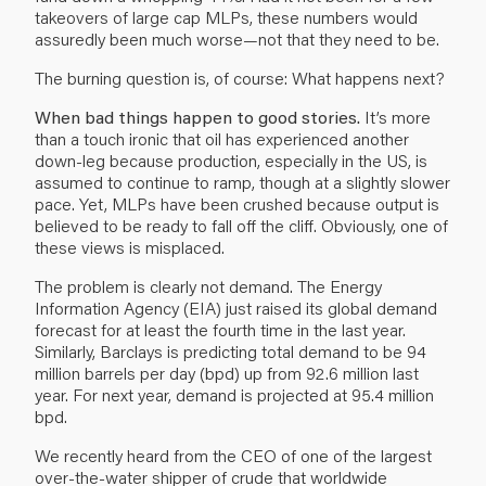
takeovers of large cap MLPs, these numbers would
assuredly been much worse—not that they need to be.
The burning question is, of course: What happens next?
When bad things happen to good stories.
It’s more
than a touch ironic that oil has experienced another
down-leg because production, especially in the US, is
assumed to continue to ramp, though at a slightly slower
pace. Yet, MLPs have been crushed because output is
believed to be ready to fall off the cliff. Obviously, one of
these views is misplaced.
The problem is clearly not demand. The Energy
Information Agency (EIA) just raised its global demand
forecast for at least the fourth time in the last year.
Similarly, Barclays is predicting total demand to be 94
million barrels per day (bpd) up from 92.6 million last
year. For next year, demand is projected at 95.4 million
bpd.
We recently heard from the CEO of one of the largest
over-the-water shipper of crude that worldwide