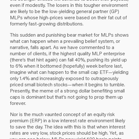
even if modestly. The losers in this tougher environment
are likely to be the low-yielding general partner (GP)
MLPs whose high-prices were based on their fat cut of
formerly fast-growing distributions.
This sudden and punishing bear market for MLPs shows
what can happen when a prevailing belief system, or
narrative, falls apart. As we have commented to a
number of clients, if the highest quality MLP enterprise
(there’s that hint again) can fall 40%, pushing its yield up
to 6% when it bottomed (hopefully) week before last,
imagine what can happen to the small cap ETF—yielding
only 1.4% and increasingly exposed to outrageously
priced small biotech stocks—when it begins to tumble.
Presently, the meme of a strong dollar benefiting small
caps is dominant but that’s not going to prop them up
forever.
Nor is the much vaunted concept of an equity risk
premium (ERP) in a low interest rate environment likely
to save the day. The idea with this is that when interest
rates are very low, stock prices should be high. Yet, as
you can see below, MLPs now yield 500 basis points