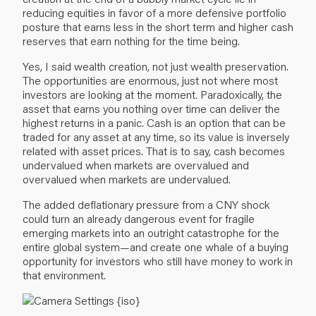
reducing equities in favor of a more defensive portfolio
posture that earns less in the short term and higher cash
reserves that earn nothing for the time being.
Yes, I said wealth creation, not just wealth preservation.
The opportunities are enormous, just not where most
investors are looking at the moment. Paradoxically, the
asset that earns you nothing over time can deliver the
highest returns in a panic. Cash is an option that can be
traded for any asset at any time, so its value is inversely
related with asset prices. That is to say, cash becomes
undervalued when markets are overvalued and
overvalued when markets are undervalued.
The added deflationary pressure from a CNY shock
could turn an already dangerous event for fragile
emerging markets into an outright catastrophe for the
entire global system—and create one whale of a buying
opportunity for investors who still have money to work in
that environment.