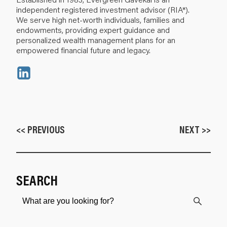
independent registered investment advisor (RIA*).
We serve high net-worth individuals, families and
endowments, providing expert guidance and
personalized wealth management plans for an
empowered financial future and legacy.
<< PREVIOUS
NEXT >>
SEARCH