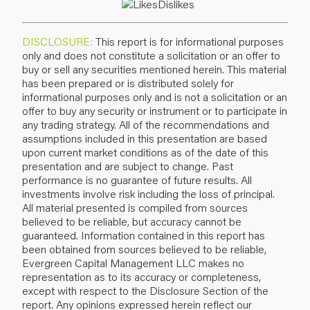
DISCLOSURE:
This report is for informational purposes
only and does not constitute a solicitation or an offer to
buy or sell any securities mentioned herein. This material
has been prepared or is distributed solely for
informational purposes only and is not a solicitation or an
offer to buy any security or instrument or to participate in
any trading strategy. All of the recommendations and
assumptions included in this presentation are based
upon current market conditions as of the date of this
presentation and are subject to change. Past
performance is no guarantee of future results. All
investments involve risk including the loss of principal.
All material presented is compiled from sources
believed to be reliable, but accuracy cannot be
guaranteed. Information contained in this report has
been obtained from sources believed to be reliable,
Evergreen Capital Management LLC makes no
representation as to its accuracy or completeness,
except with respect to the Disclosure Section of the
report. Any opinions expressed herein reflect our