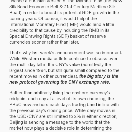
finance a Eurasian version of the Marshall Plan (the New
Silk Road Economic Belt & 21st Century Maritime Silk
Road) in order to boost its potential GDP growth in the
coming years. Of course, it would help if the
International Monetary Fund (IMF) would lend a little
credibility to that cause by including the RMB in its
Special Drawing Rights (SDR) basket of reserve
currencies sooner rather than later.
That’s why last week’s announcement was so important.
While Western media outlets continue to obsess over
the multi-day fall in the CNY’s value (admittedly the
largest since 1994, but still quite small compared to the
recent moves in other currencies),
the big story is the
new protocol governing the CNY exchange rate.
Rather than arbitrarily fixing the onshore currency’s
midpoint each day at a level of its own choosing, the
PBoC now anchors each day’s trading band in line with
the previous day’s closing price. While daily moves in
the USD/CNY are still limited to 2% in either direction,
Beijing is sending a message to the world that the
market now plays a decisive role in determining the