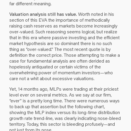
far different meaning.
Valuation analysis still has value.
Worth noted in his
section of this EVA the importance of methodically
raising cash reserves as markets become increasingly
over-valued. Such reasoning seems logical, but realize
that in this era where passive investing and the efficient
market hypothesis are so dominant there is no such
thing as “over-valued.” The most recent quote is by
definition the correct price. Those attempting to make a
case for fundamental analysis are often derided as
hopelessly antiquated or certain victims of the
overwhelming power of momentum investors—who
care not a whit about excessive valuations.
Yet, 14 months ago, MLPs were trading at their priciest
level ever on several metrics. As we say at our firm,
“ever” is a pretty long time. There were numerous ways
to back up that assertion but the following chart,
showing the MLP index versus its long-time distribution
growth rate trend-line, was clearly indicating nose-bleed
territory. Today, this sector is bleeding profusely—and
not just from its nose.