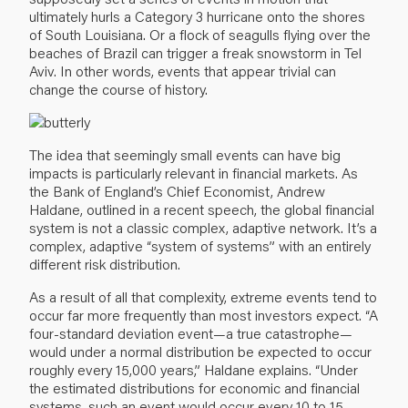
ultimately hurls a Category 3 hurricane onto the shores
of South Louisiana. Or a flock of seagulls flying over the
beaches of Brazil can trigger a freak snowstorm in Tel
Aviv. In other words, events that appear trivial can
change the course of history.
The idea that seemingly small events can have big
impacts is particularly relevant in financial markets. As
the Bank of England’s Chief Economist, Andrew
Haldane, outlined in a recent speech, the global financial
system is not a classic complex, adaptive network. It’s a
complex, adaptive “system of systems” with an entirely
different risk distribution.
As a result of all that complexity, extreme events tend to
occur far more frequently than most investors expect. “A
four-standard deviation event—a true catastrophe—
would under a normal distribution be expected to occur
roughly every 15,000 years,” Haldane explains. “Under
the estimated distributions for economic and financial
systems, such an event would occur every 10 to 15