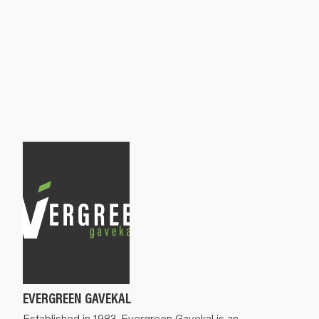
EVERGREEN GAVEKAL
Established in 1983, Evergreen Gavekal is an