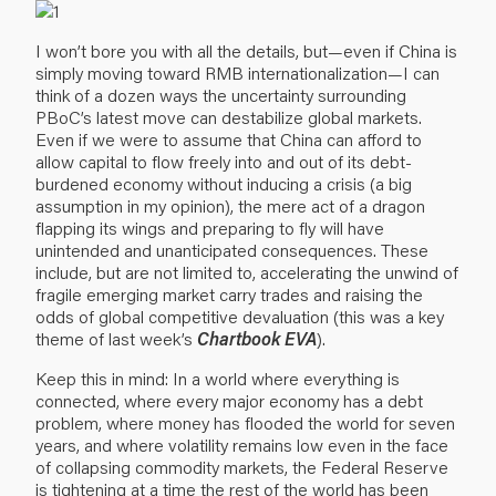
I won’t bore you with all the details, but—even if China is
simply moving toward RMB internationalization—I can
think of a dozen ways the uncertainty surrounding
PBoC’s latest move can destabilize global markets.
Even if we were to assume that China can afford to
allow capital to flow freely into and out of its debt-
burdened economy without inducing a crisis (a big
assumption in my opinion), the mere act of a dragon
flapping its wings and preparing to fly will have
unintended and unanticipated consequences. These
include, but are not limited to, accelerating the unwind of
fragile emerging market carry trades and raising the
odds of global competitive devaluation (this was a key
theme of last week’s
Chartbook EVA
).
Keep this in mind: In a world where everything is
connected, where every major economy has a debt
problem, where money has flooded the world for seven
years, and where volatility remains low even in the face
of collapsing commodity markets, the Federal Reserve
is tightening at a time the rest of the world has been