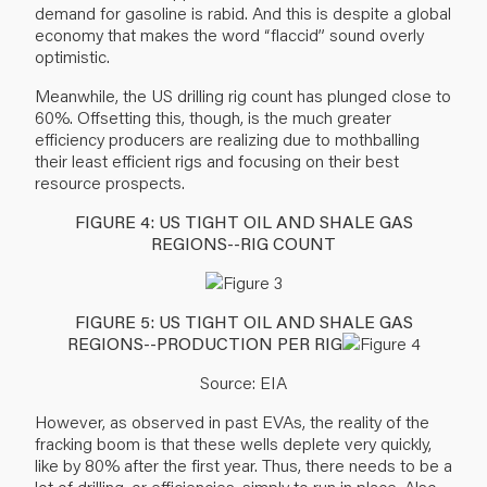
demand for gasoline is rabid. And this is despite a global
economy that makes the word “flaccid” sound overly
optimistic.
Meanwhile, the US drilling rig count has plunged close to
60%. Offsetting this, though, is the much greater
efficiency producers are realizing due to mothballing
their least efficient rigs and focusing on their best
resource prospects.
FIGURE 4: US TIGHT OIL AND SHALE GAS
REGIONS--RIG COUNT
FIGURE 5: US TIGHT OIL AND SHALE GAS
REGIONS--PRODUCTION PER RIG
Source: EIA
However, as observed in past EVAs, the reality of the
fracking boom is that these wells deplete very quickly,
like by 80% after the first year. Thus, there needs to be a
lot of drilling, or efficiencies, simply to run in place. Also,