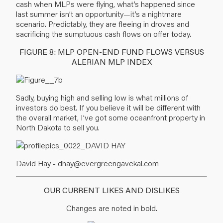
cash when MLPs were flying, what’s happened since
last summer isn’t an opportunity—it’s a nightmare
scenario. Predictably, they are fleeing in droves and
sacrificing the sumptuous cash flows on offer today.
FIGURE 8: MLP OPEN-END FUND FLOWS VERSUS
ALERIAN MLP INDEX
Sadly, buying high and selling low is what millions of
investors do best. If you believe it will be different with
the overall market, I’ve got some oceanfront property in
North Dakota to sell you.
David Hay -
dhay@evergreengavekal.com
OUR CURRENT LIKES AND DISLIKES
Changes are noted in bold.