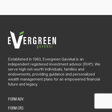
u
p
B
l
o
g
Established in 1983, Evergreen Gavekal is an
independent registered investment advisor (RIA*). We
serve high net-worth individuals, families and
endowments, providing guidance and personalized
wealth management plans for an empowered financial
future and legacy.
FORM ADV
FORM CRS