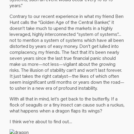
years.”
Contrary to our recent experience in what my friend Ben
Hunt calls the “Golden Age of the Central Banker,” it
doesn’t take much to upend the markets in a highly
leveraged, highly interconnected “system of systems”…
not to mention a system of systems which have all been
distorted by years of easy money. Don’t get lulled into
complacency, my friends. The fact that it’s been nearly
seven years since the last true financial panic should
make us more—not less—vigilant about the growing
risks. The illusion of stability can’t and won’t last forever.
It just takes the right catalyst—the likes of which often
seem insignificant until months or years down the road—
to usher in a new era of profound instability.
With all that in mind, let’s get back to the butterfly. If a
flock of seagulls or a tiny insect can cause such a ruckus,
what happens when a dragon flaps its wings?
I think we’re about to find out…