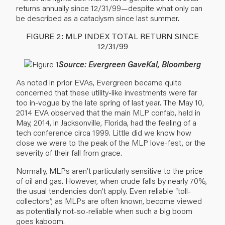
returns annually since 12/31/99—despite what only can
be described as a cataclysm since last summer.
FIGURE 2: MLP INDEX TOTAL RETURN SINCE
12/31/99
Source: Evergreen GaveKal, Bloomberg
As noted in prior EVAs, Evergreen became quite
concerned that these utility-like investments were far
too in-vogue by the late spring of last year. The May 10,
2014 EVA observed that the main MLP confab, held in
May, 2014, in Jacksonville, Florida, had the feeling of a
tech conference circa 1999. Little did we know how
close we were to the peak of the MLP love-fest, or the
severity of their fall from grace.
Normally, MLPs aren’t particularly sensitive to the price
of oil and gas. However, when crude falls by nearly 70%,
the usual tendencies don’t apply. Even reliable “toll-
collectors”, as MLPs are often known, become viewed
as potentially not-so-reliable when such a big boom
goes kaboom.