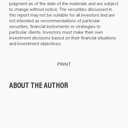
judgment as of the date of the materials and are subject
to change without notice. The securities discussed in
this report may not be suitable for all investors and are
not intended as recommendations of particular
securities, financial instruments or strategies to
particular clients. Investors must make their own
investment decisions based on their financial situations
and investment objectives.
PRINT
ABOUT THE AUTHOR