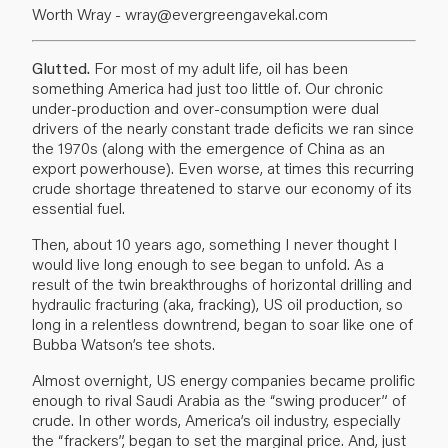
Worth Wray -
wray@evergreengavekal.com
Glutted.
For most of my adult life, oil has been
something America had just too little of. Our chronic
under-production and over-consumption were dual
drivers of the nearly constant trade deficits we ran since
the 1970s (along with the emergence of China as an
export powerhouse). Even worse, at times this recurring
crude shortage threatened to starve our economy of its
essential fuel.
Then, about 10 years ago, something I never thought I
would live long enough to see began to unfold. As a
result of the twin breakthroughs of horizontal drilling and
hydraulic fracturing (aka, fracking), US oil production, so
long in a relentless downtrend, began to soar like one of
Bubba Watson’s tee shots.
Almost overnight, US energy companies became prolific
enough to rival Saudi Arabia as the “swing producer” of
crude. In other words, America’s oil industry, especially
the “frackers”, began to set the marginal price. And, just