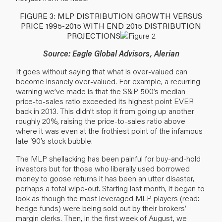
FIGURE 3: MLP DISTRIBUTION GROWTH VERSUS
PRICE 1995-2015 WITH END 2015 DISTRIBUTION
PROJECTIONS
Source: Eagle Global Advisors, Alerian
It goes without saying that what is over-valued can
become insanely over-valued. For example, a recurring
warning we’ve made is that the S&P 500’s median
price-to-sales ratio exceeded its highest point EVER
back in 2013. This didn’t stop it from going up another
roughly 20%, raising the price-to-sales ratio above
where it was even at the frothiest point of the infamous
late ‘90’s stock bubble.
The MLP shellacking has been painful for buy-and-hold
investors but for those who liberally used borrowed
money to goose returns it has been an utter disaster,
perhaps a total wipe-out. Starting last month, it began to
look as though the most leveraged MLP players (read:
hedge funds) were being sold out by their brokers’
margin clerks. Then, in the first week of August, we