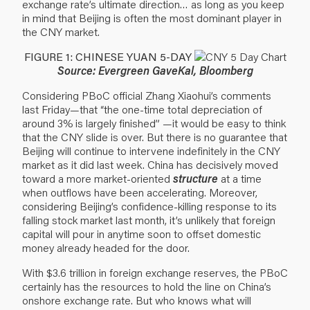
exchange rate’s ultimate direction… as long as you keep
in mind that Beijing is often the most dominant player in
the CNY market.
FIGURE 1: CHINESE YUAN 5-DAY
Source: Evergreen GaveKal, Bloomberg
Considering PBoC official Zhang Xiaohui’s comments
last Friday—that “the one-time total depreciation of
around 3% is largely finished” —it would be easy to think
that the CNY slide is over. But there is no guarantee that
Beijing will continue to intervene indefinitely in the CNY
market as it did last week. China has decisively moved
toward a more market-oriented
structure
at a time
when outflows have been accelerating. Moreover,
considering Beijing’s confidence-killing response to its
falling stock market last month, it’s unlikely that foreign
capital will pour in anytime soon to offset domestic
money already headed for the door.
With $3.6 trillion in foreign exchange reserves, the PBoC
certainly has the resources to hold the line on China’s
onshore exchange rate. But who knows what will