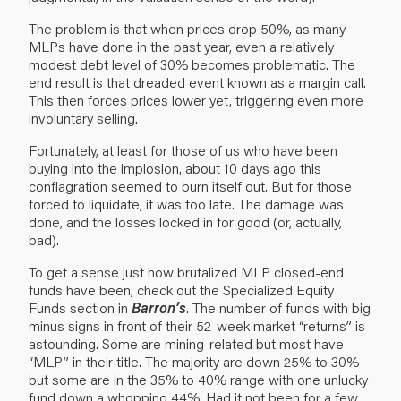
The problem is that when prices drop 50%, as many
MLPs have done in the past year, even a relatively
modest debt level of 30% becomes problematic. The
end result is that dreaded event known as a margin call.
This then forces prices lower yet, triggering even more
involuntary selling.
Fortunately, at least for those of us who have been
buying into the implosion, about 10 days ago this
conflagration seemed to burn itself out. But for those
forced to liquidate, it was too late. The damage was
done, and the losses locked in for good (or, actually,
bad).
To get a sense just how brutalized MLP closed-end
funds have been, check out the Specialized Equity
Funds section in
Barron’s
. The number of funds with big
minus signs in front of their 52-week market “returns” is
astounding. Some are mining-related but most have
“MLP” in their title. The majority are down 25% to 30%
but some are in the 35% to 40% range with one unlucky
fund down a whopping 44%. Had it not been for a few