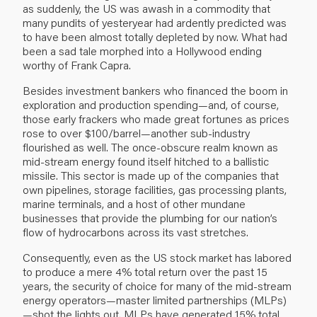
as suddenly, the US was awash in a commodity that
many pundits of yesteryear had ardently predicted was
to have been almost totally depleted by now. What had
been a sad tale morphed into a Hollywood ending
worthy of Frank Capra.
Besides investment bankers who financed the boom in
exploration and production spending—and, of course,
those early frackers who made great fortunes as prices
rose to over $100/barrel—another sub-industry
flourished as well. The once-obscure realm known as
mid-stream energy found itself hitched to a ballistic
missile. This sector is made up of the companies that
own pipelines, storage facilities, gas processing plants,
marine terminals, and a host of other mundane
businesses that provide the plumbing for our nation’s
flow of hydrocarbons across its vast stretches.
Consequently, even as the US stock market has labored
to produce a mere 4% total return over the past 15
years, the security of choice for many of the mid-stream
energy operators—master limited partnerships (MLPs)
—shot the lights out. MLPs have generated 15% total