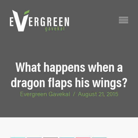
What happens when a
dragon flaps his wings?
Evergreen Gavekal
/
August 21, 2015