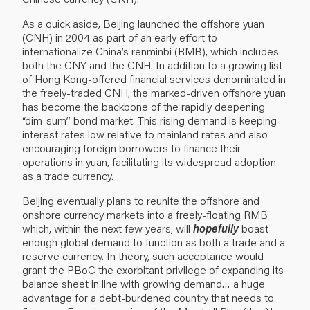
As a quick aside, Beijing launched the offshore yuan
(CNH) in 2004 as part of an early effort to
internationalize China’s renminbi (RMB), which includes
both the CNY and the CNH. In addition to a growing list
of Hong Kong-offered financial services denominated in
the freely-traded CNH, the marked-driven offshore yuan
has become the backbone of the rapidly deepening
“dim-sum” bond market. This rising demand is keeping
interest rates low relative to mainland rates and also
encouraging foreign borrowers to finance their
operations in yuan, facilitating its widespread adoption
as a trade currency.
Beijing eventually plans to reunite the offshore and
onshore currency markets into a freely-floating RMB
which, within the next few years, will
hopefully
boast
enough global demand to function as both a trade and a
reserve currency. In theory, such acceptance would
grant the PBoC the exorbitant privilege of expanding its
balance sheet in line with growing demand… a huge
advantage for a debt-burdened country that needs to