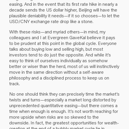
easing. And in the event that its first rate hike in nearly a
decade sends the US dollar higher, Beijing will have the
plausible deniability it needs—if it so chooses—to let the
USD/CNY exchange rate drop like a stone.
With these risks—and myriad others—in mind, my
colleagues and I at Evergreen GaveKal believe it pays
to be prudent at this point in the global cycle. Everyone
talks about buying low and selling high, but most
investors tend to do just the opposite. And while it’s
easy to think of ourselves individually as somehow
better or wiser than the herd, most of us will instinctively
move in the same direction without a self-aware
philosophy and a disciplined process to keep us on
track.
No one should think they can precisely time the market’s
twists and turns—especially a market long distorted by
unprecedented quantitative easing—but there comes a
time when enough is enough. It’s not worth reaching for
more upside when risks are so skewed to the
downside. In fact, the greatest opportunities for wealth-
creation at the end of a bubbly market cycle lie in