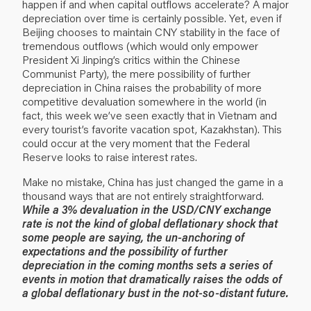
happen if and when capital outflows accelerate? A major
depreciation over time is certainly possible. Yet, even if
Beijing chooses to maintain CNY stability in the face of
tremendous outflows (which would only empower
President Xi Jinping’s critics within the Chinese
Communist Party), the mere possibility of further
depreciation in China raises the probability of more
competitive devaluation somewhere in the world (in
fact, this week we’ve seen exactly that in Vietnam and
every tourist’s favorite vacation spot, Kazakhstan). This
could occur at the very moment that the Federal
Reserve looks to raise interest rates.
Make no mistake, China has just changed the game in a
thousand ways that are not entirely straightforward.
While a 3% devaluation in the USD/CNY exchange
rate is not the kind of global deflationary shock that
some people are saying, the un-anchoring of
expectations and the possibility of further
depreciation in the coming months sets a series of
events in motion that dramatically raises the odds of
a global deflationary bust in the not-so-distant future.