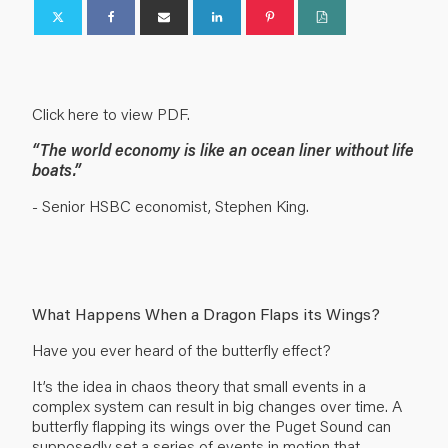
Click here to view PDF.
“The world economy is like an ocean liner without life
boats.”
- Senior HSBC economist, Stephen King.
What Happens When a Dragon Flaps its Wings?
Have you ever heard of the butterfly effect?
It’s the idea in chaos theory that small events in a
complex system can result in big changes over time. A
butterfly flapping its wings over the Puget Sound can
supposedly set a series of events in motion that