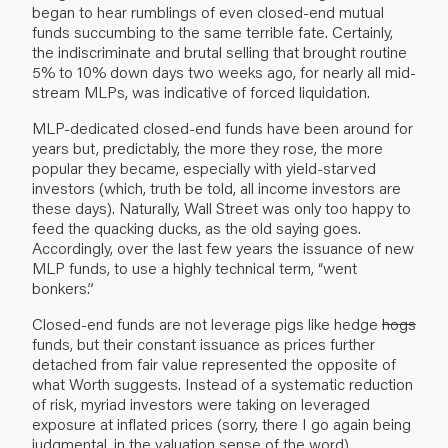
began to hear rumblings of even closed-end mutual
funds succumbing to the same terrible fate. Certainly,
the indiscriminate and brutal selling that brought routine
5% to 10% down days two weeks ago, for nearly all mid-
stream MLPs, was indicative of forced liquidation.
MLP-dedicated closed-end funds have been around for
years but, predictably, the more they rose, the more
popular they became, especially with yield-starved
investors (which, truth be told, all income investors are
these days). Naturally, Wall Street was only too happy to
feed the quacking ducks, as the old saying goes.
Accordingly, over the last few years the issuance of new
MLP funds, to use a highly technical term, “went
bonkers.”
Closed-end funds are not leverage pigs like hedge
hogs
funds, but their constant issuance as prices further
detached from fair value represented the opposite of
what Worth suggests. Instead of a systematic reduction
of risk, myriad investors were taking on leveraged
exposure at inflated prices (sorry, there I go again being
judgmental, in the valuation sense of the word).