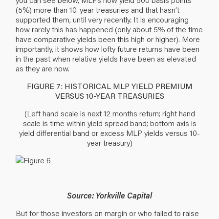
(5%) more than 10-year treasuries and that hasn’t
supported them, until very recently. It is encouraging
how rarely this has happened (only about 5% of the time
have comparative yields been this high or higher). More
importantly, it shows how lofty future returns have been
in the past when relative yields have been as elevated
as they are now.
FIGURE 7: HISTORICAL MLP YIELD PREMIUM
VERSUS 10-YEAR TREASURIES
(Left hand scale is next 12 months return; right hand
scale is time within yield spread band; bottom axis is
yield differential band or excess MLP yields versus 10-
year treasury)
Source: Yorkville Capital
But for those investors on margin or who failed to raise