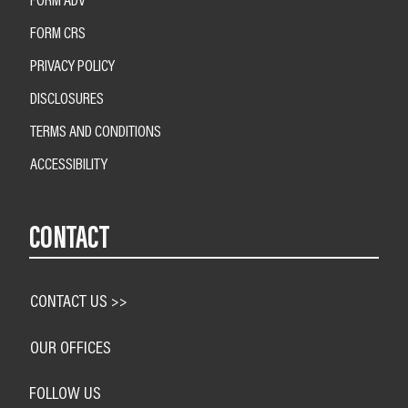
FORM CRS
PRIVACY POLICY
DISCLOSURES
TERMS AND CONDITIONS
ACCESSIBILITY
CONTACT
CONTACT US >>
OUR OFFICES
FOLLOW US