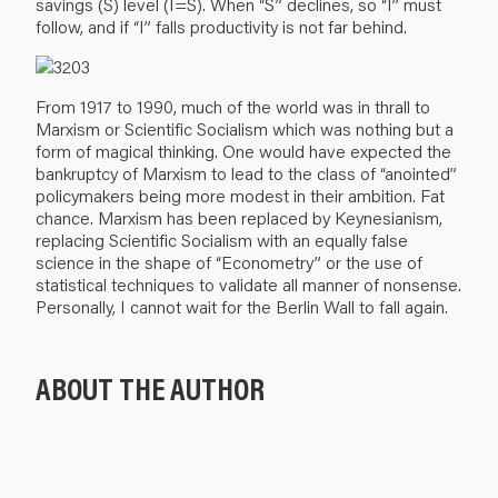
savings (S) level (I=S). When “S” declines, so “I” must
follow, and if “I” falls productivity is not far behind.
From 1917 to 1990, much of the world was in thrall to
Marxism or Scientific Socialism which was nothing but a
form of magical thinking. One would have expected the
bankruptcy of Marxism to lead to the class of “anointed”
policymakers being more modest in their ambition. Fat
chance. Marxism has been replaced by Keynesianism,
replacing Scientific Socialism with an equally false
science in the shape of “Econometry” or the use of
statistical techniques to validate all manner of nonsense.
Personally, I cannot wait for the Berlin Wall to fall again.
ABOUT THE AUTHOR