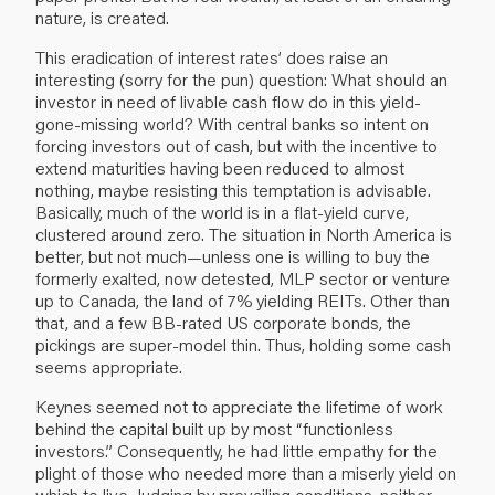
nature, is created.
This eradication of interest rates’ does raise an
interesting (sorry for the pun) question: What should an
investor in need of livable cash flow do in this yield-
gone-missing world? With central banks so intent on
forcing investors out of cash, but with the incentive to
extend maturities having been reduced to almost
nothing, maybe resisting this temptation is advisable.
Basically, much of the world is in a flat-yield curve,
clustered around zero. The situation in North America is
better, but not much—unless one is willing to buy the
formerly exalted, now detested, MLP sector or venture
up to Canada, the land of 7% yielding REITs. Other than
that, and a few BB-rated US corporate bonds, the
pickings are super-model thin. Thus, holding some cash
seems appropriate.
Keynes seemed not to appreciate the lifetime of work
behind the capital built up by most “functionless
investors.” Consequently, he had little empathy for the
plight of those who needed more than a miserly yield on
which to live. Judging by prevailing conditions, neither