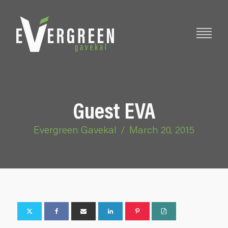
Guest EVA
Evergreen Gavekal
/
March 20, 2015