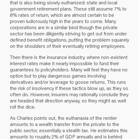
that is also being slowly euthanized: state and local
government retirement plans. These still assume 7% to
8% rates of return, which are almost certain to be
proven ludicrously high in the years to come. Many
corporations are in a similar bind though the private
sector has been diligently striving to get out from under
defined benefit obligations, putting the problem squarely
on the shoulders of their eventually retiring employees.
Then there is the insurance industry, where non-existent
interest rates make it nearly impossible to fund their
guarantees to policyholders. Many will feel they have no
option but to play dangerous games involving
derivatives and/or leverage to goose returns. This runs
the risk of insolvency if these tactics blow up, as they so
often do. However, insurers may rationally conclude they
are headed that direction anyway, so they might as well
roll the dice.
As Charles points out, the euthanasia of the rentier
amounts to a wealth transfer from the private to the
public sector, essentially a stealth tax. He estimates this
amounts to roughly 2% of GDP annually and is behind