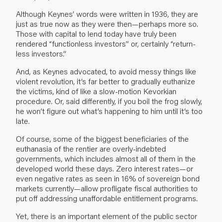
Although Keynes’ words were written in 1936, they are
just as true now as they were then—perhaps more so.
Those with capital to lend today have truly been
rendered “functionless investors” or, certainly “return-
less investors.”
And, as Keynes advocated, to avoid messy things like
violent revolution, it’s far better to gradually euthanize
the victims, kind of like a slow-motion Kevorkian
procedure. Or, said differently, if you boil the frog slowly,
he won’t figure out what’s happening to him until it’s too
late.
Of course, some of the biggest beneficiaries of the
euthanasia of the rentier are overly-indebted
governments, which includes almost all of them in the
developed world these days. Zero interest rates—or
even negative rates as seen in 16% of sovereign bond
markets currently—allow profligate fiscal authorities to
put off addressing unaffordable entitlement programs.
Yet, there is an important element of the public sector