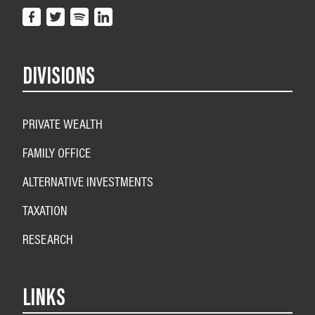
DIVISIONS
PRIVATE WEALTH
FAMILY OFFICE
ALTERNATIVE INVESTMENTS
TAXATION
RESEARCH
LINKS