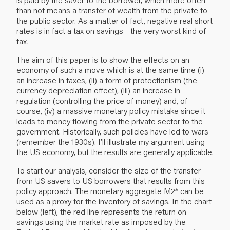
than not means a transfer of wealth from the private to
the public sector. As a matter of fact, negative real short
rates is in fact a tax on savings—the very worst kind of
tax.
The aim of this paper is to show the effects on an
economy of such a move which is at the same time (i)
an increase in taxes, (ii) a form of protectionism (the
currency depreciation effect), (iii) an increase in
regulation (controlling the price of money) and, of
course, (iv) a massive monetary policy mistake since it
leads to money flowing from the private sector to the
government. Historically, such policies have led to wars
(remember the 1930s). I’ll illustrate my argument using
the US economy, but the results are generally applicable.
To start our analysis, consider the size of the transfer
from US savers to US borrowers that results from this
policy approach. The monetary aggregate M2* can be
used as a proxy for the inventory of savings. In the chart
below (left), the red line represents the return on
savings using the market rate as imposed by the