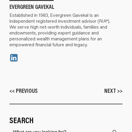
EVERGREEN GAVEKAL
Established in 1983, Evergreen Gavekal is an
independent registered investment advisor (RIA*).
We serve high net-worth individuals, families and
endowments, providing expert guidance and
personalized wealth management plans for an
empowered financial future and legacy.
<< PREVIOUS
NEXT >>
SEARCH