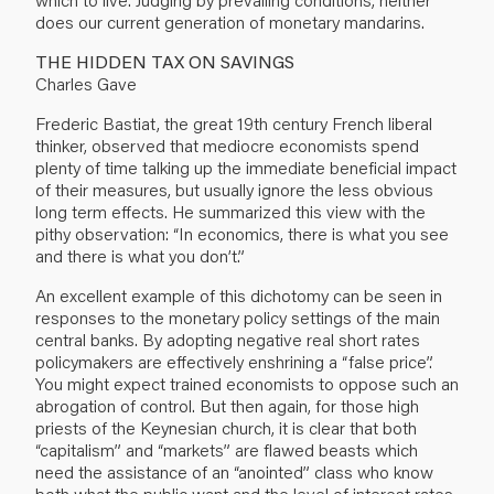
does our current generation of monetary mandarins.
THE HIDDEN TAX ON SAVINGS
Charles Gave
Frederic Bastiat, the great 19th century French liberal
thinker, observed that mediocre economists spend
plenty of time talking up the immediate beneficial impact
of their measures, but usually ignore the less obvious
long term effects. He summarized this view with the
pithy observation: “In economics, there is what you see
and there is what you don’t.”
An excellent example of this dichotomy can be seen in
responses to the monetary policy settings of the main
central banks. By adopting negative real short rates
policymakers are effectively enshrining a “false price”.
You might expect trained economists to oppose such an
abrogation of control. But then again, for those high
priests of the Keynesian church, it is clear that both
“capitalism” and “markets” are flawed beasts which
need the assistance of an “anointed” class who know
both what the public want and the level of interest rates