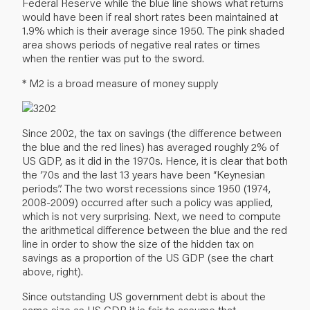
Federal Reserve while the blue line shows what returns
would have been if real short rates been maintained at
1.9% which is their average since 1950. The pink shaded
area shows periods of negative real rates or times
when the rentier was put to the sword.
* M2 is a broad measure of money supply
Since 2002, the tax on savings (the difference between
the blue and the red lines) has averaged roughly 2% of
US GDP, as it did in the 1970s. Hence, it is clear that both
the ‘70s and the last 13 years have been “Keynesian
periods”. The two worst recessions since 1950 (1974,
2008-2009) occurred after such a policy was applied,
which is not very surprising. Next, we need to compute
the arithmetical difference between the blue and the red
line in order to show the size of the hidden tax on
savings as a proportion of the US GDP (see the chart
above, right).
Since outstanding US government debt is about the
same size as US GDP it is fair to assume that