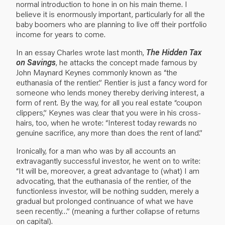
normal introduction to hone in on his main theme. I
believe it is enormously important, particularly for all the
baby boomers who are planning to live off their portfolio
income for years to come.
In an essay Charles wrote last month,
The Hidden Tax
on Savings
, he attacks the concept made famous by
John Maynard Keynes commonly known as “the
euthanasia of the rentier.” Rentier is just a fancy word for
someone who lends money thereby deriving interest, a
form of rent. By the way, for all you real estate “coupon
clippers,” Keynes was clear that you were in his cross-
hairs, too, when he wrote: “Interest today rewards no
genuine sacrifice, any more than does the rent of land.”
Ironically, for a man who was by all accounts an
extravagantly successful investor, he went on to write:
“It will be, moreover, a great advantage to (what) I am
advocating, that the euthanasia of the rentier, of the
functionless investor, will be nothing sudden, merely a
gradual but prolonged continuance of what we have
seen recently…” (meaning a further collapse of returns
on capital).