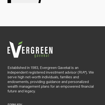
g
n
u
p
B
l
o
g
Established in 1983, Evergreen Gavekal is an
independent registered investment advisor (RIA*). We
serve high net-worth individuals, families and
endowments, providing guidance and personalized
wealth management plans for an empowered financial
future and legacy.
FORM ADV