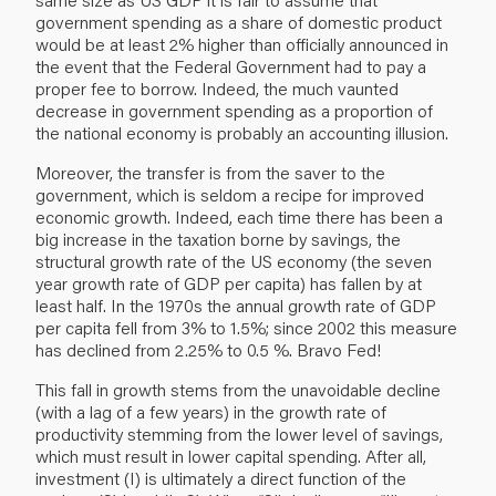
government spending as a share of domestic product
would be at least 2% higher than officially announced in
the event that the Federal Government had to pay a
proper fee to borrow. Indeed, the much vaunted
decrease in government spending as a proportion of
the national economy is probably an accounting illusion.
Moreover, the transfer is from the saver to the
government, which is seldom a recipe for improved
economic growth. Indeed, each time there has been a
big increase in the taxation borne by savings, the
structural growth rate of the US economy (the seven
year growth rate of GDP per capita) has fallen by at
least half. In the 1970s the annual growth rate of GDP
per capita fell from 3% to 1.5%; since 2002 this measure
has declined from 2.25% to 0.5 %. Bravo Fed!
This fall in growth stems from the unavoidable decline
(with a lag of a few years) in the growth rate of
productivity stemming from the lower level of savings,
which must result in lower capital spending. After all,
investment (I) is ultimately a direct function of the