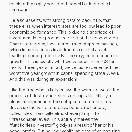
much of the highly heralded Federal budget deficit
shrinkage.
He also asserts, with strong data to back it up, that
these eras when interest rates are too low lead to poor
economic performance. This is due to a shortage of
investment in the productive parts of the economy. As
Charles observes, low interest rates depress savings,
which in turn reduces investment in capital assets,
leading to poor productivity—the oxygen of economic
growth. This is exactly what we’ve seen in the US for
nearly fifteen years. In fact, we’ve just experienced the
worst five-year growth in capital spending since WWII.
And this was during an expansion!
Like the frog who initially enjoys the warming water, the
process of destroying returns on capital is initially a
pleasant experience. The collapse of interest rates
drives up the value of stocks, bonds, real estate,
collectibles—basically, almost everything—to
unreasonable levels. This actually makes the
“functionless investor” giddy as a result of her or his
paper profits. But no real wealth, at least of an enduring