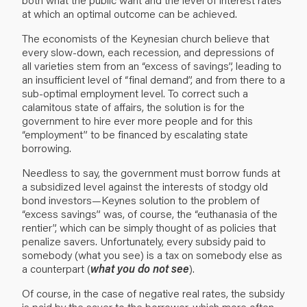
at which an optimal outcome can be achieved.
The economists of the Keynesian church believe that
every slow-down, each recession, and depressions of
all varieties stem from an “excess of savings”, leading to
an insufficient level of “final demand”, and from there to a
sub-optimal employment level. To correct such a
calamitous state of affairs, the solution is for the
government to hire ever more people and for this
“employment” to be financed by escalating state
borrowing.
Needless to say, the government must borrow funds at
a subsidized level against the interests of stodgy old
bond investors—Keynes solution to the problem of
“excess savings” was, of course, the “euthanasia of the
rentier”, which can be simply thought of as policies that
penalize savers. Unfortunately, every subsidy paid to
somebody (what you see) is a tax on somebody else as
a counterpart (
what you do not see
).
Of course, in the case of negative real rates, the subsidy
is paid by the saver to the borrower, which more often