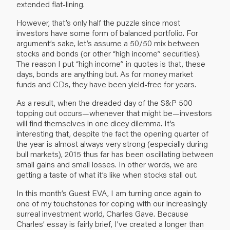
extended flat-lining.
However, that’s only half the puzzle since most
investors have some form of balanced portfolio. For
argument’s sake, let’s assume a 50/50 mix between
stocks and bonds (or other “high income” securities).
The reason I put “high income” in quotes is that, these
days, bonds are anything but. As for money market
funds and CDs, they have been yield-free for years.
As a result, when the dreaded day of the S&P 500
topping out occurs—whenever that might be—investors
will find themselves in one dicey dilemma. It’s
interesting that, despite the fact the opening quarter of
the year is almost always very strong (especially during
bull markets), 2015 thus far has been oscillating between
small gains and small losses. In other words, we are
getting a taste of what it’s like when stocks stall out.
In this month’s Guest EVA, I am turning once again to
one of my touchstones for coping with our increasingly
surreal investment world, Charles Gave. Because
Charles’ essay is fairly brief, I’ve created a longer than