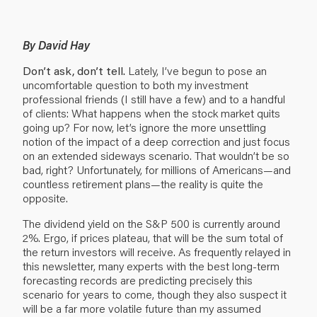
By David Hay
Don’t ask, don’t tell.
Lately, I’ve begun to pose an
uncomfortable question to both my investment
professional friends (I still have a few) and to a handful
of clients: What happens when the stock market quits
going up? For now, let’s ignore the more unsettling
notion of the impact of a deep correction and just focus
on an extended sideways scenario. That wouldn’t be so
bad, right? Unfortunately, for millions of Americans—and
countless retirement plans—the reality is quite the
opposite.
The dividend yield on the S&P 500 is currently around
2%. Ergo, if prices plateau, that will be the sum total of
the return investors will receive. As frequently relayed in
this newsletter, many experts with the best long-term
forecasting records are predicting precisely this
scenario for years to come, though they also suspect it
will be a far more volatile future than my assumed