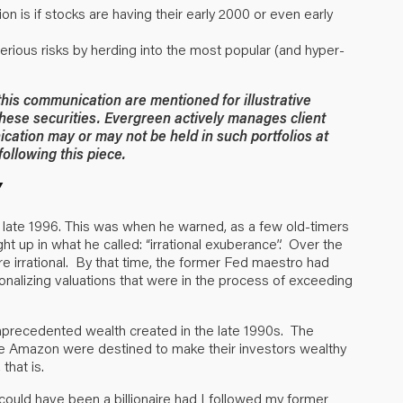
n is if stocks are having their early 2000 or even early
serious risks by herding into the most popular (and hyper-
 this communication are mentioned for illustrative
hese securities. Evergreen actively manages client
ication may or may not be held in such portfolios at
ollowing this piece.
Y
 late 1996. This was when he warned, as a few old-timers
ht up in what he called: “irrational exuberance”. Over the
re irrational. By that time, the former Fed maestro had
onalizing valuations that were in the process of exceeding
unprecedented wealth created in the late 1990s. The
ke Amazon were destined to make their investors wealthy
that is.
 could have been a billionaire had I followed my former