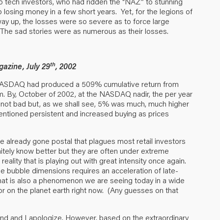
 to tech investors, who had ridden the “NAZ” to stunning
p losing money in a few short years. Yet, for the legions of
ay up, the losses were so severe as to force large
The sad stories were as numerous as their losses.
th
azine, July 29
, 2002
e NASDAQ had produced a 509% cumulative return from
. By, October of 2002, at the NASDAQ nadir, the per year
 not bad but, as we shall see, 5% was much, much higher
entioned persistent and increased buying as prices
ve already gone postal that plagues most retail investors
itely know better but they are often under extreme
eality that is playing out with great intensity once again.
 true bubble dimensions requires an acceleration of late-
hat is also a phenomenon we are seeing today in a wide
or on the planet earth right now. (Any guesses on that
round and I apologize. However, based on the extraordinary