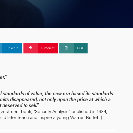
Linkedin
Pinterest
PDF
ar.”
d standards of value, the new era based its standards
imits disappeared, not only upon the price at which a
t deserved to sell.”
vestment book, “Security Analysis” published in 1934,
ld later teach and inspire a young Warren Buffett.)
____________________________________________