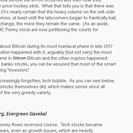
price hockey stick. What that tells you is that there was
(It’s nearly certain that the heavy volume on the sell-side
s, at least until the latecomers began to frantically bail,
change, the more they remain the same. (As an aside,
C Penny stock are now petitioning the courts for
out Bitcoin during its most maniacal phase in late 2017
uation happened with it, arguably (but not very) the most
ume in
Bitcon
Bitcoin and the other cryptos happened
he banko stocks, you can be assured that most of the smart
ng “investors”.
reasingly forgotten, tech bubble. As you can see below,
 stocks themselves did, which makes sense since all
 the very greedy variety.
rg, Evergreen Gavekal
 money flows reversed course. Tech stocks became
ears, even as growth issues, which are heavily