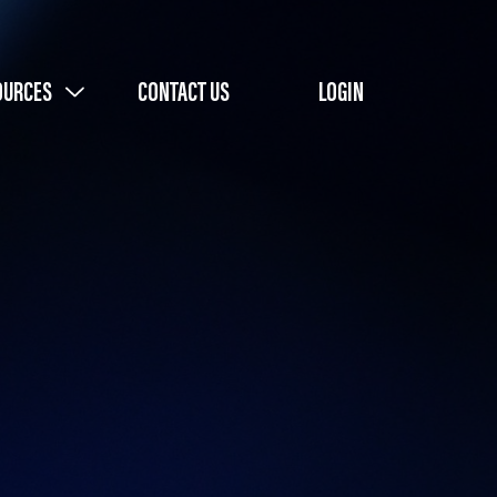
OURCES
CONTACT US
LOGIN