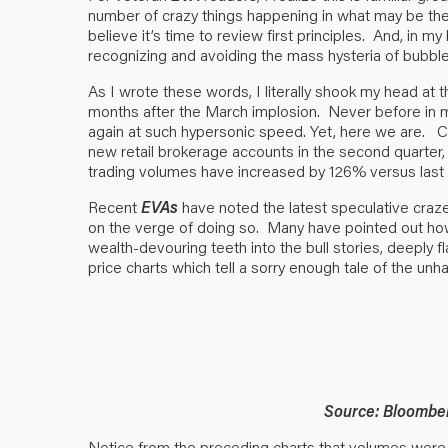
number of crazy things happening in what may be the
believe it’s time to review first principles. And, in m
recognizing and avoiding the mass hysteria of bubble
As I wrote these words, I literally shook my head at th
months after the March implosion. Never before in
again at such hypersonic speed. Yet, here we are. Ch
new retail brokerage accounts in the second quarter, m
trading volumes have increased by 126% versus last 
Recent
EVAs
have noted the latest speculative craze
on the verge of doing so. Many have pointed out how 
wealth-devouring teeth into the bull stories, deeply
price charts which tell a sorry enough tale of the unh
Source: Bloombe
Notice from the preceding charts that volumes were 