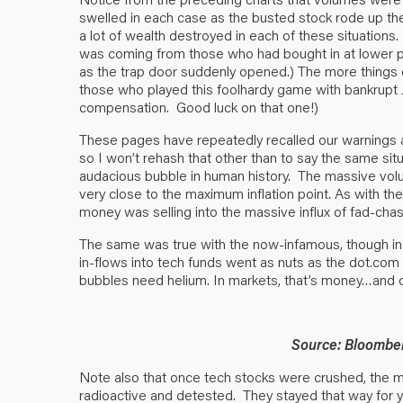
swelled in each case as the busted stock rode up the 
a lot of wealth destroyed in each of these situations. 
was coming from those who had bought in at lower price
as the trap door suddenly opened.) The more things 
those who played this foolhardy game with bankrupt J
compensation. Good luck on that one!)
These pages have repeatedly recalled our warnings ab
so I won’t rehash that other than to say the same sit
audacious bubble in human history. The massive vol
very close to the maximum inflation point. As with t
money was selling into the massive influx of fad-chasi
The same was true with the now-infamous, though inc
in-flows into tech funds went as nuts as the dot.com
bubbles need helium. In markets, that’s money…and of
Source: Bloombe
Note also that once tech stocks were crushed, the
radioactive and detested. They stayed that way for y