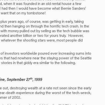
id, when it was founded in an old rental house a few
if I had then I would have become what Bernie Sanders’
’t want that on my tombstone!
lus years ago, of course, was getting in early, taking
and then hanging on through the horrific tech crash. In the
ith money pulled out by selling as the tech bubble was
rated another billion or two for yours truly. However,
r whatever the shooting stars were, most people did
s of investors worldwide poured ever increasing sums into
s that had nowhere near the staying power of the Seattle
ories in that giddy era similar to the following.
th
ine, September 27
, 1999
 out, destroying wealth at a rate not seen since the early
ar-death experience during the worst of the tech-wreck,
mmer of 2002.