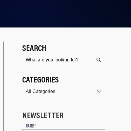
SEARCH
CATEGORIES
NEWSLETTER
N
NAME
*