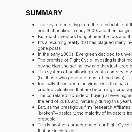
_______
SUMMARY
The key to benefiting from the tech bubble of th
ride that peaked in early 2000, and then hanging
But most investors bought near the top, and 
It’s a recurring reality that has plagued many 
gone postal.
In the early 2000s, Evergreen decided to unveil
The premise of Right Cycle Investing is that m
buying high and selling low and they just keep d
This system of positioning invests contrary to
(i.e, those who generate most of the flows).
Ironically, it has been the virus crisis that has
created valuations that are becoming increasing
The correlated flip-side of buying at ever highe
the end of 2018, and, naturally, during this yea
But, as the prestigious firm Research Affiliates
“broken”—basically, the majority of investors tr
probable.
This is another cornerstone of our Right Cycle 
that are in disfavor.