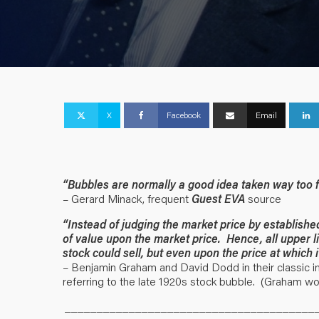
X
Facebook
Email
“Bubbles are normally a good idea taken way too f
– Gerard Minack, frequent
Guest EVA
source
“Instead of judging the market price by establishe
of value upon the market price. Hence, all upper l
stock could sell, but even upon the price at which i
– Benjamin Graham and David Dodd in their classic in
referring to the late 1920s stock bubble. (Graham wou
_______________________________________