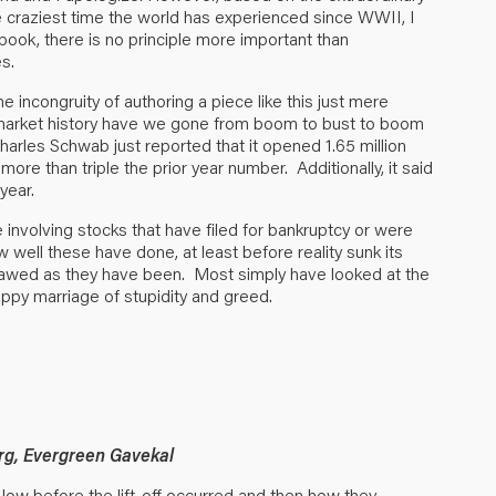
 craziest time the world has experienced since WWII, I
y book, there is no principle more important than
s.
e incongruity of authoring a piece like this just mere
 market history have we gone from boom to bust to boom
arles Schwab just reported that it opened 1.65 million
ore than triple the prior year number. Additionally, it said
year.
 involving stocks that have filed for bankruptcy or were
well these have done, at least before reality sunk its
 flawed as they have been. Most simply have looked at the
appy marriage of stupidity and greed.
rg, Evergreen Gavekal
low before the lift-off occurred and then how they