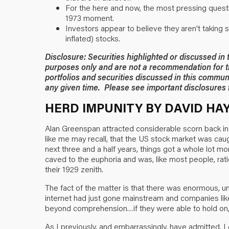
For the here and now, the most pressing questio
1973 moment.
Investors appear to believe they aren’t taking 
inflated) stocks.
Disclosure: Securities highlighted or discussed in
purposes only and are not a recommendation for t
portfolios and securities discussed in this commun
any given time. Please see important disclosures f
HERD IMPUNITY BY DAVID HA
Alan Greenspan attracted considerable scorn back in
like me may recall, that the US stock market was caug
next three and a half years, things got a whole lot mo
caved to the euphoria and was, like most people, rati
their 1929 zenith.
The fact of the matter is that there was enormous, 
internet had just gone mainstream and companies li
beyond comprehension…if they were able to hold on, 
As I previously, and embarrassingly, have admitted, I