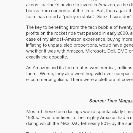
almost-partner’s advice to invest in Amazon, as he d
blocks from our home at the time. But, then again, 
team has called a “policy mistake”. Geez, I sure don
The key to benefiting from the tech bubble of twenty p
profits on the rocket ride that peaked in early 2000, 
case of my almost-Amazon experience, buying more w
inflating to unparalleled proportions, would have gene
whether it was with Amazon, Microsoft, Dell, EMC o
exactly the opposite.
As Amazon and its tech-mates went vertical, million
them. Worse, they also went hog wild over companie
e-commerce goliath. There were a plethora of cover st
Source: Time Magaz
Most of these tech darlings would spectacularly flame
1930s. Even destined-to-be-mighty Amazon had a ne
during which the NASDAQ fell nearly 80% by the su