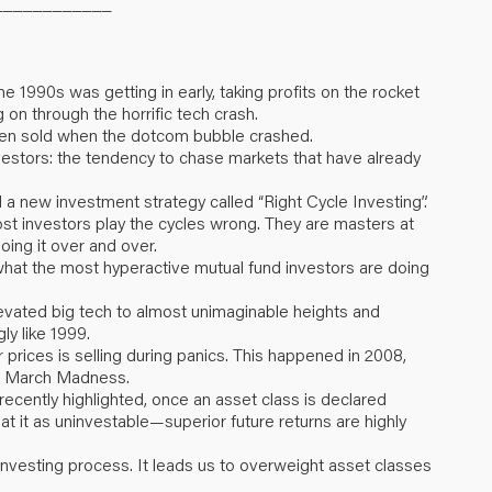
____________
e 1990s was getting in early, taking profits on the rocket
 on through the horrific tech crash.
then sold when the dotcom bubble crashed.
investors: the tendency to chase markets that have already
 a new investment strategy called “Right Cycle Investing”.
ost investors play the cycles wrong. They are masters at
oing it over and over.
 what the most hyperactive mutual fund investors are doing
 elevated big tech to almost unimaginable heights and
ly like 1999.
r prices is selling during panics. This happened in 2008,
r’s March Madness.
 recently highlighted, once an asset class is declared
eat it as uninvestable—superior future returns are highly
Investing process. It leads us to overweight asset classes