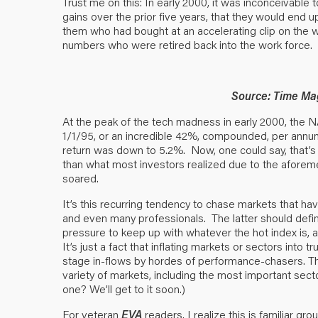
Trust me on this: In early 2000, it was inconceivable
gains over the prior five years, that they would end u
them who had bought at an accelerating clip on the w
numbers who were retired back into the work force. 
Source: Time Mag
At the peak of the tech madness in early 2000, th
1/1/95, or an incredible 42%, compounded, per annum
return was down to 5.2%. Now, one could say, that’s
than what most investors realized due to the aforem
soared.
It’s this recurring tendency to chase markets that ha
and even many professionals. The latter should defin
pressure to keep up with whatever the hot index is, a r
It’s just a fact that inflating markets or sectors into
stage in-flows by hordes of performance-chasers. T
variety of markets, including the most important sect
one? We’ll get to it soon.)
For veteran
EVA
readers, I realize this is familiar g