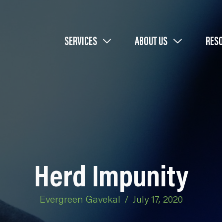
SERVICES
ABOUT US
RES
Herd Impunity
Evergreen Gavekal
/
July 17, 2020