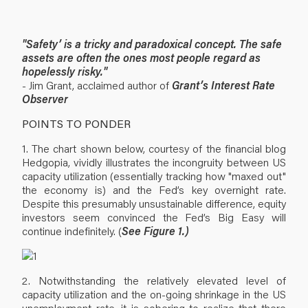
"Safety’ is a tricky and paradoxical concept. The safe
assets are often the ones most people regard as
hopelessly risky."
- Jim Grant, acclaimed author of
Grant’s Interest Rate
Observer
POINTS TO PONDER
1. The chart shown below, courtesy of the financial blog
Hedgopia, vividly illustrates the incongruity between US
capacity utilization (essentially tracking how "maxed out"
the economy is) and the Fed’s key overnight rate.
Despite this presumably unsustainable difference, equity
investors seem convinced the Fed’s Big Easy will
continue indefinitely. (
See Figure 1.)
2. Notwithstanding the relatively elevated level of
capacity utilization and the on-going shrinkage in the US
unemployment rate, it is sobering to realize that there