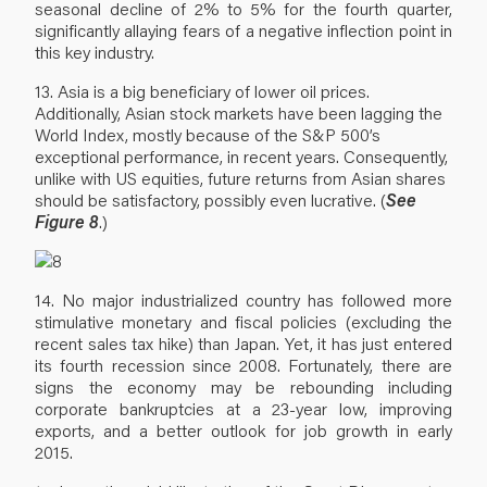
seasonal decline of 2% to 5% for the fourth quarter,
significantly allaying fears of a negative inflection point in
this key industry.
13. Asia is a big beneficiary of lower oil prices.
Additionally, Asian stock markets have been lagging the
World Index, mostly because of the S&P 500’s
exceptional performance, in recent years. Consequently,
unlike with US equities, future returns from Asian shares
should be satisfactory, possibly even lucrative. (
See
Figure 8
.)
14. No major industrialized country has followed more
stimulative monetary and fiscal policies (excluding the
recent sales tax hike) than Japan. Yet, it has just entered
its fourth recession since 2008. Fortunately, there are
signs the economy may be rebounding including
corporate bankruptcies at a 23-year low, improving
exports, and a better outlook for job growth in early
2015.