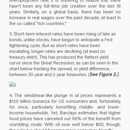
hasn’t been any full-time job creation over the last 18
years. Similarly, on a global basis, there has been no
increase in real wages over the past decade, at least in
the so-called "rich countries."
3. Short-term interest rates have been rising of late as
bonds, unlike stocks, have begun to anticipate a Fed
tightening cycle. But as short-rates have been
escalating, longer-rates are declining (at least on
treasury debt). This has produced the flattest yield
curve since the Great Recession, as can be seen in the
chart below tracking the spread, or yield difference,
between 30-year and 2-year treasuries. (
See Figure 2.)
4. The windshear-like plunge in oil prices represents a
$125 billion bonanza for US consumers and, fortunately,
for once, particularly benefiting middle- and lower-
income households. Yet, Barclays estimates that higher
food prices have canceled out 90% of the benefit from
crumbling crude. With oil now well below $60, though,
the calculus should become more consumer-friendly.