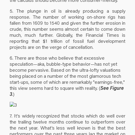
5. The plunge in oil is already producing a supply
response. The number of working on-shore rigs has
fallen from 1609 to 1540 and given the further erosion in
crude, this number seems almost certain to come down
much, much further. Globally, the Financial Times is
reporting that $1 trillion of fossil fuel development
projects are on the verge of cancellation.
6. There are those who believe that excessive
speculation—aka, bubble-type behavior—has not yet
become pervasive. Based on the ultra-lofty valuations
being placed on a number of the most glamorous tech
start-ups, some of which are remarkably "earnings-free,"
this view seems hard to square with reality. (
See Figure
3
.)
7. It’s widely recognized that stocks which do well over
the trailing twelve months continue to outperform over
the next year. What’s less well known is that the best
performers over the past three years lag the market on