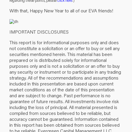
regarding these points, please
click here
.)
With that, Happy New Year to all of our EVA friends!
IMPORTANT DISCLOSURES
This report is for informational purposes only and does
not constitute a solicitation or an offer to buy or sell any
securities mentioned herein. This material has been
prepared or is distributed solely for informational
purposes only and is not a solicitation or an offer to buy
any security or instrument or to participate in any trading
strategy. All of the recommendations and assumptions
included in this presentation are based upon current
market conditions as of the date of this presentation
and are subject to change. Past performance is no
guarantee of future results. All investments involve risk
including the loss of principal. All material presented is
compiled from sources believed to be reliable, but
accuracy cannot be guaranteed. Information contained
in this report has been obtained from sources believed
to be reliable, Evergreen Capital Management LLC