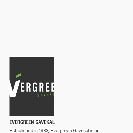
EVERGREEN GAVEKAL
Established in 1983, Evergreen Gavekal is an