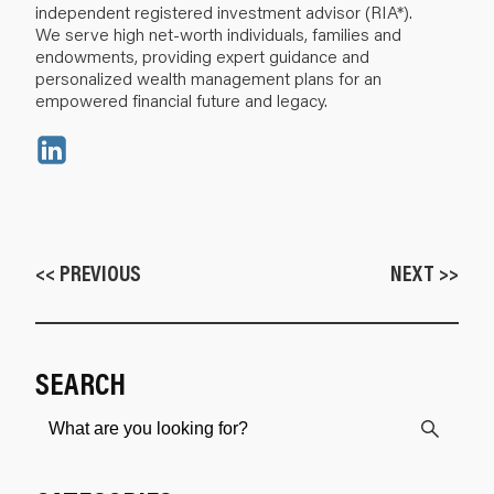
independent registered investment advisor (RIA*).
We serve high net-worth individuals, families and
endowments, providing expert guidance and
personalized wealth management plans for an
empowered financial future and legacy.
<< PREVIOUS
NEXT >>
SEARCH