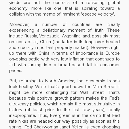
yields are not the contrails of a rocketing global
economy—more like one that is spiraling toward a
collision with the meme of imminent "escape velocity".
Moreover, a number of countries are clearly
experiencing a deflationary moment of truth. These
include Russia, Venezuela, Argentina, and, possibly, most
ominous of all, China (the latter in its long over-heated
and crucially important property market). However, right
up there with China in terms of importance is Europe
on-going battle with very low inflation that continues to
flirt with turning into a broad-based fall in consumer
prices.
But, returning to North America, the economic trends
look healthy. While that’s good news for Main Street it
might be more challenging for Wall Street. That’s
because this positive growth pattern makes the Fed’s
ultra-easy policies, which remain the most stimulative in
history (at least prior to the last few years), totally
inappropriate. Thus, Evergreen is in the camp that Fed
rate hikes are headed our way, possibly as soon as this
spring. Fed Chairwoman Janet Yellen is even dropping