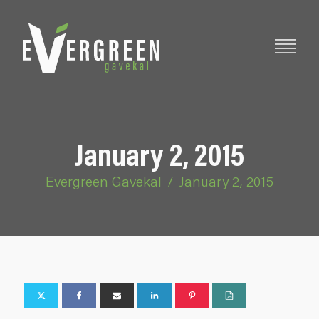
January 2, 2015
Evergreen Gavekal
/
January 2, 2015