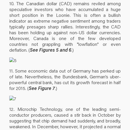
10. The Canadian dollar (CAD) remains reviled among
speculative investors who have accumulated a huge
short position in the Loonie. This is often a bullish
indicator as extreme negative sentiment among traders
typically presages sharp rallies. Interestingly, the CAD
has been holding up against non-US dollar currencies.
Moreover, Canada is one of the few developed
countries not grappling with "lowflation" or even
deflation. (
See Figures 5 and 6
.)
11. Some economic data out of Germany has perked up
of late. Nevertheless, the Bundesbank, German’s uber-
powerful central bank, has cut its growth forecast in half
for 2015. (
See Figure 7
.)
12. Microchip Technology, one of the leading semi-
conductor producers, caused a stir back in October by
suggesting that chip demand had suddenly, and broadly,
weakened. In December, however, it projected a normal