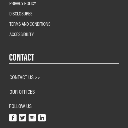
PRIVACY POLICY
DISCLOSURES
TERMS AND CONDITIONS
ACCESSIBILITY
CONTACT
CONTACT US >>
OUR OFFICES
FOLLOW US