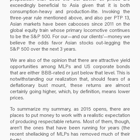
exceedingly beneficial to Asia given that it is both
consumption-heavy and production-lite. Invoking the
three-year rule mentioned above, and also per PTP 13,
Asian markets have been cabooses since 2011 on the
global equity train whose primary locomotive continues
to be the S&P 500. For our—and our clients’—money we
believe the odds favor Asian stocks out-legging the
S&P 500 over the next 3 years.
We are also of the opinion that there are attractive yield
opportunities among MLPs and US corporate bonds
that are either BBB-rated or just below that level. This is
notwithstanding our realization that, should fears of a
deflationary bust mount, these returns are almost
certainly going higher, which, by definition, means lower
prices.
To summarize my summary, as 2015 opens, there are
places to put money to work with a realistic expectation
of producing respectable returns. Most of them, though,
aren’t the ones that have been running for years (the
recent shellacking of MLPs has removed much of their
froth).