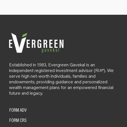
p
B
l
o
g
Established in 1983, Evergreen Gavekal is an
independent registered investment advisor (RIA*). We
serve high net-worth individuals, families and
endowments, providing guidance and personalized
wealth management plans for an empowered financial
future and legacy.
FORM ADV
FORM CRS