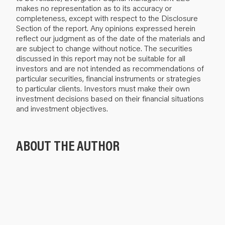
makes no representation as to its accuracy or
completeness, except with respect to the Disclosure
Section of the report. Any opinions expressed herein
reflect our judgment as of the date of the materials and
are subject to change without notice. The securities
discussed in this report may not be suitable for all
investors and are not intended as recommendations of
particular securities, financial instruments or strategies
to particular clients. Investors must make their own
investment decisions based on their financial situations
and investment objectives.
ABOUT THE AUTHOR