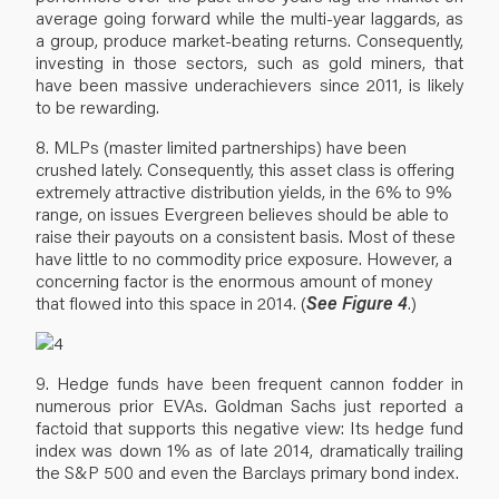
average going forward while the multi-year laggards, as
a group, produce market-beating returns. Consequently,
investing in those sectors, such as gold miners, that
have been massive underachievers since 2011, is likely
to be rewarding.
8. MLPs (master limited partnerships) have been
crushed lately. Consequently, this asset class is offering
extremely attractive distribution yields, in the 6% to 9%
range, on issues Evergreen believes should be able to
raise their payouts on a consistent basis. Most of these
have little to no commodity price exposure. However, a
concerning factor is the enormous amount of money
that flowed into this space in 2014. (
See Figure 4
.)
9. Hedge funds have been frequent cannon fodder in
numerous prior EVAs. Goldman Sachs just reported a
factoid that supports this negative view: Its hedge fund
index was down 1% as of late 2014, dramatically trailing
the S&P 500 and even the Barclays primary bond index.