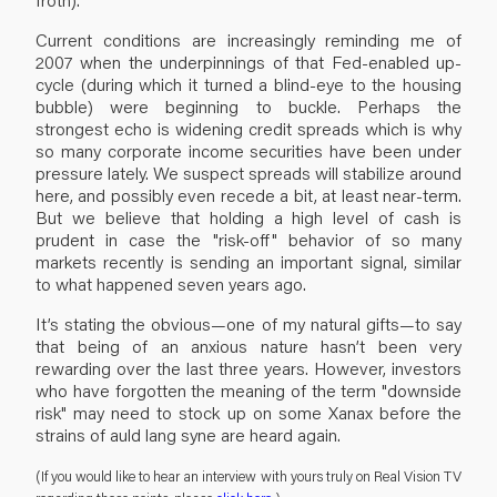
Current conditions are increasingly reminding me of
2007 when the underpinnings of that Fed-enabled up-
cycle (during which it turned a blind-eye to the housing
bubble) were beginning to buckle. Perhaps the
strongest echo is widening credit spreads which is why
so many corporate income securities have been under
pressure lately. We suspect spreads will stabilize around
here, and possibly even recede a bit, at least near-term.
But we believe that holding a high level of cash is
prudent in case the "risk-off" behavior of so many
markets recently is sending an important signal, similar
to what happened seven years ago.
It’s stating the obvious—one of my natural gifts—to say
that being of an anxious nature hasn’t been very
rewarding over the last three years. However, investors
who have forgotten the meaning of the term "downside
risk" may need to stock up on some Xanax before the
strains of auld lang syne are heard again.
(If you would like to hear an interview with yours truly on Real Vision TV