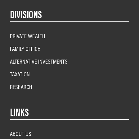
DIVISIONS
PRIVATE WEALTH
FAMILY OFFICE
ALTERNATIVE INVESTMENTS
TAXATION
RESEARCH
LINKS
ABOUT US