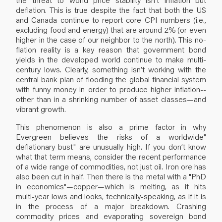
deflation. This is true despite the fact that both the US
and Canada continue to report core CPI numbers (i.e.,
excluding food and energy) that are around 2% (or even
higher in the case of our neighbor to the north). This no-
flation reality is a key reason that government bond
yields in the developed world continue to make multi-
century lows. Clearly, something isn’t working with the
central bank plan of flooding the global financial system
with funny money in order to produce higher inflation--
other than in a shrinking number of asset classes—and
vibrant growth.
This phenomenon is also a prime factor in why
Evergreen believes the risks of a worldwide"
deflationary bust" are unusually high. If you don’t know
what that term means, consider the recent performance
of a wide range of commodities, not just oil. Iron ore has
also been cut in half. Then there is the metal with a "PhD
in economics"—copper—which is melting, as it hits
multi-year lows and looks, technically-speaking, as if it is
in the process of a major breakdown. Crashing
commodity prices and evaporating sovereign bond