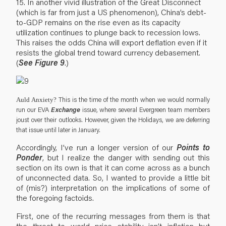
15. In another vivid illustration of the Great Disconnect
(which is far from just a US phenomenon), China’s debt-
to-GDP remains on the rise even as its capacity
utilization continues to plunge back to recession lows.
This raises the odds China will export deflation even if it
resists the global trend toward currency debasement.
(
See Figure 9
.)
This is the time of the month when we would normally
Auld Anxiety?
Exchange
run our EVA
issue, where several Evergreen team members
joust over their outlooks. However, given the Holidays, we are deferring
that issue until later in January.
Accordingly, I’ve run a longer version of our
Points to
Ponder
, but I realize the danger with sending out this
section on its own is that it can come across as a bunch
of unconnected data. So, I wanted to provide a little bit
of (mis?) interpretation on the implications of some of
the foregoing factoids.
First, one of the recurring messages from them is that
the threat to world price stability isn’t inflation but