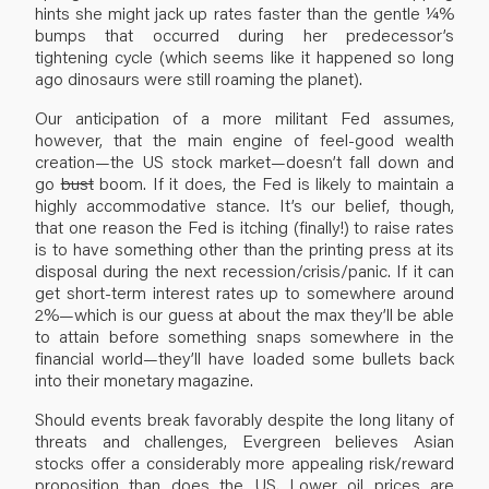
hints she might jack up rates faster than the gentle ¼%
bumps that occurred during her predecessor’s
tightening cycle (which seems like it happened so long
ago dinosaurs were still roaming the planet).
Our anticipation of a more militant Fed assumes,
however, that the main engine of feel-good wealth
creation—the US stock market—doesn’t fall down and
go
bust
boom. If it does, the Fed is likely to maintain a
highly accommodative stance. It’s our belief, though,
that one reason the Fed is itching (finally!) to raise rates
is to have something other than the printing press at its
disposal during the next recession/crisis/panic. If it can
get short-term interest rates up to somewhere around
2%—which is our guess at about the max they’ll be able
to attain before something snaps somewhere in the
financial world—they’ll have loaded some bullets back
into their monetary magazine.
Should events break favorably despite the long litany of
threats and challenges, Evergreen believes Asian
stocks offer a considerably more appealing risk/reward
proposition than does the US. Lower oil prices are