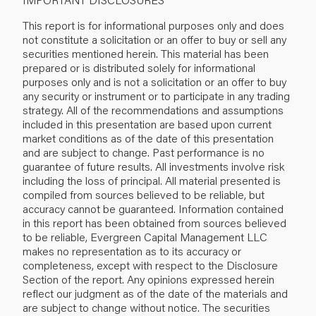
This report is for informational purposes only and does
not constitute a solicitation or an offer to buy or sell any
securities mentioned herein. This material has been
prepared or is distributed solely for informational
purposes only and is not a solicitation or an offer to buy
any security or instrument or to participate in any trading
strategy. All of the recommendations and assumptions
included in this presentation are based upon current
market conditions as of the date of this presentation
and are subject to change. Past performance is no
guarantee of future results. All investments involve risk
including the loss of principal. All material presented is
compiled from sources believed to be reliable, but
accuracy cannot be guaranteed. Information contained
in this report has been obtained from sources believed
to be reliable, Evergreen Capital Management LLC
makes no representation as to its accuracy or
completeness, except with respect to the Disclosure
Section of the report. Any opinions expressed herein
reflect our judgment as of the date of the materials and
are subject to change without notice. The securities