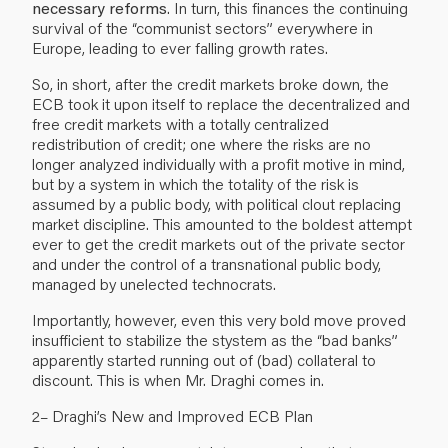
necessary reforms
. In turn, this finances the continuing
survival of the “communist sectors” everywhere in
Europe, leading to ever falling growth rates.
So, in short, after the credit markets broke down, the
ECB took it upon itself to replace the decentralized and
free credit markets with a totally centralized
redistribution of credit; one where the risks are no
longer analyzed individually with a profit motive in mind,
but by a system in which the totality of the risk is
assumed by a public body, with political clout replacing
market discipline. This amounted to the boldest attempt
ever to get the credit markets out of the private sector
and under the control of a transnational public body,
managed by unelected technocrats.
Importantly, however, even this very bold move proved
insufficient to stabilize the stystem as the “bad banks”
apparently started running out of (bad) collateral to
discount. This is when Mr. Draghi comes in.
2– Draghi’s New and Improved ECB Plan