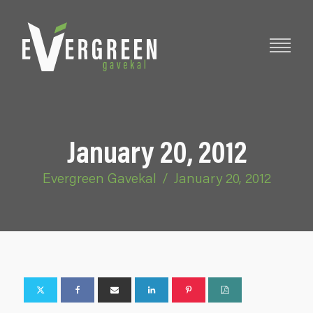
January 20, 2012
Evergreen Gavekal
/
January 20, 2012