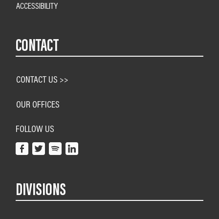
ACCESSIBILITY
CONTACT
CONTACT US >>
OUR OFFICES
FOLLOW US
DIVISIONS