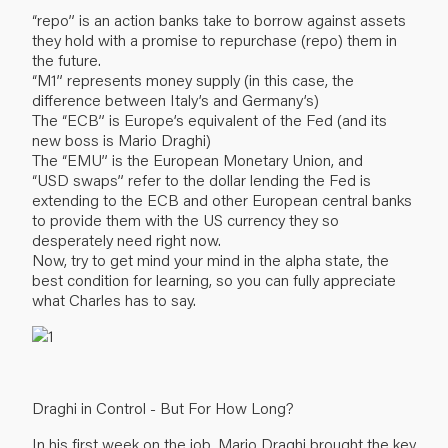
“repo” is an action banks take to borrow against assets
they hold with a promise to repurchase (repo) them in
the future.
“M1” represents money supply (in this case, the
difference between Italy’s and Germany’s)
The “ECB” is Europe’s equivalent of the Fed (and its
new boss is Mario Draghi)
The “EMU” is the European Monetary Union, and
“USD swaps” refer to the dollar lending the Fed is
extending to the ECB and other European central banks
to provide them with the US currency they so
desperately need right now.
Now, try to get mind your mind in the alpha state, the
best condition for learning, so you can fully appreciate
what Charles has to say.
Draghi in Control - But For How Long?
In his first week on the job, Mario Draghi brought the key