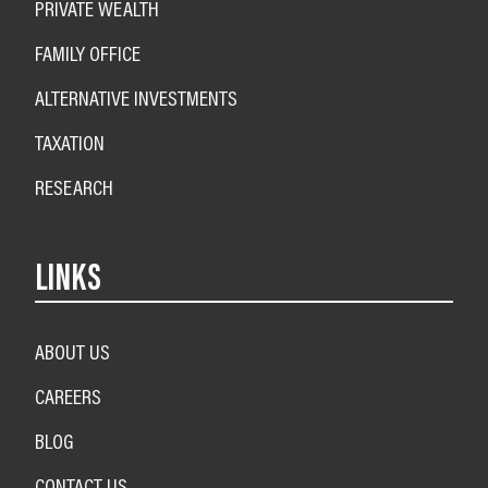
PRIVATE WEALTH
FAMILY OFFICE
ALTERNATIVE INVESTMENTS
TAXATION
RESEARCH
LINKS
ABOUT US
CAREERS
BLOG
CONTACT US