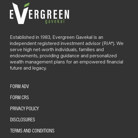
Established in 1983, Evergreen Gavekal is an
independent registered investment advisor (RIA*). We
serve high net-worth individuals, families and
endowments, providing guidance and personalized
wealth management plans for an empowered financial
future and legacy.
FORM ADV
FORM CRS
PRIVACY POLICY
DISCLOSURES
TERMS AND CONDITIONS