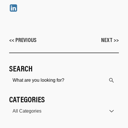
<< PREVIOUS
NEXT >>
SEARCH
CATEGORIES