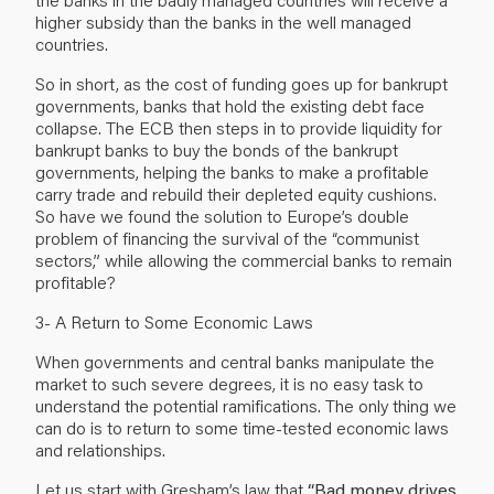
higher subsidy than the banks in the well managed
countries.
So in short, as the cost of funding goes up for bankrupt
governments, banks that hold the existing debt face
collapse. The ECB then steps in to provide liquidity for
bankrupt banks to buy the bonds of the bankrupt
governments, helping the banks to make a profitable
carry trade and rebuild their depleted equity cushions.
So have we found the solution to Europe’s double
problem of financing the survival of the “communist
sectors,” while allowing the commercial banks to remain
profitable?
3- A Return to Some Economic Laws
When governments and central banks manipulate the
market to such severe degrees, it is no easy task to
understand the potential ramifications. The only thing we
can do is to return to some time-tested economic laws
and relationships.
Let us start with Gresham’s law that
“Bad money drives