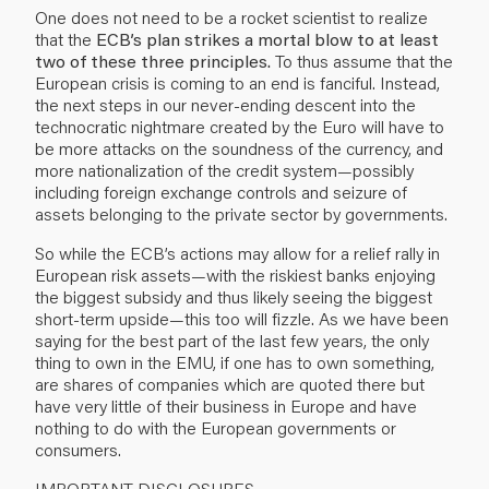
One does not need to be a rocket scientist to realize
that the
ECB’s plan strikes a mortal blow to at least
two of these three principles.
To thus assume that the
European crisis is coming to an end is fanciful. Instead,
the next steps in our never-ending descent into the
technocratic nightmare created by the Euro will have to
be more attacks on the soundness of the currency, and
more nationalization of the credit system—possibly
including foreign exchange controls and seizure of
assets belonging to the private sector by governments.
So while the ECB’s actions may allow for a relief rally in
European risk assets—with the riskiest banks enjoying
the biggest subsidy and thus likely seeing the biggest
short-term upside—this too will fizzle. As we have been
saying for the best part of the last few years, the only
thing to own in the EMU, if one has to own something,
are shares of companies which are quoted there but
have very little of their business in Europe and have
nothing to do with the European governments or
consumers.
IMPORTANT DISCLOSURES