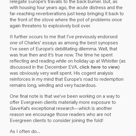
relegate Europe’s travails to the back burner. But, as
with housing four years ago, the acute distress and the
far-reaching reverberations just keep bringing it back to
the front of the stove where the pot of problems once
again threatens to explosively boil over.
It further occurs to me that I’ve previously endorsed
one of Charles’ essays as among the best synopses
I’ve seen of Europe’s debilitating dilemma. Well, that
was true then and it’s true now. The time he spent
reflecting and reading while on holiday up at Whistler (as
discussed in the December EVA,
click here to view
)
was obviously very well spent. His cogent analysis
reinforces in my mind that Europe’s road to redemption
remains long, winding and very hazardous.
One final note is that we’ve been working on a way to
offer Evergreen clients materially more exposure to
GaveKal’s exceptional research—which is another
reason we encourage those readers who are not
Evergreen clients to consider joining the fold!
As I often do…