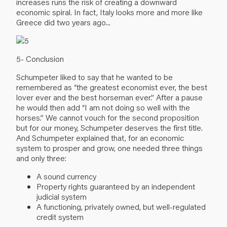
increases runs the risk of creating a downward
economic spiral. In fact, Italy looks more and more like
Greece did two years ago...
5- Conclusion
Schumpeter liked to say that he wanted to be
remembered as “the greatest economist ever, the best
lover ever and the best horseman ever.” After a pause
he would then add “I am not doing so well with the
horses.” We cannot vouch for the second proposition
but for our money, Schumpeter deserves the first title.
And Schumpeter explained that, for an economic
system to prosper and grow, one needed three things
and only three:
A sound currency
Property rights guaranteed by an independent
judicial system
A functioning, privately owned, but well-regulated
credit system