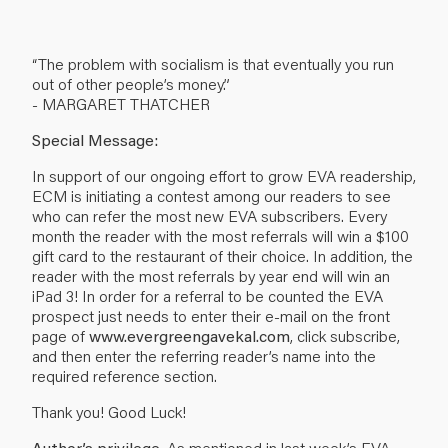
“The problem with socialism is that eventually you run
out of other people’s money.”
- MARGARET THATCHER
Special Message:
In support of our ongoing effort to grow EVA readership,
ECM is initiating a contest among our readers to see
who can refer the most new EVA subscribers. Every
month the reader with the most referrals will win a $100
gift card to the restaurant of their choice. In addition, the
reader with the most referrals by year end will win an
iPad 3! In order for a referral to be counted the EVA
prospect just needs to enter their e-mail on the front
page of
www.evergreengavekal.com
, click subscribe,
and then enter the referring reader’s name into the
required reference section.
Thank you! Good Luck!
Author’s privilege.
As mentioned in last week’s EVA,