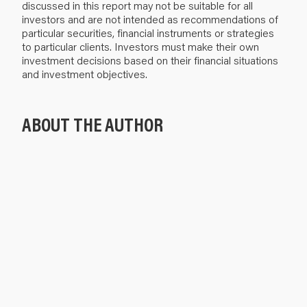
discussed in this report may not be suitable for all
investors and are not intended as recommendations of
particular securities, financial instruments or strategies
to particular clients. Investors must make their own
investment decisions based on their financial situations
and investment objectives.
ABOUT THE AUTHOR