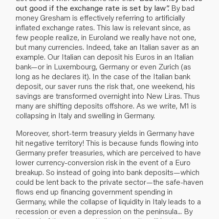
out good if the exchange rate is set by law”.
By bad
money Gresham is effectively referring to artificially
inflated exchange rates. This law is relevant since, as
few people realize, in Euroland we really have not one,
but many currencies. Indeed, take an Italian saver as an
example. Our Italian can deposit his Euros in an Italian
bank—or in Luxembourg, Germany or even Zurich (as
long as he declares it). In the case of the Italian bank
deposit, our saver runs the risk that, one weekend, his
savings are transformed overnight into New Liras. Thus
many are shifting deposits offshore. As we write, M1 is
collapsing in Italy and swelling in Germany.
Moreover, short-term treasury yields in Germany have
hit negative territory! This is because funds flowing into
Germany prefer treasuries, which are perceived to have
lower currency-conversion risk in the event of a Euro
breakup. So instead of going into bank deposits—which
could be lent back to the private sector—the safe-haven
flows end up financing government spending in
Germany, while the collapse of liquidity in Italy leads to a
recession or even a depression on the peninsula... By