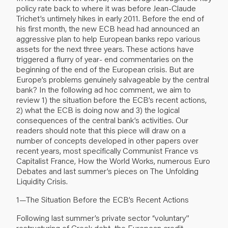
policy rate back to where it was before Jean-Claude
Trichet’s untimely hikes in early 2011. Before the end of
his first month, the new ECB head had announced an
aggressive plan to help European banks repo various
assets for the next three years. These actions have
triggered a flurry of year- end commentaries on the
beginning of the end of the European crisis. But are
Europe’s problems genuinely salvageable by the central
bank? In the following ad hoc comment, we aim to
review 1) the situation before the ECB’s recent actions,
2) what the ECB is doing now and 3) the logical
consequences of the central bank’s activities. Our
readers should note that this piece will draw on a
number of concepts developed in other papers over
recent years, most specifically Communist France vs
Capitalist France, How the World Works, numerous Euro
Debates and last summer’s pieces on The Unfolding
Liquidity Crisis.
1—The Situation Before the ECB’s Recent Actions
Following last summer’s private sector “voluntary”
restructuring of Greek debt, the European credit