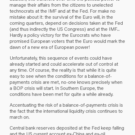
manage their affairs from the citizens to unelected
technocrats at the IMF and at the Fed. For make no
mistake about it: the survival of the Euro will, in the
coming quarters, depend on decisions taken at the Fed
(and thus indirectly the US Congress) and at the IMF...
Hardly a policy victory for the Eurocrats who have
promised European voters that the Euro would mark the
dawn of a new era of European power!
Unfortunately, this sequence of events could have
already started and could accelerate out of control at
any time. Of course, the reality is that while it is quite
easy to see when the conditions for a balance-of-
payments crisis are met, no-one knows precisely when
a BOP crisis will start. In Southern Europe, the
conditions have been met for quite a while already.
Accentuating the risk of a balance-of-payments crisis is
the fact that the international liquidity crisis continues to
march on.
Central bank reserves deposited at the Fed keep falling
and the US current account ex-China and ex-oil