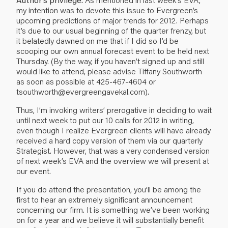
my intention was to devote this issue to Evergreen’s
upcoming predictions of major trends for 2012. Perhaps
it’s due to our usual beginning of the quarter frenzy, but
it belatedly dawned on me that if I did so I’d be
scooping our own annual forecast event to be held next
Thursday. (By the way, if you haven’t signed up and still
would like to attend, please advise Tiffany Southworth
as soon as possible at 425-467-4604 or
tsouthworth@evergreengavekal.com).
Thus, I’m invoking writers’ prerogative in deciding to wait
until next week to put our 10 calls for 2012 in writing,
even though I realize Evergreen clients will have already
received a hard copy version of them via our quarterly
Strategist. However, that was a very condensed version
of next week’s EVA and the overview we will present at
our event.
If you do attend the presentation, you’ll be among the
first to hear an extremely significant announcement
concerning our firm. It is something we’ve been working
on for a year and we believe it will substantially benefit