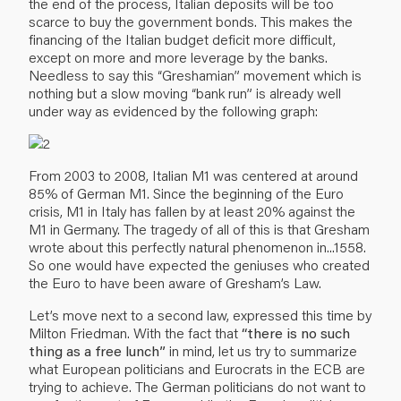
the end of the process, Italian deposits will be too
scarce to buy the government bonds. This makes the
financing of the Italian budget deficit more difficult,
except on more and more leverage by the banks.
Needless to say this “Greshamian” movement which is
nothing but a slow moving “bank run” is already well
under way as evidenced by the following graph:
From 2003 to 2008, Italian M1 was centered at around
85% of German M1. Since the beginning of the Euro
crisis, M1 in Italy has fallen by at least 20% against the
M1 in Germany. The tragedy of all of this is that Gresham
wrote about this perfectly natural phenomenon in...1558.
So one would have expected the geniuses who created
the Euro to have been aware of Gresham’s Law.
Let’s move next to a second law, expressed this time by
Milton Friedman. With the fact that
“there is no such
thing as a free lunch”
in mind, let us try to summarize
what European politicians and Eurocrats in the ECB are
trying to achieve. The German politicians do not want to