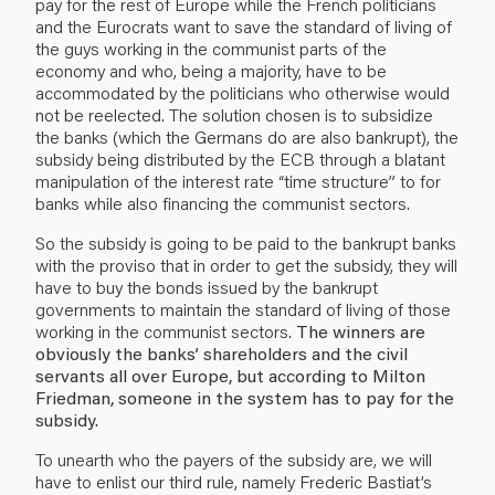
pay for the rest of Europe while the French politicians
and the Eurocrats want to save the standard of living of
the guys working in the communist parts of the
economy and who, being a majority, have to be
accommodated by the politicians who otherwise would
not be reelected. The solution chosen is to subsidize
the banks (which the Germans do are also bankrupt), the
subsidy being distributed by the ECB through a blatant
manipulation of the interest rate “time structure” to for
banks while also financing the communist sectors.
So the subsidy is going to be paid to the bankrupt banks
with the proviso that in order to get the subsidy, they will
have to buy the bonds issued by the bankrupt
governments to maintain the standard of living of those
working in the communist sectors.
The winners are
obviously the banks’ shareholders and the civil
servants all over Europe, but according to Milton
Friedman, someone in the system has to pay for the
subsidy.
To unearth who the payers of the subsidy are, we will
have to enlist our third rule, namely Frederic Bastiat’s