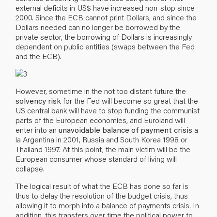
external deficits in US$ have increased non-stop since
2000. Since the ECB cannot print Dollars, and since the
Dollars needed can no longer be borrowed by the
private sector, the borrowing of Dollars is increasingly
dependent on public entities (swaps between the Fed
and the ECB).
However, sometime in the not too distant future the
solvency risk
for the Fed will become so great that the
US central bank will have to stop funding the communist
parts of the European economies, and Euroland will
enter into an
unavoidable balance of payment crisis
a
la Argentina in 2001, Russia and South Korea 1998 or
Thailand 1997. At this point, the main victim will be the
European consumer whose standard of living will
collapse.
The logical result of what the ECB has done so far is
thus to delay the resolution of the budget crisis, thus
allowing it to morph into a balance of payments crisis. In
addition, this transfers over time the political power to