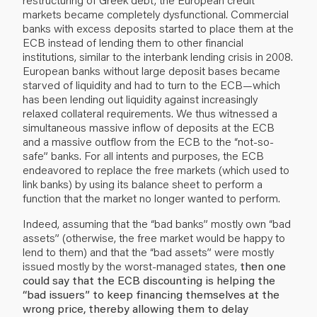
markets became completely dysfunctional. Commercial
banks with excess deposits started to place them at the
ECB instead of lending them to other financial
institutions, similar to the interbank lending crisis in 2008.
European banks without large deposit bases became
starved of liquidity and had to turn to the ECB—which
has been lending out liquidity against increasingly
relaxed collateral requirements. We thus witnessed a
simultaneous massive inflow of deposits at the ECB
and a massive outflow from the ECB to the “not-so-
safe” banks. For all intents and purposes, the ECB
endeavored to replace the free markets (which used to
link banks) by using its balance sheet to perform a
function that the market no longer wanted to perform.
Indeed, assuming that the “bad banks” mostly own “bad
assets” (otherwise, the free market would be happy to
lend to them) and that the “bad assets” were mostly
issued mostly by the worst-managed states,
then one
could say that the ECB discounting is helping the
“bad issuers” to keep financing themselves at the
wrong price, thereby allowing them to delay