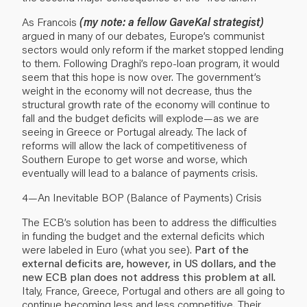
As Francois
(my note: a fellow GaveKal strategist)
argued in many of our debates, Europe’s communist
sectors would only reform if the market stopped lending
to them. Following Draghi’s repo-loan program, it would
seem that this hope is now over. The government’s
weight in the economy will not decrease, thus the
structural growth rate of the economy will continue to
fall and the budget deficits will explode—as we are
seeing in Greece or Portugal already. The lack of
reforms will allow the lack of competitiveness of
Southern Europe to get worse and worse, which
eventually will lead to a balance of payments crisis.
4—An Inevitable BOP (Balance of Payments) Crisis
The ECB’s solution has been to address the difficulties
in funding the budget and the external deficits which
were labeled in Euro (what you see).
Part of the
external deficits are, however, in US dollars, and the
new ECB plan does not address this problem at all.
Italy, France, Greece, Portugal and others are all going to
continue becoming less and less competitive. Their