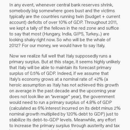
In any event, whenever central bank reserves shrink,
somebody big somewhere goes bust and the victims
typically are the countries running twin (budget + current
account) deficits of over 10% of GDP. Throughout 2011,
we kept a tally of the fellows in the red zone and suffice
to say that most (Hungary, India, GIPS, Turkey...) are
looking shaky right now. So who will be the whale of
2012? For our money, we would have to say Italy.
Now we realize full well that Italy supposedly runs a
primary surplus. But at this stage, it seems highly unlikely
that Italy will be able to maintain its forecast primary
surplus of 0.5% of GDP. Indeed, if we assume that
Italy’s economy grows at a nominal rate of +2% (a
heroic assumption as Italy has not achieved this growth
on average in the past decade and the upcoming year
does not look like an “average” year), the government
would need to run a primary surplus of 4.8% of GDP
(calculated as 6% interest incurred on its debt minus 2%
nominal growth multiplied by 120% debt to GDP) just to
stabilize its debt-to-GDP levels. Meanwhile, any effort
to increase the primary surplus through austerity and tax