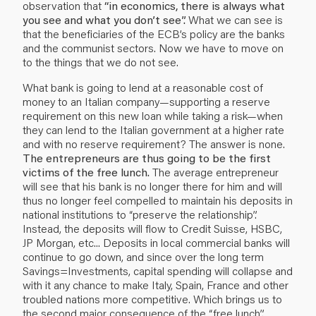
observation that
“in economics, there is always what
you see and what you don’t see”.
What we can see is
that the beneficiaries of the ECB’s policy are the banks
and the communist sectors. Now we have to move on
to the things that we do not see.
What bank is going to lend at a reasonable cost of
money to an Italian company—supporting a reserve
requirement on this new loan while taking a risk—when
they can lend to the Italian government at a higher rate
and with no reserve requirement? The answer is none.
The entrepreneurs are thus going to be the first
victims of the free lunch.
The average entrepreneur
will see that his bank is no longer there for him and will
thus no longer feel compelled to maintain his deposits in
national institutions to “preserve the relationship”.
Instead, the deposits will flow to Credit Suisse, HSBC,
JP Morgan, etc... Deposits in local commercial banks will
continue to go down, and since over the long term
Savings=Investments, capital spending will collapse and
with it any chance to make Italy, Spain, France and other
troubled nations more competitive. Which brings us to
the second major consequence of the “free lunch”.