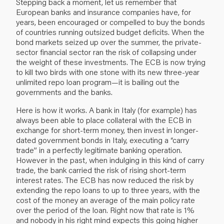
Stepping back a moment, let us remember that
European banks and insurance companies have, for
years, been encouraged or compelled to buy the bonds
of countries running outsized budget deficits. When the
bond markets seized up over the summer, the private-
sector financial sector ran the risk of collapsing under
the weight of these investments. The ECB is now trying
to kill two birds with one stone with its new three-year
unlimited repo loan program—it is bailing out the
governments and the banks.
Here is how it works. A bank in Italy (for example) has
always been able to place collateral with the ECB in
exchange for short-term money, then invest in longer-
dated government bonds in Italy, executing a “carry
trade” in a perfectly legitimate banking operation.
However in the past, when indulging in this kind of carry
trade, the bank carried the risk of rising short-term
interest rates. The ECB has now reduced the risk by
extending the repo loans to up to three years, with the
cost of the money an average of the main policy rate
over the period of the loan. Right now that rate is 1%
and nobody in his right mind expects this going higher