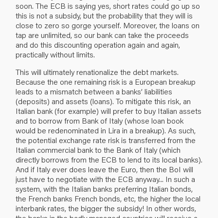
soon. The ECB is saying yes, short rates could go up so
this is not a subsidy, but the probability that they will is
close to zero so gorge yourself. Moreover, the loans on
tap are unlimited, so our bank can take the proceeds
and do this discounting operation again and again,
practically without limits.
This will ultimately renationalize the debt markets.
Because the one remaining risk is a European breakup
leads to a mismatch between a banks’ liabilities
(deposits) and assets (loans). To mitigate this risk, an
Italian bank (for example) will prefer to buy Italian assets
and to borrow from Bank of Italy (whose loan book
would be redenominated in Lira in a breakup). As such,
the potential exchange rate risk is transferred from the
Italian commercial bank to the Bank of Italy (which
directly borrows from the ECB to lend to its local banks).
And if Italy ever does leave the Euro, then the BoI will
just have to negotiate with the ECB anyway... In such a
system, with the Italian banks preferring Italian bonds,
the French banks French bonds, etc, the higher the local
interbank rates, the bigger the subsidy! In other words,
the banks in the badly managed countries will receive a