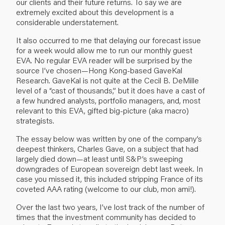
our clients and their future returns. To say we are
extremely excited about this development is a
considerable understatement.
It also occurred to me that delaying our forecast issue
for a week would allow me to run our monthly guest
EVA. No regular EVA reader will be surprised by the
source I’ve chosen—Hong Kong-based GaveKal
Research. GaveKal is not quite at the Cecil B. DeMille
level of a “cast of thousands,” but it does have a cast of
a few hundred analysts, portfolio managers, and, most
relevant to this EVA, gifted big-picture (aka macro)
strategists.
The essay below was written by one of the company’s
deepest thinkers, Charles Gave, on a subject that had
largely died down—at least until S&P’s sweeping
downgrades of European sovereign debt last week. In
case you missed it, this included stripping France of its
coveted AAA rating (welcome to our club, mon ami!).
Over the last two years, I’ve lost track of the number of
times that the investment community has decided to