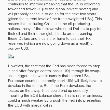
continues to improve (meaning that the US is exporting
fewer and fewer US$ to the global private sector) and
will probably continue to do so for the next two years
(given the current level of the trade-weighted US$). This
means that excluding China and the oil-producing
nations, many of the fellows who need Dollars to pay for
their oil and their other global trade are not earning
these Dollars and thus either have to use their FX
reserves (which are now going down as a result) or
borrow US$.
However, the fact that the Fed has been forced to step
in and offer foreign central banks US$ through its swap-
lines triggers a new risk: namely that to earn US$,
European countries currently short US$ will likely have to
devalue in the future. But if the Euro devalues, the
losses on the swap-lines could end up seriously
impairing the ECB balance sheet! This is rather ominous:
could a much weaker Euro push the Fed into presenting
the ECB with margin calls?