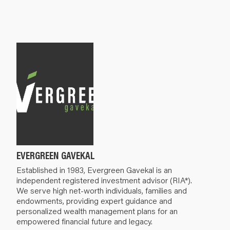
EVERGREEN GAVEKAL
Established in 1983, Evergreen Gavekal is an
independent registered investment advisor (RIA*).
We serve high net-worth individuals, families and
endowments, providing expert guidance and
personalized wealth management plans for an
empowered financial future and legacy.