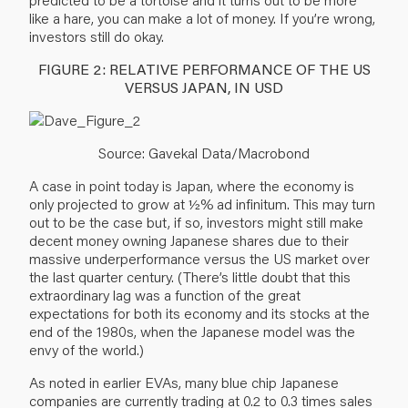
like a hare, you can make a lot of money. If you’re wrong,
investors still do okay.
FIGURE 2: RELATIVE PERFORMANCE OF THE US
VERSUS JAPAN, IN USD
Source: Gavekal Data/Macrobond
A case in point today is Japan, where the economy is
only projected to grow at ½% ad infinitum. This may turn
out to be the case but, if so, investors might still make
decent money owning Japanese shares due to their
massive underperformance versus the US market over
the last quarter century. (There’s little doubt that this
extraordinary lag was a function of the great
expectations for both its economy and its stocks at the
end of the 1980s, when the Japanese model was the
envy of the world.)
As noted in earlier EVAs, many blue chip Japanese
companies are currently trading at 0.2 to 0.3 times sales