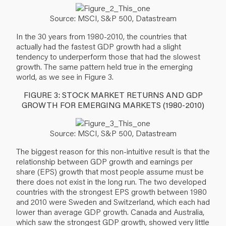
Source: MSCI, S&P 500, Datastream
In the 30 years from 1980-2010, the countries that
actually had the fastest GDP growth had a slight
tendency to underperform those that had the slowest
growth. The same pattern held true in the emerging
world, as we see in Figure 3.
FIGURE 3: STOCK MARKET RETURNS AND GDP
GROWTH FOR EMERGING MARKETS (1980-2010)
Source: MSCI, S&P 500, Datastream
The biggest reason for this non-intuitive result is that the
relationship between GDP growth and earnings per
share (EPS) growth that most people assume must be
there does not exist in the long run. The two developed
countries with the strongest EPS growth between 1980
and 2010 were Sweden and Switzerland, which each had
lower than average GDP growth. Canada and Australia,
which saw the strongest GDP growth, showed very little