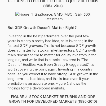
RETURNS TO PREDICT FUTURE EQUITY RETURNS
(1984-2014)
Source: GMO, MSCI, S&P 500,
Datastream
But GDP Growth Doesn’t Matter, Right?
Investing in the best performers over the past few
years is clearly a pretty bad idea, as is investing in the
fastest GDP growers. This is not because GDP growth
doesn’t matter for stock market investors. GDP growth
really doesn’t seem to matter for equity investors in the
long run, and while that is a topic I covered in “The
Death of Equities Has Been Greatly Exaggerated,” it’s
worth covering the point again. Investing in a country
because you expect it to have strong GDP growth in the
long term is a bad idea, and this is true even if your
prediction is an accurate one. Figure 2 shows the
findings for the developed markets.
FIGURE 2: STOCK MARKET RETURNS AND GDP
GROWTH FOR DEVELOPED MARKETS (1980-2010)