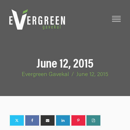
June 12, 2015
Evergreen Gavekal
/
June 12, 2015