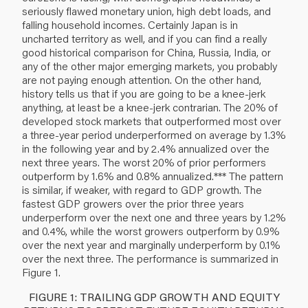
seriously flawed monetary union, high debt loads, and
falling household incomes. Certainly Japan is in
uncharted territory as well, and if you can find a really
good historical comparison for China, Russia, India, or
any of the other major emerging markets, you probably
are not paying enough attention. On the other hand,
history tells us that if you are going to be a knee-jerk
anything, at least be a knee-jerk contrarian. The 20% of
developed stock markets that outperformed most over
a three-year period underperformed on average by 1.3%
in the following year and by 2.4% annualized over the
next three years. The worst 20% of prior performers
outperform by 1.6% and 0.8% annualized.*** The pattern
is similar, if weaker, with regard to GDP growth. The
fastest GDP growers over the prior three years
underperform over the next one and three years by 1.2%
and 0.4%, while the worst growers outperform by 0.9%
over the next year and marginally underperform by 0.1%
over the next three. The performance is summarized in
Figure 1.
FIGURE 1: TRAILING GDP GROWTH AND EQUITY