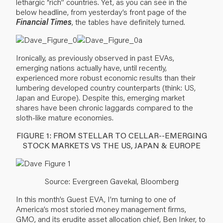
lethargic “rich” countries. Yet, as you can see in the
below headline, from yesterday’s front page of the
Financial Times
, the tables have definitely turned.
Ironically, as previously observed in past EVAs,
emerging nations actually have, until recently,
experienced more robust economic results than their
lumbering developed country counterparts (think: US,
Japan and Europe). Despite this, emerging market
shares have been chronic laggards compared to the
sloth-like mature economies.
FIGURE 1: FROM STELLAR TO CELLAR--EMERGING
STOCK MARKETS VS THE US, JAPAN & EUROPE
Source: Evergreen Gavekal, Bloomberg
In this month’s Guest EVA, I’m turning to one of
America’s most storied money management firms,
GMO, and its erudite asset allocation chief, Ben Inker, to