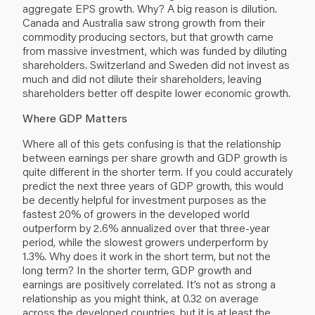
aggregate EPS growth. Why? A big reason is dilution.
Canada and Australia saw strong growth from their
commodity producing sectors, but that growth came
from massive investment, which was funded by diluting
shareholders. Switzerland and Sweden did not invest as
much and did not dilute their shareholders, leaving
shareholders better off despite lower economic growth.
Where GDP Matters
Where all of this gets confusing is that the relationship
between earnings per share growth and GDP growth is
quite different in the shorter term. If you could accurately
predict the next three years of GDP growth, this would
be decently helpful for investment purposes as the
fastest 20% of growers in the developed world
outperform by 2.6% annualized over that three-year
period, while the slowest growers underperform by
1.3%. Why does it work in the short term, but not the
long term? In the shorter term, GDP growth and
earnings are positively correlated. It’s not as strong a
relationship as you might think, at 0.32 on average
across the developed countries, but it is at least the