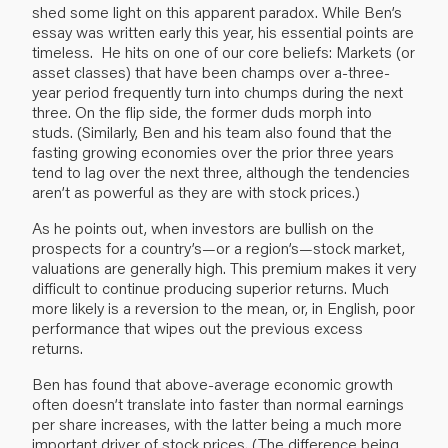
shed some light on this apparent paradox. While Ben’s
essay was written early this year, his essential points are
timeless. He hits on one of our core beliefs: Markets (or
asset classes) that have been champs over a-three-
year period frequently turn into chumps during the next
three. On the flip side, the former duds morph into
studs. (Similarly, Ben and his team also found that the
fasting growing economies over the prior three years
tend to lag over the next three, although the tendencies
aren’t as powerful as they are with stock prices.)
As he points out, when investors are bullish on the
prospects for a country’s—or a region’s—stock market,
valuations are generally high. This premium makes it very
difficult to continue producing superior returns. Much
more likely is a reversion to the mean, or, in English, poor
performance that wipes out the previous excess
returns.
Ben has found that above-average economic growth
often doesn’t translate into faster than normal earnings
per share increases, with the latter being a much more
important driver of stock prices. (The difference being