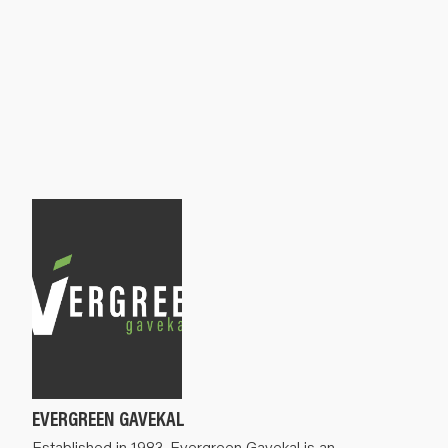
EVERGREEN GAVEKAL
Established in 1983, Evergreen Gavekal is an