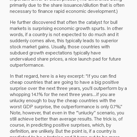
primarily due to the share issuance/dilution that is often
necessary to finance rapid economic development.)
He further discovered that often the catalyst for bull
markets is surprising economic growth spurts. In other
words, if a country is not expected to do much and it
suddenly comes alive, this typically leads to superior
stock market gains. Usually, those countries with
subdued growth expectations typically have
undervalued share prices, a nice launch pad for future
outperformance.
In that regard, here is a key excerpt: “If you can find
cheap countries that are going to have a big positive
surprise over the next three years, you’ll outperform by a
whopping 14.1% for the next three years…if you are
unlucky enough to buy the cheap countries with the
worst GDP surprise, the outperformance is only 0.7%.”
Note, however, that even in the “’unlucky” scenario, you
still achieve better than average results. The trick is, of
course, in predicting positive surprises, which, by
definition, are unlikely. But the point is, if a country is
predicted to be a tortoise and it turns out to be more