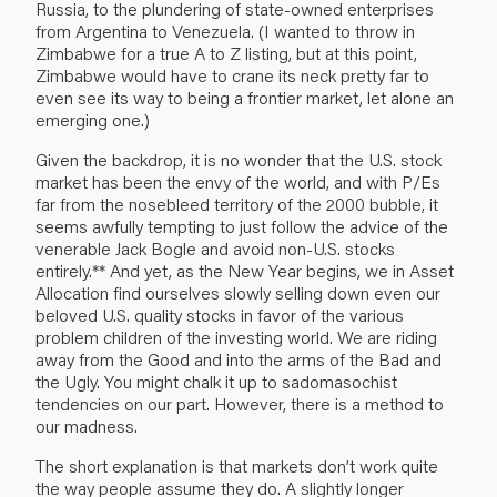
Russia, to the plundering of state-owned enterprises
from Argentina to Venezuela. (I wanted to throw in
Zimbabwe for a true A to Z listing, but at this point,
Zimbabwe would have to crane its neck pretty far to
even see its way to being a frontier market, let alone an
emerging one.)
Given the backdrop, it is no wonder that the U.S. stock
market has been the envy of the world, and with P/Es
far from the nosebleed territory of the 2000 bubble, it
seems awfully tempting to just follow the advice of the
venerable Jack Bogle and avoid non-U.S. stocks
entirely.** And yet, as the New Year begins, we in Asset
Allocation find ourselves slowly selling down even our
beloved U.S. quality stocks in favor of the various
problem children of the investing world. We are riding
away from the Good and into the arms of the Bad and
the Ugly. You might chalk it up to sadomasochist
tendencies on our part. However, there is a method to
our madness.
The short explanation is that markets don’t work quite
the way people assume they do. A slightly longer