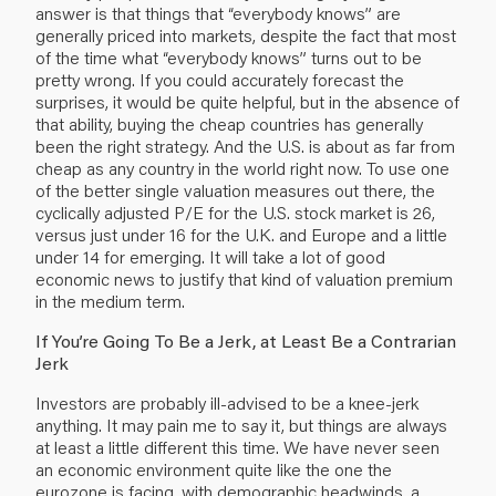
answer is that things that “everybody knows” are
generally priced into markets, despite the fact that most
of the time what “everybody knows” turns out to be
pretty wrong. If you could accurately forecast the
surprises, it would be quite helpful, but in the absence of
that ability, buying the cheap countries has generally
been the right strategy. And the U.S. is about as far from
cheap as any country in the world right now. To use one
of the better single valuation measures out there, the
cyclically adjusted P/E for the U.S. stock market is 26,
versus just under 16 for the U.K. and Europe and a little
under 14 for emerging. It will take a lot of good
economic news to justify that kind of valuation premium
in the medium term.
If You’re Going To Be a Jerk, at Least Be a Contrarian
Jerk
Investors are probably ill-advised to be a knee-jerk
anything. It may pain me to say it, but things are always
at least a little different this time. We have never seen
an economic environment quite like the one the
eurozone is facing, with demographic headwinds, a