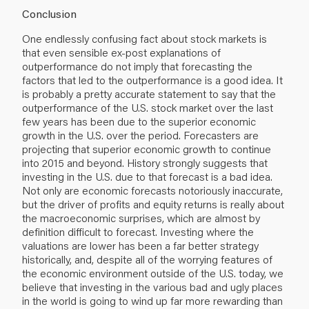
Conclusion
One endlessly confusing fact about stock markets is
that even sensible ex-post explanations of
outperformance do not imply that forecasting the
factors that led to the outperformance is a good idea. It
is probably a pretty accurate statement to say that the
outperformance of the U.S. stock market over the last
few years has been due to the superior economic
growth in the U.S. over the period. Forecasters are
projecting that superior economic growth to continue
into 2015 and beyond. History strongly suggests that
investing in the U.S. due to that forecast is a bad idea.
Not only are economic forecasts notoriously inaccurate,
but the driver of profits and equity returns is really about
the macroeconomic surprises, which are almost by
definition difficult to forecast. Investing where the
valuations are lower has been a far better strategy
historically, and, despite all of the worrying features of
the economic environment outside of the U.S. today, we
believe that investing in the various bad and ugly places
in the world is going to wind up far more rewarding than