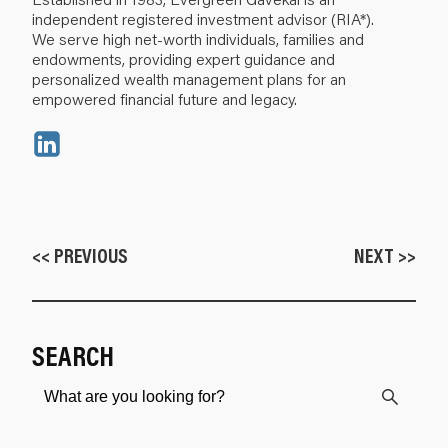
independent registered investment advisor (RIA*).
We serve high net-worth individuals, families and
endowments, providing expert guidance and
personalized wealth management plans for an
empowered financial future and legacy.
<< PREVIOUS
NEXT >>
SEARCH