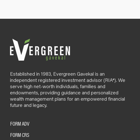
u
p
B
l
o
g
Established in 1983, Evergreen Gavekal is an
independent registered investment advisor (RIA*). We
serve high net-worth individuals, families and
endowments, providing guidance and personalized
wealth management plans for an empowered financial
future and legacy.
FORM ADV
FORM CRS