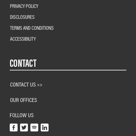
PRIVACY POLICY
DISCLOSURES
TERMS AND CONDITIONS
ACCESSIBILITY
CONTACT
CONTACT US >>
OUR OFFICES
FOLLOW US