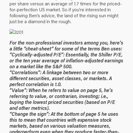
per share versus an average of 1.7 times for the priced-
for-perfection US market. So if you’re interested in
following Ben’s advice, the land of the rising sun might
just be a diamond in the rough.
For the non-professional investors among you, here’s
a little “cheat-sheet” for some of the terms Ben uses:
“Cyclically-adjusted P/E”: Essentially, the Shiller P/E,
or the ten year average of inflation-adjusted earnings
on a market like the S&P 500.
“Correlations”: A linkage between two or more
different securities, asset classes, or markets. A
perfect correlation is 1.0.
“Value”: When he refers to value on page 5, he’s
referring to value, or contrarian, investing; i.e.,
buying the lowest priced securities (based on P/E
and other metrics).
“Change the sign”: At the bottom of page 5 he uses
this to mean that countries with expensive stock
markets, based on various valuation measures,
underperform even when they produce faster-than-