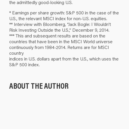
the admittedly good-looking U.S.
* Earnings per share growth: S&P 500 in the case of the
U.S., the relevant MSCI index for non-U.S. equities.
** Interview with Bloomberg, “Jack Bogle: I Wouldn’t
Risk Investing Outside the U.S.,” December 9, 2014.
*** This and subsequent results are based on the
countries that have been in the MSCI World universe
continuously from 1984-2014. Returns are for MSCI
country
indices in U.S. dollars apart from the U.S., which uses the
S&P 500 index.
ABOUT THE AUTHOR