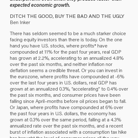
expected economic growth.
DITCH THE GOOD, BUY THE BAD AND THE UGLY
Ben Inker
There has seldom seemed to be a much starker choice
facing equity investors than there is today. On the one
hand you have U.S. stocks, where profits* have
compounded at 11% for the past four years, real GDP
has grown at 2.2%, accelerating to an annualized 4.8%
over the past six months, and neither inflation nor
deflation seems a credible threat. Or you can invest in
the eurozone, where profits have compounded at -6%
over the last four years in U.S. dollars, real GDP has
grown at an annualized 0.3%, “accelerating” to 0.4% over
the past six months, and consumer prices have been
falling since April–months before oil prices began to fall.
Or Japan, where profits have compounded at 6% over
the past four years in U.S. dollars, the economy has
grown at 0.3% over the same period, falling at a 4.3%
annualized rate over the past six months, and a recent
burst of inflation associated with a consumption tax hike
has brought the level of consumer prices all the way