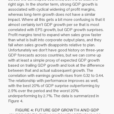
right sign. In the shorter term, strong GDP growth is
associated with cyclical widening of profit margins,
whereas long-term growth does not have a similar
impact. Where all this gets a bit more confusing is that it
almost certainly isn’t GDP growth per se that is most
correlated with EPS growth, but GDP growth surprises.
Profit margins tend to expand when sales grow faster
than what is built into corporate output plans, and they
fall when sales growth disappoints relative to plan.
Unfortunately we don’t have good history on three-year
GDP forecasts across countries, but we can come up
with at least a simple proxy of expected GDP growth
based on trailing GDP growth and look at the difference
between that and actual subsequent growth. The
correlation with earnings growth rises from 0.32 to 0.44.
The relationship with performance improves as well,
with the best 20% of GDP surprise outperforming by
2.9% over the period and the worst 20%
underperforming by 2.7%. The data is summarized in
Figure 4.
FIGURE 4: FUTURE GDP GROWTH AND GDP