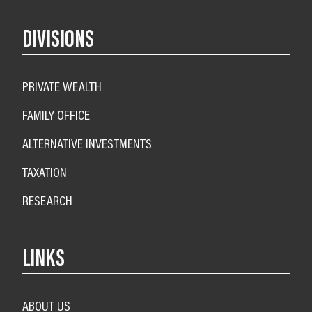
DIVISIONS
PRIVATE WEALTH
FAMILY OFFICE
ALTERNATIVE INVESTMENTS
TAXATION
RESEARCH
LINKS
ABOUT US