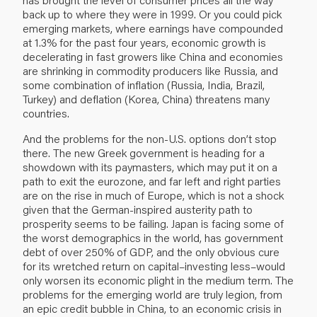
back up to where they were in 1999. Or you could pick
emerging markets, where earnings have compounded
at 1.3% for the past four years, economic growth is
decelerating in fast growers like China and economies
are shrinking in commodity producers like Russia, and
some combination of inflation (Russia, India, Brazil,
Turkey) and deflation (Korea, China) threatens many
countries.
And the problems for the non-U.S. options don’t stop
there. The new Greek government is heading for a
showdown with its paymasters, which may put it on a
path to exit the eurozone, and far left and right parties
are on the rise in much of Europe, which is not a shock
given that the German-inspired austerity path to
prosperity seems to be failing. Japan is facing some of
the worst demographics in the world, has government
debt of over 250% of GDP, and the only obvious cure
for its wretched return on capital–investing less–would
only worsen its economic plight in the medium term. The
problems for the emerging world are truly legion, from
an epic credit bubble in China, to an economic crisis in