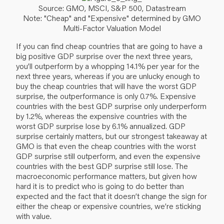
Source: GMO, MSCI, S&P 500, Datastream
Note: "Cheap" and "Expensive" determined by GMO
Multi-Factor Valuation Model
If you can find cheap countries that are going to have a
big positive GDP surprise over the next three years,
you’ll outperform by a whopping 14.1% per year for the
next three years, whereas if you are unlucky enough to
buy the cheap countries that will have the worst GDP
surprise, the outperformance is only 0.7%. Expensive
countries with the best GDP surprise only underperform
by 1.2%, whereas the expensive countries with the
worst GDP surprise lose by 6.1% annualized. GDP
surprise certainly matters, but our strongest takeaway at
GMO is that even the cheap countries with the worst
GDP surprise still outperform, and even the expensive
countries with the best GDP surprise still lose. The
macroeconomic performance matters, but given how
hard it is to predict who is going to do better than
expected and the fact that it doesn’t change the sign for
either the cheap or expensive countries, we’re sticking
with value.