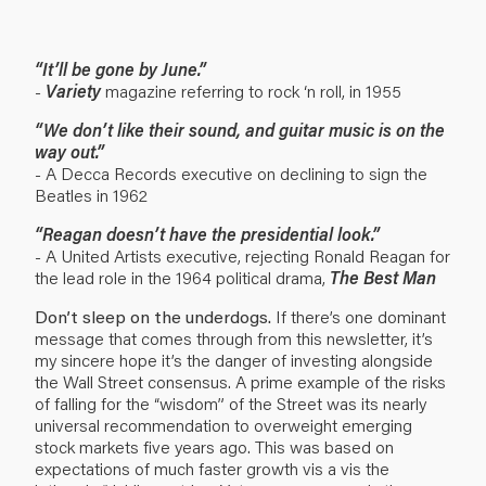
“It’ll be gone by June.”
-
Variety
magazine referring to rock ‘n roll, in 1955
“We don’t like their sound, and guitar music is on the
way out.”
- A Decca Records executive on declining to sign the
Beatles in 1962
“Reagan doesn’t have the presidential look.”
- A United Artists executive, rejecting Ronald Reagan for
the lead role in the 1964 political drama,
The Best Man
Don’t sleep on the underdogs.
If there’s one dominant
message that comes through from this newsletter, it’s
my sincere hope it’s the danger of investing alongside
the Wall Street consensus. A prime example of the risks
of falling for the “wisdom” of the Street was its nearly
universal recommendation to overweight emerging
stock markets five years ago. This was based on
expectations of much faster growth vis a vis the