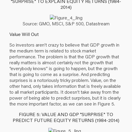
"SURPRISE" TO EXPLAIN EQUITY RETURNS (1984-
2014)
Source: GMO, MSCI, S&P 500, Datastream
Value Will Out
So investors aren’t crazy to believe that GDP growth in
the medium term is related to stock market
performance. The problem is that the GDP growth that
really matters is almost certainly not the growth that
“everybody knows” is going to happen, but the growth
that is going to come as a surprise. And predicting
surprises is a notoriously tricky problem. Value, on the
other hand, only takes information that is freely available
to all market participants. It doesn’t take away from the
power of being able to predict surprises, but it is clearly
the more important factor, as we can see in Figure 5.
FIGURE 5: VALUE AND GDP "SURPRISE" TO
PREDICT FUTURE EQUITY RETURNS (1984-2014)