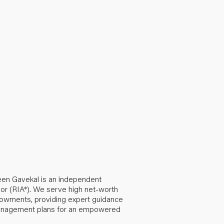
een Gavekal is an independent
or (RIA*). We serve high net-worth
ndowments, providing expert guidance
anagement plans for an empowered