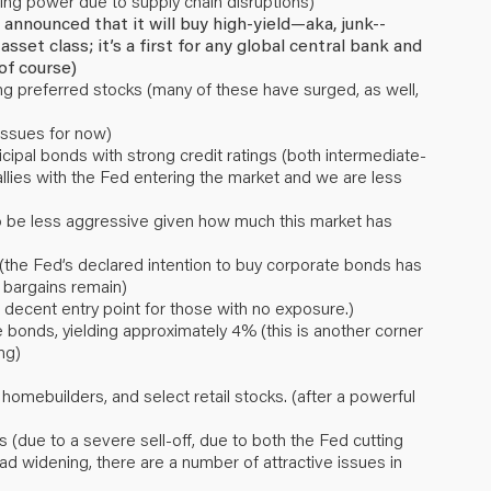
icing power due to supply chain disruptions)
nnounced that it will buy high-yield—aka, junk--
sset class; it’s a first for any global central bank and
of course)
ing preferred stocks (many of these have surged, as well,
issues for now)
cipal bonds with strong credit ratings (both intermediate-
lies with the Fed entering the market and we are less
to be less aggressive given how much this market has
the Fed’s declared intention to buy corporate bonds has
bargains remain)
 decent entry point for those with no exposure.)
bonds, yielding approximately 4% (this is another corner
ng)
, homebuilders, and select retail stocks. (after a powerful
 (due to a severe sell-off, due to both the Fed cutting
ad widening, there are a number of attractive issues in