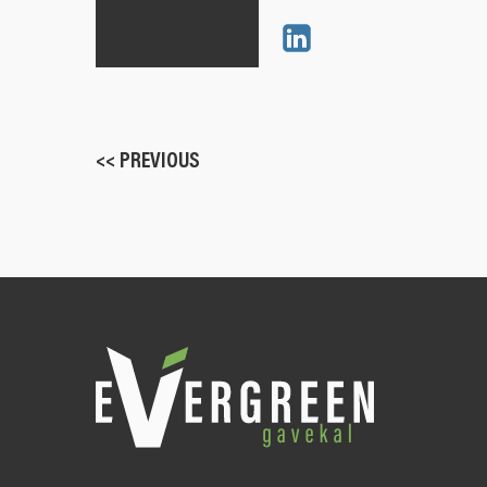
<< PREVIOUS