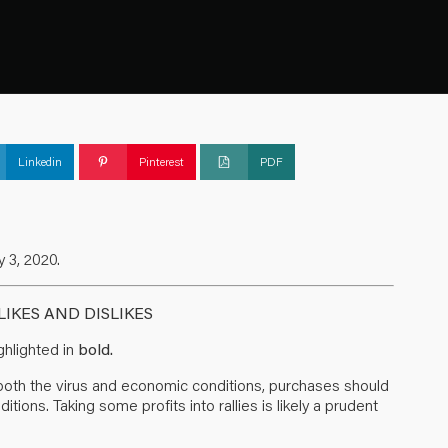
Linkedin
Pinterest
PDF
 3, 2020.
IKES AND DISLIKES
hlighted in
bold.
m both the virus and economic conditions, purchases should
ions. Taking some profits into rallies is likely a prudent