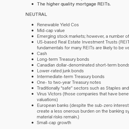
The higher quality mortgage REITs.
NEUTRAL
Renewable Yield Cos
Mid-cap value
Emerging stock markets; however, a number of
US-based Real Estate Investment Trusts (REITs) (
fundamentals for many REITs are likely to be ve
Cash
Long-term Treasury bonds
Canadian dollar-denominated short-term bond
Lower-rated junk bonds
Intermediate-term Treasury bonds
One- to two-year Treasury notes
Traditionally “safe” sectors such as Staples and 
Virus Victors (those companies that have ben
valuations)
European banks (despite the sub-zero interest
create a less onerous burden on the banking sy
material risks remain.)
Small-cap growth