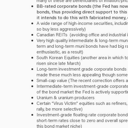
many of these are beneficiaries of inflation/pr
BB-rated corporate bonds (the Fed has now a
bonds, thus providing direct support to this a
it intends to do this with fabricated money, 
A wide range of high-income securities, includ
so buy less aggressively)
Canadian REITs (avoiding office and industrial 
Very high quality intermediate & long-term muni
term and long-term muni bonds have had big ral
enthusiastic, as a result)
South Korean Equities (another area in which 
risen since late March)
Long-term investment grade corporate bonds (
made these much less appealing though some 
Small-cap value (The recent correction offers a
Intermediate-term investment-grade corporate 
of the bond market the Fed is actively supporti
Uranium & uranium producers
Certain “Virus Victim” equities such as refiners
rally, be more selective)
Investment-grade floating rate corporate bonds
short-term rates close to zero and overall spre
this bond market niche)