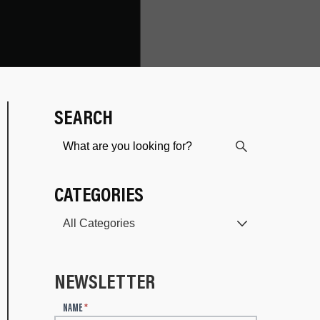
SEARCH
CATEGORIES
NEWSLETTER
N
NAME
*