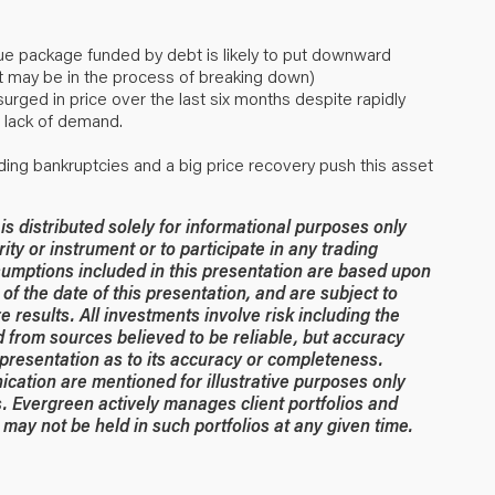
ue package funded by debt is likely to put downward
 it may be in the process of breaking down)
ged in price over the last six months despite rapidly
 lack of demand.
ading bankruptcies and a big price recovery push this asset
 distributed solely for informational purposes only
rity or instrument or to participate in any trading
umptions included in this presentation are based upon
of the date of this presentation, and are subject to
 results. All investments involve risk including the
ed from sources believed to be reliable, but accuracy
resentation as to its accuracy or completeness.
ication are mentioned for illustrative purposes only
. Evergreen actively manages client portfolios and
may not be held in such portfolios at any given time.