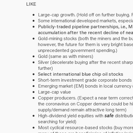
LIKE
Large-cap growth. (Hold off on further buying. F
Some international developed markets, especia
Publicly-traded pipeline partnerships, i.e.
accumulation after the recent decline of ne
Gold-mining stocks (both the miners and the bull
however, the future for them is very bright bas
unprecedented government spending.)
Gold (same as with miners)
Silver (decelerate buying after the recent sharp
further)
Select international blue chip oil stocks
Short-term investment grade corporate bonds (
Emerging market (EM) bonds in local currency 
Large-cap value
Copper producers. (Expect a near term correctio
the coronavirus on Copper demand could be hig
supply/demand remain attractive long term)
High-dividend yield equities with
safe
distributi
searching for yield)
Most cyclical resource-based stocks (buy more