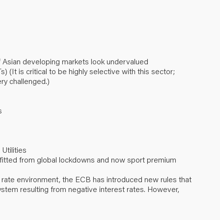
 Asian developing markets look undervalued
It is critical to be highly selective with this sector;
ry challenged.)
s
Utilities
efitted from global lockdowns and now sport premium
 rate environment, the ECB has introduced new rules that
stem resulting from negative interest rates. However,