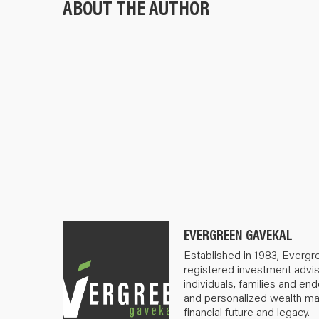
ABOUT THE AUTHOR
EVERGREEN GAVEKAL
Established in 1983, Evergr
registered investment advis
individuals, families and e
and personalized wealth m
financial future and legacy.