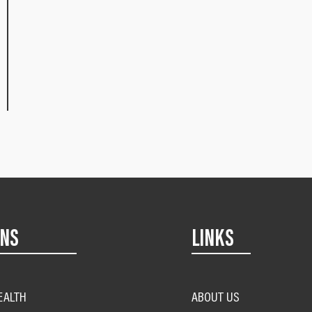
ONS
LINKS
EALTH
ABOUT US