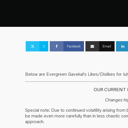
X
Facebook
Email
Below are Evergreen Gavekal's Likes/Dislikes for July
OUR CURRENT L
Changes hig
Special note: Due to continued volatility arising fro
be made even more carefully than in less chaotic condit
approach.