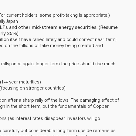
or current holders, some profit-taking is appropriate.)
lly Japan
, MLPs and other mid-stream energy securities. (Resume
arly 25%)
ion itself have rallied lately and could correct near-term;
ed on the trillions of fake money being created and
 rally; once again, longer term the price should rise much
1-4 year maturities)
(focusing on stronger countries)
n after a sharp rally off the lows. The damaging effect of
h in the short term, but the fundamentals of Copper
ons (as interest rates disappear, investors will go
 carefully but considerable long-term upside remains as