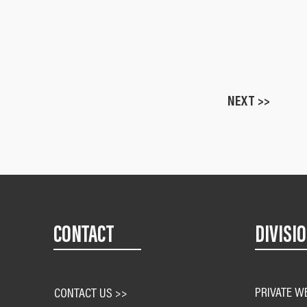
NEXT >>
CONTACT
DIVISI
PRIVATE W
CONTACT US >>