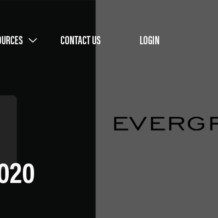
OURCES
CONTACT US
LOGIN
2020