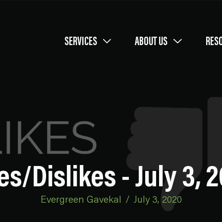
SERVICES
ABOUT US
RES
es/Dislikes - July 3, 
Evergreen Gavekal
/
July 3, 2020