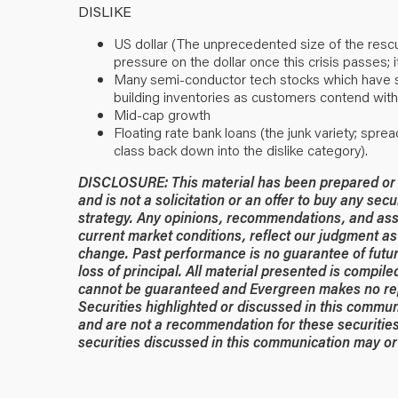
DISLIKE
US dollar (The unprecedented size of the resc
pressure on the dollar once this crisis passes;
Many semi-conductor tech stocks which have sur
building inventories as customers contend with
Mid-cap growth
Floating rate bank loans (the junk variety; spre
class back down into the dislike category).
DISCLOSURE: This material has been prepared or is
and is not a solicitation or an offer to buy any secu
strategy. Any opinions, recommendations, and ass
current market conditions, reflect our judgment as 
change. Past performance is no guarantee of future
loss of principal. All material presented is compil
cannot be guaranteed and Evergreen makes no rep
Securities highlighted or discussed in this commun
and are not a recommendation for these securities
securities discussed in this communication may or 