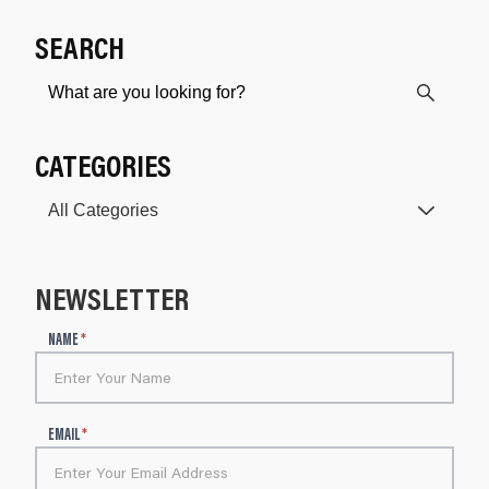
SEARCH
CATEGORIES
NEWSLETTER
N
NAME
*
e
w
s
l
EMAIL
*
e
t