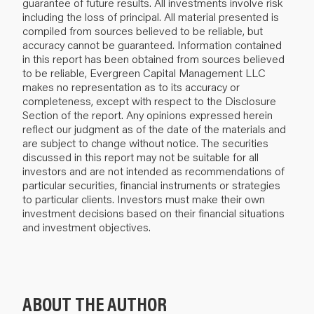
guarantee of future results. All investments involve risk
including the loss of principal. All material presented is
compiled from sources believed to be reliable, but
accuracy cannot be guaranteed. Information contained
in this report has been obtained from sources believed
to be reliable, Evergreen Capital Management LLC
makes no representation as to its accuracy or
completeness, except with respect to the Disclosure
Section of the report. Any opinions expressed herein
reflect our judgment as of the date of the materials and
are subject to change without notice. The securities
discussed in this report may not be suitable for all
investors and are not intended as recommendations of
particular securities, financial instruments or strategies
to particular clients. Investors must make their own
investment decisions based on their financial situations
and investment objectives.
ABOUT THE AUTHOR