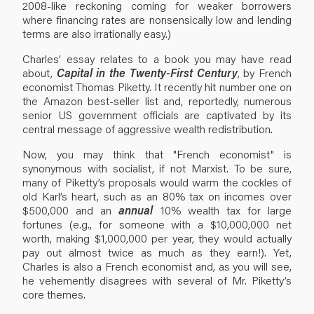
2008-like reckoning coming for weaker borrowers
where financing rates are nonsensically low and lending
terms are also irrationally easy.)
Charles’ essay relates to a book you may have read
about,
Capital in the Twenty-First Century
, by French
economist Thomas Piketty. It recently hit number one on
the Amazon best-seller list and, reportedly, numerous
senior US government officials are captivated by its
central message of aggressive wealth redistribution.
Now, you may think that "French economist" is
synonymous with socialist, if not Marxist. To be sure,
many of Piketty’s proposals would warm the cockles of
old Karl’s heart, such as an 80% tax on incomes over
$500,000 and an
annual
10% wealth tax for large
fortunes (e.g., for someone with a $10,000,000 net
worth, making $1,000,000 per year, they would actually
pay out almost twice as much as they earn!). Yet,
Charles is also a French economist and, as you will see,
he vehemently disagrees with several of Mr. Piketty’s
core themes.