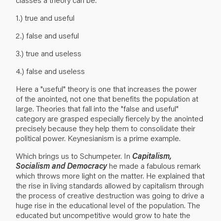
1.) true and useful
2.) false and useful
3.) true and useless
4.) false and useless
Here a "useful" theory is one that increases the power
of the anointed, not one that benefits the population at
large. Theories that fall into the "false and useful"
category are grasped especially fiercely by the anointed
precisely because they help them to consolidate their
political power. Keynesianism is a prime example.
Which brings us to Schumpeter. In
Capitalism,
Socialism and Democracy
he made a fabulous remark
which throws more light on the matter. He explained that
the rise in living standards allowed by capitalism through
the process of creative destruction was going to drive a
huge rise in the educational level of the population. The
educated but uncompetitive would grow to hate the