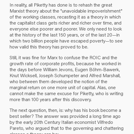
In reality, all Piketty has done is to rehash the great
Marxist theory about the "unavoidable impoverishment"
of the working classes, recasting it as a theory in which
the capitalist class gets richer and richer over time, and
everyone else poorer and poorer. We only need to look
at the history of the last 150 years, or of the last 20—in
which two billion people have escaped poverty—to see
how valid this theory has proved to be.
Still, it was fine for Marx to confuse the ROIC and the
growth rate of corporate profits, because he worked in
the days before William Jevons, Eugen Böhm-Bawerk,
Knut Wicksell, Joseph Schumpeter and Alfred Marshall,
who between them developed the notion of the
marginal return on one more unit of capital. Alas, one
cannot make the same excuse for Piketty, who is writing
more than 100 years after this discovery.
The next question, then, is: why has his book become a
best seller? The answer was provided a long time ago
by the early 20th Century Italian economist Vilfredo
Pareto, who argued that to the governing and chattering
classes a theory can be: