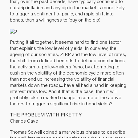
that, over the past decade, have typically continued to
outstrip inflation and any dip in the market is more likely
to trigger a sentiment of panic, and rapid shift into
bonds, than a willingness to ‘buy on the dip’.
Putting it all together, it seems hard to find one factor
that explains the low level of yields. In our view, the
ageing of our societies, ZIRP and the low level of rates,
the shift from defined benefits to defined contributions,
the activism of policy-makers (who, by attempting to
cushion the volatility of the economic cycle more often
than not end up increasing the volatility of financial
markets down the road)... have all had a hand in keeping
interest rates low. And if that is the case, then it will
probably take a marked change in some of the above
factors to trigger a significant rise in bond yields?
THE PROBLEM WITH PIKETTY
Charles Gave
Thomas Sowell coined a marvelous phrase to describe
the well-intentioned social engineers who always know