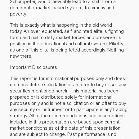
Schumpeter, would inevitably lead to a shift from a
democratic, market-based system, to tyranny and
poverty.
This is exactly what is happening in the old world
today. An over-educated, self-anointed elite is fighting
tooth and nail to defy market forces and preserve its
position in the educational and cultural system. Piketty,
as one of this elite, is being feted accordingly. Nothing
new there.
Important Disclosures
This report is for informational purposes only and does
not constitute a solicitation or an offer to buy or sell any
securities mentioned herein. This material has been
prepared or is distributed solely for informational
purposes only and is not a solicitation or an offer to buy
any security or instrument or to participate in any trading
strategy. All of the recommendations and assumptions
included in this presentation are based upon current
market conditions as of the date of this presentation
and are subject to change. Past performance is no