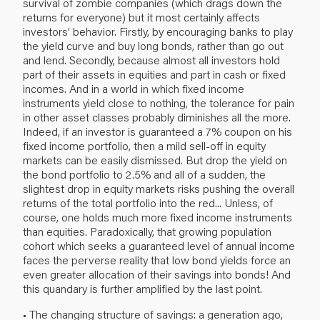
survival of zombie companies (which drags down the
returns for everyone) but it most certainly affects
investors’ behavior. Firstly, by encouraging banks to play
the yield curve and buy long bonds, rather than go out
and lend. Secondly, because almost all investors hold
part of their assets in equities and part in cash or fixed
incomes. And in a world in which fixed income
instruments yield close to nothing, the tolerance for pain
in other asset classes probably diminishes all the more.
Indeed, if an investor is guaranteed a 7% coupon on his
fixed income portfolio, then a mild sell-off in equity
markets can be easily dismissed. But drop the yield on
the bond portfolio to 2.5% and all of a sudden, the
slightest drop in equity markets risks pushing the overall
returns of the total portfolio into the red... Unless, of
course, one holds much more fixed income instruments
than equities. Paradoxically, that growing population
cohort which seeks a guaranteed level of annual income
faces the perverse reality that low bond yields force an
even greater allocation of their savings into bonds! And
this quandary is further amplified by the last point.
• The changing structure of savings: a generation ago,