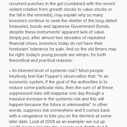
recurrent punches in the gut (combined with the recent
violent rotation from growth stocks to value stocks or
the fall in the renminbi), may explain why so many
investors continue to seek the shelter of the long-dated
treasuries, bunds and Japanese Government Bonds,
despite these instruments’ apparent lack of value.
Simply put, after almost two decades of repeated
financial crises, investors today do not have their
forebears’ tolerance for pain. And so the old timers may
be right: today’s young people are wimps, for both
theoretical and practical reasons:
• An inherent level of systemic risk? Most people
intuitively feel Karl Popper’s observation that: "In an
economic system, if the goal of the authorities is to
reduce some particular risks, then the sum of all these
suppressed risks will reappear one day through a
massive increase in the systemic risk and this will
happen because the future is unknowable". In other
words, suppress risk somewhere and it comes back
with a vengeance to bite you on the derriere at some
later date. Look at 2008 as an example: we cut up
credit-issuing risk into tiny parcels and distributed it