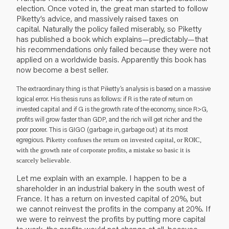
election. Once voted in, the great man started to follow
Piketty’s advice, and massively raised taxes on
capital. Naturally the policy failed miserably, so Piketty
has published a book which explains—predictably—that
his recommendations only failed because they were not
applied on a worldwide basis. Apparently this book has
now become a best seller.
The extraordinary thing is that Piketty’s analysis is based on a massive
logical error. His thesis runs as follows: if R is the rate of return on
invested capital and if G is the growth rate of the economy, since R>G,
profits will grow faster than GDP, and the rich will get richer and the
poor poorer. This is GIGO (garbage in, garbage out) at its most
egregious.
Piketty confuses the return on invested capital, or ROIC,
with the growth rate of corporate profits, a mistake so basic it is
scarcely believable.
Let me explain with an example. I happen to be a
shareholder in an industrial bakery in the south west of
France. It has a return on invested capital of 20%, but
we cannot reinvest the profits in the company at 20%. If
we were to reinvest the profits by putting more capital
to work, the profits would not change at all, because