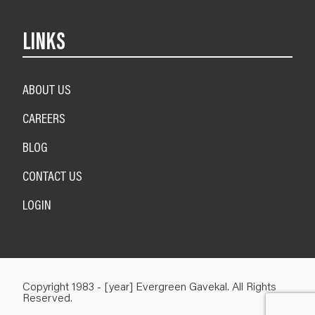
LINKS
ABOUT US
CAREERS
BLOG
CONTACT US
LOGIN
Copyright 1983 - [year] Evergreen Gavekal. All Rights
Reserved.