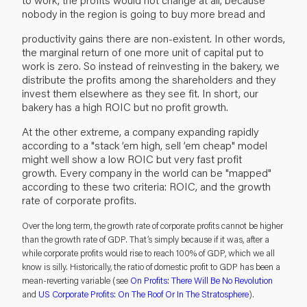
nobody in the region is going to buy more bread and
productivity gains there are non-existent. In other words,
the marginal return of one more unit of capital put to
work is zero. So instead of reinvesting in the bakery, we
distribute the profits among the shareholders and they
invest them elsewhere as they see fit. In short, our
bakery has a high ROIC but no profit growth.
At the other extreme, a company expanding rapidly
according to a "stack ’em high, sell ’em cheap" model
might well show a low ROIC but very fast profit
growth. Every company in the world can be "mapped"
according to these two criteria: ROIC, and the growth
rate of corporate profits.
Over the long term, the growth rate of corporate profits cannot be higher
than the growth rate of GDP. That’s simply because if it was, after a
while corporate profits would rise to reach 100% of GDP, which we all
know is silly. Historically, the ratio of domestic profit to GDP has been a
mean-reverting variable (see
On Profits: There Will Be No Revolution
and
US Corporate Profits: On The Roof Or In The Stratosphere
).