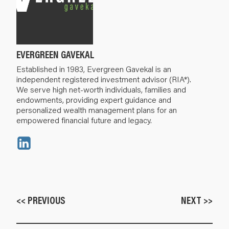
EVERGREEN GAVEKAL
Established in 1983, Evergreen Gavekal is an
independent registered investment advisor (RIA*).
We serve high net-worth individuals, families and
endowments, providing expert guidance and
personalized wealth management plans for an
empowered financial future and legacy.
<< PREVIOUS
NEXT >>