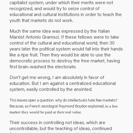
capitalist system, under which their merits were not
recognized, and would try to seize control of
educational and cultural institutions in order to teach the
youth that markets do not work.
Much the same idea was expressed by the Italian
Marxist Antonio Gramsci. If these fellows were to take
control of the cultural and educational world, then 30
years later the political system would fall into their hands
like a ripe fruit. Then they would be able to use the
democratic process to destroy the free market, having
first brain-washed the electorate.
Don’t get me wrong, I am absolutely in favor of
education. But I am against a centralized educational
system, easily controlled by the anointed.
This leaves open a question: why do intellectuals hate free markets?
Because, as French sociologist Raymond Boudon explained,
in a free
market they would be paid at their real value.
Their success in controlling not ideas, which are
uncontrollable, but the teaching of ideas, continued