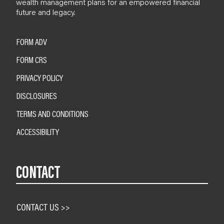
wealth management plans for an empowered financial
future and legacy.
FORM ADV
FORM CRS
PRIVACY POLICY
DISCLOSURES
TERMS AND CONDITIONS
ACCESSIBILITY
CONTACT
CONTACT US >>