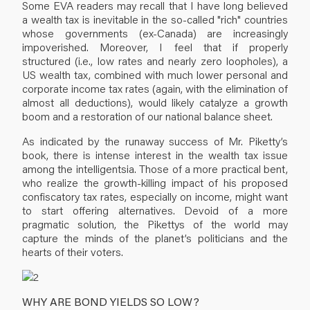
Some EVA readers may recall that I have long believed
a wealth tax is inevitable in the so-called "rich" countries
whose governments (ex-Canada) are increasingly
impoverished. Moreover, I feel that if properly
structured (i.e., low rates and nearly zero loopholes), a
US wealth tax, combined with much lower personal and
corporate income tax rates (again, with the elimination of
almost all deductions), would likely catalyze a growth
boom and a restoration of our national balance sheet.
As indicated by the runaway success of Mr. Piketty’s
book, there is intense interest in the wealth tax issue
among the intelligentsia. Those of a more practical bent,
who realize the growth-killing impact of his proposed
confiscatory tax rates, especially on income, might want
to start offering alternatives. Devoid of a more
pragmatic solution, the Pikettys of the world may
capture the minds of the planet’s politicians and the
hearts of their voters.
WHY ARE BOND YIELDS SO LOW?