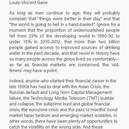
Louis-Vincent Gave
As long as men continue to age, they will probably
complain that "things were better in their day" and that
"the world is going to hell in a hand-basket". Ignore for a
moment that the proportion of undernourished people
fell from 23% of the developing world in 1990-92 to
under 15% in 2010-2012, that more than two billion
people gained access to improved sources of drinking
water in the past decade, and that never in history have
so many people across the globe lived so comfortably—
as far as financial markets are concerned, the ‘old-
timers’ may have a point.
Indeed, anyone who started their financial career in the
late 1990s has had to deal with the Asian Crisis, the
Russian default and Long Term Capital Management
failure, the Technology, Media, Telecom (TMT) bubble
and collapse, the subprime bust and global financial
crisis, the eurozone crisis and the past 12 months’ bond
market taper tantrum and emerging market wobbles. In
other words, there have been plenty of opportunities to
catch the volatility on the wrong side. And these