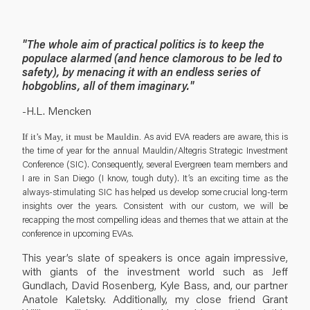
"The whole aim of practical politics is to keep the
populace alarmed (and hence clamorous to be led to
safety), by menacing it with an endless series of
hobgoblins, all of them imaginary."
-H.L. Mencken
As avid EVA readers are aware, this is
If it’s May, it must be Mauldin.
the time of year for the annual Mauldin/Altegris Strategic Investment
Conference (SIC). Consequently, several Evergreen team members and
I are in San Diego (I know, tough duty). It’s an exciting time as the
always-stimulating SIC has helped us develop some crucial long-term
insights over the years. Consistent with our custom, we will be
recapping the most compelling ideas and themes that we attain at the
conference in upcoming EVAs.
This year’s slate of speakers is once again impressive,
with giants of the investment world such as Jeff
Gundlach, David Rosenberg, Kyle Bass, and, our partner
Anatole Kaletsky. Additionally, my close friend Grant