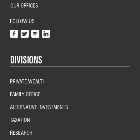
OUR OFFICES
FOLLOW US
DIVISIONS
PRIVATE WEALTH
FAMILY OFFICE
ALTERNATIVE INVESTMENTS
TAXATION
RESEARCH