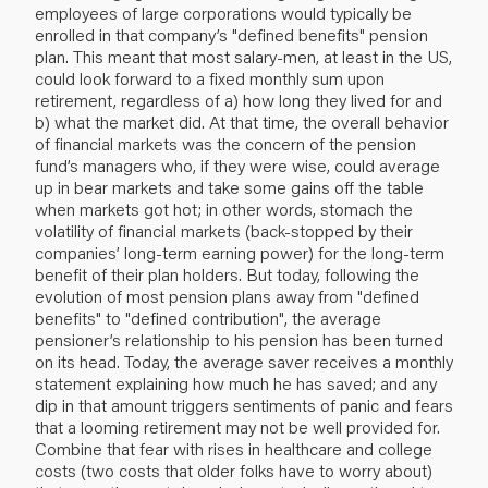
employees of large corporations would typically be
enrolled in that company’s "defined benefits" pension
plan. This meant that most salary-men, at least in the US,
could look forward to a fixed monthly sum upon
retirement, regardless of a) how long they lived for and
b) what the market did. At that time, the overall behavior
of financial markets was the concern of the pension
fund’s managers who, if they were wise, could average
up in bear markets and take some gains off the table
when markets got hot; in other words, stomach the
volatility of financial markets (back-stopped by their
companies’ long-term earning power) for the long-term
benefit of their plan holders. But today, following the
evolution of most pension plans away from "defined
benefits" to "defined contribution", the average
pensioner’s relationship to his pension has been turned
on its head. Today, the average saver receives a monthly
statement explaining how much he has saved; and any
dip in that amount triggers sentiments of panic and fears
that a looming retirement may not be well provided for.
Combine that fear with rises in healthcare and college
costs (two costs that older folks have to worry about)