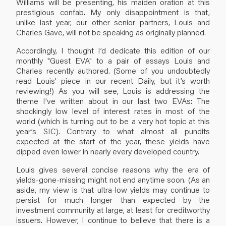
Williams will be presenting, his maiden oration at this
prestigious confab. My only disappointment is that,
unlike last year, our other senior partners, Louis and
Charles Gave, will not be speaking as originally planned.
Accordingly, I thought I’d dedicate this edition of our
monthly "Guest EVA" to a pair of essays Louis and
Charles recently authored. (Some of you undoubtedly
read Louis’ piece in our recent Daily, but it’s worth
reviewing!) As you will see, Louis is addressing the
theme I’ve written about in our last two EVAs: The
shockingly low level of interest rates in most of the
world (which is turning out to be a very hot topic at this
year’s SIC). Contrary to what almost all pundits
expected at the start of the year, these yields have
dipped even lower in nearly every developed country.
Louis gives several concise reasons why the era of
yields-gone-missing might not end anytime soon. (As an
aside, my view is that ultra-low yields may continue to
persist for much longer than expected by the
investment community at large, at least for creditworthy
issuers. However, I continue to believe that there is a