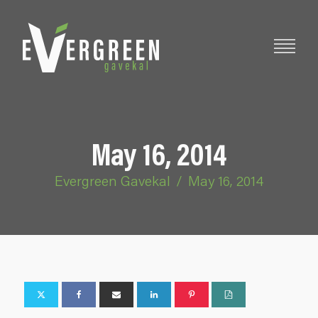
May 16, 2014
Evergreen Gavekal
/
May 16, 2014