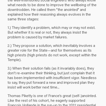
what needs to be done to improve the wellbeing of the
downtrodden. He called them "the anointed" and
explained how their reasoning always evolves in the
same three stages:
1.) They identify a problem, which may or may not exist.
But whether it is real or not, they always insist the
problem is caused by market failures.
2.) They propose a solution, which inevitably involves a
greater role for the State—and for themselves as its
high priests (high priests do not work, except within the
Temple).
3.) When their solution fails (as it invariably does), they
don’t re-examine their thinking, but just complain that it
has been implemented with insufficient vigor. Needless
to say, they put forward a new and improved plan they
insist will work better next time...
Thomas Piketty is one of France’s great (self-)anointed.
Like the rest of his cohort, he eagerly supported
François Hollande in the run-up to the 2012 presidential