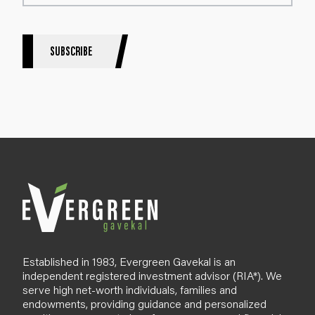
t
e
r
S
SUBSCRIBE
i
g
n
u
p
B
l
o
g
Established in 1983, Evergreen Gavekal is an
independent registered investment advisor (RIA*). We
serve high net-worth individuals, families and
endowments, providing guidance and personalized