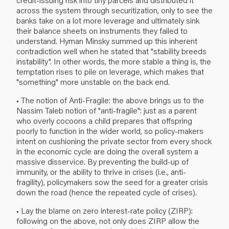
across the system through securitization, only to see the
banks take on a lot more leverage and ultimately sink
their balance sheets on instruments they failed to
understand. Hyman Minsky summed up this inherent
contradiction well when he stated that "stability breeds
instability". In other words, the more stable a thing is, the
temptation rises to pile on leverage, which makes that
"something" more unstable on the back end.
• The notion of Anti-Fragile: the above brings us to the
Nassim Taleb notion of "anti-fragile": just as a parent
who overly cocoons a child prepares that offspring
poorly to function in the wider world, so policy-makers
intent on cushioning the private sector from every shock
in the economic cycle are doing the overall system a
massive disservice. By preventing the build-up of
immunity, or the ability to thrive in crises (i.e., anti-
fragility), policymakers sow the seed for a greater crisis
down the road (hence the repeated cycle of crises).
• Lay the blame on zero interest-rate policy (ZIRP):
following on the above, not only does ZIRP allow the