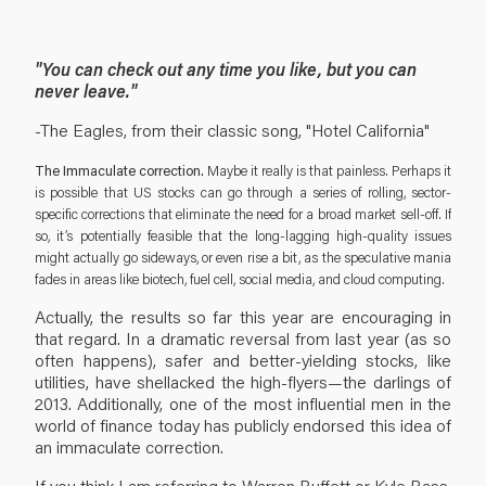
"You can check out any time you like, but you can
never leave."
-The Eagles, from their classic song, "Hotel California"
The Immaculate correction.
Maybe it really is that painless. Perhaps it
is possible that US stocks can go through a series of rolling, sector-
specific corrections that eliminate the need for a broad market sell-off. If
so, it’s potentially feasible that the long-lagging high-quality issues
might actually go sideways, or even rise a bit, as the speculative mania
fades in areas like biotech, fuel cell, social media, and cloud computing.
Actually, the results so far this year are encouraging in
that regard. In a dramatic reversal from last year (as so
often happens), safer and better-yielding stocks, like
utilities, have shellacked the high-flyers—the darlings of
2013. Additionally, one of the most influential men in the
world of finance today has publicly endorsed this idea of
an immaculate correction.
If you think I am referring to Warren Buffett or Kyle Bass,