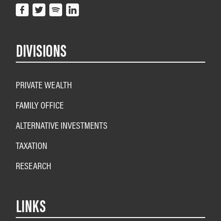
DIVISIONS
PRIVATE WEALTH
FAMILY OFFICE
ALTERNATIVE INVESTMENTS
TAXATION
RESEARCH
LINKS