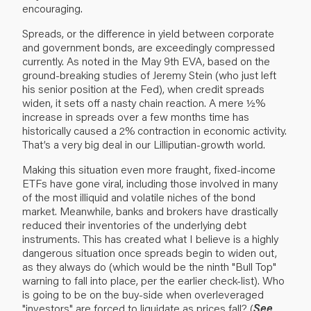
encouraging.
Spreads, or the difference in yield between corporate
and government bonds, are exceedingly compressed
currently. As noted in the May 9th EVA, based on the
ground-breaking studies of Jeremy Stein (who just left
his senior position at the Fed), when credit spreads
widen, it sets off a nasty chain reaction. A mere ½%
increase in spreads over a few months time has
historically caused a 2% contraction in economic activity.
That’s a very big deal in our Lilliputian-growth world.
Making this situation even more fraught, fixed-income
ETFs have gone viral, including those involved in many
of the most illiquid and volatile niches of the bond
market. Meanwhile, banks and brokers have drastically
reduced their inventories of the underlying debt
instruments. This has created what I believe is a highly
dangerous situation once spreads begin to widen out,
as they always do (which would be the ninth "Bull Top"
warning to fall into place, per the earlier check-list). Who
is going to be on the buy-side when overleveraged
"investors" are forced to liquidate as prices fall? (
See