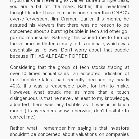
you are a bit off the mark. Rather, the investment
thought-leader I have in mind is none other than CNBC’s
ever-effervescent Jim Cramer. Earlier this month, he
assured his viewers that there was no reason to be
concerned about a bursting bubble in tech and other go-
go/mo-mo issues. Naturally, this caused me to turn up
the volume and listen closely to his rationale, which was
essentially as follows: Don’t worry about that bubble
because IT HAS ALREADY POPPED!
Considering that the group of tech stocks trading at
over 10 times annual sales—an accepted indication of
true bubble status—had recently declined by nearly
40%, this was a reasonable point for him to make.
However, what struck me as more than a touch
disingenuous is that he never, at least to my knowledge,
admitted there was any bubble as it was in inflation
mode. (If any readers know otherwise, don’t hesitate to
correct me.)
Rather, what I remember him saying is that investors
shouldn’t be concerned about valuations on companies