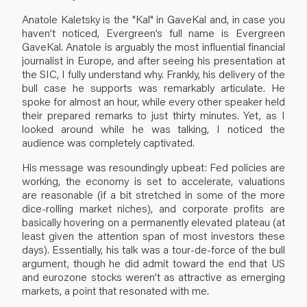
Anatole Kaletsky is the "Kal" in GaveKal and, in case you
haven’t noticed, Evergreen’s full name is Evergreen
GaveKal. Anatole is arguably the most influential financial
journalist in Europe, and after seeing his presentation at
the SIC, I fully understand why. Frankly, his delivery of the
bull case he supports was remarkably articulate. He
spoke for almost an hour, while every other speaker held
their prepared remarks to just thirty minutes. Yet, as I
looked around while he was talking, I noticed the
audience was completely captivated.
His message was resoundingly upbeat: Fed policies are
working, the economy is set to accelerate, valuations
are reasonable (if a bit stretched in some of the more
dice-rolling market niches), and corporate profits are
basically hovering on a permanently elevated plateau (at
least given the attention span of most investors these
days). Essentially, his talk was a tour-de-force of the bull
argument, though he did admit toward the end that US
and eurozone stocks weren’t as attractive as emerging
markets, a point that resonated with me.