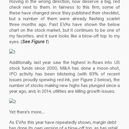
moving in the wrong direction, now deserve a big, red
check next to them. In fairness to this firm, some of
these have changed since they published their checklist,
but a number of them were already flashing scarlet
three months ago. Past EVAs have shown the below
chart on the stock market, but it continues to be one of
my favorites, and it sure looks like a blow-off top to my
eyes. (
See Figure 1
)
Additionally, last year saw the highest in-flows into US
stock funds since 2000, M&A has done a moon-shot,
IPO activity has been blistering (with 83% of recent
issues proudly spewing red ink, per Figure 2 below), the
number of stocks making new highs has plunged since a
year ago, and, in 2014, utilities are killing growth issues.
Yet there’s more…
As EVAs this year have repeatedly shown, margin debt
has done its own version of a blow-off top, as has retail