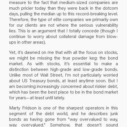
measure to the fact that medium-sized companies are
much pricier today than they were back in the dotcom
days, pulling the median up to this record-breaking level.
Therefore, the type of elite companies we primarily own
for our clients are not where the serious vulnerability
lies. This is an argument that I totally concede (though I
continue to worry about collateral damage from blow-
ups in other areas).
Yet, it’s dawned on me that with all the focus on stocks,
we might be missing the true powder keg: the bond
market. As with stocks, it’s essential to make a
distinction between high-grade and low-grade bonds.
Unlike most of Wall Street, I’m not particularly worried
about US Treasury bonds, at least anytime soon. But I
am becoming increasingly concerned about riskier debt,
which has been the best place to be in the bond market
for years—at least until lately.
Marty Fridson is one of the sharpest operators in this
segment of the debt world, and he describes junk
bonds as having gone from "way overvalued to way,
way overvalued." Somehow, that doesn’t sound