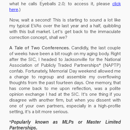
what he calls Eyeballs 2.0; to access it, please
click
here
.)
Now, wait a second! This is starting to sound a lot like
my typical EVAs over the last year and a half, quibbling
with this bull market. Let's get back to the immaculate
correction concept, shall we?
A Tale of Two Conferences.
Candidly, the last couple
of weeks have been a bit rough on my aging body. Right
after the SIC, I headed to Jacksonville for the National
Association of Publicly Traded Partnerships* (NAPTP)
confab. Fortunately, Memorial Day weekend allowed me
a change to regroup and assemble my overflowing
thoughts from the past fourteen days. One memory, that
has come back to me upon reflection, was a polite
opinion exchange I had at the SIC. It's one thing if you
disagree with another firm, but when you dissent with
one of your own partners, especially in a high-profile
setting, it's a bit more serious.
*
Popularly known as MLPs or Master Limited
Partnerships.