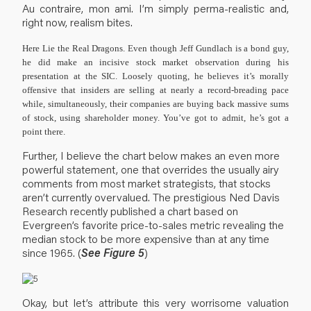
Au contraire, mon ami. I’m simply perma-realistic and,
right now, realism bites.
Here Lie the Real Dragons.
Even though Jeff Gundlach is a bond guy,
he did make an incisive stock market observation during his
presentation at the SIC. Loosely quoting, he believes it’s morally
offensive that insiders are selling at nearly a record-breading pace
while, simultaneously, their companies are buying back massive sums
of stock, using shareholder money. You’ve got to admit, he’s got a
point there.
Further, I believe the chart below makes an even more
powerful statement, one that overrides the usually airy
comments from most market strategists, that stocks
aren’t currently overvalued. The prestigious Ned Davis
Research recently published a chart based on
Evergreen’s favorite price-to-sales metric revealing the
median stock to be more expensive than at any time
since 1965. (
See Figure 5
)
Okay, but let’s attribute this very worrisome valuation