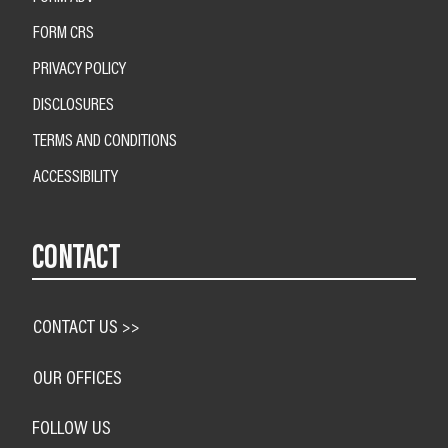
FORM CRS
PRIVACY POLICY
DISCLOSURES
TERMS AND CONDITIONS
ACCESSIBILITY
CONTACT
CONTACT US >>
OUR OFFICES
FOLLOW US