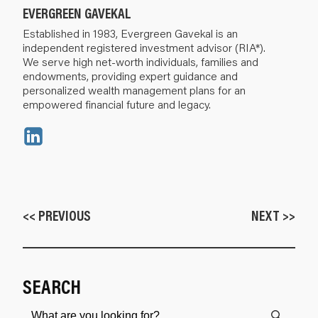
EVERGREEN GAVEKAL
Established in 1983, Evergreen Gavekal is an
independent registered investment advisor (RIA*).
We serve high net-worth individuals, families and
endowments, providing expert guidance and
personalized wealth management plans for an
empowered financial future and legacy.
<< PREVIOUS
NEXT >>
SEARCH