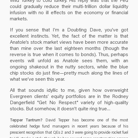
could gradually reduce their multi-trillion dollar liquidity
infusion with no ill effects on the economy or financial
markets.
If you sense that I’m a Doubting Dave, you’ve got
excellent instincts. Yet, the fact of the matter is that
Anatole’s stock market views have been more accurate
than mine over the last eighteen months (though the
reverse is true when it comes to bonds). Thus, perhaps
events will unfold as Anatole sees them, with an
ongoing shakeout in the nutty sectors, while the blue
chip stocks do just fine—pretty much along the lines of
what we’ve seen this year.
All that sounds idyllic to me, given how overweight
Evergreen clients’ equity portfolios are in the Rodney
Dangerfield "Get No Respect" variety of high-quality
stocks. But somehow, it doesn’t quite ring true…
Tepper Tantrum?
David Tepper has become one of the most
celebrated hedge fund managers in recent years because of his
prescient recognition that QEs 2 and 3 were going to provide rocket fuel