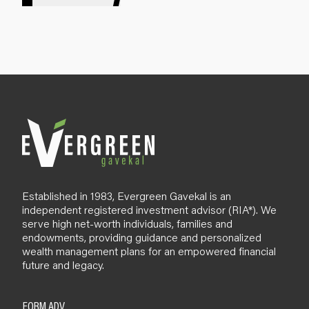
g
n
u
p
B
l
o
g
Established in 1983, Evergreen Gavekal is an
independent registered investment advisor (RIA*). We
serve high net-worth individuals, families and
endowments, providing guidance and personalized
wealth management plans for an empowered financial
future and legacy.
FORM ADV