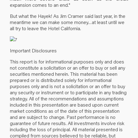
expansion comes to an end."
But what the Hayek! As Jim Cramer said last year, in the
meantime we can make some money…at least until we
all try to leave the Hotel California.
Important Disclosures
This report is for informational purposes only and does
not constitute a solicitation or an offer to buy or sell any
securities mentioned herein. This material has been
prepared or is distributed solely for informational
purposes only and is not a solicitation or an offer to buy
any security or instrument or to participate in any trading
strategy. All of the recommendations and assumptions
included in this presentation are based upon current
market conditions as of the date of this presentation
and are subject to change. Past performance is no
guarantee of future results. All investments involve risk
including the loss of principal. All material presented is
compiled from sources believed to be reliable, but