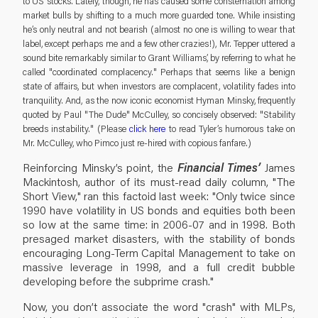
to US stocks. Lately, though, he has caused some consternation among
market bulls by shifting to a much more guarded tone. While insisting
he’s only neutral and not bearish (almost no one is willing to wear that
label, except perhaps me and a few other crazies!), Mr. Tepper uttered a
sound bite remarkably similar to Grant Williams’, by referring to what he
called "coordinated complacency." Perhaps that seems like a benign
state of affairs, but when investors are complacent, volatility fades into
tranquility. And, as the now iconic economist Hyman Minsky, frequently
quoted by Paul "The Dude" McCulley, so concisely observed: "Stability
breeds instability." (Please
click here
to read Tyler’s humorous take on
Mr. McCulley, who Pimco just re-hired with copious fanfare.)
Reinforcing Minsky’s point, the
Financial Times’
James
Mackintosh, author of its must-read daily column, "The
Short View," ran this factoid last week: "Only twice since
1990 have volatility in US bonds and equities both been
so low at the same time: in 2006-07 and in 1998. Both
presaged market disasters, with the stability of bonds
encouraging Long-Term Capital Management to take on
massive leverage in 1998, and a full credit bubble
developing before the subprime crash."
Now, you don’t associate the word "crash" with MLPs,