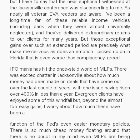
but I have to say that the near-euphoria I witnessed at
the Jacksonville conference was disconcerting to me. As
nearly all veteran EVA readers are aware, I’ve been a
long-time fan of these reliable income vehicles
(including back when they were almost universally
neglected), and they’ve delivered extraordinary returns
to our clients for many years. But those exceptional
gains over such an extended period are precisely what
make me nervous as does an emotion I picked up on in
Florida that is even worse than complacency: greed.
IPO mania has hit the once-staid world of MLPs. There
was excited chatter in Jacksonville about how much
money had been made on deals that have come out
over the last couple of years, with one issue having risen
over 400% in less than a year. Evergreen clients have
enjoyed some of this windfall but, beyond the almost
too-easy gains, I worry about how much these have
been a
function of the Fed’s even easier monetary policies.
There is so much cheap money floating around that
there is no doubt in my mind even MLPs are being