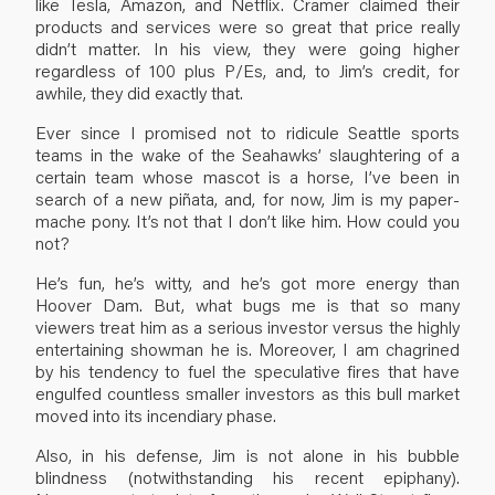
like Tesla, Amazon, and Netflix. Cramer claimed their
products and services were so great that price really
didn’t matter. In his view, they were going higher
regardless of 100 plus P/Es, and, to Jim’s credit, for
awhile, they did exactly that.
Ever since I promised not to ridicule Seattle sports
teams in the wake of the Seahawks’ slaughtering of a
certain team whose mascot is a horse, I’ve been in
search of a new piñata, and, for now, Jim is my paper-
mache pony. It’s not that I don’t like him. How could you
not?
He’s fun, he’s witty, and he’s got more energy than
Hoover Dam. But, what bugs me is that so many
viewers treat him as a serious investor versus the highly
entertaining showman he is. Moreover, I am chagrined
by his tendency to fuel the speculative fires that have
engulfed countless smaller investors as this bull market
moved into its incendiary phase.
Also, in his defense, Jim is not alone in his bubble
blindness (notwithstanding his recent epiphany).