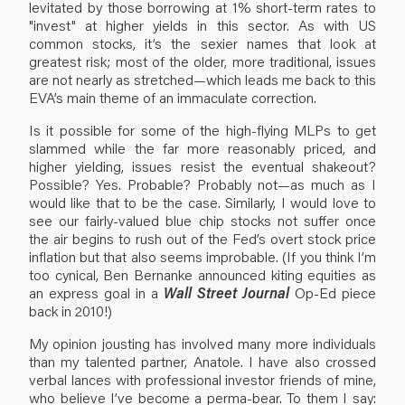
levitated by those borrowing at 1% short-term rates to
"invest" at higher yields in this sector. As with US
common stocks, it’s the sexier names that look at
greatest risk; most of the older, more traditional, issues
are not nearly as stretched—which leads me back to this
EVA’s main theme of an immaculate correction.
Is it possible for some of the high-flying MLPs to get
slammed while the far more reasonably priced, and
higher yielding, issues resist the eventual shakeout?
Possible? Yes. Probable? Probably not—as much as I
would like that to be the case. Similarly, I would love to
see our fairly-valued blue chip stocks not suffer once
the air begins to rush out of the Fed’s overt stock price
inflation but that also seems improbable. (If you think I’m
too cynical, Ben Bernanke announced kiting equities as
an express goal in a
Wall Street Journal
Op-Ed piece
back in 2010!)
My opinion jousting has involved many more individuals
than my talented partner, Anatole. I have also crossed
verbal lances with professional investor friends of mine,
who believe I’ve become a perma-bear. To them I say: