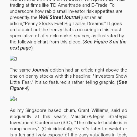
trading at firms like TD Ameritrade and E-Trade. To
underscore how rabid small investor risk appetites are
presently, the
Wall Street Journal
just ran an
article,"Penny Stocks Fuel Big-Dollar Dreams." It goes
on to point out the frenzy that is occurring in this most
speculative of all stock market spaces, as illustrated by
the following chart from this piece. (
See Figure 3 on the
next page
)
The same
Journal
edition had an article right above the
one on penny stocks with this headline: "Investors Show
Little Fear." It also featured a rather telling graphic.
(See
Figure 4)
As my Singapore-based chum, Grant Williams, said so
eloquently at this year's Mauldin/Altegris Strategic
Investment Conference (SIC), "The ultimate bubble is in
complacency." (Coincidentally, Grant's latest newsletter
is a fun and lively expose of the zany valuations in tech,