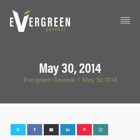
May 30, 2014
Evergreen Gavekal
/
May 30, 2014