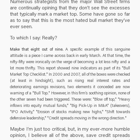
Numerous strategists from the major Wall Street firms
are continually opining that they don’t see the excesses
that typically mark a market top. Some have gone so far
as to say that this is the most hated bull market they’ve
ever seen.
To which I say: Really?
Make that eight out of nine.
A specific example of this sanguine
attitude is a piece I came across back in early March. At that time, the
nifty-fifty were ironically on the verge of becoming a lot less nifty and a
lot more thrifty. This report showed nine indicators as part of its "Bull
Market Top Checklist." In 2000 and 2007, all of the boxes were checked
(at least in hindsight), such as rising real interest rates and
deteriorating earnings revisions, two elements it conceded are now
warning of a "Bull Top." However, in this firm’s soothing opinion, none of
the other seven had been triggered. These were: "Blow off top," "Heavy
inflows into equity mutual funds," "Big Pick-Up in M&A" (takeovers),
"IPO Activity," "Erosion of stocks making new highs," "Shift towards
defensive leadership," "Credit spreads moving in the wrong direction."
Maybe I’m just too critical, but, in my ever-more humble
opinion, I believe all of the above, save credit spreads