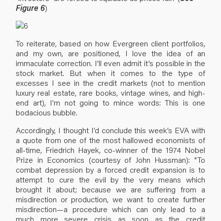
Figure 6
)
To reiterate, based on how Evergreen client portfolios,
and my own, are positioned, I love the idea of an
immaculate correction. I’ll even admit it’s possible in the
stock market. But when it comes to the type of
excesses I see in the credit markets (not to mention
luxury real estate, rare books, vintage wines, and high-
end art), I’m not going to mince words: This is one
bodacious bubble.
Accordingly, I thought I’d conclude this week’s EVA with
a quote from one of the most hallowed economists of
all-time, Friedrich Hayek, co-winner of the 1974 Nobel
Prize in Economics (courtesy of John Hussman): "To
combat depression by a forced credit expansion is to
attempt to cure the evil by the very means which
brought it about; because we are suffering from a
misdirection or production, we want to create further
misdirection—a procedure which can only lead to a
much more severe crisis as soon as the credit