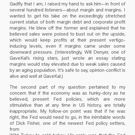
Gadfly that I am, I raised my hand to ask him—in front of
several hundred listeners—about margin and margins. I
wanted to get his take on the exceedingly stretched
current status of both margin debt and corporate profit
margins. He blew off the former and explained that he
believed sales were poised to bust out on the upside,
which would keep profits at their present vertigo-
inducing levels, even if margins came under some
downward pressure. (Interestingly, Will Denyer, one of
GaveKal’s rising stars, just wrote an essay stating
margins would stay elevated due to weak sales caused
by an aging population. It’s safe to say, opinion-conflict is
alive and well at GaveKal.)
The second part of my question pertained to my
concern that if the economy was as hunky-dory as he
believed, present Fed policies, which are more
stimulative than at any time in US history, are totally
inappropriate. My follow-on point was that if he was
right, the Fed would need to go, in the inimitable words
of Dick Fisher, one of the newest Fed policy setters,
from
Wild Turkey to cold turkey. His reply was that the Fed