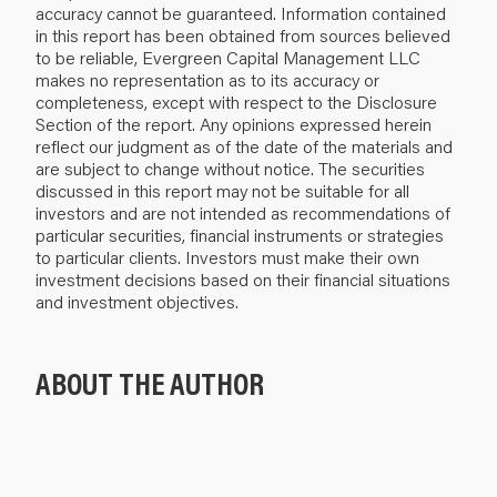
accuracy cannot be guaranteed. Information contained
in this report has been obtained from sources believed
to be reliable, Evergreen Capital Management LLC
makes no representation as to its accuracy or
completeness, except with respect to the Disclosure
Section of the report. Any opinions expressed herein
reflect our judgment as of the date of the materials and
are subject to change without notice. The securities
discussed in this report may not be suitable for all
investors and are not intended as recommendations of
particular securities, financial instruments or strategies
to particular clients. Investors must make their own
investment decisions based on their financial situations
and investment objectives.
ABOUT THE AUTHOR