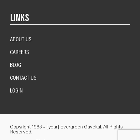
LINKS
ABOUT US
CAREERS
BLOG
CONTACT US
LOGIN
Copyright 1983 - [year] Evergreen Gavekal. All Rights
Reserved.