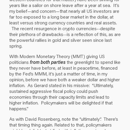
years like a sailor on shore leave after a year at sea. It’s
my belief—and concern—that nearly all US investors are
far too exposed to a long bear market in the dollar, at
least versus strong currency countries and real assets.
The recent resurgence in crypto currencies--despite
their plethora of drawbacks--is a reflection of this, as are
the powerful rallies in gold and silver seen since last
spring.
With Modern Monetary Theory (MMT) giving US
politicians
from both parties
the greenlight to spend like
they never have before, at least in peacetime, financed
by the Fed’s MMM, it’s just a matter of time, in my
opinion, before we have both a weaker dollar and higher
inflation. As Gerard stated in his missive: “Ultimately,
sustained aggressive fiscal policy could push
economies through their capacity limits and lead to
higher inflation. Policymakers will be delighted if that
happens.”
As with David Rosenberg, note the “ultimately”. There’s
that timing thing again. Related to that, policymakers