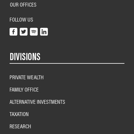
OUR OFFICES
FOLLOW US
DIVISIONS
PRIVATE WEALTH
FAMILY OFFICE
ALTERNATIVE INVESTMENTS
TAXATION
RESEARCH