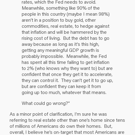
rates, which the Fed needs to avoid.
Meanwhile, something like 90% of the
people in this country (maybe I mean 98%)
aren’t in a position to buy gold, other
commodities, real estate, to hedge against
that inflation and will be hammered by the
rising cost of living. But the debt has to go
away because as long as it’s this high,
getting any meaningful GDP growth is
probably impossible. Meanwhile, the Fed
has spent all this time failing to get inflation
to 2% (who knows why they want to) but are
confident that once they get it to accelerate,
they can control it. They can’t get it to go up,
but are confident they can keep it from
going up too much, whatever that means.
What could go wrong?”
As a minor point of clarification, I’m sure he was
referring to real estate other than one’s home since tens
of millions of Americans do own their homes. But,
overall, I believe he’s on-target that most Americans are