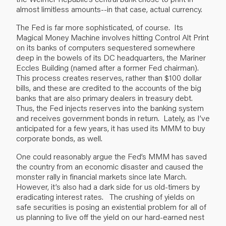
almost limitless amounts--in that case, actual currency.
The Fed is far more sophisticated, of course. Its
Magical Money Machine involves hitting Control Alt Print
on its banks of computers sequestered somewhere
deep in the bowels of its DC headquarters, the Mariner
Eccles Building (named after a former Fed chairman).
This process creates reserves, rather than $100 dollar
bills, and these are credited to the accounts of the big
banks that are also primary dealers in treasury debt.
Thus, the Fed injects reserves into the banking system
and receives government bonds in return. Lately, as I’ve
anticipated for a few years, it has used its MMM to buy
corporate bonds, as well.
One could reasonably argue the Fed’s MMM has saved
the country from an economic disaster and caused the
monster rally in financial markets since late March.
However, it’s also had a dark side for us old-timers by
eradicating interest rates. The crushing of yields on
safe securities is posing an existential problem for all of
us planning to live off the yield on our hard-earned nest