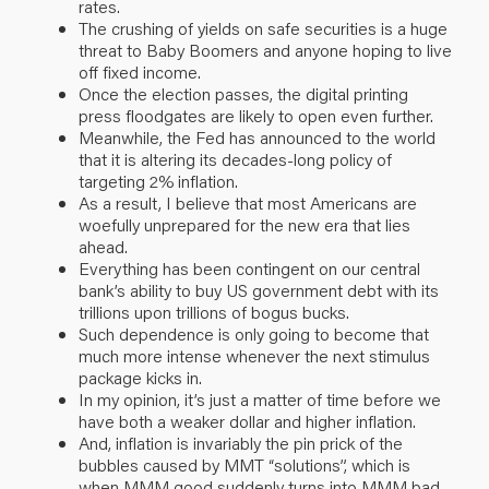
rates.
The crushing of yields on safe securities is a huge
threat to Baby Boomers and anyone hoping to live
off fixed income.
Once the election passes, the digital printing
press floodgates are likely to open even further.
Meanwhile, the Fed has announced to the world
that it is altering its decades-long policy of
targeting 2% inflation.
As a result, I believe that most Americans are
woefully unprepared for the new era that lies
ahead.
Everything has been contingent on our central
bank’s ability to buy US government debt with its
trillions upon trillions of bogus bucks.
Such dependence is only going to become that
much more intense whenever the next stimulus
package kicks in.
In my opinion, it’s just a matter of time before we
have both a weaker dollar and higher inflation.
And, inflation is invariably the pin prick of the
bubbles caused by MMT “solutions”, which is
when MMM good suddenly turns into MMM bad.