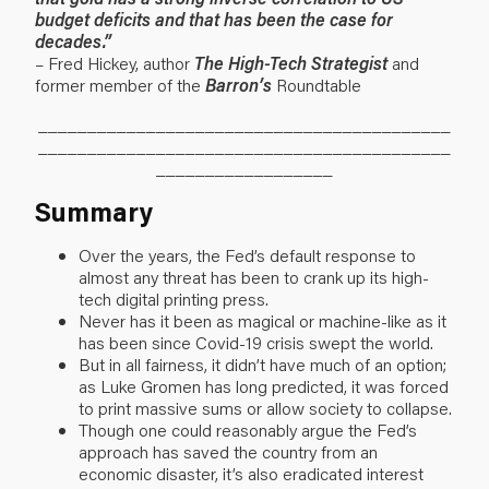
budget deficits and that has been the case for
decades.”
– Fred Hickey, author
The High-Tech Strategist
and
former member of the
Barron’s
Roundtable
__________________________________________
__________________________________________
__________________
Summary
Over the years, the Fed’s default response to
almost any threat has been to crank up its high-
tech digital printing press.
Never has it been as magical or machine-like as it
has been since Covid-19 crisis swept the world.
But in all fairness, it didn’t have much of an option;
as Luke Gromen has long predicted, it was forced
to print massive sums or allow society to collapse.
Though one could reasonably argue the Fed’s
approach has saved the country from an
economic disaster, it’s also eradicated interest