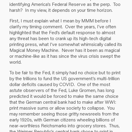
identifying America’s Federal Reserve as the perp. Too
harsh? In my view, it depends on your time horizon.
First, I must explain what I mean by MMM before I
clarify my timing comment. Over the years, I’ve often
highlighted that the Fed’s default response to almost
any threat has been to crank up its high-tech digital
printing press, what I’ve somewhat whimsically called its
Magical Money Machine. Never has it been as magical
or machine-like as it has since the virus crisis swept the
world.
To be fair to the Fed, it simply had no choice but to print
by the trillions to fund the US government’s multi-trillion
dollar deficits caused by COVID. One of the most
astute observers of the Fed, Luke Gromen, has long
predicted it would be forced to make the same choice
that the German central bank had to make after WWI:
print massive sums or allow society to collapse. You
may remember seeing those gritty newsreels from the
early 1920s, with German citizens wheeling billions of
near-worthless Reichsmarks into grocery stores. Thus,
the Weimer Republic’s central bank chose to print in