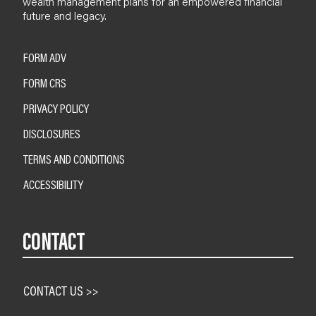
wealth management plans for an empowered financial
future and legacy.
FORM ADV
FORM CRS
PRIVACY POLICY
DISCLOSURES
TERMS AND CONDITIONS
ACCESSIBILITY
CONTACT
CONTACT US >>