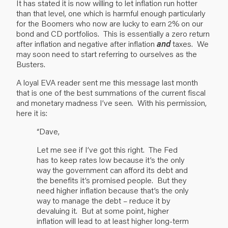
It has stated it is now willing to let inflation run hotter
than that level, one which is harmful enough particularly
for the Boomers who now are lucky to earn 2% on our
bond and CD portfolios. This is essentially a zero return
after inflation and negative after inflation
and
taxes. We
may soon need to start referring to ourselves as the
Busters.
A loyal EVA reader sent me this message last month
that is one of the best summations of the current fiscal
and monetary madness I’ve seen. With his permission,
here it is:
“Dave,
Let me see if I’ve got this right. The Fed
has to keep rates low because it’s the only
way the government can afford its debt and
the benefits it’s promised people. But they
need higher inflation because that’s the only
way to manage the debt – reduce it by
devaluing it. But at some point, higher
inflation will lead to at least higher long-term