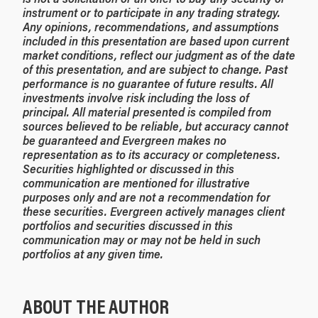
instrument or to participate in any trading strategy.
Any opinions, recommendations, and assumptions
included in this presentation are based upon current
market conditions, reflect our judgment as of the date
of this presentation, and are subject to change. Past
performance is no guarantee of future results. All
investments involve risk including the loss of
principal. All material presented is compiled from
sources believed to be reliable, but accuracy cannot
be guaranteed and Evergreen makes no
representation as to its accuracy or completeness.
Securities highlighted or discussed in this
communication are mentioned for illustrative
purposes only and are not a recommendation for
these securities. Evergreen actively manages client
portfolios and securities discussed in this
communication may or may not be held in such
portfolios at any given time.
ABOUT THE AUTHOR