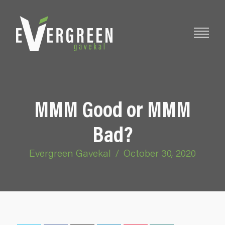
MMM Good or MMM
Bad?
Evergreen Gavekal
/
October 30, 2020