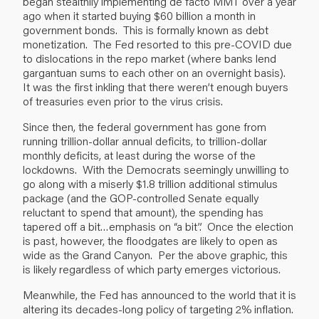
began stealthily implementing de facto MMT over a year
ago when it started buying $60 billion a month in
government bonds. This is formally known as debt
monetization. The Fed resorted to this pre-COVID due
to dislocations in the repo market (where banks lend
gargantuan sums to each other on an overnight basis).
It was the first inkling that there weren’t enough buyers
of treasuries even prior to the virus crisis.
Since then, the federal government has gone from
running trillion-dollar annual deficits, to trillion-dollar
monthly deficits, at least during the worse of the
lockdowns. With the Democrats seemingly unwilling to
go along with a miserly $1.8 trillion additional stimulus
package (and the GOP-controlled Senate equally
reluctant to spend that amount), the spending has
tapered off a bit…emphasis on “a bit”. Once the election
is past, however, the floodgates are likely to open as
wide as the Grand Canyon. Per the above graphic, this
is likely regardless of which party emerges victorious.
Meanwhile, the Fed has announced to the world that it is
altering its decades-long policy of targeting 2% inflation.