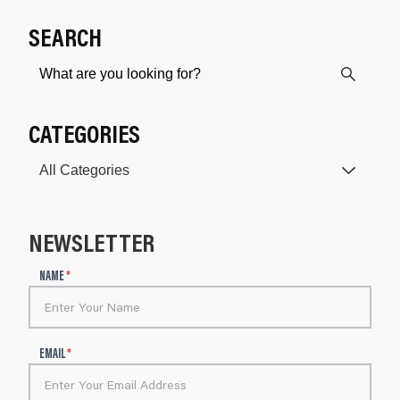
SEARCH
CATEGORIES
NEWSLETTER
N
NAME
*
e
w
s
l
EMAIL
*
e
t