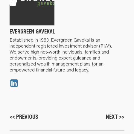
EVERGREEN GAVEKAL
Established in 1983, Evergreen Gavekal is an
independent registered investment advisor (RIA*).
We serve high net-worth individuals, families and
endowments, providing expert guidance and
personalized wealth management plans for an
empowered financial future and legacy.
<< PREVIOUS
NEXT >>