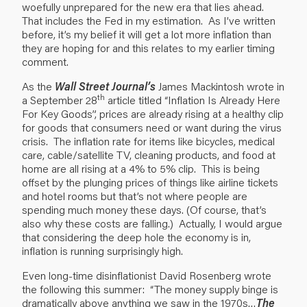
woefully unprepared for the new era that lies ahead.
That includes the Fed in my estimation. As I’ve written
before, it’s my belief it will get a lot more inflation than
they are hoping for and this relates to my earlier timing
comment.
As the
Wall Street Journal’s
James Mackintosh wrote in
th
a September 28
article titled “Inflation Is Already Here
For Key Goods”, prices are already rising at a healthy clip
for goods that consumers need or want during the virus
crisis. The inflation rate for items like bicycles, medical
care, cable/satellite TV, cleaning products, and food at
home are all rising at a 4% to 5% clip. This is being
offset by the plunging prices of things like airline tickets
and hotel rooms but that’s not where people are
spending much money these days. (Of course, that’s
also why these costs are falling.) Actually, I would argue
that considering the deep hole the economy is in,
inflation is running surprisingly high.
Even long-time disinflationist David Rosenberg wrote
the following this summer: “The money supply binge is
dramatically above anything we saw in the 1970s…
The