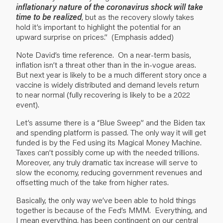
inflationary nature of the coronavirus shock will take
time to be realized
, but as the recovery slowly takes
hold it’s important to highlight the potential for an
upward surprise on prices.” (Emphasis added)
Note David’s time reference. On a near-term basis,
inflation isn’t a threat other than in the in-vogue areas.
But next year is likely to be a much different story once a
vaccine is widely distributed and demand levels return
to near normal (fully recovering is likely to be a 2022
event).
Let’s assume there is a “Blue Sweep” and the Biden tax
and spending platform is passed. The only way it will get
funded is by the Fed using its Magical Money Machine.
Taxes can’t possibly come up with the needed trillions.
Moreover, any truly dramatic tax increase will serve to
slow the economy, reducing government revenues and
offsetting much of the take from higher rates.
Basically, the only way we’ve been able to hold things
together is because of the Fed’s MMM. Everything, and
I mean everything, has been contingent on our central