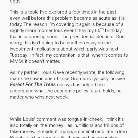
eggs.
This is a topic I’ve explored a few times in the past,
even well before this problem became as acute as it is
today. The reason I’m covering it again is because of a
th
slightly more momentous event than my 65
birthday
that is happening soon: The presidential election. Don’t
worry, this isn’t going to be another essay on the
investment implications about which party wins next
Tuesday. In fact, my contention is that, when it comes to
MMM, it doesn’t matter.
As my partner Louis Gave recently wrote, the following
matrix he saw in one of Luke Gromen’s typically incisive
Forest For The Trees
essays has helped him
understand what the economic policy future holds, no
matter who wins next week.
While Louis’ comment was tongue-in-cheek, I think it’s
also totally on-the-money—as in, trillions and trillions of
fake money. President Trump, a nominal (and late in life)
Republican has repeatedly shown he has no qualms