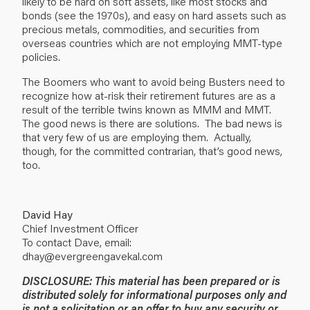
likely to be hard on soft assets, like most stocks and
bonds (see the 1970s), and easy on hard assets such as
precious metals, commodities, and securities from
overseas countries which are not employing MMT-type
policies.
The Boomers who want to avoid being Busters need to
recognize how at-risk their retirement futures are as a
result of the terrible twins known as MMM and MMT.
The good news is there are solutions. The bad news is
that very few of us are employing them. Actually,
though, for the committed contrarian, that’s good news,
too.
David Hay
Chief Investment Officer
To contact Dave, email:
dhay@evergreengavekal.com
DISCLOSURE: This material has been prepared or is
distributed solely for informational purposes only and
is not a solicitation or an offer to buy any security or