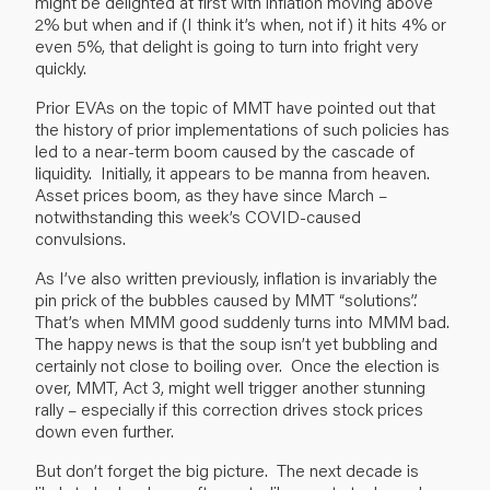
might be delighted at first with inflation moving above
2% but when and if (I think it’s when, not if) it hits 4% or
even 5%, that delight is going to turn into fright very
quickly.
Prior EVAs
on the topic of MMT
have pointed out that
the history of prior implementations of such policies has
led to a near-term boom caused by the cascade of
liquidity. Initially, it appears to be manna from heaven.
Asset prices boom, as they have since March –
notwithstanding this week’s COVID-caused
convulsions.
As I’ve also written previously, inflation is invariably the
pin prick of the bubbles caused by MMT “solutions”.
That’s when MMM good suddenly turns into MMM bad.
The happy news is that the soup isn’t yet bubbling and
certainly not close to boiling over. Once the election is
over, MMT, Act 3, might well trigger another stunning
rally – especially if this correction drives stock prices
down even further.
But don’t forget the big picture. The next decade is