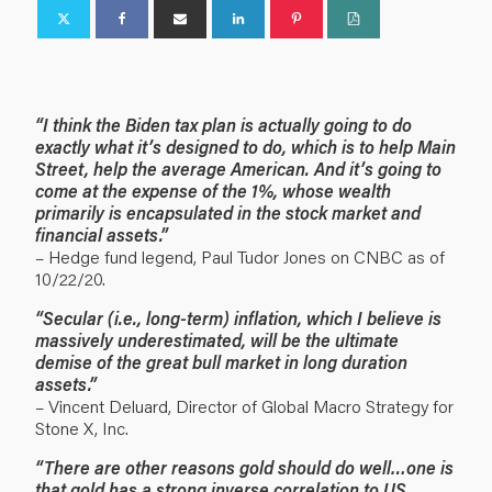
“I think the Biden tax plan is actually going to do
exactly what it’s designed to do, which is to help Main
Street, help the average American. And it’s going to
come at the expense of the 1%, whose wealth
primarily is encapsulated in the stock market and
financial assets.”
– Hedge fund legend, Paul Tudor Jones on CNBC as of
10/22/20.
“Secular (i.e., long-term) inflation, which I believe is
massively underestimated, will be the ultimate
demise of the great bull market in long duration
assets.”
– Vincent Deluard, Director of Global Macro Strategy for
Stone X, Inc.
“There are other reasons gold should do well…one is
that gold has a strong inverse correlation to US