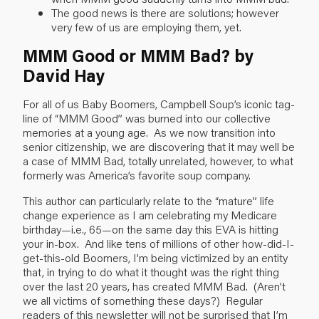
The good news is there are solutions; however
very few of us are employing them, yet.
MMM Good or MMM Bad? by
David Hay
For all of us Baby Boomers, Campbell Soup’s iconic tag-
line of “MMM Good” was burned into our collective
memories at a young age. As we now transition into
senior citizenship, we are discovering that it may well be
a case of MMM Bad, totally unrelated, however, to what
formerly was America’s favorite soup company.
This author can particularly relate to the “mature” life
change experience as I am celebrating my Medicare
birthday—i.e., 65—on the same day this EVA is hitting
your in-box. And like tens of millions of other how-did-I-
get-this-old Boomers, I’m being victimized by an entity
that, in trying to do what it thought was the right thing
over the last 20 years, has created MMM Bad. (Aren’t
we all victims of something these days?) Regular
readers of this newsletter will not be surprised that I’m