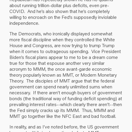
about running trillion-dollar plus deficits, even pre-
COVID. And he’s also shown that he’s completely
willing to encroach on the Fed’s supposedly inviolable
independence.
The Democrats, who ironically displayed somewhat
more fiscal discipline when they controlled the White
House and Congress, are now trying to trump Trump
when it comes to outrageous spending. Vice President
Biden’s fiscal plans appear to me to be a dream come
true for those that espouse another very similar
acronym to MMM, the once avant-garde economic
theory popularly known as MMT, or Modern Monetary
Theory. The disciples of MMT argue that the federal
government can spend nearly unlimited sums when
necessary. If there aren’t enough buyers of government
bonds (the traditional way of funding deficit spending) at
prevailing interest rates--which clearly there aren’t--then
the Fed simply cracks up its MMM. Thus, MMM and
MMT go together like the NFC East and bad football.
In reality, and as I’ve noted before, the US government