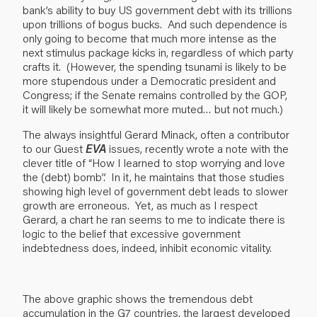
bank’s ability to buy US government debt with its trillions
upon trillions of bogus bucks. And such dependence is
only going to become that much more intense as the
next stimulus package kicks in, regardless of which party
crafts it. (However, the spending tsunami is likely to be
more stupendous under a Democratic president and
Congress; if the Senate remains controlled by the GOP,
it will likely be somewhat more muted… but not much.)
The always insightful Gerard Minack, often a contributor
to our Guest
EVA
issues, recently wrote a note with the
clever title of “How I learned to stop worrying and love
the (debt) bomb”. In it, he maintains that those studies
showing high level of government debt leads to slower
growth are erroneous. Yet, as much as I respect
Gerard, a chart he ran seems to me to indicate there is
logic to the belief that excessive government
indebtedness does, indeed, inhibit economic vitality.
The above graphic shows the tremendous debt
accumulation in the G7 countries, the largest developed