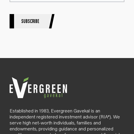
t
e
r
S
SUBSCRIBE
i
g
n
u
p
B
l
o
g
Established in 1983, Evergreen Gavekal is an
independent registered investment advisor (RIA*). We
serve high net-worth individuals, families and
endowments, providing guidance and personalized