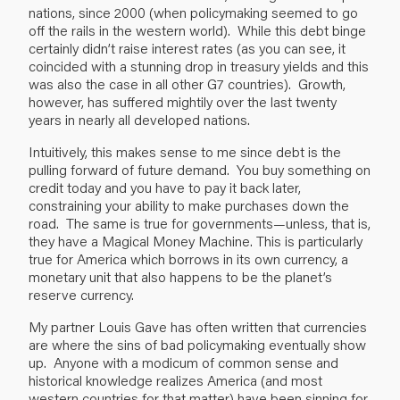
nations, since 2000 (when policymaking seemed to go
off the rails in the western world). While this debt binge
certainly didn’t raise interest rates (as you can see, it
coincided with a stunning drop in treasury yields and this
was also the case in all other G7 countries). Growth,
however, has suffered mightily over the last twenty
years in nearly all developed nations.
Intuitively, this makes sense to me since debt is the
pulling forward of future demand. You buy something on
credit today and you have to pay it back later,
constraining your ability to make purchases down the
road. The same is true for governments—unless, that is,
they have a Magical Money Machine. This is particularly
true for America which borrows in its own currency, a
monetary unit that also happens to be the planet’s
reserve currency.
My partner Louis Gave has often written that currencies
are where the sins of bad policymaking eventually show
up. Anyone with a modicum of common sense and
historical knowledge realizes America (and most
western countries for that matter) have been sinning for