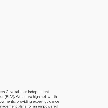
een Gavekal is an independent
or (RIA*). We serve high net-worth
ndowments, providing expert guidance
anagement plans for an empowered