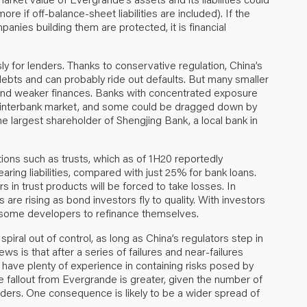
ore if off-balance-sheet liabilities are included). If the
nies building them are protected, it is financial
ly for lenders. Thanks to conservative regulation, China’s
debts and can probably ride out defaults. But many smaller
 and weaker finances. Banks with concentrated exposure
e interbank market, and some could be dragged down by
e largest shareholder of Shengjing Bank, a local bank in
tions such as trusts, which as of 1H20 reportedly
ring liabilities, compared with just 25% for bank loans.
 in trust products will be forced to take losses. In
s are rising as bond investors fly to quality. With investors
for some developers to refinance themselves.
 spiral out of control, as long as China’s regulators step in
s is that after a series of failures and near-failures
ave plenty of experience in containing risks posed by
 the fallout from Evergrande is greater, given the number of
enders. One consequence is likely to be a wider spread of