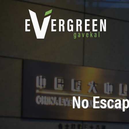
No Escap