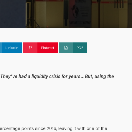
Linkedin
Pinterest
PDF
They’ve had a liquidity crisis for years…But, using the
____________________________________________
____________
ercentage points since 2016, leaving it with one of the