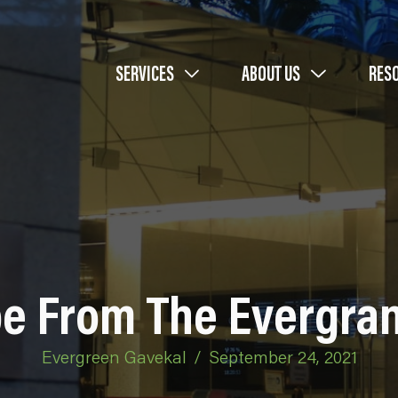
SERVICES
ABOUT US
RES
e From The Evergran
Evergreen Gavekal
/
September 24, 2021