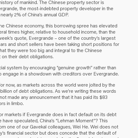
 history of mankind. The Chinese property sector is
Evergrande, the most-indebted property developer in the
o nearly 2% of China’s annual GDP.
 the Chinese economy, this borrowing spree has elevated
eral times higher, relative to household income, than the
week’s quote, Evergrande – one of the country’s largest
rs and short sellers have been taking short positions for
hat they were too big and integral to the Chinese
on their debt obligations.
ncial system by encouraging “genuine growth” rather than
 to engage in a showdown with creditors over Evergrande.
or now, as markets across the world were jolted by the
billion of debt obligations. As we’re writing these words
 not made any announcement that it has paid its $83
rs in limbo.
r markets if Evergrande does in fact default on its debt
ome have speculated, China’s “Lehman Moment”? This
rom one of our Gavekal colleagues, Wei He. Wei does not
ry’s financial sector but does concede that the default of