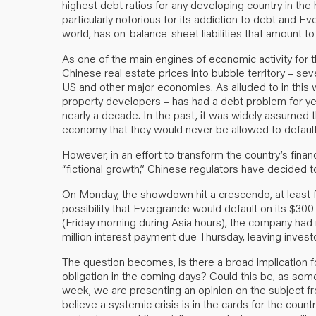
highest debt ratios for any developing country in the
particularly notorious for its addiction to debt and 
world, has on-balance-sheet liabilities that amount t
As one of the main engines of economic activity for
Chinese real estate prices into bubble territory – sev
US and other major economies. As alluded to in this 
property developers – has had a debt problem for yea
nearly a decade. In the past, it was widely assumed t
economy that they would never be allowed to default 
However, in an effort to transform the country’s fina
“fictional growth,” Chinese regulators have decided
On Monday, the showdown hit a crescendo, at least f
possibility that Evergrande would default on its $300 
(Friday morning during Asia hours), the company had
million interest payment due Thursday, leaving investo
The question becomes, is there a broad implication fo
obligation in the coming days? Could this be, as s
week, we are presenting an opinion on the subject f
believe a systemic crisis is in the cards for the count