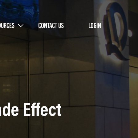
OURCES
CONTACT US
LOGIN
de Effect