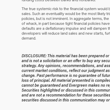
The true systemic risk to the financial system would 
sales. Such an eventuality would be the most likely tr
policies, but is not imminent. In aggregate terms, t
of whack, in part because tight financial policies h
defaults are a deflationary impulse and will dampen 
developers will reduce land sales and new starts, fur
demand.
DISCLOSURE: This material has been prepared or is
and is not a solicitation or an offer to buy any secu
strategy. Any opinions, recommendations, and ass
current market conditions, reflect our judgment as 
change. Past performance is no guarantee of future
loss of principal. All material presented is compil
cannot be guaranteed and Evergreen makes no rep
Securities highlighted or discussed in this commun
and are not a recommendation for these securities
securities discussed in this communication may or 