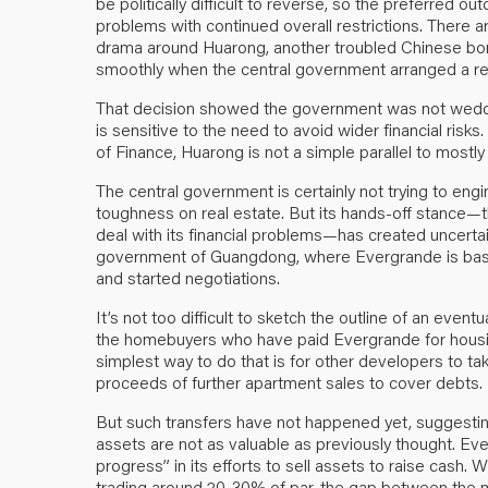
be politically difficult to reverse, so the preferred out
problems with continued overall restrictions. There
drama around Huarong, another troubled Chinese borr
smoothly when the central government arranged a rec
That decision showed the government was not wedded
is sensitive to the need to avoid wider financial risks.
of Finance, Huarong is not a simple parallel to mostl
The central government is certainly not trying to eng
toughness on real estate. But its hands-off stance—th
deal with its financial problems—has created uncertain
government of Guangdong, where Evergrande is based
and started negotiations.
It’s not too difficult to sketch the outline of an eventua
the homebuyers who have paid Evergrande for housin
simplest way to do that is for other developers to ta
proceeds of further apartment sales to cover debts.
But such transfers have not happened yet, suggesting 
assets are not as valuable as previously thought. Eve
progress” in its efforts to sell assets to raise cas
trading around 20-30% of par, the gap between the mar