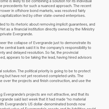
come is likely to be combining a solution for its individual
 are precedents for such a nuanced approach. The recent
ower in offshore bond markets, was resolved fairly
apitalization led by other state-owned enterprises.
 to its rhetoric about removing implicit guarantees, and
 Yet as a financial institution directly owned by the Ministry
y private Evergrande.
ineer the collapse of Evergrande just to demonstrate its
e central bank said it is the company’s responsibility to
ty and delayed resolution. So far, the provincial
, appears to be taking the lead, having hired advisors
l solution. The political priority is going to be to protect
g but have not yet received completed units. The
ke over the projects and finish construction, and use the
Evergrande’s projects are not attractive, and that its
rgrande said last week that it had made “no material
h. With Evergrande’s US dollar-denominated bonds now
ket value of Evergrande’s assets and its liabilities could