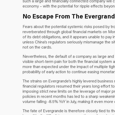
such a large and financially connected company will c
economy – with the potential for ripple effects beyon
No Escape From The Evergrande
Fears about the potential systemic risks posed by 
reverberated through global financial markets on M
of its debt obligations, and it appears unable to pay 
unless China’s regulators seriously mismanage the situa
not on the cards.
Nevertheless, the default of a company as large and f
visible short-term pain for both the financial sys
more than expected under the impact of multiple tight
probability of early action to continue easing monetary
The strains on Evergrande’s highly levered busine
financial regulators resumed their years long effort to
imposing strict new limits on the leverage of major p
policies in recent months has led to a sharp weakeni
volume falling -8.5% YoY in July, making it even more 
The fate of Evergrande is therefore closely tied to 