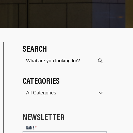
SEARCH
CATEGORIES
NEWSLETTER
N
NAME
*