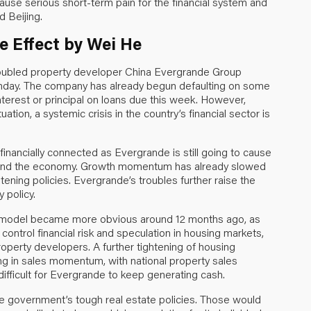
ause serious short-term pain for the financial system and
d Beijing.
 Effect by Wei He
troubled property developer China Evergrande Group
onday. The company has already begun defaulting on some
interest or principal on loans due this week. However,
tion, a systemic crisis in the country’s financial sector is
inancially connected as Evergrande is still going to cause
tem and the economy. Growth momentum has already slowed
ening policies. Evergrande’s troubles further raise the
 policy.
ss model became more obvious around 12 months ago, as
 control financial risk and speculation in housing markets,
roperty developers. A further tightening of housing
ng in sales momentum, with national property sales
difficult for Evergrande to keep generating cash.
the government’s tough real estate policies. Those would