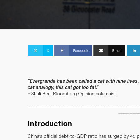
X
Facebook
Email
“Evergrande has been called a cat with nine lives. 
cat analogy, this cat got too fat.”
–
Shuli Ren, Bloomberg Opinion columnist
_______________________________________
_______
Introduction
China’s official debt-to-GDP ratio has surged by 45 p