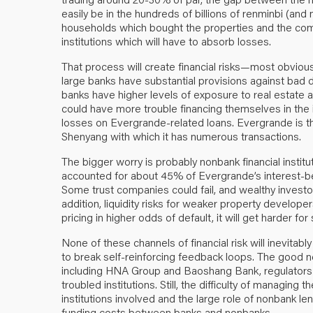
easily be in the hundreds of billions of renminbi (and m
households which bought the properties and the compa
institutions which will have to absorb losses.
That process will create financial risks—most obvious
large banks have substantial provisions against bad 
banks have higher levels of exposure to real estate
could have more trouble financing themselves in th
losses on Evergrande-related loans. Evergrande is th
Shenyang with which it has numerous transactions.
The bigger worry is probably nonbank financial institu
accounted for about 45% of Evergrande’s interest-bea
Some trust companies could fail, and wealthy investors
addition, liquidity risks for weaker property developer
pricing in higher odds of default, it will get harder 
None of these channels of financial risk will inevitably
to break self-reinforcing feedback loops. The good new
including HNA Group and Baoshang Bank, regulators h
troubled institutions. Still, the difficulty of managing
institutions involved and the large role of nonbank l
funding costs between banks and nonbanks.