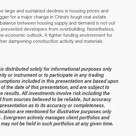
be large and sustained declines in housing prices and
igger for a major change in China’s tough real-estate
he balance between housing supply and demand is not out
ave prevented developers from overbuilding. Nonetheless,
the economic outlook. A tighter funding environment for
ther dampening construction activity and materials
 distributed solely for informational purposes only
rity or instrument or to participate in any trading
umptions included in this presentation are based upon
of the date of this presentation, and are subject to
 results. All investments involve risk including the
ed from sources believed to be reliable, but accuracy
resentation as to its accuracy or completeness.
ication are mentioned for illustrative purposes only
. Evergreen actively manages client portfolios and
may not be held in such portfolios at any given time.