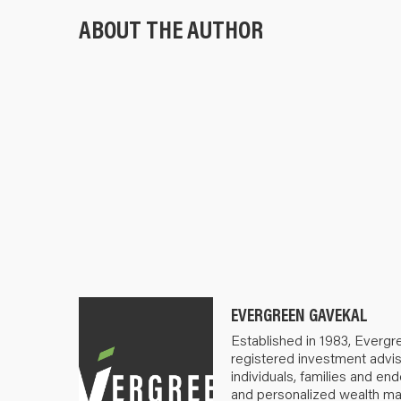
ABOUT THE AUTHOR
EVERGREEN GAVEKAL
Established in 1983, Evergr
registered investment advis
individuals, families and e
and personalized wealth m