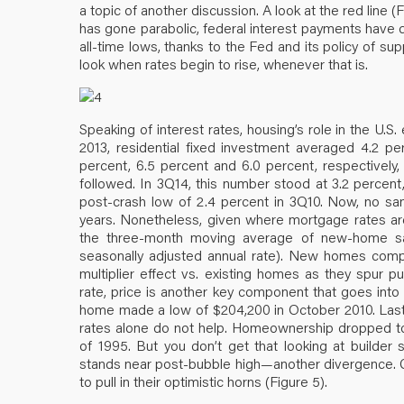
a topic of another discussion. A look at the red line
has gone parabolic, federal interest payments have 
all-time lows, thanks to the Fed and its policy of su
look when rates begin to rise, whenever that is.
Speaking of interest rates, housing’s role in the U
2013, residential fixed investment averaged 4.2 pe
percent, 6.5 percent and 6.0 percent, respectively,
followed. In 3Q14, this number stood at 3.2 percent
post-crash low of 2.4 percent in 3Q10. Now, no s
years. Nonetheless, given where mortgage rates are
the three-month moving average of new-home sale
seasonally adjusted annual rate). New homes compri
multiplier effect vs. existing homes as they spur 
rate, price is another key component that goes into 
home made a low of $204,200 in October 2010. Last
rates alone do not help. Homeownership dropped to 
of 1995. But you don’t get that looking at builde
stands near post-bubble high—another divergence. Giv
to pull in their optimistic horns (Figure 5).