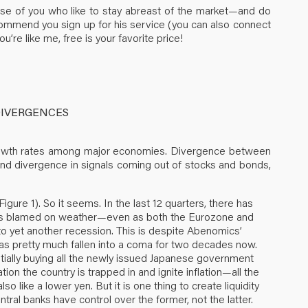
hose of you who like to stay abreast of the market—and do
ommend you sign up for his service (you can also connect
’re like me, free is your favorite price!
DIVERGENCES
growth rates among major economies. Divergence between
And divergence in signals coming out of stocks and bonds,
igure 1). So it seems. In the last 12 quarters, there has
as blamed on weather—even as both the Eurozone and
nto yet another recession. This is despite Abenomics’
 has pretty much fallen into a coma for two decades now.
tially buying all the newly issued Japanese government
ion the country is trapped in and ignite inflation—all the
o like a lower yen. But it is one thing to create liquidity
ntral banks have control over the former, not the latter.