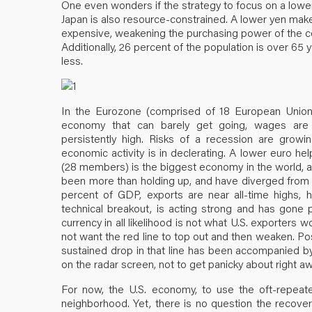
One even wonders if the strategy to focus on a lower 
Japan is also resource-constrained. A lower yen ma
expensive, weakening the purchasing power of the c
Additionally, 26 percent of the population is over 65 
less.
In the Eurozone (comprised of 18 European Union
economy that can barely get going, wages are de
persistently high. Risks of a recession are growi
economic activity is in declerating. A lower euro he
(28 members) is the biggest economy in the world, and
been more than holding up, and have diverged from a
percent of GDP, exports are near all-time highs, h
technical breakout, is acting strong and has gone p
currency in all likelihood is not what U.S. exporters 
not want the red line to top out and then weaken. Po
sustained drop in that line has been accompanied by 
on the radar screen, not to get panicky about right aw
For now, the U.S. economy, to use the oft-repea
neighborhood. Yet, there is no question the recovery