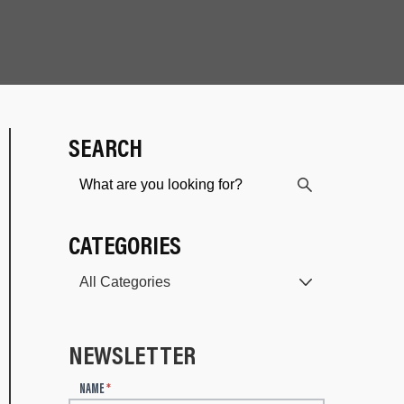
SEARCH
CATEGORIES
NEWSLETTER
N
NAME
*