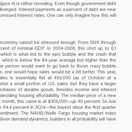
 (Figure 4) is rather revealing. Even though government debt
diverged. Interest payments as a percent of debt are near
ppressed interest rates. One can only imagine how this will
.S. economy cannot be stressed enough. From 1929 through
rcent of nominal GDP. In 2004-2006, this shot up to 6.1
 which is what led to the epic bubble and the crash that
, which is below the 84-year average but higher than the
ane person would want to go back to those crazy bubble
, one would hope sales would be a bit better. This year,
s is essentially flat at 455,000 (as of October at a
se a small portion of U.S. sales, but they have a larger
purchases of durable goods. Besides income and interest
deciding housing affordability. The median price of a new
 month, this came in at $305,000—up 49 percent. So low
64.4 percent in 3Q14—the lowest since the first quarter
r sentiment. The NAHB/Wells Fargo housing market index
en demand dynamics, builders in all probability will have