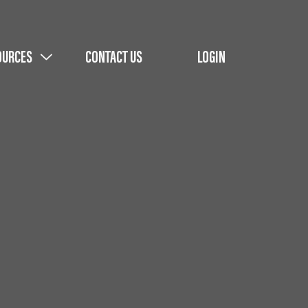
OURCES
CONTACT US
LOGIN