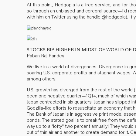
At this point, Hedgopia is a free service, and for t
so through an unbiased and cerebral source—I’d rec
with him on Twitter using the handle @hedgopia). If you
STOCKS RIP HIGHER IN MIDST OF WORLD OF 
Paban Raj Pandey
We live in a world of divergences. Divergence in 
soaring U.S. corporate profits and stagnant wages. 
among others.
U.S. growth has diverged from the rest of the world (F
been one negative quarter—1Q14, much of which w
Japan contracted in six quarters. Japan has slipped i
Godzilla-like efforts to resuscitate an economy that
The Bank of Japan is in aggressive print mode, essen
bonds. The stated goal is to break free from the deflat
way up to a "lofty" two percent annually! They would als
out of thin air and another to create demand for it. Ce