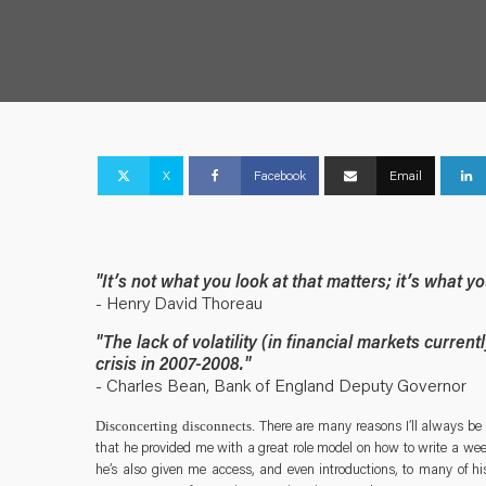
X
Facebook
Email
"It’s not what you look at that matters; it’s what y
- Henry David Thoreau
"The lack of volatility (in financial markets current
crisis in 2007-2008."
- Charles Bean, Bank of England Deputy Governor
There are many reasons I’ll always be 
Disconcerting disconnects.
that he provided me with a great role model on how to write a week
he’s also given me access, and even introductions, to many of his