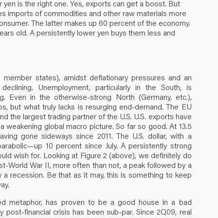
yen is the right one. Yes, exports can get a boost. But
kes imports of commodities and other raw materials more
onsumer. The latter makes up 60 percent of the economy.
years old. A persistently lower yen buys them less and
 member states), amidst deflationary pressures and an
clining. Unemployment, particularly in the South, is
ng. Even in the otherwise-strong North (Germany, etc.),
lps, but what truly lacks is resurging end-demand. The EU
 the largest trading partner of the U.S. U.S. exports have
 weakening global macro picture. So far so good. At 13.5
aving gone sideways since 2011. The U.S. dollar, with a
arabolic—up 10 percent since July. A persistently strong
would wish for. Looking at Figure 2 (above), we definitely do
st-World War II, more often than not, a peak followed by a
a recession. Be that as it may, this is something to keep
ay.
ted metaphor, has proven to be a good house in a bad
 post-financial crisis has been sub-par. Since 2Q09, real