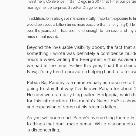
Investment Conference in San Diego in 2007 that I met our partner-
management enterprise, GaveKal Dragonomics.
In addition, John also gave me some vitally important exposure to hi
would be about a billion times more obscure than anonymity!). He r
over the years, John has been kind enough to run several of my e
missed that issue).
Beyond the invaluable visibility boost, the fact th
something I wrote was definitely a confidence-builde
hours a week writing the Evergreen Virtual Adviser 
we had at the time. Earlier this year, I had the chan
Now, it’s my turn to provide a helping hand to a fello
Paban Raj Pandey is a name equally as obscure to the 
going to stay that way. I’ve known Paban for about 
He now writes a daily blog called Hedgopia, which 
for this introduciton: This month’s Guest EVA is show
and expansion of some of his recent dailies.
As you will soon read, Paban’s overarching theme in
to things that don’t make sense. While disconnects a
is disconcerting.