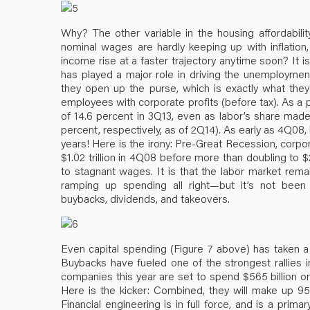
Why? The other variable in the housing affordabilit
nominal wages are hardly keeping up with inflation
income rise at a faster trajectory anytime soon? It i
has played a major role in driving the unemploymen
they open up the purse, which is exactly what they
employees with corporate profits (before tax). As a p
of 14.6 percent in 3Q13, even as labor’s share made
percent, respectively, as of 2Q14). As early as 4Q08,
years! Here is the irony: Pre-Great Recession, corpor
$1.02 trillion in 4Q08 before more than doubling to $2.
to stagnant wages. It is that the labor market rem
ramping up spending all right—but it’s not been
buybacks, dividends, and takeovers.
Even capital spending (Figure 7 above) has taken 
Buybacks have fueled one of the strongest rallies 
companies this year are set to spend $565 billion on
Here is the kicker: Combined, they will make up 95 
Financial engineering is in full force, and is a pri