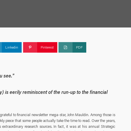
Linkedin
Pinterest
PDF
ou see."
ly) is eerily reminiscent of the run-up to the financial
grateful to financial newsletter mega-star, John Mauldin. Among those is
ly piece that some people actually take the time to read. Over the years,
 extraordinary research sources. In fact, it was at his annual Strategic