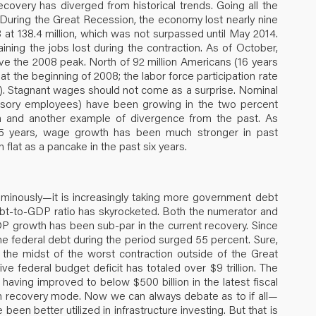
overy has diverged from historical trends. Going all the
During the Great Recession, the economy lost nearly nine
 at 138.4 million, which was not surpassed until May 2014.
ining the jobs lost during the contraction. As of October,
above the 2008 peak. North of 92 million Americans (16 years
 at the beginning of 2008; the labor force participation rate
ly). Stagnant wages should not come as a surprise. Nominal
visory employees) have been growing in the two percent
tion and another example of divergence from the past. As
25 years, wage growth has been much stronger in past
 flat as a pancake in the past six years.
nously—it is increasingly taking more government debt
ebt-to-GDP ratio has skyrocketed. Both the numerator and
DP growth has been sub-par in the current recovery. Since
 federal debt during the period surged 55 percent. Sure,
 the midst of the worst contraction outside of the Great
e federal budget deficit has totaled over $9 trillion. The
it having improved to below $500 billion in the latest fiscal
is in recovery mode. Now we can always debate as to if all—
een better utilized in infrastructure investing. But that is