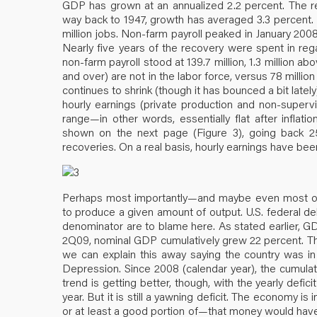
GDP has grown at an annualized 2.2 percent. The rec
way back to 1947, growth has averaged 3.3 percent. 
million jobs. Non-farm payroll peaked in January 2008
Nearly five years of the recovery were spent in rega
non-farm payroll stood at 139.7 million, 1.3 million 
and over) are not in the labor force, versus 78 million
continues to shrink (though it has bounced a bit late
hourly earnings (private production and non-super
range—in other words, essentially flat after infla
shown on the next page (Figure 3), going back 
recoveries. On a real basis, hourly earnings have been
Perhaps most importantly—and maybe even most omi
to produce a given amount of output. U.S. federal d
denominator are to blame here. As stated earlier, G
2Q09, nominal GDP cumulatively grew 22 percent. The
we can explain this away saying the country was in
Depression. Since 2008 (calendar year), the cumulativ
trend is getting better, though, with the yearly defic
year. But it is still a yawning deficit. The economy 
or at least a good portion of—that money would have b