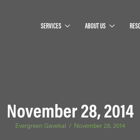
SERVICES
ABOUT US
RES
November 28, 2014
Evergreen Gavekal
/
November 28, 2014