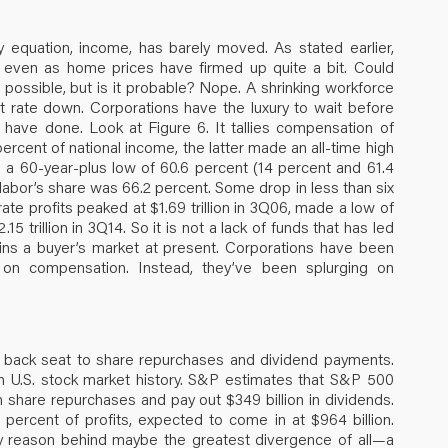
y equation, income, has barely moved. As stated earlier,
, even as home prices have firmed up quite a bit. Could
s possible, but is it probable? Nope. A shrinking workforce
t rate down. Corporations have the luxury to wait before
 have done. Look at Figure 6. It tallies compensation of
ercent of national income, the latter made an all-time high
 a 60-year-plus low of 60.6 percent (14 percent and 61.4
 labor’s share was 66.2 percent. Some drop in less than six
ate profits peaked at $1.69 trillion in 3Q06, made a low of
15 trillion in 3Q14. So it is not a lack of funds that has led
ains a buyer’s market at present. Corporations have been
 on compensation. Instead, they’ve been splurging on
a back seat to share repurchases and dividend payments.
in U.S. stock market history. S&P estimates that S&P 500
 share repurchases and pay out $349 billion in dividends.
percent of profits, expected to come in at $964 billion.
mary reason behind maybe the greatest divergence of all—a