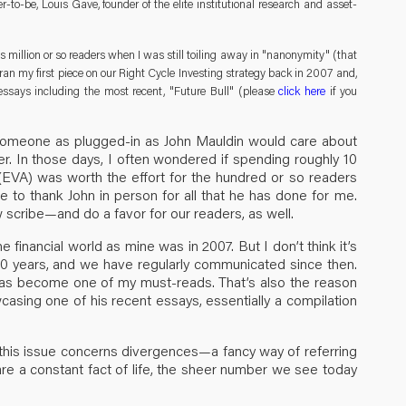
to-be, Louis Gave, founder of the elite institutional research and asset-
s million or so readers when I was still toiling away in "nanonymity" (that
an my first piece on our Right Cycle Investing strategy back in 2007 and,
ssays including the most recent, "Future Bull" (please
click here
if you
at someone as plugged-in as John Mauldin would care about
r. In those days, I often wondered if spending roughly 10
(EVA) was worth the effort for the hundred or so readers
ce to thank John in person for all that he has done for me.
w scribe—and do a favor for our readers, as well.
financial world as mine was in 2007. But I don’t think it’s
10 years, and we have regularly communicated since then.
has become one of my must-reads. That’s also the reason
casing one of his recent essays, essentially a compilation
 this issue concerns divergences—a fancy way of referring
re a constant fact of life, the sheer number we see today