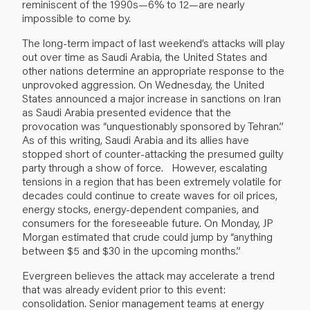
reminiscent of the 1990s—6% to 12—are nearly
impossible to come by.
The long-term impact of last weekend’s attacks will play
out over time as Saudi Arabia, the United States and
other nations determine an appropriate response to the
unprovoked aggression. On Wednesday, the United
States announced a major increase in sanctions on Iran
as Saudi Arabia presented evidence that the
provocation was “unquestionably sponsored by Tehran.”
As of this writing, Saudi Arabia and its allies have
stopped short of counter-attacking the presumed guilty
party through a show of force. However, escalating
tensions in a region that has been extremely volatile for
decades could continue to create waves for oil prices,
energy stocks, energy-dependent companies, and
consumers for the foreseeable future. On Monday, JP
Morgan estimated that crude could jump by “anything
between $5 and $30 in the upcoming months.”
Evergreen believes the attack may accelerate a trend
that was already evident prior to this event:
consolidation. Senior management teams at energy