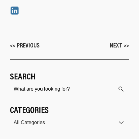
<< PREVIOUS
NEXT >>
SEARCH
CATEGORIES