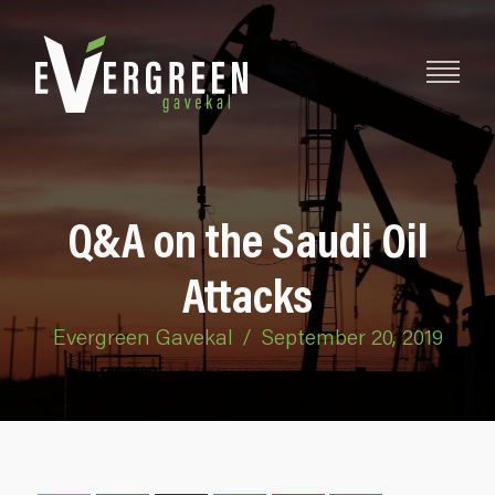
Q&A on the Saudi Oil
Attacks
Evergreen Gavekal
/
September 20, 2019