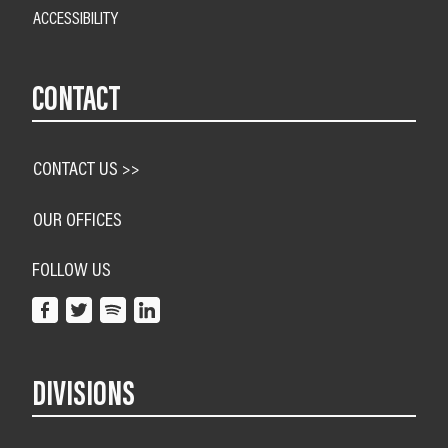
ACCESSIBILITY
CONTACT
CONTACT US >>
OUR OFFICES
FOLLOW US
DIVISIONS