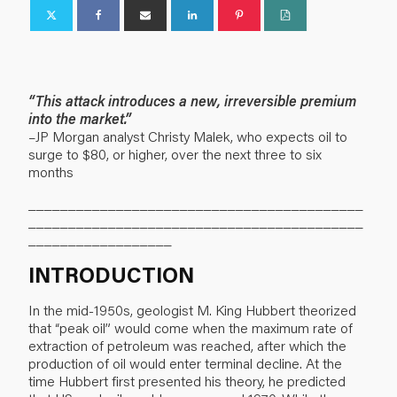
“This attack introduces a new, irreversible premium
into the market.”
–JP Morgan analyst Christy Malek, who expects oil to
surge to $80, or higher, over the next three to six
months
__________________________________________
__________________________________________
__________________
INTRODUCTION
In the mid-1950s, geologist M. King Hubbert theorized
that “peak oil” would come when the maximum rate of
extraction of petroleum was reached, after which the
production of oil would enter terminal decline. At the
time Hubbert first presented his theory, he predicted