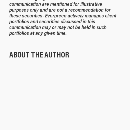
communication are mentioned for illustrative
purposes only and are not a recommendation for
these securities. Evergreen actively manages client
portfolios and securities discussed in this
communication may or may not be held in such
portfolios at any given time.
ABOUT THE AUTHOR