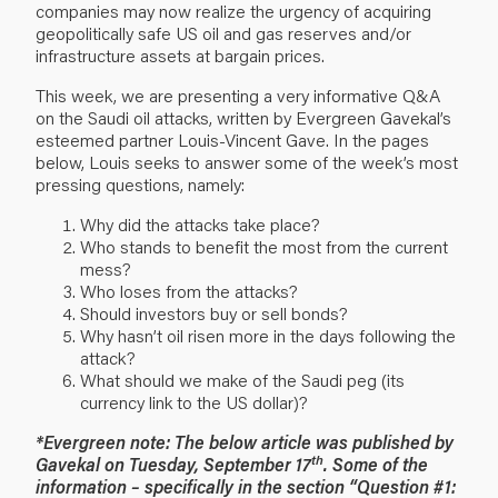
companies may now realize the urgency of acquiring
geopolitically safe US oil and gas reserves and/or
infrastructure assets at bargain prices.
This week, we are presenting a very informative Q&A
on the Saudi oil attacks, written by Evergreen Gavekal’s
esteemed partner Louis-Vincent Gave. In the pages
below, Louis seeks to answer some of the week’s most
pressing questions, namely:
Why did the attacks take place?
Who stands to benefit the most from the current
mess?
Who loses from the attacks?
Should investors buy or sell bonds?
Why hasn’t oil risen more in the days following the
attack?
What should we make of the Saudi peg (its
currency link to the US dollar)?
*Evergreen note: The below article was published by
th
Gavekal on Tuesday, September 17
. Some of the
information – specifically in the section “Question #1: