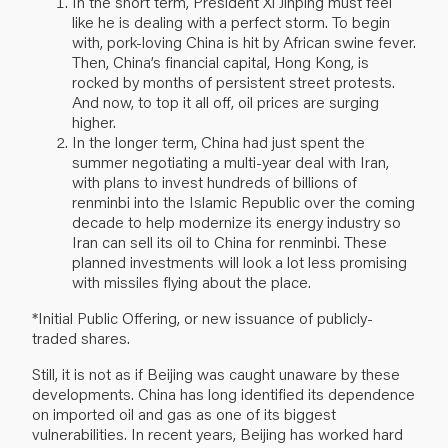
In the short term, President Xi Jinping must feel
like he is dealing with a perfect storm. To begin
with, pork-loving China is hit by African swine fever.
Then, China’s financial capital, Hong Kong, is
rocked by months of persistent street protests.
And now, to top it all off, oil prices are surging
higher.
In the longer term, China had just spent the
summer negotiating a multi-year deal with Iran,
with plans to invest hundreds of billions of
renminbi into the Islamic Republic over the coming
decade to help modernize its energy industry so
Iran can sell its oil to China for renminbi. These
planned investments will look a lot less promising
with missiles flying about the place.
*Initial Public Offering, or new issuance of publicly-
traded shares.
Still, it is not as if Beijing was caught unaware by these
developments. China has long identified its dependence
on imported oil and gas as one of its biggest
vulnerabilities. In recent years, Beijing has worked hard