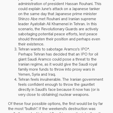
administration of president Hassan Rouhani. This
could explain June’s attack on a Japanese tanker
on the same day that Japanese prime minister
Shinzo Abe met Rouhani and Iranian supreme
leader Ayatollah Ali Khamenei in Tehran. In this
scenario, the Revolutionary Guards are actively
sabotaging potential peace efforts, lest peace
should threaten their position and perhaps even
their existence.
Tehran wants to sabotage Aramco’s IPO*.
Perhaps Tehran has decided that an IPO for oil
giant Saudi Aramco could pose a threat to the
Iranian regime, as it would give the Saudi royal
family more funds to throw into proxy wars in
Yemen, Syria and Iraq.
Tehran feels invulnerable. The Iranian government
feels confident enough to throw the gauntlet
directly in Saudi’s face because it now has (or is
very close to obtaining) nuclear weapons.
Of these four possible options, the first would be by far
the most “bullish”. If the weekend’s destruction was