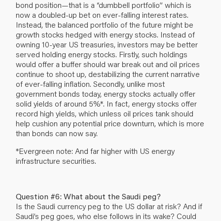
bond position—that is a “dumbbell portfolio” which is
now a doubled-up bet on ever-falling interest rates.
Instead, the balanced portfolio of the future might be
growth stocks hedged with energy stocks. Instead of
owning 10-year US treasuries, investors may be better
served holding energy stocks. Firstly, such holdings
would offer a buffer should war break out and oil prices
continue to shoot up, destabilizing the current narrative
of ever-falling inflation. Secondly, unlike most
government bonds today, energy stocks actually offer
solid yields of around 5%*. In fact, energy stocks offer
record high yields, which unless oil prices tank should
help cushion any potential price downturn, which is more
than bonds can now say.
*Evergreen note: And far higher with US energy
infrastructure securities.
Question #6: What about the Saudi peg?
Is the Saudi currency peg to the US dollar at risk? And if
Saudi’s peg goes, who else follows in its wake? Could