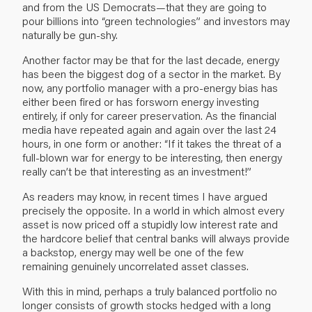
and from the US Democrats—that they are going to
pour billions into “green technologies” and investors may
naturally be gun-shy.
Another factor may be that for the last decade, energy
has been the biggest dog of a sector in the market. By
now, any portfolio manager with a pro-energy bias has
either been fired or has forsworn energy investing
entirely, if only for career preservation. As the financial
media have repeated again and again over the last 24
hours, in one form or another: “If it takes the threat of a
full-blown war for energy to be interesting, then energy
really can’t be that interesting as an investment!”
As readers may know, in recent times I have argued
precisely the opposite. In a world in which almost every
asset is now priced off a stupidly low interest rate and
the hardcore belief that central banks will always provide
a backstop, energy may well be one of the few
remaining genuinely uncorrelated asset classes.
With this in mind, perhaps a truly balanced portfolio no
longer consists of growth stocks hedged with a long