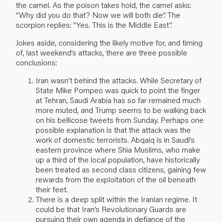
the camel. As the poison takes hold, the camel asks:
“Why did you do that? Now we will both die”. The
scorpion replies: “Yes. This is the Middle East”.
Jokes aside, considering the likely motive for, and timing
of, last weekend’s attacks, there are three possible
conclusions:
Iran wasn’t behind the attacks. While Secretary of
State Mike Pompeo was quick to point the finger
at Tehran, Saudi Arabia has so far remained much
more muted, and Trump seems to be walking back
on his bellicose tweets from Sunday. Perhaps one
possible explanation is that the attack was the
work of domestic terrorists. Abqaiq is in Saudi’s
eastern province where Shia Muslims, who make
up a third of the local population, have historically
been treated as second class citizens, gaining few
rewards from the exploitation of the oil beneath
their feet.
There is a deep split within the Iranian regime. It
could be that Iran’s Revolutionary Guards are
pursuing their own agenda in defiance of the