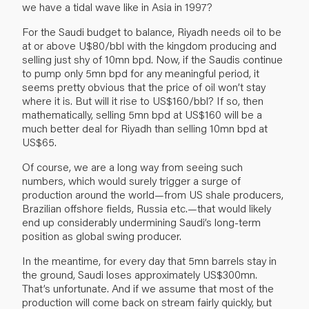
we have a tidal wave like in Asia in 1997?
For the Saudi budget to balance, Riyadh needs oil to be
at or above U$80/bbl with the kingdom producing and
selling just shy of 10mn bpd. Now, if the Saudis continue
to pump only 5mn bpd for any meaningful period, it
seems pretty obvious that the price of oil won’t stay
where it is. But will it rise to US$160/bbl? If so, then
mathematically, selling 5mn bpd at US$160 will be a
much better deal for Riyadh than selling 10mn bpd at
US$65.
Of course, we are a long way from seeing such
numbers, which would surely trigger a surge of
production around the world—from US shale producers,
Brazilian offshore fields, Russia etc.—that would likely
end up considerably undermining Saudi’s long-term
position as global swing producer.
In the meantime, for every day that 5mn barrels stay in
the ground, Saudi loses approximately US$300mn.
That’s unfortunate. And if we assume that most of the
production will come back on stream fairly quickly, but