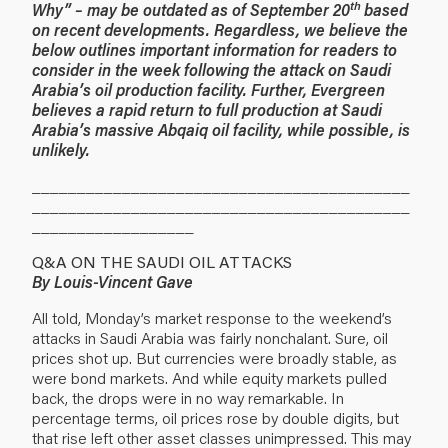
th
Why” – may be outdated as of September 20
based
on recent developments. Regardless, we believe the
below outlines important information for readers to
consider in the week following the attack on Saudi
Arabia’s oil production facility. Further, Evergreen
believes a rapid return to full production at Saudi
Arabia’s massive Abqaiq oil facility, while possible, is
unlikely.
__________________________________________
__________________________________________
__________________
Q&A ON THE SAUDI OIL ATTACKS
By Louis-Vincent Gave
All told, Monday’s market response to the weekend’s
attacks in Saudi Arabia was fairly nonchalant. Sure, oil
prices shot up. But currencies were broadly stable, as
were bond markets. And while equity markets pulled
back, the drops were in no way remarkable. In
percentage terms, oil prices rose by double digits, but
that rise left other asset classes unimpressed. This may