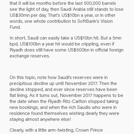
that it will be months before the last 500,000 barrels
see the light of day, then Saudi Arabia still stands to lose
US$30mn per day. That’s US$10bn a year, or in other
words, one whole contribution to SoftBank’s Vision
Fund.
In short, Saudi can easily take a US$10bn hit. But a 5mn
bpd, US$100bn a year hit would be crippling, even if
Riyadh does still have some US$500bn in official foreign
exchange reserves.
On this topic, note how Saudi’s reserves were in
precipitous decline up until November 2017. Then the
decline stopped, and ever since reserves have been
flat lining. As it turns out, November 2017 happens to be
the date when the Riyadh Ritz-Carlton stopped taking
new bookings, and when the rich Saudis who were in
residence found themselves wishing dearly they were
staying almost anywhere else!
Clearly, with a little arm-twisting, Crown Prince