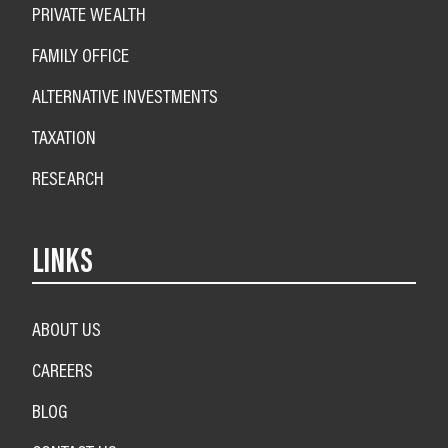
PRIVATE WEALTH
FAMILY OFFICE
ALTERNATIVE INVESTMENTS
TAXATION
RESEARCH
LINKS
ABOUT US
CAREERS
BLOG