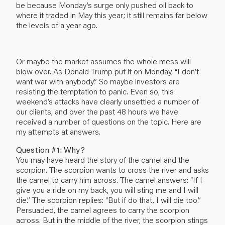
be because Monday’s surge only pushed oil back to
where it traded in May this year; it still remains far below
the levels of a year ago.
Or maybe the market assumes the whole mess will
blow over. As Donald Trump put it on Monday, “I don’t
want war with anybody.” So maybe investors are
resisting the temptation to panic. Even so, this
weekend’s attacks have clearly unsettled a number of
our clients, and over the past 48 hours we have
received a number of questions on the topic. Here are
my attempts at answers.
Question #1: Why?
You may have heard the story of the camel and the
scorpion. The scorpion wants to cross the river and asks
the camel to carry him across. The camel answers: “If I
give you a ride on my back, you will sting me and I will
die.” The scorpion replies: “But if do that, I will die too.”
Persuaded, the camel agrees to carry the scorpion
across. But in the middle of the river, the scorpion stings