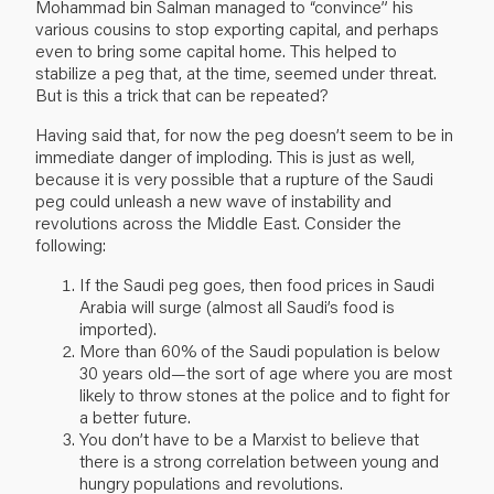
Mohammad bin Salman managed to “convince” his
various cousins to stop exporting capital, and perhaps
even to bring some capital home. This helped to
stabilize a peg that, at the time, seemed under threat.
But is this a trick that can be repeated?
Having said that, for now the peg doesn’t seem to be in
immediate danger of imploding. This is just as well,
because it is very possible that a rupture of the Saudi
peg could unleash a new wave of instability and
revolutions across the Middle East. Consider the
following:
If the Saudi peg goes, then food prices in Saudi
Arabia will surge (almost all Saudi’s food is
imported).
More than 60% of the Saudi population is below
30 years old—the sort of age where you are most
likely to throw stones at the police and to fight for
a better future.
You don’t have to be a Marxist to believe that
there is a strong correlation between young and
hungry populations and revolutions.