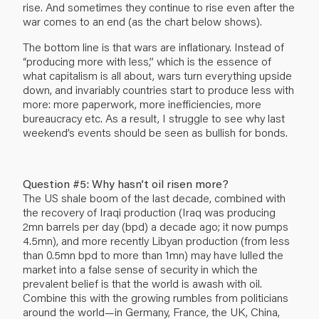
rise. And sometimes they continue to rise even after the
war comes to an end (as the chart below shows).
The bottom line is that wars are inflationary. Instead of
“producing more with less,” which is the essence of
what capitalism is all about, wars turn everything upside
down, and invariably countries start to produce less with
more: more paperwork, more inefficiencies, more
bureaucracy etc. As a result, I struggle to see why last
weekend’s events should be seen as bullish for bonds.
Question #5: Why hasn’t oil risen more?
The US shale boom of the last decade, combined with
the recovery of Iraqi production (Iraq was producing
2mn barrels per day (bpd) a decade ago; it now pumps
4.5mn), and more recently Libyan production (from less
than 0.5mn bpd to more than 1mn) may have lulled the
market into a false sense of security in which the
prevalent belief is that the world is awash with oil.
Combine this with the growing rumbles from politicians
around the world—in Germany, France, the UK, China,