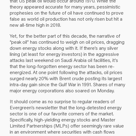
that US peak oil would occur around 1970. While the
theory appeared accurate for many years, pessimistic
prophesies on the future of oil have continued to prove
false as world oil production has not only risen but hit a
new all-time high in 2018.
Yet, for the better part of this decade, the narrative of
“peak oil” has continued to weigh on oil prices, dragging
down energy stocks along with it. If there’s any silver
lining (at least for energy investors) in the aggressive
attacks last weekend on Saudi Arabia oil facilities, it’s
that the long-forgotten energy sector has been re-
energized. At one point following the attacks, oil prices
surged nearly 20% with Brent crude posting its largest
intra-day gain since the Gulf War in 1991. Shares of many
major energy corporations also soared on Monday.
It should come as no surprise to regular readers of
Evergreen’s newsletter that the long-detested energy
sector is one of our favorite corners of the market.
Specifically, high-yielding energy stocks and Master
Limited Partnerships (MLPs) offer seemingly rare value
in an environment where securities with cash flows