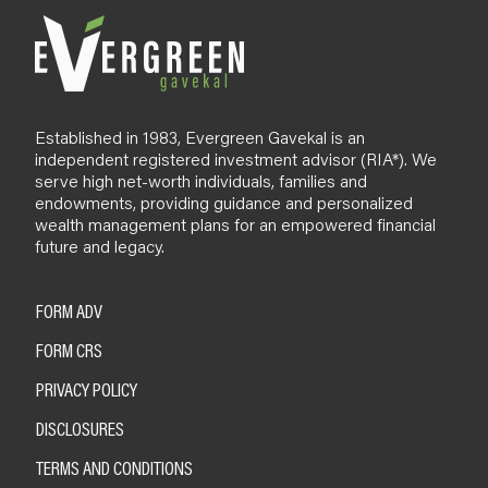
Established in 1983, Evergreen Gavekal is an
independent registered investment advisor (RIA*). We
serve high net-worth individuals, families and
endowments, providing guidance and personalized
wealth management plans for an empowered financial
future and legacy.
FORM ADV
FORM CRS
PRIVACY POLICY
DISCLOSURES
TERMS AND CONDITIONS