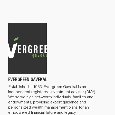
EVERGREEN GAVEKAL
Established in 1983, Evergreen Gavekal is an
independent registered investment advisor (RIA*).
We serve high net-worth individuals, families and
endowments, providing expert guidance and
personalized wealth management plans for an
empowered financial future and legacy.