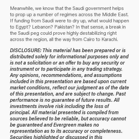
Meanwhile, we know that the Saudi government helps
to prop up a number of regimes across the Middle East.
If funding from Saudi were to dry up, what would happen
to Egypt? Lebanon? Pakistan? In that sense, a break in
the Saudi peg could prove highly destabilizing right
across the region, all the way from Cairo to Karachi.
DISCLOSURE: This material has been prepared or is
distributed solely for informational purposes only and
is not a solicitation or an offer to buy any security or
instrument or to participate in any trading strategy.
Any opinions, recommendations, and assumptions
included in this presentation are based upon current
market conditions, reflect our judgment as of the date
of this presentation, and are subject to change. Past
performance is no guarantee of future results. All
investments involve risk including the loss of
principal. All material presented is compiled from
sources believed to be reliable, but accuracy cannot
be guaranteed and Evergreen makes no
representation as to its accuracy or completeness.
Securities highlighted or discussed in this