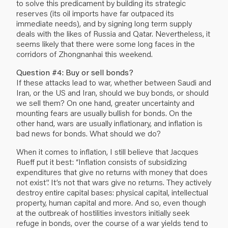
to solve this predicament by building its strategic
reserves (its oil imports have far outpaced its
immediate needs), and by signing long term supply
deals with the likes of Russia and Qatar. Nevertheless, it
seems likely that there were some long faces in the
corridors of Zhongnanhai this weekend.
Question #4: Buy or sell bonds?
If these attacks lead to war, whether between Saudi and
Iran, or the US and Iran, should we buy bonds, or should
we sell them? On one hand, greater uncertainty and
mounting fears are usually bullish for bonds. On the
other hand, wars are usually inflationary, and inflation is
bad news for bonds. What should we do?
When it comes to inflation, I still believe that Jacques
Rueff put it best: “Inflation consists of subsidizing
expenditures that give no returns with money that does
not exist”. It’s not that wars give no returns. They actively
destroy entire capital bases: physical capital, intellectual
property, human capital and more. And so, even though
at the outbreak of hostilities investors initially seek
refuge in bonds, over the course of a war yields tend to