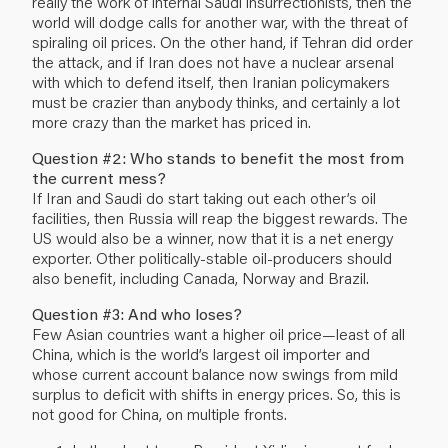
really the work of internal Saudi insurrectionists, then the
world will dodge calls for another war, with the threat of
spiraling oil prices. On the other hand, if Tehran did order
the attack, and if Iran does not have a nuclear arsenal
with which to defend itself, then Iranian policymakers
must be crazier than anybody thinks, and certainly a lot
more crazy than the market has priced in.
Question #2: Who stands to benefit the most from
the current mess?
If Iran and Saudi do start taking out each other’s oil
facilities, then Russia will reap the biggest rewards. The
US would also be a winner, now that it is a net energy
exporter. Other politically-stable oil-producers should
also benefit, including Canada, Norway and Brazil.
Question #3: And who loses?
Few Asian countries want a higher oil price—least of all
China, which is the world’s largest oil importer and
whose current account balance now swings from mild
surplus to deficit with shifts in energy prices. So, this is
not good for China, on multiple fronts.