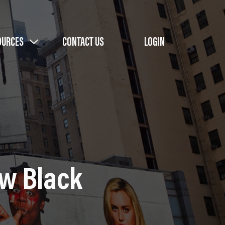
OURCES
CONTACT US
LOGIN
ew Black