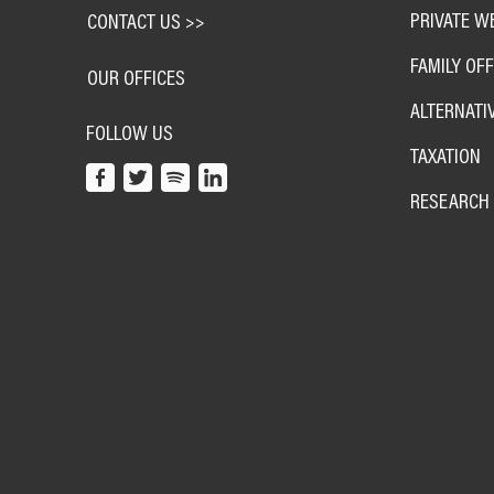
PRIVATE W
CONTACT US >>
FAMILY OFF
OUR OFFICES
ALTERNATI
FOLLOW US
TAXATION
RESEARCH