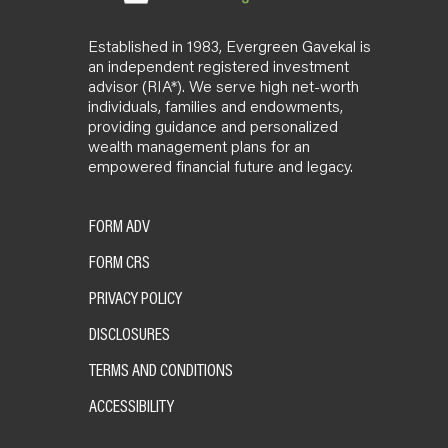
Established in 1983, Evergreen Gavekal is
an independent registered investment
advisor (RIA*). We serve high net-worth
individuals, families and endowments,
providing guidance and personalized
wealth management plans for an
empowered financial future and legacy.
FORM ADV
FORM CRS
PRIVACY POLICY
DISCLOSURES
TERMS AND CONDITIONS
ACCESSIBILITY