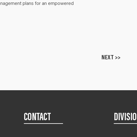
anagement plans for an empowered
NEXT >>
CONTACT
DIVISI