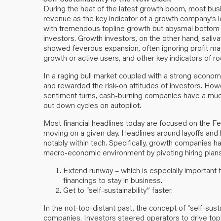
During the heat of the latest growth boom, most bus
revenue as the key indicator of a growth company’s 
with tremendous topline growth but abysmal bottom lin
investors. Growth investors, on the other hand, saliv
showed feverous expansion, often ignoring profit marg
growth or active users, and other key indicators of 
In a raging bull market coupled with a strong economy
and rewarded the risk-on attitudes of investors. H
sentiment turns, cash-burning companies have a much m
out down cycles on autopilot.
Most financial headlines today are focused on the Fed
moving on a given day. Headlines around layoffs and
notably within tech. Specifically, growth companies h
macro-economic environment by pivoting hiring plans
Extend runway – which is especially important 
financings to stay in business.
Get to “self-sustainability” faster.
In the not-too-distant past, the concept of “self-sus
companies. Investors steered operators to drive topl