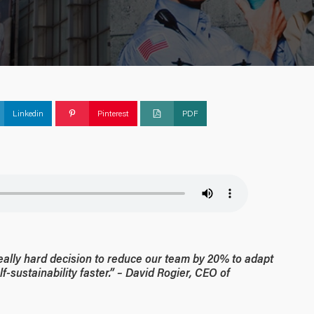
Linkedin
Pinterest
PDF
really hard decision to reduce our team by 20% to adapt
-sustainability faster.” – David Rogier, CEO of