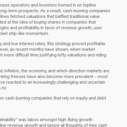
iness operators and investors homed in on topline
long-term prospects. As a result, cash-burning companies
es fetched valuations that baffled traditional value
ated at the idea of buying shares in companies that
ins and profitability in favor of revenue growth, user
rocket ship-like momentum.
 and low interest rates, this strategy proved profitable
owever, as recent months have shown, when market
ore difficult time justifying lofty valuations and riding
, inflation, the economy, and which direction markets are
 hiring freezes have also become more prevalent – most
ave reacted to an increasingly challenging and uncertain
 to:
for cash-burning companies that rely on equity and debt
tainability” was taboo amongst high-flying growth
ine revenue growth and ignore all thoughts of free cash