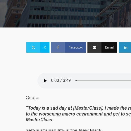
X
Facebook
Email
Quote:
“Today is a sad day at [MasterClass]. I made the 
to the worsening macro environment and get to self
MasterClass
Self-Sustainability is the New Black