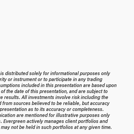
 distributed solely for informational purposes only
rity or instrument or to participate in any trading
umptions included in this presentation are based upon
of the date of this presentation, and are subject to
 results. All investments involve risk including the
ed from sources believed to be reliable, but accuracy
resentation as to its accuracy or completeness.
ication are mentioned for illustrative purposes only
. Evergreen actively manages client portfolios and
may not be held in such portfolios at any given time.