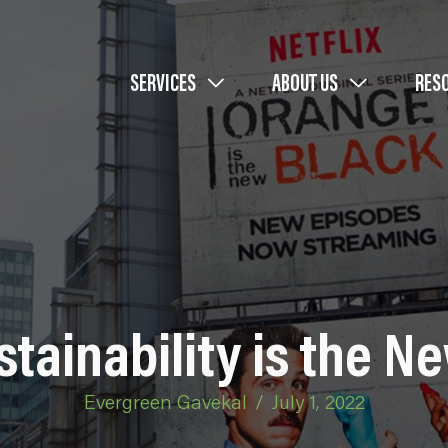
SERVICES
ABOUT US
RES
stainability is the N
Evergreen Gavekal
/
July 1, 2022