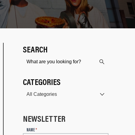
SEARCH
CATEGORIES
NEWSLETTER
N
NAME
*