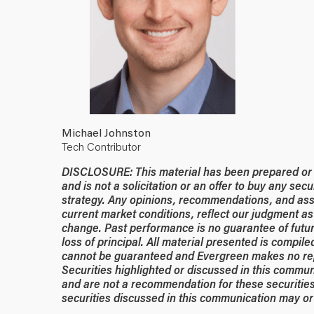
Michael Johnston
Tech Contributor
DISCLOSURE: This material has been prepared or is
and is not a solicitation or an offer to buy any secu
strategy. Any opinions, recommendations, and ass
current market conditions, reflect our judgment as 
change. Past performance is no guarantee of future
loss of principal. All material presented is compil
cannot be guaranteed and Evergreen makes no rep
Securities highlighted or discussed in this commun
and are not a recommendation for these securities
securities discussed in this communication may or 