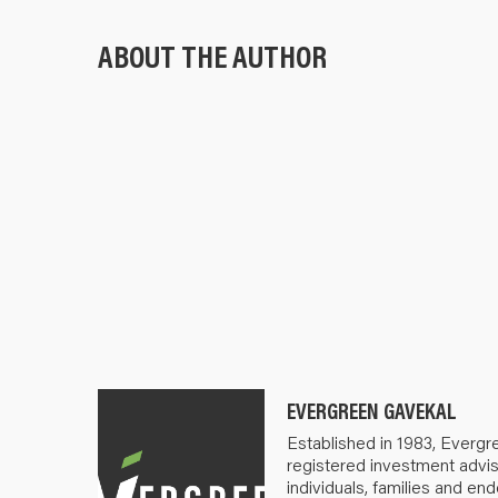
ABOUT THE AUTHOR
EVERGREEN GAVEKAL
Established in 1983, Evergr
registered investment advis
individuals, families and e