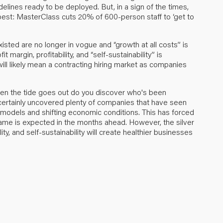
elines ready to be deployed. But, in a sign of the times,
best:
MasterClass cuts 20% of 600-person staff to ‘get to
sted are no longer in vogue and “growth at all costs” is
it margin, profitability, and “self-sustainability” is
will likely mean a contracting hiring market as companies
when the tide goes out do you discover who's been
certainly uncovered plenty of companies that have seen
 models and shifting economic conditions. This has forced
ame is expected in the months ahead. However, the silver
ility, and self-sustainability will create healthier businesses