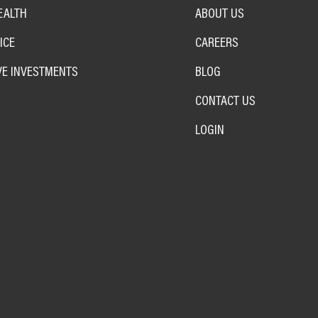
EALTH
ABOUT US
ICE
CAREERS
VE INVESTMENTS
BLOG
CONTACT US
LOGIN