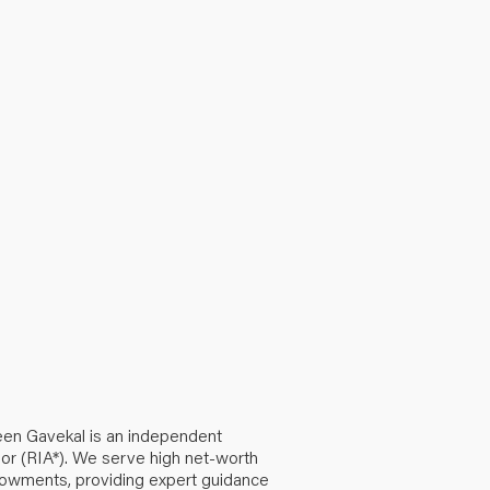
een Gavekal is an independent
or (RIA*). We serve high net-worth
ndowments, providing expert guidance