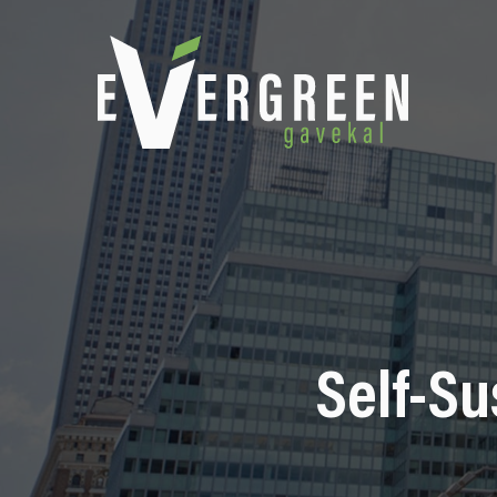
Self-Su