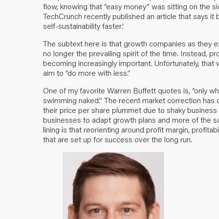
flow, knowing that “easy money” was sitting on the sid
TechCrunch recently published an article that says it 
self-sustainability faster’
.
The subtext here is that growth companies as they exi
no longer the prevailing spirit of the time. Instead, prof
becoming increasingly important. Unfortunately, that 
aim to “do more with less.”
One of my favorite Warren Buffett quotes is, “only 
swimming naked.” The recent market correction has 
their price per share plummet due to shaky business
businesses to adapt growth plans and more of the s
lining is that reorienting around profit margin, profitab
that are set up for success over the long run.