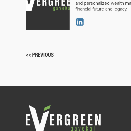
and personalized wealth m
financial future and legacy.
<< PREVIOUS