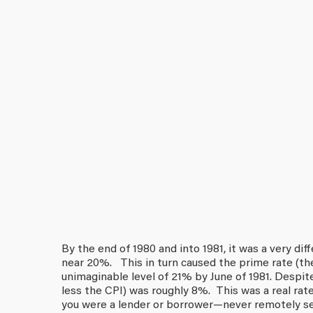
By the end of 1980 and into 1981, it was a very dif
near 20%. This in turn caused the prime rate (th
unimaginable level of 21% by June of 1981. Despite
less the CPI) was roughly 8%. This was a real ra
you were a lender or borrower—never remotely see