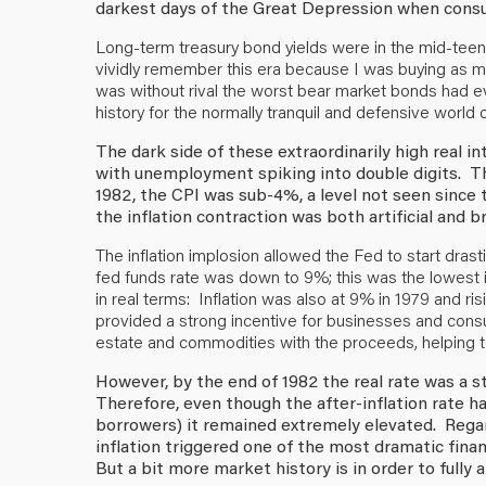
darkest days of the Great Depression when consu
Long-term treasury bond yields were in the mid-teen
vividly remember this era because I was buying as ma
was without rival the worst bear market bonds had ev
history for the normally tranquil and defensive world 
The dark side of these extraordinarily high real i
with unemployment spiking into double digits. Th
1982, the CPI was sub-4%, a level not seen since
the inflation contraction was both artificial and br
The inflation implosion allowed the Fed to start drast
fed funds rate was down to 9%; this was the lowest 
in real terms: Inflation was also at 9% in 1979 and ri
provided a strong incentive for businesses and cons
estate and commodities with the proceeds, helping to 
However, by the end of 1982 the real rate was a sti
Therefore, even though the after-inflation rate h
borrowers) it remained extremely elevated. Regar
inflation triggered one of the most dramatic finan
But a bit more market history is in order to full