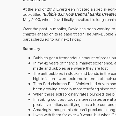
At the end of 2017, Evergreen initiated a special-edit
book titled “
Bubble 3.0: How Central Banks Created 
May 2020, when David finally unveiled his long-runnin
Over the past 15 months, David has been working to 
chapter ahead of its release titled “The Anti-Bubble Y
part scheduled to run next Friday.
Summary
Bubbles get a tremendous amount of press but t
In my 42 years of financial market experience
made and bubbles are where they are lost.
The anti-bubbles in stocks and bonds in the 
high inflation—were extreme in terms of their 
Then Fed chairman Paul Volcker had driven short
been growing steadily more terrifying since th
When these extraordinary rates plunged, the b
In striking contrast, today interest rates are a
peak in valuation, qualifying it as a top contend
Amazingly, though, this doesn’t preclude a long 
I was with them for over 40 years, but when C