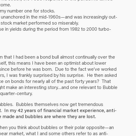
come.
enemy number one for stocks.
e unanchored in the mid-1960s—and was increasingly out-
he stock market performed so miserably.
se in yields during the period from 1982 to 2000 turbo-
im that I had been a bond bull almost continually over the
elf, this means I have been an optimist about lower
ion since before he was born. Due to the fact we’ve worked
s, I was frankly surprised by his surprise. He then asked
on bonds for nearly all of the past forty years? That
ight make an interesting story…and one relevant to Bubble
 quarter-century.
nti-bubbles. Bubbles themselves now get tremendous
t.
In my 42 years of financial market experience, anti-
 made and bubbles are where they are lost.
hen you think about bubbles or their polar opposite—an
bear market, what I and some others refer to as anti-