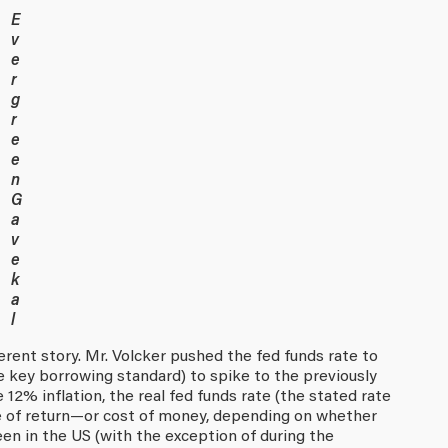
E
v
e
r
g
r
e
e
n
G
a
v
e
k
a
l
ferent story. Mr. Volcker pushed the fed funds rate to
e key borrowing standard) to spike to the previously
 12% inflation, the real fed funds rate (the stated rate
te of return—or cost of money, depending on whether
n in the US (with the exception of during the