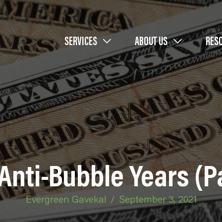
SERVICES
ABOUT US
RES
Anti-Bubble Years (Pa
Evergreen Gavekal
/
September 3, 2021