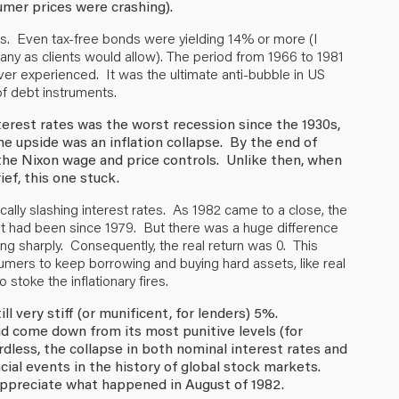
mer prices were crashing).
s. Even tax-free bonds were yielding 14% or more (I
ny as clients would allow). The period from 1966 to 1981
er experienced. It was the ultimate anti-bubble in US
of debt instruments.
nterest rates was the worst recession since the 1930s,
e upside was an inflation collapse. By the end of
 the Nixon wage and price controls. Unlike then, when
ief, this one stuck.
ically slashing interest rates. As 1982 came to a close, the
it had been since 1979. But there was a huge difference
sing sharply. Consequently, the real return was 0. This
umers to keep borrowing and buying hard assets, like real
stoke the inflationary fires.
ll very stiff (or munificent, for lenders) 5%.
ad come down from its most punitive levels (for
dless, the collapse in both nominal interest rates and
cial events in the history of global stock markets.
y appreciate what happened in August of 1982.