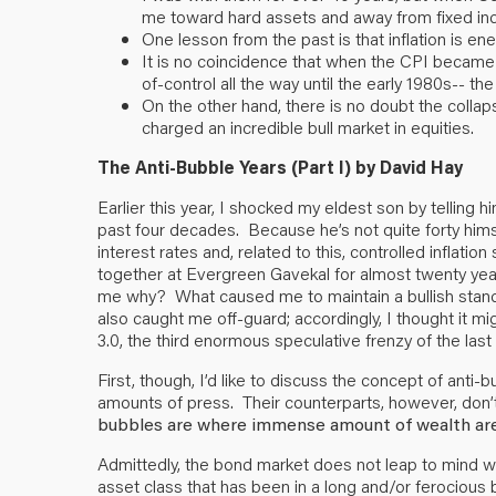
me toward hard assets and away from fixed in
One lesson from the past is that inflation is 
It is no coincidence that when the CPI becam
of-control all the way until the early 1980s-- t
On the other hand, there is no doubt the collap
charged an incredible bull market in equities.
The Anti-Bubble Years (Part I)
by David Hay
Earlier this year, I shocked my eldest son by telling h
past four decades. Because he’s not quite forty hims
interest rates and, related to this, controlled inflat
together at Evergreen Gavekal for almost twenty year
me why? What caused me to maintain a bullish stance 
also caught me off-guard; accordingly, I thought it m
3.0, the third enormous speculative frenzy of the last
First, though, I’d like to discuss the concept of a
amounts of press. Their counterparts, however, don’
bubbles are where immense amount of wealth are
Admittedly, the bond market does not leap to mind w
asset class that has been in a long and/or ferocious 