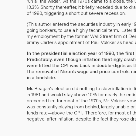
run all the wilder. As the 1970s came to a close, the
13.3%. Shortly thereafter, it briefly receded due to d
of 1980, triggering a short but severe recession.
(This author entered the securities industry in early 19
going bonkers, to use a highly technical term. Later
my employment by the former Wall Street firm of De
Jimmy Carter’s appointment of Paul Volcker as head 
In the presidential election year of 1980, the first
Predictably, even though inflation fleetingly cras
were lifted the CPI was back in double-digits as
the removal of Nixon’s wage and price controls ni
in a landslide.
Mr. Reagan’s election did nothing to slow inflation init
in 1981 and would stay above 10% for nearly the enti
preceded him for most of the 1970s, Mr. Volcker vowe
was constantly playing from behind, largely unable or
funds rate—above the CPI. Therefore, for most of the
negative, after inflation, despite the fact they rose dr