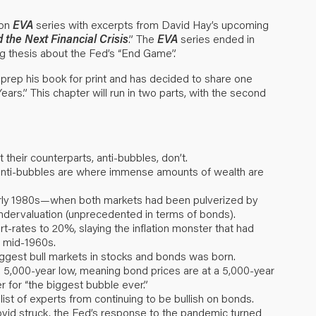
ion
EVA
series with excerpts from David Hay’s upcoming
the Next Financial Crisis
.” The
EVA
series ended in
g thesis about the Fed’s “
End Game
”.
prep his book for print and has decided to share one
ears.” This chapter will run in two parts, with the second
heir counterparts, anti-bubbles, don’t.
, anti-bubbles are where immense amounts of wealth are
early 1980s—when both markets had been pulverized by
undervaluation (unprecedented in terms of bonds).
-rates to 20%, slaying the inflation monster that had
e mid-1960s.
iggest bull markets in stocks and bonds was born.
t a 5,000-year low, meaning bond prices are at a 5,000-year
er for “the biggest bubble ever.”
list of experts from continuing to be bullish on bonds.
ovid struck, the Fed’s response to the pandemic turned