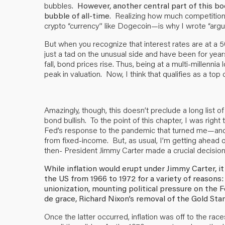
bubbles.
However, another central part of this bo
bubble of all-time
. Realizing how much competition
crypto “currency” like Dogecoin—is why I wrote “argu
But when you recognize that interest rates are at a 500
just a tad on the unusual side and have been for years
fall, bond prices rise. Thus, being at a multi-millenn
peak in valuation. Now, I think that qualifies as a to
Amazingly, though, this doesn’t preclude a long list 
bond bullish. To the point of this chapter, I was right 
Fed’s response to the pandemic that turned me—and
from fixed-income. But, as usual, I’m getting ahead 
then- President Jimmy Carter made a crucial decision
While inflation would erupt under Jimmy Carter, it
the US from 1966 to 1972 for a variety of reasons
unionization, mounting political pressure on the 
de grace, Richard Nixon’s removal of the Gold Sta
Once the latter occurred, inflation was off to the rac