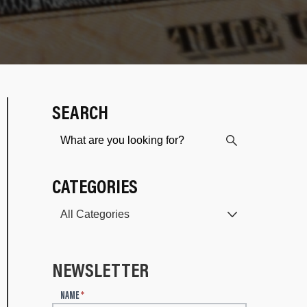
SEARCH
CATEGORIES
NEWSLETTER
N
NAME
*