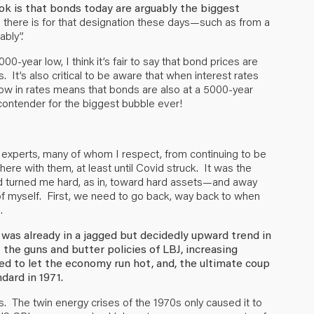
ok is that bonds today are arguably the biggest
 there is for that designation these days—such as from a
ably”.
0-year low, I think it’s fair to say that bond prices are
. It’s also critical to be aware that when interest rates
ia low in rates means that bonds are also at a 5000-year
p contender for the biggest bubble ever!
of experts, many of whom I respect, from continuing to be
there with them, at least until Covid struck. It was the
 turned me hard, as in, toward hard assets—and away
of myself. First, we need to go back, way back to when
.
 was already in a jagged but decidedly upward trend in
: the guns and butter policies of LBJ, increasing
Fed to let the economy run hot, and, the ultimate coup
ndard in 1971.
es. The twin energy crises of the 1970s only caused it to