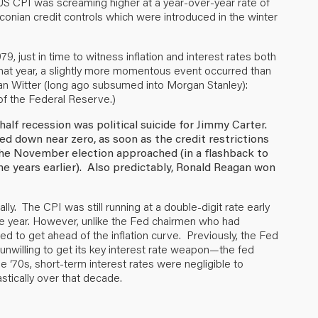
 US CPI was screaming higher at a year-over-year rate of
raconian credit controls which were introduced in the winter
79, just in time to witness inflation and interest rates both
 that year, a slightly more momentous event occurred than
an Witter (long ago subsumed into Morgan Stanley):
of the Federal Reserve.)
 half recession was political suicide for Jimmy Carter.
hed down near zero, as soon as the credit restrictions
 the November election approached (in a flashback to
ne years earlier). Also predictably, Ronald Reagan won
ially. The CPI was still running at a double-digit rate early
re year. However, unlike the Fed chairmen who had
d to get ahead of the inflation curve. Previously, the Fed
 unwilling to get its key interest rate weapon—the fed
 ‘70s, short-term interest rates were negligible to
astically over that decade.