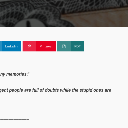
Linkedin
Pinterest
PDF
many memories.”
igent people are full of doubts while the stupid ones are
____________________________________________
____________