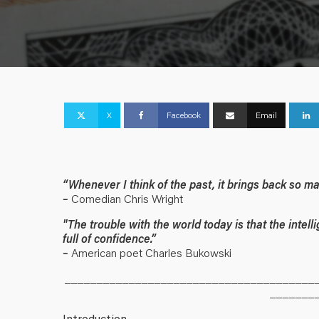
X
Facebook
Email
“Whenever I think of the past, it brings back so 
–
Comedian Chris Wright
"The trouble with the world today is that the intell
full of confidence.”
–
American poet Charles Bukowski
_______________________________________
_______
Introduction