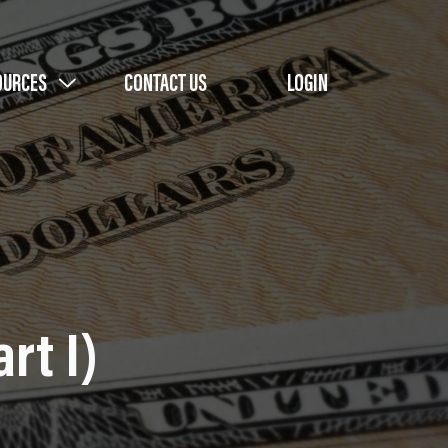
OURCES
CONTACT US
LOGIN
rt I)