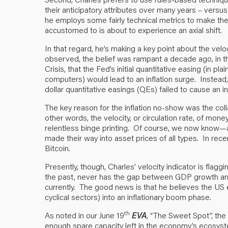
their anticipatory attributes over many years – versu
he employs some fairly technical metrics to make th
accustomed to is about to experience an axial shift.
In that regard, he’s making a key point about the ve
observed, the belief was rampant a decade ago, in th
Crisis, that the Fed’s initial quantitative easing (in plai
computers) would lead to an inflation surge. Instead,
dollar quantitative easings (QEs) failed to cause an in
The key reason for the inflation no-show was the coll
other words, the velocity, or circulation rate, of mon
relentless binge printing. Of course, we now know—an
made their way into asset prices of all types. In rece
Bitcoin.
Presently, though, Charles’ velocity indicator is flaggi
the past, never has the gap between GDP growth and 
currently. The good news is that he believes the US 
cyclical sectors) into an inflationary boom phase.
th
As noted in our June 19
EVA
, “The Sweet Spot”, the
enough spare capacity left in the economy’s ecosyst