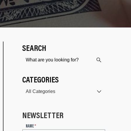
SEARCH
CATEGORIES
NEWSLETTER
N
NAME
*