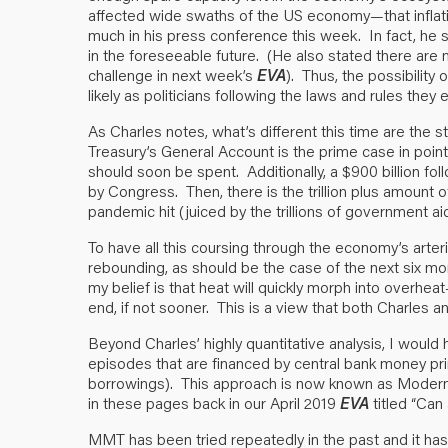
affected wide swaths of the US economy—that inflati
much in his press conference this week. In fact, he
in the foreseeable future. (He also stated there are n
challenge in next week’s
EVA
). Thus, the possibility 
likely as politicians following the laws and rules they 
As Charles notes, what’s different this time are th
Treasury’s General Account is the prime case in point. I
should soon be spent. Additionally, a $900 billion fo
by Congress. Then, there is the trillion plus amoun
pandemic hit (juiced by the trillions of government ai
To have all this coursing through the economy’s arter
rebounding, as should be the case of the next six month
my belief is that heat will quickly morph into overhea
end, if not sooner. This is a view that both Charles an
Beyond Charles’ highly quantitative analysis, I would
episodes that are financed by central bank money pr
borrowings). This approach is now known as Modern 
in these pages back in our April 2019
EVA
titled “
Can 
MMT has been tried repeatedly in the past and it has 