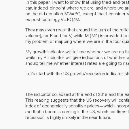
In this paper, I want to show that using tried-and-tes
can, indeed, pinpoint where we are, and where we ar
on the old equation MV=PQ, except that I consider V 
ex-post tautology V=PQ/M.
They may even recall that around the turn of the mill
volume), for P and for V, while M (M2) is provided to
my problem of mapping where we are in the four qua
My growth indicator will tell me whether we are on the
while my P indicator will give indications of whether 
should tell me whether interest rates are going to rise,
Let’s start with the US growth/recession indicator,
The indicator collapsed at the end of 2019 and the ear
This reading suggests that the US recovery will conti
index of economically sensitive prices—which incorpora
me that a boom is coming in the US, which confirms 
recession is highly unlikely in the near future.