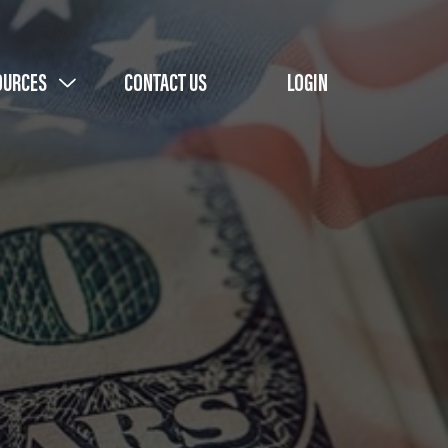
OURCES
CONTACT US
LOGIN