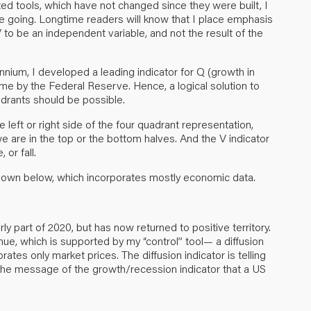
ted tools, which have not changed since they were built, I
e going. Longtime readers will know that I place emphasis
to be an independent variable, and not the result of the
ennium, I developed a leading indicator for Q (growth in
 me by the Federal Reserve. Hence, a logical solution to
drants should be possible.
 left or right side of the four quadrant representation,
we are in the top or the bottom halves. And the V indicator
 or fall.
 shown below, which incorporates mostly economic data.
ly part of 2020, but has now returned to positive territory.
nue, which is supported by my “control” tool— a diffusion
tes only market prices. The diffusion indicator is telling
the message of the growth/recession indicator that a US