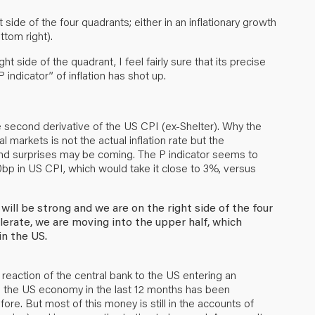
 side of the four quadrants; either in an inflationary growth
ttom right).
t side of the quadrant, I feel fairly sure that its precise
P indicator” of inflation has shot up.
e second derivative of the US CPI (ex-Shelter). Why the
markets is not the actual inflation rate but the
. And surprises may be coming. The P indicator seems to
0bp in US CPI, which would take it close to 3%, versus
ill be strong and we are on the right side of the four
erate, we are moving into the upper half, which
in the US.
 reaction of the central bank to the US entering an
to the US economy in the last 12 months has been
ore. But most of this money is still in the accounts of