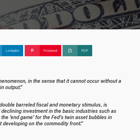
Linkedin
Pinterest
PDF
enomenon, in the sense that it cannot occur without a
in output.”
ouble barreled fiscal and monetary stimulus, is
declining investment in the basic industries such as
, the ‘end game’ for the Fed’s twin asset bubbles in
it developing on the commodity front.”