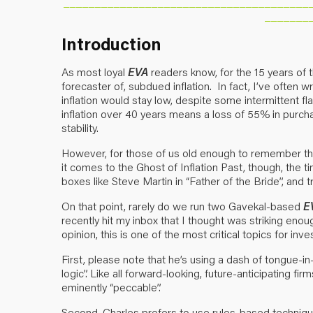
_______________________________________
_______
Introduction
As most loyal
EVA
readers know, for the 15 years of t
forecaster of, subdued inflation. In fact, I’ve often wri
inflation would stay low, despite some intermittent 
inflation over 40 years means a loss of 55% in purcha
stability.
However, for those of us old enough to remember t
it comes to the Ghost of Inflation Past, though, the t
boxes like Steve Martin in “Father of the Bride”, and 
On that point, rarely do we run two Gavekal-based
E
recently hit my inbox that I thought was striking eno
opinion, this is one of the most critical topics for inv
First, please note that he’s using a dash of tongue-
logic”. Like all forward-looking, future-anticipating f
eminently “peccable”.
Second, Charles prefers to use rules-based techniqu