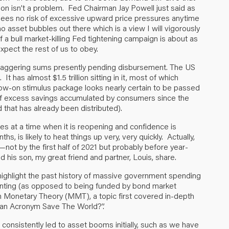
on isn’t a problem. Fed Chairman Jay Powell just said as
 sees no risk of excessive upward price pressures anytime
o asset bubbles out there which is a view I will vigorously
of a bull market-killing Fed tightening campaign is about as
expect the rest of us to obey.
e staggering sums presently pending disbursement. The US
t has almost $1.5 trillion sitting in it, most of which
llow-on stimulus package looks nearly certain to be passed
t of excess savings accumulated by consumers since the
d that has already been distributed).
ies at a time when it is reopening and confidence is
s, is likely to heat things up very, very quickly. Actually,
t—not by the first half of 2021 but probably before year-
d his son, my great friend and partner, Louis, share.
 highlight the past history of massive government spending
inting (as opposed to being funded by bond market
Monetary Theory (MMT), a topic first covered in-depth
an Acronym Save The World
?”.
consistently led to asset booms initially, such as we have