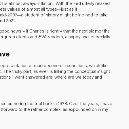
ill is almost always inflation. With the Fed utterly relaxed
sets values of almost all types—just as it
 mid-2007—a student of history might be inclined to take
nd 2021.
good news – if Charles is right – that the next six months
vergreen clients and
EVA
readers, a happy and, especially,
ave
 representation of macroeconomic conditions, which like
he tricky part, as ever, is linking the conceptual insight
questions I want answered are: where are we today and
ce authoring the tool back in 1978. Over the years, I have
htforward to the rather complex, as expounded on in my