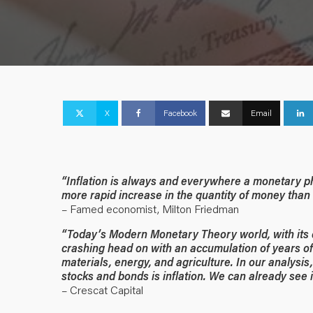
X
Facebook
Email
“Inflation is always and everywhere a monetary ph
more rapid increase in the quantity of money than 
– Famed economist, Milton Friedman
“Today’s Modern Monetary Theory world, with its d
crashing head on with an accumulation of years of 
materials, energy, and agriculture. In our analysis
stocks and bonds is inflation. We can already see 
– Crescat Capital