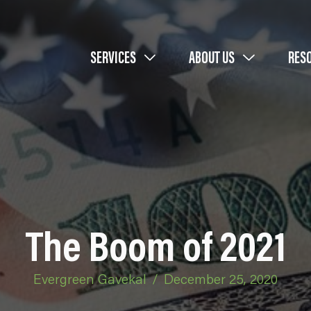
SERVICES
ABOUT US
RES
The Boom of 2021
Evergreen Gavekal
/
December 25, 2020