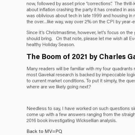
now, followed by asset price “corrections”. The thrill-k
about inflation crashing the party it has created in as
was oblivious about tech in late 1999 and housing in
the over…like way, way over 2% on the CPI by year-e
Since it’s Christmastime, however, let’s focus on the 
should bring. On that note, please let me wish all E
healthy Holiday Season.
The Boom of 2021 by Charles G
Many readers will be familiar with my four quadrants
most Gavekal research is backed by impeccable logic. T
to current market conditions. To put it simply, the 
where are we likely going next?
Needless to say, I have worked on such questions sin
come up with a few answers ranging from the straig
2016 book investigating Wicksellian analysis.
Back to MV=PQ