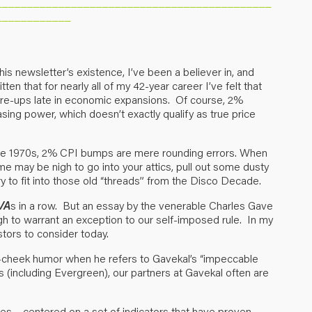
____________________________________________
____________
his newsletter’s existence, I’ve been a believer in, and
tten that for nearly all of my 42-year career I’ve felt that
flare-ups late in economic expansions. Of course, 2%
sing power, which doesn’t exactly qualify as true price
he 1970s, 2% CPI bumps are mere rounding errors. When
ime may be nigh to go into your attics, pull out some dusty
try to fit into those old “threads” from the Disco Decade.
VA
s in a row. But an essay by the venerable Charles Gave
ugh to warrant an exception to our self-imposed rule. In my
estors to consider today.
in-cheek humor when he refers to Gavekal’s “impeccable
irms (including Evergreen), our partners at Gavekal often are
es – centered on a set of indicators that have proven