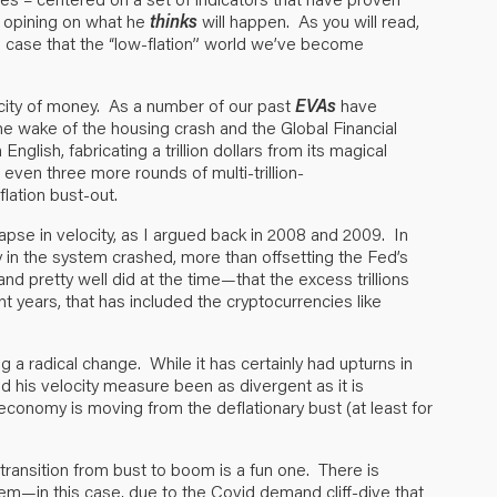
s opining on what he
thinks
will happen. As you will read,
e case that the “low-flation” world we’ve become
locity of money. As a number of our past
EVAs
have
e wake of the housing crash and the Global Financial
n English, fabricating a trillion dollars from its magical
 even three more rounds of multi-trillion-
flation bust-out.
apse in velocity, as I argued back in 2008 and 2009. In
ey in the system crashed, more than offsetting the Fed’s
d pretty well did at the time—that the excess trillions
nt years, that has included the cryptocurrencies like
ng a radical change. While it has certainly had upturns in
his velocity measure been as divergent as it is
economy is moving from the deflationary bust (at least for
 transition from bust to boom is a fun one. There is
em—in this case, due to the Covid demand cliff-dive that