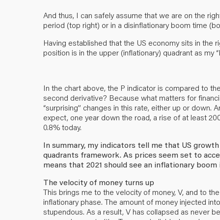
And thus, I can safely assume that we are on the right
period (top right) or in a disinflationary boom time (bo
Having established that the US economy sits in the righ
position is in the upper (inflationary) quadrant as my “
In the chart above, the P indicator is compared to th
second derivative? Because what matters for financial 
“surprising” changes in this rate, either up or down
expect, one year down the road, a rise of at least 20
0.8% today.
In summary, my indicators tell me that US growth w
quadrants framework. As prices seem set to accel
means that 2021 should see an inflationary boom 
The velocity of money turns up
This brings me to the velocity of money, V, and to the
inflationary phase. The amount of money injected in
stupendous. As a result, V has collapsed as never bef