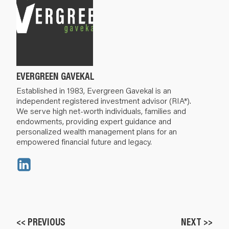
EVERGREEN GAVEKAL
Established in 1983, Evergreen Gavekal is an
independent registered investment advisor (RIA*).
We serve high net-worth individuals, families and
endowments, providing expert guidance and
personalized wealth management plans for an
empowered financial future and legacy.
<< PREVIOUS
NEXT >>