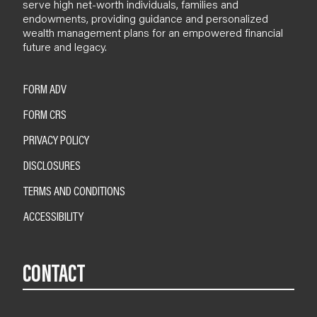
serve high net-worth individuals, families and
endowments, providing guidance and personalized
wealth management plans for an empowered financial
future and legacy.
FORM ADV
FORM CRS
PRIVACY POLICY
DISCLOSURES
TERMS AND CONDITIONS
ACCESSIBILITY
CONTACT