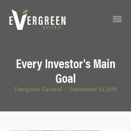
Every Investor's Main
Goal
Evergreen Gavekal
/
September 10, 2015