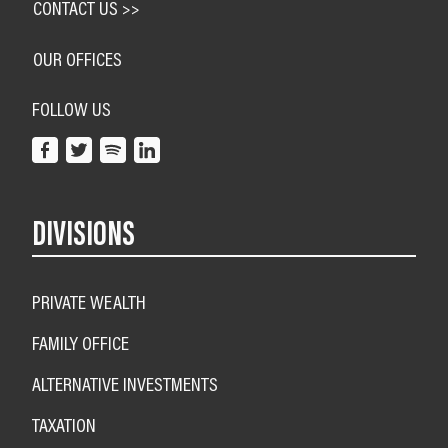
CONTACT US >>
OUR OFFICES
FOLLOW US
DIVISIONS
PRIVATE WEALTH
FAMILY OFFICE
ALTERNATIVE INVESTMENTS
TAXATION