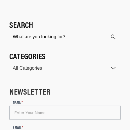
SEARCH
CATEGORIES
NEWSLETTER
N
NAME
*
e
w
s
l
EMAIL
*