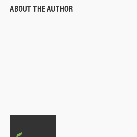
ABOUT THE AUTHOR