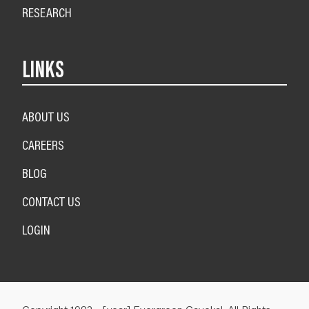
RESEARCH
LINKS
ABOUT US
CAREERS
BLOG
CONTACT US
LOGIN