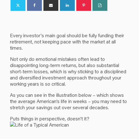
Every investor's main goal should be fully funding their
retirement, not keeping pace with the market at all
times.
Not only do emotional mistakes often lead to
disappointing long-term returns, but also substantial
short-term losses, which is why sticking to a disciplined
and diversified investment approach throughout your
working years is so critical.
As you can see in the illustration below – which shows
the average American’s life in weeks – you may need to
stretch your savings out over several decades.
Puts things in perspective, doesn’t it?