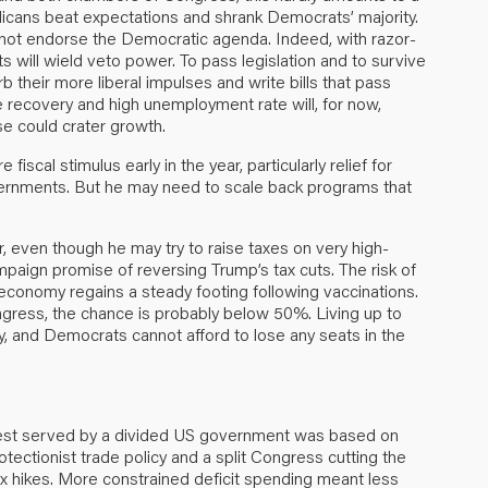
licans beat expectations and shrank Democrats’ majority.
s not endorse the Democratic agenda. Indeed, with razor-
 will wield veto power. To pass legislation and to survive
 their more liberal impulses and write bills that pass
gile recovery and high unemployment rate will, for now,
se could crater growth.
iscal stimulus early in the year, particularly relief for
overnments. But he may need to scale back programs that
ar, even though he may try to raise taxes on very high-
campaign promise of reversing Trump’s tax cuts. The risk of
he economy regains a steady footing following vaccinations.
ongress, the chance is probably below 50%. Living up to
isky, and Democrats cannot afford to lose any seats in the
est served by a divided US government was based on
tectionist trade policy and a split Congress cutting the
x hikes. More constrained deficit spending meant less