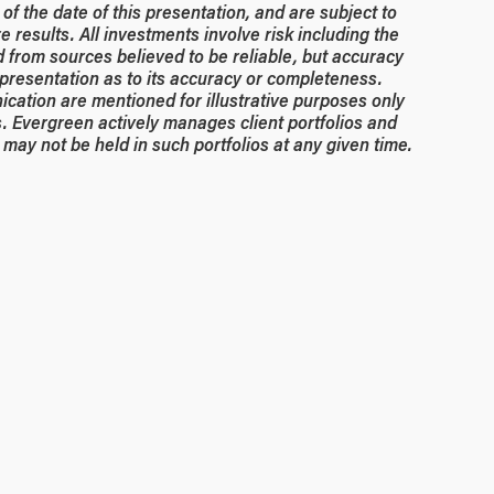
of the date of this presentation, and are subject to
 results. All investments involve risk including the
ed from sources believed to be reliable, but accuracy
resentation as to its accuracy or completeness.
ication are mentioned for illustrative purposes only
. Evergreen actively manages client portfolios and
may not be held in such portfolios at any given time.