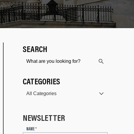
SEARCH
CATEGORIES
NEWSLETTER
N
NAME
*