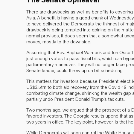
There are drawbacks as well as benefits to covering
Asia. A benefit is having a good chunk of Wednesday 
to have delivered the Democrats the thinnest of majori
drawback is being tempted into opining on the matter be
normal provisos, it does seem that a somewhat unex
moves, mostly to the downside.
Assuming that Rev. Raphael Warnock and Jon Ossoff 
just enough votes to pass fiscal bills, which can bypa
parliamentary maneuver. They will no longer face pro
Senate leader, could throw up on bill scheduling.
This matters for investors because President-elect J
US$3.5trn to both aid recovery from the Covid-19 ind
combating climate change, shrinking the wealth gap 
partially undo President Donald Trump’s tax cuts.
Two months ago, we argued that the prospect of a 
favored investors. The Georgia results upend that assu
two years in office. The key point, however, is that he 
While Democrats will soon control the White House 