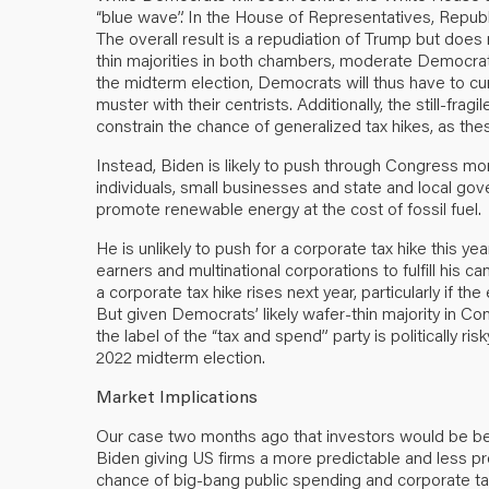
“blue wave”. In the House of Representatives, Repub
The overall result is a repudiation of Trump but doe
thin majorities in both chambers, moderate Democrats
the midterm election, Democrats will thus have to curb
muster with their centrists. Additionally, the still-fra
constrain the chance of generalized tax hikes, as the
Instead, Biden is likely to push through Congress more f
individuals, small businesses and state and local g
promote renewable energy at the cost of fossil fuel.
He is unlikely to push for a corporate tax hike this ye
earners and multinational corporations to fulfill his 
a corporate tax hike rises next year, particularly if t
But given Democrats’ likely wafer-thin majority in C
the label of the “tax and spend” party is politically r
2022 midterm election.
Market Implications
Our case two months ago that investors would be b
Biden giving US firms a more predictable and less pro
chance of big-bang public spending and corporate ta