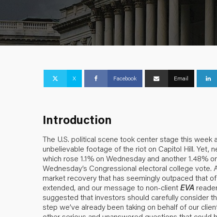
X
Facebook
Email
Introduction
The U.S. political scene took center stage this wee
unbelievable footage of the riot on Capitol Hill. Yet, 
which rose 1.1% on Wednesday and another 1.48% on 
Wednesday’s Congressional electoral college vote. As
market recovery that has seemingly outpaced that of 
extended, and our message to non-client
EVA
reader
suggested that investors should carefully consider th
step we’ve already been taking on behalf of our clie
other serious and unanswered questions that could have