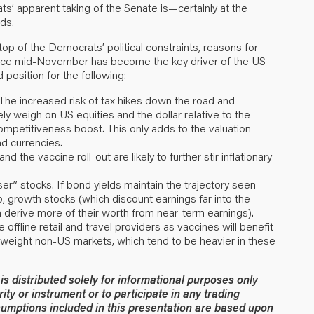
s’ apparent taking of the Senate is—certainly at the
ds.
op of the Democrats’ political constraints, reasons for
since mid-November has become the key driver of the US
 position for the following:
 The increased risk of tax hikes down the road and
ely weigh on US equities and the dollar relative to the
ompetitiveness boost. This only adds to the valuation
d currencies.
d the vaccine roll-out are likely to further stir inflationary
r” stocks. If bond yields maintain the trajectory seen
p, growth stocks (which discount earnings far into the
ch derive more of their worth from near-term earnings).
offline retail and travel providers as vaccines will benefit
weight non-US markets, which tend to be heavier in these
 distributed solely for informational purposes only
rity or instrument or to participate in any trading
umptions included in this presentation are based upon