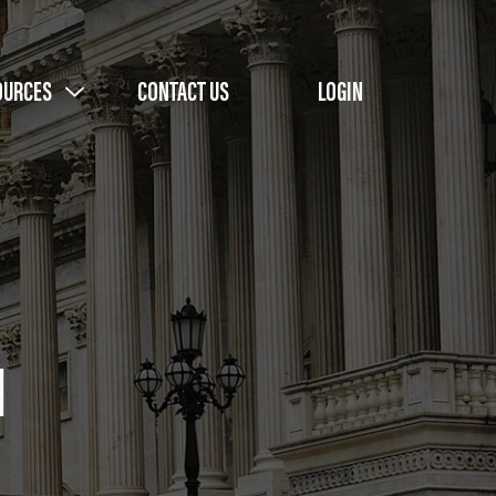
OURCES
CONTACT US
LOGIN
l