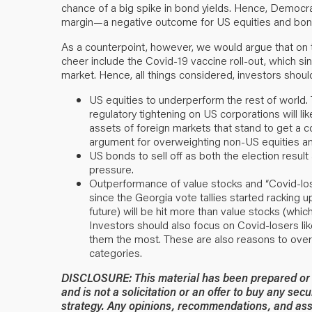
chance of a big spike in bond yields. Hence, Democrat
margin—a negative outcome for US equities and bon
As a counterpoint, however, we would argue that on t
cheer include the Covid-19 vaccine roll-out, which 
market. Hence, all things considered, investors should
US equities to underperform the rest of world.
regulatory tightening on US corporations will lik
assets of foreign markets that stand to get a c
argument for overweighting non-US equities an
US bonds to sell off as both the election result an
pressure.
Outperformance of value stocks and “Covid-lose
since the Georgia vote tallies started racking u
future) will be hit more than value stocks (whi
Investors should also focus on Covid-losers like 
them the most. These are also reasons to over
categories.
DISCLOSURE: This material has been prepared or is
and is not a solicitation or an offer to buy any secu
strategy. Any opinions, recommendations, and ass