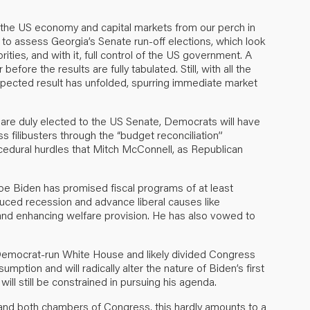
 the US economy and capital markets from our perch in
to assess Georgia’s Senate run-off elections, which look
ties, and with it, full control of the US government. A
fore the results are fully tabulated. Still, with all the
pected result has unfolded, spurring immediate market
are duly elected to the US Senate, Democrats will have
ss filibusters through the “budget reconciliation”
cedural hurdles that Mitch McConnell, as Republican
oe Biden has promised fiscal programs of at least
uced recession and advance liberal causes like
and enhancing welfare provision. He has also vowed to
Democrat-run White House and likely divided Congress
mption and will radically alter the nature of Biden’s first
will still be constrained in pursuing his agenda.
and both chambers of Congress, this hardly amounts to a