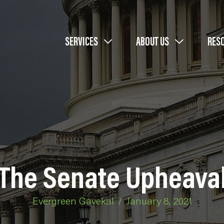
SERVICES
ABOUT US
RES
The Senate Upheava
Evergreen Gavekal
/
January 8, 2021