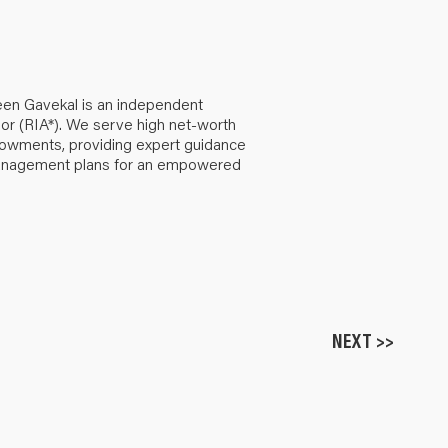
een Gavekal is an independent
or (RIA*). We serve high net-worth
ndowments, providing expert guidance
anagement plans for an empowered
NEXT >>