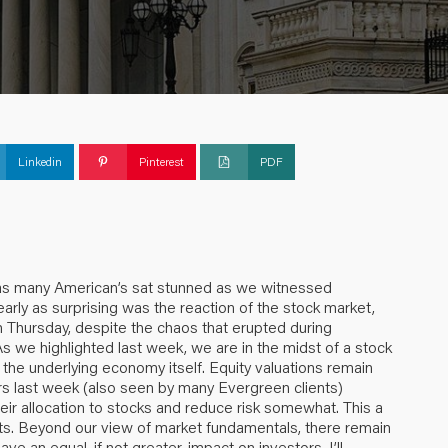
Linkedin
Pinterest
PDF
k as many American’s sat stunned as we witnessed
nearly as surprising was the reaction of the stock market,
Thursday, despite the chaos that erupted during
 we highlighted last week, we are in the midst of a stock
the underlying economy itself. Equity valuations remain
s last week (also seen by many Evergreen clients)
eir allocation to stocks and reduce risk somewhat. This a
nts. Beyond our view of market fundamentals, there remain
 an equal, if not greater, impact on investors. I’ll