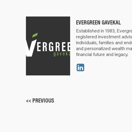
EVERGREEN GAVEKAL
Established in 1983, Evergr
registered investment advis
individuals, families and e
and personalized wealth m
financial future and legacy.
<< PREVIOUS