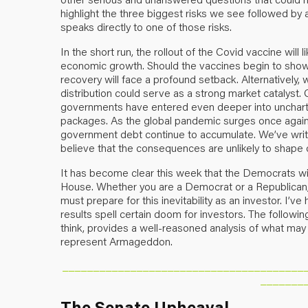
highlight the three biggest risks we see followed by 
speaks directly to one of those risks.
In the short run, the rollout of the Covid vaccine wil
economic growth. Should the vaccines begin to show i
recovery will face a profound setback. Alternativel
distribution could serve as a strong market catalyst.
governments have entered even deeper into uncharter
packages. As the global pandemic surges once agai
government debt continue to accumulate. We’ve writte
believe that the consequences are unlikely to shape 
It has become clear this week that the Democrats wil
House. Whether you are a Democrat or a Republican, 
must prepare for this inevitability as an investor. I’v
results spell certain doom for investors. The followi
think, provides a well-reasoned analysis of what may 
represent Armageddon.
_______________________________________
_______
The Senate Upheaval