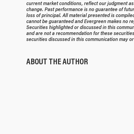
current market conditions, reflect our judgment as 
change. Past performance is no guarantee of future
loss of principal. All material presented is compil
cannot be guaranteed and Evergreen makes no rep
Securities highlighted or discussed in this commun
and are not a recommendation for these securities
securities discussed in this communication may or 
ABOUT THE AUTHOR