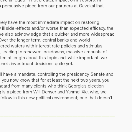
a persuasive piece from our partners at Gavekal that
l likely have the most immediate impact on restoring
ll side-effects and/or worse than expected efficacy, the
y, we also acknowledge that a quicker and more widespread
 Over the longer term, central banks and world
ed waters with interest rate policies and stimulus
n, leading to renewed lockdowns, massive amounts of
n at length about this topic and, while important, we
one’s investment decisions quite yet.
l have a mandate, controlling the presidency, Senate and
you now know that for at least the next two years, you
e heard from many clients who think Georgia’s election
ng is a piece from Will Denyer and Yanmei Xie, who, we
follow in this new political environment; one that doesn’t
____________________________________________
____________