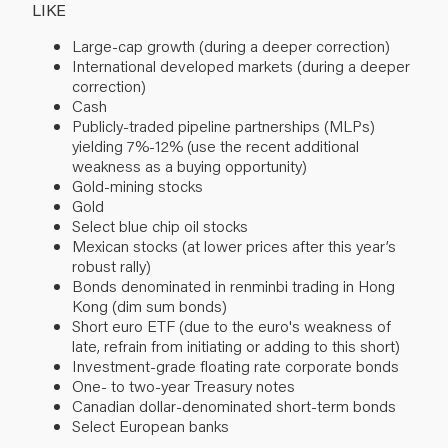
LIKE
Large-cap growth (during a deeper correction)
International developed markets (during a deeper
correction)
Cash
Publicly-traded pipeline partnerships (MLPs)
yielding 7%-12% (use the recent additional
weakness as a buying opportunity)
Gold-mining stocks
Gold
Select blue chip oil stocks
Mexican stocks (at lower prices after this year’s
robust rally)
Bonds denominated in renminbi trading in Hong
Kong (dim sum bonds)
Short euro ETF (due to the euro's weakness of
late, refrain from initiating or adding to this short)
Investment-grade floating rate corporate bonds
One- to two-year Treasury notes
Canadian dollar-denominated short-term bonds
Select European banks