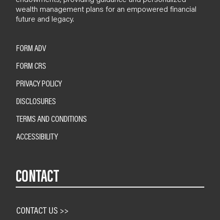
wealth management plans for an empowered financial
future and legacy.
FORM ADV
FORM CRS
PRIVACY POLICY
DISCLOSURES
TERMS AND CONDITIONS
ACCESSIBILITY
CONTACT
CONTACT US >>