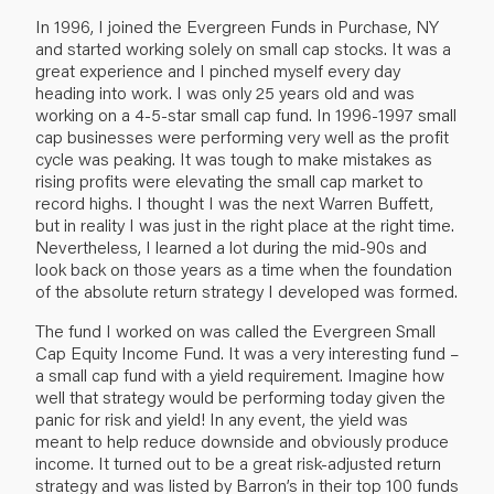
In 1996, I joined the Evergreen Funds in Purchase, NY
and started working solely on small cap stocks. It was a
great experience and I pinched myself every day
heading into work. I was only 25 years old and was
working on a 4-5-star small cap fund. In 1996-1997 small
cap businesses were performing very well as the profit
cycle was peaking. It was tough to make mistakes as
rising profits were elevating the small cap market to
record highs. I thought I was the next Warren Buffett,
but in reality I was just in the right place at the right time.
Nevertheless, I learned a lot during the mid-90s and
look back on those years as a time when the foundation
of the absolute return strategy I developed was formed.
The fund I worked on was called the Evergreen Small
Cap Equity Income Fund. It was a very interesting fund –
a small cap fund with a yield requirement. Imagine how
well that strategy would be performing today given the
panic for risk and yield! In any event, the yield was
meant to help reduce downside and obviously produce
income. It turned out to be a great risk-adjusted return
strategy and was listed by Barron’s in their top 100 funds