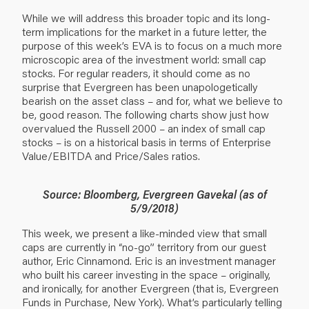
While we will address this broader topic and its long-
term implications for the market in a future letter, the
purpose of this week’s EVA is to focus on a much more
microscopic area of the investment world: small cap
stocks. For regular readers, it should come as no
surprise that Evergreen has been unapologetically
bearish on the asset class – and for, what we believe to
be, good reason. The following charts show just how
overvalued the Russell 2000 – an index of small cap
stocks – is on a historical basis in terms of Enterprise
Value/EBITDA and Price/Sales ratios.
Source: Bloomberg, Evergreen Gavekal (as of
5/9/2018)
This week, we present a like-minded view that small
caps are currently in “no-go” territory from our guest
author, Eric Cinnamond. Eric is an investment manager
who built his career investing in the space – originally,
and ironically, for another Evergreen (that is, Evergreen
Funds in Purchase, New York). What’s particularly telling