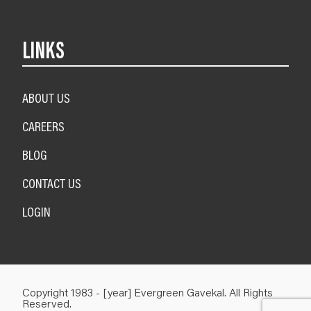
LINKS
ABOUT US
CAREERS
BLOG
CONTACT US
LOGIN
Copyright 1983 - [year] Evergreen Gavekal. All Rights
Reserved.