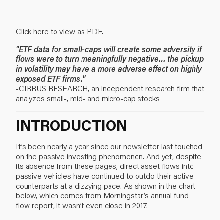
Click here to view as PDF.
"ETF data for small-caps will create some adversity if
flows were to turn meaningfully negative… the pickup
in volatility may have a more adverse effect on highly
exposed ETF firms."
-CIRRUS RESEARCH, an independent research firm that
analyzes small-, mid- and micro-cap stocks
INTRODUCTION
It’s been nearly a year since our newsletter last touched
on the passive investing phenomenon. And yet, despite
its absence from these pages, direct asset flows into
passive vehicles have continued to outdo their active
counterparts at a dizzying pace. As shown in the chart
below, which comes from Morningstar’s annual fund
flow report, it wasn’t even close in 2017.