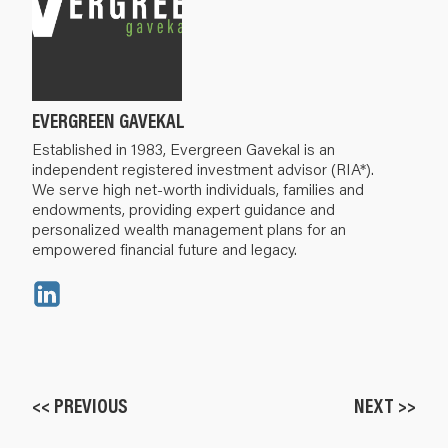
EVERGREEN GAVEKAL
Established in 1983, Evergreen Gavekal is an
independent registered investment advisor (RIA*).
We serve high net-worth individuals, families and
endowments, providing expert guidance and
personalized wealth management plans for an
empowered financial future and legacy.
<< PREVIOUS
NEXT >>