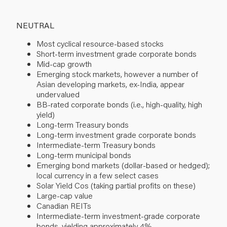
NEUTRAL
Most cyclical resource-based stocks
Short-term investment grade corporate bonds
Mid-cap growth
Emerging stock markets, however a number of
Asian developing markets, ex-India, appear
undervalued
BB-rated corporate bonds (i.e., high-quality, high
yield)
Long-term Treasury bonds
Long-term investment grade corporate bonds
Intermediate-term Treasury bonds
Long-term municipal bonds
Emerging bond markets (dollar-based or hedged);
local currency in a few select cases
Solar Yield Cos (taking partial profits on these)
Large-cap value
Canadian REITs
Intermediate-term investment-grade corporate
bonds, yielding approximately 4%