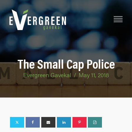
The Small Cap Police
Evergreen Gavekal
/
May 11, 2018