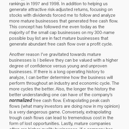
rankings in 1997 and 1998. In addition to helping us
generate attractive risk-adjusted returns, focusing on
stocks with dividends forced me to follow and analyze
more mature businesses that generated free cash flow.
This concept has followed me even today as the
majority of the small cap businesses on my 300-name
possible buy list are in fact mature businesses that
generate abundant free cash flow over a profit cycle.
Another reason I’ve gravitated towards mature
businesses is I believe they can be valued with a higher
degree of confidence versus young and unproven
businesses. If there is a long operating history to
analyze, I can better determine how the business will
perform throughout an industry and economic cycle. The
more cycles the better. Also, the longer the history the
better understanding one can have of the company’s
normalized
free cash flow. Extrapolating peak cash
flows (what many investors are doing now in my opinion)
is a very dangerous game. Conversely, extrapolating
trough cash flows can lead to tremendous cost in the
form of lost opportunities. Lastly, mature companies
often are higher quality businesses. If a company has