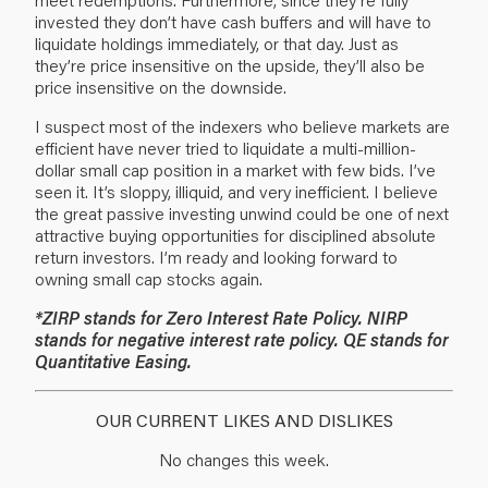
invested they don’t have cash buffers and will have to
liquidate holdings immediately, or that day. Just as
they’re price insensitive on the upside, they’ll also be
price insensitive on the downside.
I suspect most of the indexers who believe markets are
efficient have never tried to liquidate a multi-million-
dollar small cap position in a market with few bids. I’ve
seen it. It’s sloppy, illiquid, and very inefficient. I believe
the great passive investing unwind could be one of next
attractive buying opportunities for disciplined absolute
return investors. I’m ready and looking forward to
owning small cap stocks again.
*ZIRP stands for Zero Interest Rate Policy. NIRP
stands for negative interest rate policy. QE stands for
Quantitative Easing.
OUR CURRENT LIKES AND DISLIKES
No changes this week.