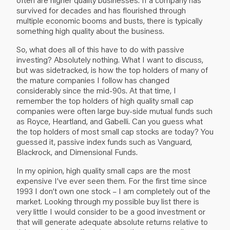
survived for decades and has flourished through
multiple economic booms and busts, there is typically
something high quality about the business.
So, what does all of this have to do with passive
investing? Absolutely nothing. What I want to discuss,
but was sidetracked, is how the top holders of many of
the mature companies I follow has changed
considerably since the mid-90s. At that time, I
remember the top holders of high quality small cap
companies were often large buy-side mutual funds such
as Royce, Heartland, and Gabelli. Can you guess what
the top holders of most small cap stocks are today? You
guessed it, passive index funds such as Vanguard,
Blackrock, and Dimensional Funds.
In my opinion, high quality small caps are the most
expensive I’ve ever seen them. For the first time since
1993 I don’t own one stock – I am completely out of the
market. Looking through my possible buy list there is
very little I would consider to be a good investment or
that will generate adequate absolute returns relative to