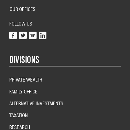
OUR OFFICES
FOLLOW US
DIVISIONS
PRIVATE WEALTH
FAMILY OFFICE
ALTERNATIVE INVESTMENTS
TAXATION
RESEARCH