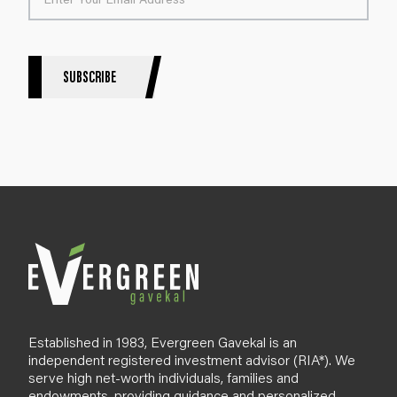
t
e
r
S
SUBSCRIBE
i
g
n
u
p
B
l
o
g
Established in 1983, Evergreen Gavekal is an
independent registered investment advisor (RIA*). We
serve high net-worth individuals, families and
endowments, providing guidance and personalized