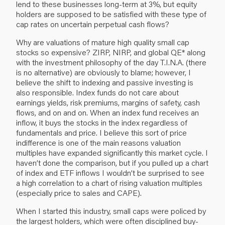
lend to these businesses long-term at 3%, but equity
holders are supposed to be satisfied with these type of
cap rates on uncertain perpetual cash flows?
Why are valuations of mature high quality small cap
stocks so expensive? ZIRP, NIRP, and global QE* along
with the investment philosophy of the day T.I.N.A. (there
is no alternative) are obviously to blame; however, I
believe the shift to indexing and passive investing is
also responsible. Index funds do not care about
earnings yields, risk premiums, margins of safety, cash
flows, and on and on. When an index fund receives an
inflow, it buys the stocks in the index regardless of
fundamentals and price. I believe this sort of price
indifference is one of the main reasons valuation
multiples have expanded significantly this market cycle. I
haven’t done the comparison, but if you pulled up a chart
of index and ETF inflows I wouldn’t be surprised to see
a high correlation to a chart of rising valuation multiples
(especially price to sales and CAPE).
When I started this industry, small caps were policed by
the largest holders, which were often disciplined buy-