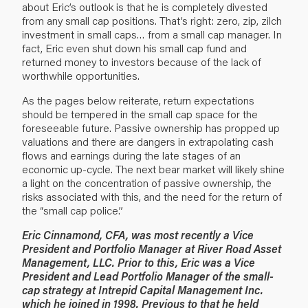
about Eric’s outlook is that he is completely divested
from any small cap positions. That’s right: zero, zip, zilch
investment in small caps… from a small cap manager. In
fact, Eric even shut down his small cap fund and
returned money to investors because of the lack of
worthwhile opportunities.
As the pages below reiterate, return expectations
should be tempered in the small cap space for the
foreseeable future. Passive ownership has propped up
valuations and there are dangers in extrapolating cash
flows and earnings during the late stages of an
economic up-cycle. The next bear market will likely shine
a light on the concentration of passive ownership, the
risks associated with this, and the need for the return of
the “small cap police.”
Eric Cinnamond, CFA, was most recently a Vice
President and Portfolio Manager at River Road Asset
Management, LLC. Prior to this, Eric was a Vice
President and Lead Portfolio Manager of the small-
cap strategy at Intrepid Capital Management Inc.
which he joined in 1998. Previous to that he held