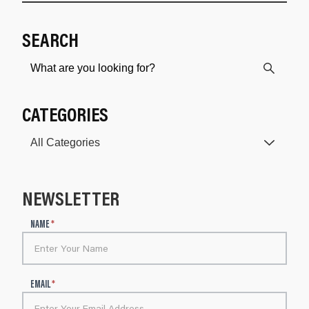
SEARCH
CATEGORIES
NEWSLETTER
N
NAME
*
e
w
s
l
EMAIL
*
e
t