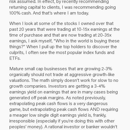
risk assumed. In effect, by recently recommending
returning capital to clients, I was recommending going
100% cash. And that’s where I am today.
When I look at some of the stocks I owned over that
past 20 years that were trading at 10-15x earnings at the
time of purchase and that are now trading at 20-35x
earnings, I ask myself, “Who in the world is buying these
things?” When I pull up the top holders to discover the
culprits, I often see the most popular index funds and
ETFs.
Mature small cap businesses that are growing 2-3%
organically should not trade at aggressive growth-like
valuations. The math simply doesn’t work for slow to no
growth companies. Investors are getting a 3-4%
earnings yield on earnings that are in many cases being
generated off peak margins. As noted previously,
extrapolating peak cash flows is a very dangerous
game, but extrapolating peak cash flows AND requiring
a meager low single digit earnings yield is, frankly,
irresponsible (especially if you’re doing this with other
peoples’ money). A rational investor or banker wouldn’t