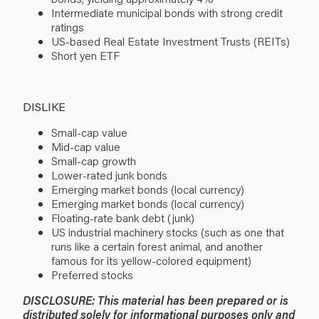
Intermediate municipal bonds with strong credit
ratings
US-based Real Estate Investment Trusts (REITs)
Short yen ETF
DISLIKE
Small-cap value
Mid-cap value
Small-cap growth
Lower-rated junk bonds
Emerging market bonds (local currency)
Emerging market bonds (local currency)
Floating-rate bank debt (junk)
US industrial machinery stocks (such as one that
runs like a certain forest animal, and another
famous for its yellow-colored equipment)
Preferred stocks
DISCLOSURE: This material has been prepared or is
distributed solely for informational purposes only and