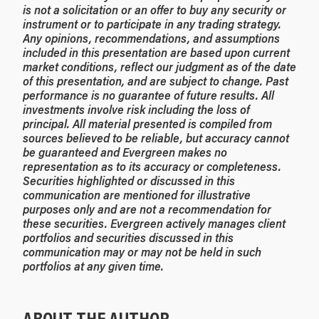
is not a solicitation or an offer to buy any security or
instrument or to participate in any trading strategy.
Any opinions, recommendations, and assumptions
included in this presentation are based upon current
market conditions, reflect our judgment as of the date
of this presentation, and are subject to change. Past
performance is no guarantee of future results. All
investments involve risk including the loss of
principal. All material presented is compiled from
sources believed to be reliable, but accuracy cannot
be guaranteed and Evergreen makes no
representation as to its accuracy or completeness.
Securities highlighted or discussed in this
communication are mentioned for illustrative
purposes only and are not a recommendation for
these securities. Evergreen actively manages client
portfolios and securities discussed in this
communication may or may not be held in such
portfolios at any given time.
ABOUT THE AUTHOR