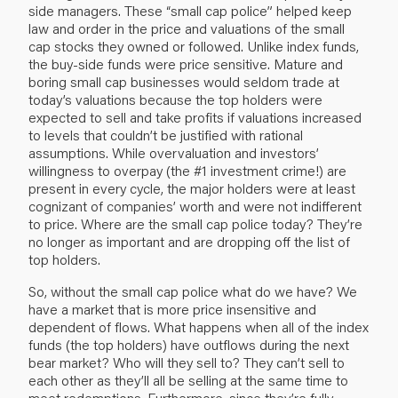
side managers. These “small cap police” helped keep
law and order in the price and valuations of the small
cap stocks they owned or followed. Unlike index funds,
the buy-side funds were price sensitive. Mature and
boring small cap businesses would seldom trade at
today’s valuations because the top holders were
expected to sell and take profits if valuations increased
to levels that couldn’t be justified with rational
assumptions. While overvaluation and investors’
willingness to overpay (the #1 investment crime!) are
present in every cycle, the major holders were at least
cognizant of companies’ worth and were not indifferent
to price. Where are the small cap police today? They’re
no longer as important and are dropping off the list of
top holders.
So, without the small cap police what do we have? We
have a market that is more price insensitive and
dependent of flows. What happens when all of the index
funds (the top holders) have outflows during the next
bear market? Who will they sell to? They can’t sell to
each other as they’ll all be selling at the same time to
meet redemptions. Furthermore, since they’re fully