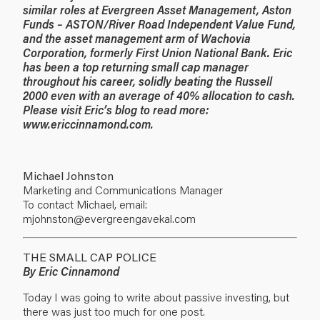
similar roles at Evergreen Asset Management, Aston
Funds – ASTON/River Road Independent Value Fund,
and the asset management arm of Wachovia
Corporation, formerly First Union National Bank. Eric
has been a top returning small cap manager
throughout his career, solidly beating the Russell
2000 even with an average of 40% allocation to cash.
Please visit Eric’s blog to read more:
www.ericcinnamond.com
.
Michael Johnston
Marketing and Communications Manager
To contact Michael, email:
mjohnston@evergreengavekal.com
THE SMALL CAP POLICE
By Eric Cinnamond
Today I was going to write about passive investing, but
there was just too much for one post.