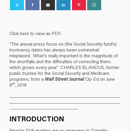
Click here to view as PDF.
“The annual press focus on (the Social Security fund’s)
insolvency dates has always been somewhat
misplaced. What’s really important is the magnitude of
the shortfalls and the difficulties of correcting them,
which grows every year.” CHARLES BLAHOUS, former
public trustee for the Social Security and Medicare
programs, from a
Wall Street Journal
Op-Ed on June
th
8
, 2018
__________________________________________
__________________________________________
__________________________
INTRODUCTION
Regular EVA readers are no strangers to Danielle