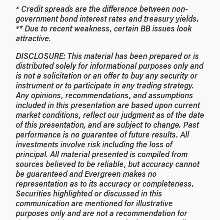
* Credit spreads are the difference between non-
government bond interest rates and treasury yields.
** Due to recent weakness, certain BB issues look
attractive.
DISCLOSURE: This material has been prepared or is
distributed solely for informational purposes only and
is not a solicitation or an offer to buy any security or
instrument or to participate in any trading strategy.
Any opinions, recommendations, and assumptions
included in this presentation are based upon current
market conditions, reflect our judgment as of the date
of this presentation, and are subject to change. Past
performance is no guarantee of future results. All
investments involve risk including the loss of
principal. All material presented is compiled from
sources believed to be reliable, but accuracy cannot
be guaranteed and Evergreen makes no
representation as to its accuracy or completeness.
Securities highlighted or discussed in this
communication are mentioned for illustrative
purposes only and are not a recommendation for