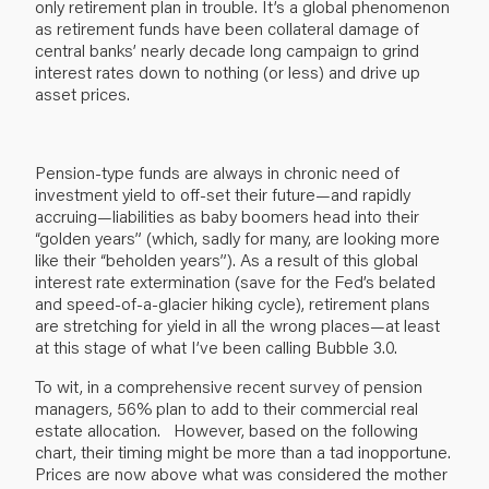
only retirement plan in trouble. It’s a global phenomenon
as retirement funds have been collateral damage of
central banks’ nearly decade long campaign to grind
interest rates down to nothing (or less) and drive up
asset prices.
Pension-type funds are always in chronic need of
investment yield to off-set their future—and rapidly
accruing—liabilities as baby boomers head into their
“golden years” (which, sadly for many, are looking more
like their “beholden years”). As a result of this global
interest rate extermination (save for the Fed’s belated
and speed-of-a-glacier hiking cycle), retirement plans
are stretching for yield in all the wrong places—at least
at this stage of what I’ve been calling Bubble 3.0.
To wit, in a comprehensive recent survey of pension
managers, 56% plan to add to their commercial real
estate allocation. However, based on the following
chart, their timing might be more than a tad inopportune.
Prices are now above what was considered the mother