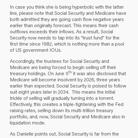
In case you think she is being hyperbolic with the latter
line, please note that Social Security and Medicare have
both admitted they are going cash flow negative years
earlier than originally forecast. This means their cash
outflows exceeds their inflows. As a result, Social
Security now needs to tap into its “trust fund” for the
first time since 1982, which is nothing more than a pool
of US government IOUs.
Accordingly, the trustees for Social Security and
Medicare are being forced to begin selling off their
th
treasury holdings. On June 5
it was also disclosed that
Medicare will become insolvent by 2026, three years
earlier than expected. Social Security is poised to follow
suit eight years later in 2034. This means the initial
trickle of selling will gradually turning into a torrent.
Effectively, this creates a triple-tightening with the Fed
raising rates, selling down its multi-trillion treasury
portfolio, and, now, Social Security and Medicare also in
liquidation mode.
As Danielle points out, Social Security is far from the