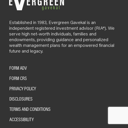
Established in 1983, Evergreen Gavekal is an
independent registered investment advisor (RIA*). We
serve high net-worth individuals, families and
endowments, providing guidance and personalized
wealth management plans for an empowered financial
future and legacy.
FORM ADV
FORM CRS
PRIVACY POLICY
DISCLOSURES
TERMS AND CONDITIONS
ACCESSIBILITY