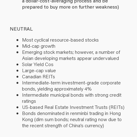
a dollar-cost-averaging process and be
prepared to buy more on further weakness)
NEUTRAL
Most cyclical resource-based stocks
Mid-cap growth
Emerging stock markets; however, a number of
Asian developing markets appear undervalued
Solar Yield Cos
Large-cap value
Canadian REITs
Intermediate-term investment-grade corporate
bonds, yielding approximately 4%
Intermediate municipal bonds with strong credit
ratings
US-based Real Estate Investment Trusts (REITs)
Bonds denominated in renminbi trading in Hong
Kong (dim sum bonds; neutral rating now due to
the recent strength of China’s currency)