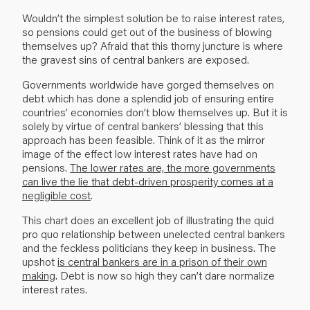
Wouldn’t the simplest solution be to raise interest rates,
so pensions could get out of the busi­ness of blowing
themselves up? Afraid that this thorny juncture is where
the gravest sins of central bankers are exposed.
Governments worldwide have gorged themselves on
debt which has done a splendid job of ensuring entire
countries’ economies don’t blow themselves up. But it is
solely by virtue of central bankers’ blessing that this
approach has been feasible. Think of it as the mirror
image of the effect low interest rates have had on
pensions.
The lower rates are, the more governments
can live the lie that debt-driven prosperity comes at a
negligible cost
.
This chart does an excellent job of illustrating the quid
pro quo relationship between unelected central bankers
and the feckless politicians they keep in business. The
upshot
is central bankers are in a prison of their own
making
. Debt is now so high they can’t dare normalize
interest rates.