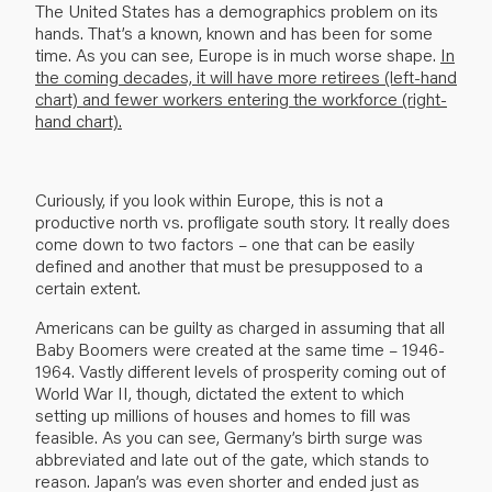
The United States has a demographics problem on its
hands. That’s a known, known and has been for some
time. As you can see, Europe is in much worse shape.
In
the coming decades, it will have more retirees (left-hand
chart) and fewer workers entering the workforce (right-
hand chart).
Curiously, if you look within Europe, this is not a
productive north vs. profligate south story. It really does
come down to two factors – one that can be easily
defined and another that must be presupposed to a
certain extent.
Americans can be guilty as charged in assuming that all
Baby Boomers were created at the same time – 1946-
1964. Vastly different levels of prosperity coming out of
World War II, though, dictated the extent to which
setting up millions of houses and homes to fill was
feasible. As you can see, Germany’s birth surge was
abbreviated and late out of the gate, which stands to
reason. Japan’s was even shorter and ended just as