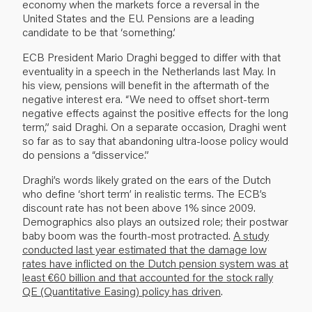
economy when the markets force a reversal in the
United States and the EU. Pensions are a leading
candidate to be that ‘something.’
ECB President Mario Draghi begged to differ with that
eventuality in a speech in the Nether­lands last May. In
his view, pensions will benefit in the aftermath of the
negative interest era. “We need to offset short-term
negative effects against the positive effects for the long
term,” said Draghi. On a separate occasion, Draghi went
so far as to say that abandoning ultra-loose policy would
do pensions a “disservice.”
Draghi’s words likely grated on the ears of the Dutch
who define ‘short term’ in realistic terms. The ECB’s
discount rate has not been above 1% since 2009.
Demographics also plays an out­sized role; their postwar
baby boom was the fourth-most protracted.
A study
conducted last year estimated that the damage low
rates have inflicted on the Dutch pension system was at
least €60 billion and that accounted for the stock rally
QE (Quantitative Easing) policy has driven
.