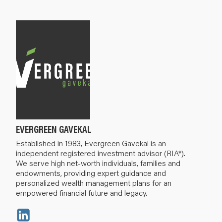
EVERGREEN GAVEKAL
Established in 1983, Evergreen Gavekal is an
independent registered investment advisor (RIA*).
We serve high net-worth individuals, families and
endowments, providing expert guidance and
personalized wealth management plans for an
empowered financial future and legacy.