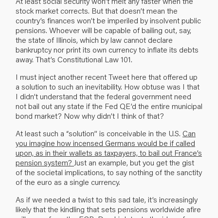
At least social security won’t melt any faster when the
stock market corrects. But that doesn’t mean the
country’s finances won’t be imperiled by insolvent public
pensions. Whoever will be capable of bailing out, say,
the state of Illinois, which by law cannot declare
bankruptcy nor print its own currency to inflate its debts
away. That’s Constitutional Law 101.
I must inject another recent Tweet here that offered up
a solution to such an inevitability. How obtuse was I that
I didn’t understand that the federal government need
not bail out any state if the Fed QE’d the entire municipal
bond market? Now why didn’t I think of that?
At least such a “solution” is conceivable in the U.S.
Can
you imagine how incensed Germans would be if called
upon, as in their wallets as taxpayers, to bail out France’s
pension system?
Just an example, but you get the gist
of the societal implications, to say nothing of the sanctity
of the euro as a single currency.
As if we needed a twist to this sad tale, it’s increasingly
likely that the kindling that sets pensions worldwide afire