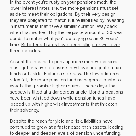
In the event you’re rusty on your pensions math, the
lower interest rates are, the more pensions must set
aside to meet their obligations. By their very design,
they are obligated to match future liabilities by investing
in instruments that have a similar duration. Way back
when that worked. Buy the requisite amount of 30-year
bonds to match what you’ll be paying out in 30 years’
time.
But interest rates have been falling for well over
three decades.
Absent the means to pony up more money, pensions
must get creative to ensure they have adequate future
funds set aside. Picture a see-saw. The lower interest
rates fall, the more pension fund managers allocate to
assets that promise higher returns. These days, that
seesaw is tilted at a dangerous angle. Bond allocations
have been whittled down while
pension funds have
loaded up with higher-risk investments that threaten
their solvency
.
Despite the reach for yield and risk, liabilities have
continued to grow at a faster pace than assets, leading
to deeper and deeper levels of pension underfunding.