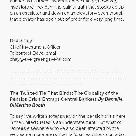
attitude adjustment. When it does change, however,
investors will re-learn the painful truth that stocks go up
on an escalator and down on an elevator—even though
that elevator has been out of order for a very long time.
David Hay
Chief Investment Officer
To contact Dave, email:
dhay@evergreengavekal.com
__________________________________________
__________________________________________
__________________________
The Twisted Tie That Binds: The Globality of the
Pension Crisis Entraps Central Bankers
By Danielle
DiMartino Booth
To say I’ve written extensively on the pension crisis here
in the United States is an understatement. But what of
retirees elsewhere who’ve also been affected by the
very same monetary policy that’s spread like a contagion