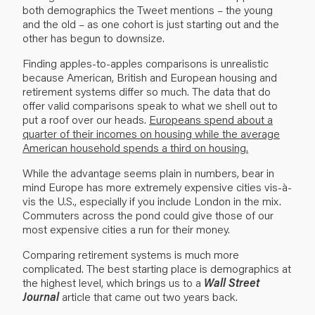
both demographics the Tweet mentions – the young
and the old – as one cohort is just starting out and the
other has begun to downsize.
Finding apples-to-apples comparisons is unrealistic
because American, British and Europe­an housing and
retirement systems differ so much. The data that do
offer valid comparisons speak to what we shell out to
put a roof over our heads.
Europeans spend about a
quarter of their incomes on housing while the average
American household spends a third on housing.
While the advantage seems plain in numbers, bear in
mind Europe has more extremely expen­sive cities vis-à-
vis the U.S., especially if you include London in the mix.
Commuters across the pond could give those of our
most expensive cities a run for their money.
Comparing retirement systems is much more
complicated. The best starting place is demo­graphics at
the highest level, which brings us to a
Wall Street
Journal
article
that came out two years back.