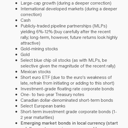
Large-cap growth (during a deeper correction)
International developed markets (during a deeper
correction)
Cash
Publicly-traded pipeline partnerships (MLPs)
yielding 6%-12% (buy carefully after the recent
rally; long-term, however, future returns look highly
attractive)
Gold-mining stocks
Gold
Select blue chip oil stocks (as with MLPs, be
selective given the magnitude of the recent rally)
Mexican stocks
Short euro ETF (due to the euro's weakness of
late, refrain from initiating or adding to this short)
Investment-grade floating rate corporate bonds
One- to two-year Treasury notes
Canadian dollar-denominated short-term bonds
Select European banks
Short-term investment grade corporate bonds (1-
2 year maturities)
Emerging market bonds in local currency (start