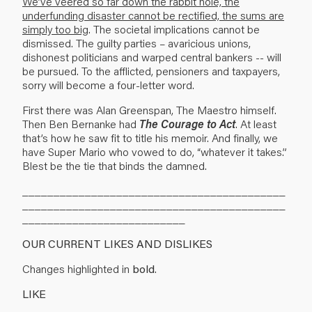
We’ve veered so far down the rabbit hole, the
underfunding disaster cannot be rectified, the sums are
simply too big
. The societal implications cannot be
dismissed. The guilty parties – avaricious unions,
dishonest politicians and warped central bankers -- will
be pursued. To the afflicted, pensioners and taxpayers,
sorry will become a four-letter word.
First there was Alan Greenspan, The Maestro himself.
Then Ben Bernanke had
The Courage to Act
. At least
that’s how he saw fit to title his memoir. And finally, we
have Super Mario who vowed to do, “whatever it takes.”
Blest be the tie that binds the damned.
__________________________________________
__________________________________________
__________________________
OUR CURRENT LIKES AND DISLIKES
Changes highlighted in
bold
.
LIKE