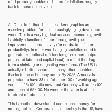
of all property bubbles (adjusted for inflation, roughly
back to those epic levels).
As Danielle further discusses, demographics are a
massive problem for the increasingly aging developed
world. This is a very big deal because economic growth
is strictly a function of labor force growth plus
improvement in productivity (for nerds, total factor
productivity). In other words, aging societies need to
generate exceptional efficiencies gains (more output
per unit of labor and capital input) to offset the drag
from a shrinking or stagnating work force. (The US is
actually in better shape than many other countries
thanks to the echo baby boom. By 2025, America is
projected to have 33 old folks per 100 of working age—
versus a 25/100 ratio now—but Germany will be 44/100
and Japan at 58/100. No wonder the latter is at the
forefront of robotics!)
This is another downside of central bank money-for-
nothing policies. Corporations, especially in the US, have