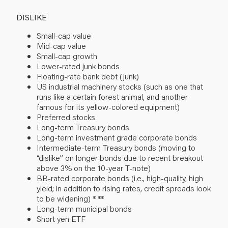
DISLIKE
Small-cap value
Mid-cap value
Small-cap growth
Lower-rated junk bonds
Floating-rate bank debt (junk)
US industrial machinery stocks (such as one that
runs like a certain forest animal, and another
famous for its yellow-colored equipment)
Preferred stocks
Long-term Treasury bonds
Long-term investment grade corporate bonds
Intermediate-term Treasury bonds (moving to
“dislike” on longer bonds due to recent breakout
above 3% on the 10-year T-note)
BB-rated corporate bonds (i.e., high-quality, high
yield; in addition to rising rates, credit spreads look
to be widening)
* **
Long-term municipal bonds
Short yen ETF