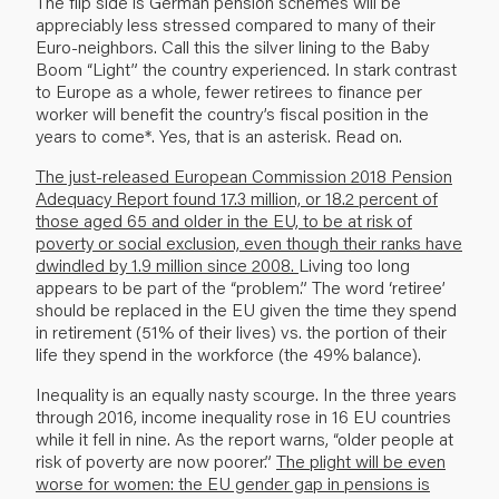
The flip side is German pension schemes will be
appreciably less stressed compared to many of their
Euro-neighbors. Call this the silver lining to the Baby
Boom “Light” the country experienced. In stark contrast
to Europe as a whole, fewer retirees to finance per
worker will benefit the country’s fiscal position in the
years to come*. Yes, that is an asterisk. Read on.
The just-released European Commission 2018 Pension
Adequacy Report found 17.3 million, or 18.2 percent of
those aged 65 and older in the EU, to be at risk of
poverty or social exclusion, even though their ranks have
dwindled by 1.9 million since 2008.
Living too long
appears to be part of the “problem.” The word ‘retiree’
should be replaced in the EU given the time they spend
in retirement (51% of their lives) vs. the portion of their
life they spend in the workforce (the 49% balance).
Inequality is an equally nasty scourge. In the three years
through 2016, income inequality rose in 16 EU countries
while it fell in nine. As the report warns, “older people at
risk of poverty are now poorer.”
The plight will be even
worse for women: the EU gender gap in pensions is