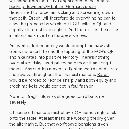
will come from the ECB.
Draghi detests the idea of
backing down on QE but the Germans seem
determined to force him kicking and screaming down
that path.
Draghi will therefore do everything he can to
slow the process by which the ECB exits its QE and
negative interest rate regime. And therein lies the risk as
inflation has arrived on Europe’s shores.
An overheated economy would prompt the hawkish
Germans to rush to end the tapering of the ECB’s QE
and hike rates into positive territory. There’s nothing
overvalued risky asset prices hate more than abrupt
moves. Any sudden moves to tighten would send a rate
shockwave throughout the financial markets.
Rates
would be forced to reprice sharply and both equity and
credit markets would correct in foul fashion
.
Note to Draghi: Slow as she goes could backfire
severely.
Of course, if markets misbehave, QE comes right back
onto the table. At least that’s the working theory given
the alternative. But that won’t save pensions given