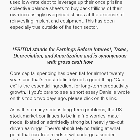
used low-rate debt to leverage up their once pristine
collective balance sheets to buy back trillions of their
own increasingly overpriced shares at the expense of
reinvesting in plant and equipment. This has been
especially true outside of the tech sector.
*EBITDA stands for Earnings Before Interest, Taxes,
Depreciation, and Amortization and is synonymous
with gross cash flow
Core capital spending has been flat for almost twenty
years and that’s most definitely not a good thing. “Cap
ex” is the essential ingredient for long-term productivity
growth. If you’d care to see a short essay Danielle wrote
on this topic two days ago, please
click on this link
.
As with so many serious long-term problems, the US
stock market continues to be in a “no worries, mate”
mode, fixated on admittedly strong but heavily tax-cut
driven earnings. There’s absolutely no telling at what
point that carefree mindset will undergo a sudden