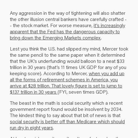
Any aggression in the way of tightening will also shatter
the other illusion central bankers have carefully crafted -
- the stock market. For worse measure,
it’s increasingly
apparent that the Fed has the dangerous capacity to
bring down the Emerging Markets complex
.
Lest you think the U.S. had slipped my mind, Mercer took
the same pencil to the same paper when it determined
that the UK’s underfunding would balloon to a neat $33
trillion in 30 years (that’s 11 times UK GDP for any of you
keeping score). According to Mercer,
when you add up
all the forms of retirement schemes in America, you
arrive at $28 trillion. That lovely figure is set to jump to
$137 trillion in 30 years
(FYI, seven times GDP).
The beast in the math is social security which a recent
government report found would be insolvent by 2034.
The kindest thing to say about that bit of news is that
social security is better off than Medicare which should
run dry in eight years
.