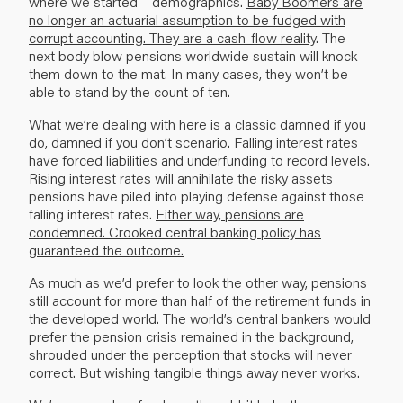
where we started – demograph­ics.
Baby Boomers are
no longer an actuarial assumption to be fudged with
corrupt accounting. They are a cash-flow reality
. The
next body blow pensions worldwide sustain will knock
them down to the mat. In many cases, they won’t be
able to stand by the count of ten.
What we’re dealing with here is a classic damned if you
do, damned if you don’t scenario. Falling interest rates
have forced liabilities and underfunding to record levels.
Rising interest rates will annihilate the risky assets
pensions have piled into playing defense against those
fall­ing interest rates.
Either way, pensions are
condemned. Crooked central banking policy has
guaranteed the outcome.
As much as we’d prefer to look the other way, pensions
still account for more than half of the retirement funds in
the developed world. The world’s central bankers would
prefer the pension crisis remained in the background,
shrouded under the perception that stocks will never
correct. But wishing tangible things away never works.