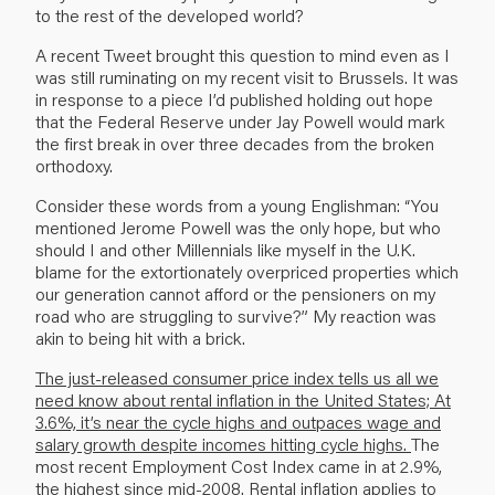
to the rest of the developed world?
A recent Tweet brought this question to mind even as I
was still ruminating on my recent visit to Brussels. It was
in response to a piece I’d published holding out hope
that the Federal Reserve under Jay Powell would mark
the first break in over three decades from the broken
orthodoxy.
Consider these words from a young Englishman: “You
mentioned Jerome Powell was the only hope, but who
should I and other Millennials like myself in the U.K.
blame for the extortion­ately overpriced properties which
our generation cannot afford or the pensioners on my
road who are struggling to survive?” My reaction was
akin to being hit with a brick.
The just-released consumer price index tells us all we
need know about rental inflation in the United States; At
3.6%, it’s near the cycle highs and outpaces wage and
salary growth despite incomes hitting cycle highs.
The
most recent Employment Cost Index came in at 2.9%,
the highest since mid-2008. Rental inflation applies to