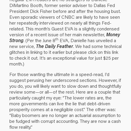
DiMartino Booth, former senior adviser to Dallas Fed
President Dick Fisher before and after the housing bust.
Even sporadic viewers of CNBC are likely to have seen
her repeatedly interviewed on nearly all things Fed-
related. This month’s Guest EVA is a slightly condensed
version of a recent issue of her main newsletter,
Money
th
Strong
. (Per the
June 8
EVA
, Danielle has unveiled a
new service,
The Daily Feather
. We had some technical
glitches in linking to it earlier but please click on
this link
to check it out. It’s an exceptional value for just $25 per
month.)
For those wanting the ultimate in a speed-read, I’d
suggest perusing her underscored sections. However, if
you do, you will likely want to slow down and thoughtfully
review some—or all—of the rest. Here are a couple that
particularly caught my eye: “The lower rates are, the
more governments can live the lie that debt-driven
prosperity comes at a negligible cost.” The other was:
“Baby boomers are no longer an actuarial assumption to
be fudged with corrupt accounting. They are now a cash
flow reality.”