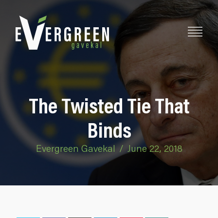
The Twisted Tie That
Binds
Evergreen Gavekal
/
June 22, 2018