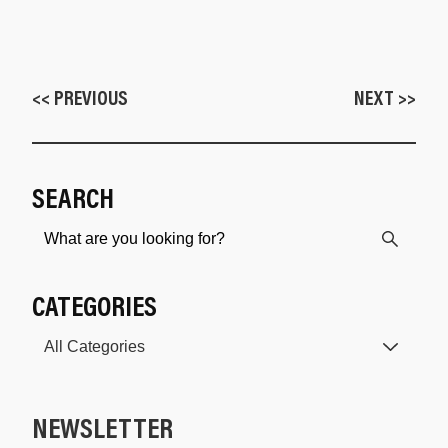
<< PREVIOUS
NEXT >>
SEARCH
CATEGORIES
NEWSLETTER