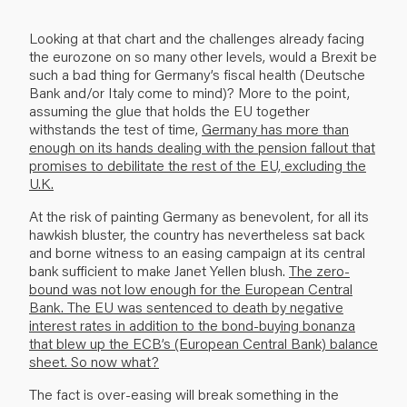
Looking at that chart and the challenges already facing
the eurozone on so many other levels, would a Brexit be
such a bad thing for Germany’s fiscal health (Deutsche
Bank and/or Italy come to mind)? More to the point,
assuming the glue that holds the EU together
withstands the test of time,
Germany has more than
enough on its hands dealing with the pension fallout that
promises to debilitate the rest of the EU, excluding the
U.K.
At the risk of painting Germany as benevolent, for all its
hawkish bluster, the country has nevertheless sat back
and borne witness to an easing campaign at its central
bank sufficient to make Janet Yellen blush.
The zero-
bound was not low enough for the European Central
Bank. The EU was sentenced to death by negative
interest rates in addition to the bond-buying bonanza
that blew up the ECB’s (European Central Bank) balance
sheet. So now what?
The fact is over-easing will break something in the