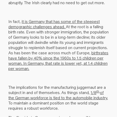
abruptly. The Irish clearly had no need to get out more.
In fact,
it is Germany that has some of the steepest
demographic challenges ahead.
At the root is a falling
birth rate. Even with stronger immigration, the population
of Germany looks to be in a long-term decline; its older
population will dwindle while its young and immigrants
struggle to replenish itself based on current projections.
As has been the case across much of Europe,
birthrates
have fallen by 40% since the 1960s to 1.5 children per
woman. In Germany, that rate is lower yet, at 1.4 children
per woman.
The implications for the manufacturing juggernaut are a
th
subject in and of themselves. As things stand,
1/8
of
the German workforce is tied to the automobile industry.
To maintain a domi­nant position on the world stage
requires a robust workforce.