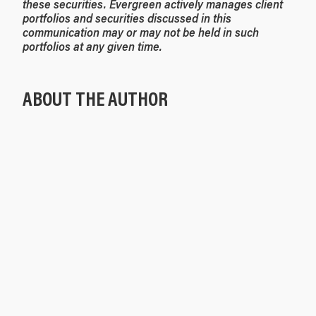
these securities. Evergreen actively manages client
portfolios and securities discussed in this
communication may or may not be held in such
portfolios at any given time.
ABOUT THE AUTHOR