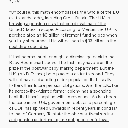
37.2%.
*Of course, this math encompasses the whole of the EU
as it stands today, including Great Britain.
The U.K. is
brewing a pension crisis that could rival that of the
United States in scope. According to Mercer, the U.K. is
perched atop an $8 trillion retirement funding gap when
you tally all sources. This will balloon to $33 trillion in the
next three decades.
If that seems far off enough to dismiss, go back to the
Baby Boom chart above. The Irish may have won the
prize in the postwar baby-making department. But the
U.K. (AND France) both placed a distant second. They
will not have a dwindling older population that fiscally
flatters their future pension obligations. And the U.K., like
its across-the-Atlantic former colony, has a spending
habit that hasn’t kept up with its revenues. As has been
the case in the U.S., government debt as a percentage
of GDP has spiraled upwards in recent years in contrast
to that of Germany. To state the obvious,
fiscal strains
and pension underfunding are not good bedfellows.