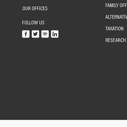
FAMILY OFF
OUR OFFICES
ALTERNATI
FOLLOW US
TAXATION
RESEARCH