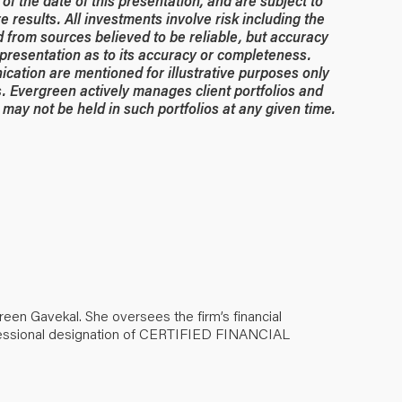
of the date of this presentation, and are subject to
 results. All investments involve risk including the
ed from sources believed to be reliable, but accuracy
resentation as to its accuracy or completeness.
ication are mentioned for illustrative purposes only
. Evergreen actively manages client portfolios and
may not be held in such portfolios at any given time.
green Gavekal. She oversees the firm’s financial
ofessional designation of CERTIFIED FINANCIAL