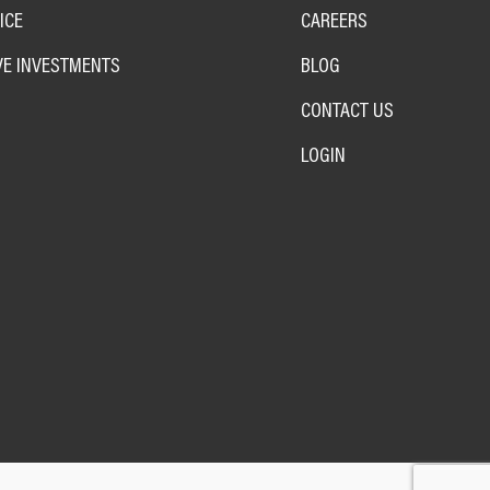
ICE
CAREERS
VE INVESTMENTS
BLOG
CONTACT US
LOGIN