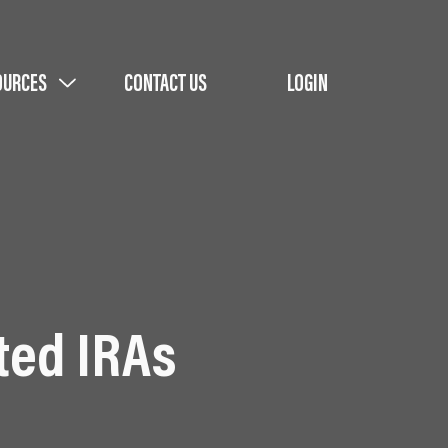
OURCES
CONTACT US
LOGIN
ted IRAs