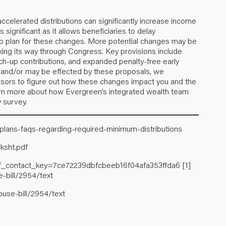
accelerated distributions can significantly increase income
 significant as it allows beneficiaries to delay
 to plan for these changes. More potential changes may be
king its way through Congress. Key provisions include
ch-up contributions, and expanded penalty-free early
A and/or may be effected by these proposals, we
isors to figure out how these changes impact you and the
 learn more about how Evergreen’s integrated wealth team
y survey.
-plans-faqs-regarding-required-minimum-distributions
ksht.pdf
inf_contact_key=7ce72239dbfcbeeb16f04afa353ffda6
[1]
-bill/2954/text
ouse-bill/2954/text