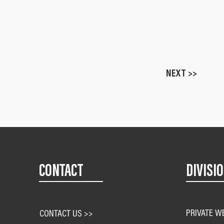
NEXT >>
CONTACT
DIVISI
PRIVATE W
CONTACT US >>