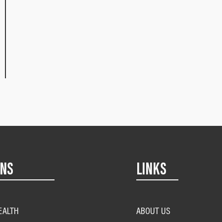
ONS
LINKS
EALTH
ABOUT US