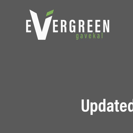
Updated