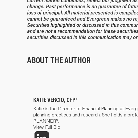
current market conditions, reflect our judgment as 
change. Past performance is no guarantee of future
loss of principal. All material presented is compil
cannot be guaranteed and Evergreen makes no rep
Securities highlighted or discussed in this commun
and are not a recommendation for these securities
securities discussed in this communication may or 
ABOUT THE AUTHOR
KATIE VERCIO, CFP®
Katie is the Director of Financial Planning at Ever
planning practices and research. She holds a pr
PLANNER®.
View Full Bio