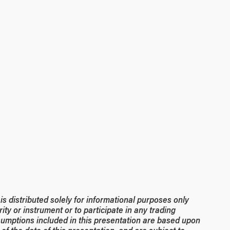
 distributed solely for informational purposes only
rity or instrument or to participate in any trading
umptions included in this presentation are based upon