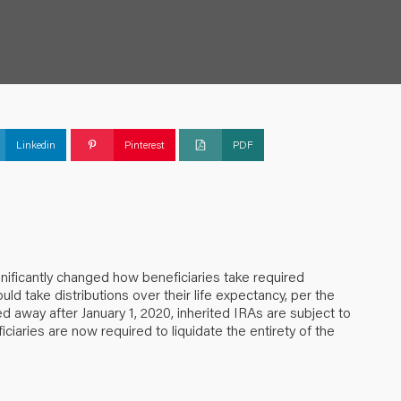
Linkedin
Pinterest
PDF
nificantly changed how beneficiaries take required
ould take distributions over their life expectancy, per the
ed away after January 1, 2020, inherited IRAs are subject to
ciaries are now required to liquidate the entirety of the