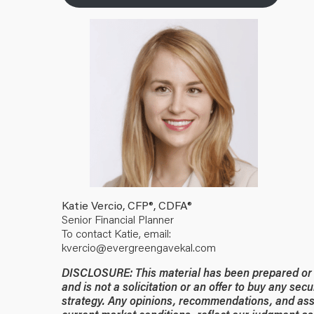
Katie Vercio, CFP®, CDFA®
Senior Financial Planner
To contact Katie, email:
kvercio@evergreengavekal.com
DISCLOSURE: This material has been prepared or is
and is not a solicitation or an offer to buy any secu
strategy. Any opinions, recommendations, and ass