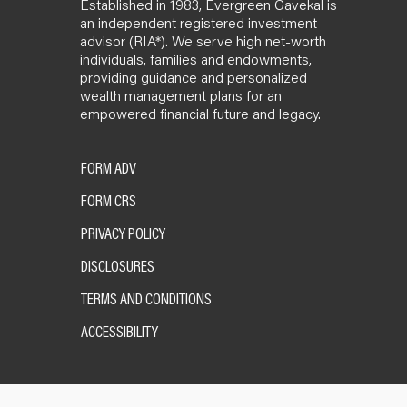
Established in 1983, Evergreen Gavekal is
an independent registered investment
advisor (RIA*). We serve high net-worth
individuals, families and endowments,
providing guidance and personalized
wealth management plans for an
empowered financial future and legacy.
FORM ADV
FORM CRS
PRIVACY POLICY
DISCLOSURES
TERMS AND CONDITIONS
ACCESSIBILITY