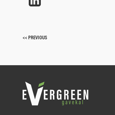
<< PREVIOUS