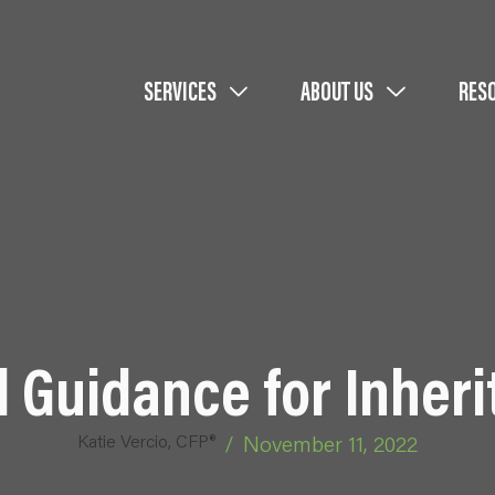
SERVICES
ABOUT US
RES
 Guidance for Inheri
Katie Vercio, CFP®
/
November 11, 2022