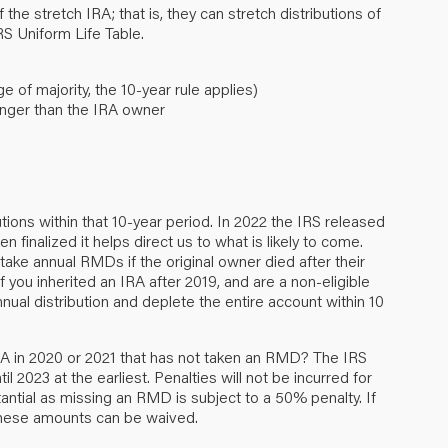
 the stretch IRA; that is, they can stretch distributions of
RS Uniform Life Table.
 of majority, the 10-year rule applies)
unger than the IRA owner
butions within that 10-year period. In 2022 the IRS released
 finalized it helps direct us to what is likely to come.
ake annual RMDs if the original owner died after their
 you inherited an IRA after 2019, and are a non-eligible
nual distribution and deplete the entire account within 10
IRA in 2020 or 2021 that has not taken an RMD? The IRS
il 2023 at the earliest. Penalties will not be incurred for
tantial as missing an RMD is subject to a 50% penalty. If
these amounts can be waived.