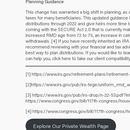
Planning Guidance
This change has warranted a big shift in planning, as 
taxes for many beneficiaries. This updated guidance is
distributions through 2022 and give heirs more time
coming with the SECURE Act 2.0 that is currently ma
increased RMD age from 72 to 75, an increase in cat
withdrawals.
[4]
If you have recently inherited an IR
recommend reviewing with your financial and tax adv
best way to plan distributions. If you would like to
can help you,
click here
to take our client compatibilit
[1]
https://www.irs.gov/retirement-plans/retirement
[2]
https://www.irs.gov/pub/irs-tege/uniform_rmd_w
[3]
https://www.irs.gov/pub/irs-drop/n-22-53.pdf?
https://www.congress.gov/bill/117th-congress/house
[4]
https://www.congress.gov/bill/117th-congress/h
Explore Our Private Wealth Page