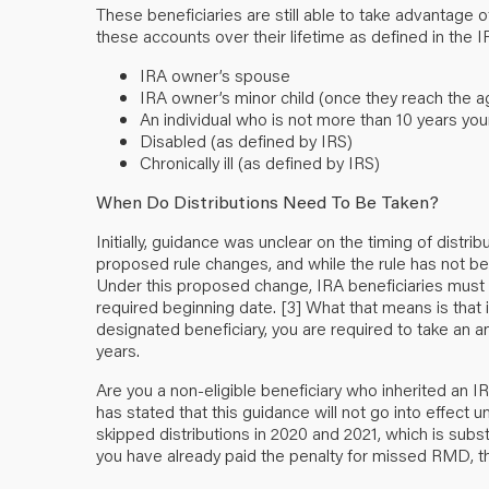
These beneficiaries are still able to take advantage of
these accounts over their lifetime as defined in the I
IRA owner’s spouse
IRA owner’s minor child (once they reach the age
An individual who is not more than 10 years yo
Disabled (as defined by IRS)
Chronically ill (as defined by IRS)
When Do Distributions Need To Be Taken?
Initially, guidance was unclear on the timing of distri
proposed rule changes, and while the rule has not been
Under this proposed change, IRA beneficiaries must t
required beginning date.
[3]
What that means is that if
designated beneficiary, you are required to take an an
years.
Are you a non-eligible beneficiary who inherited an 
has stated that this guidance will not go into effect unt
skipped distributions in 2020 and 2021, which is subs
you have already paid the penalty for missed RMD, 