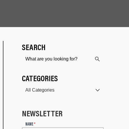
SEARCH
CATEGORIES
NEWSLETTER
N
NAME
*