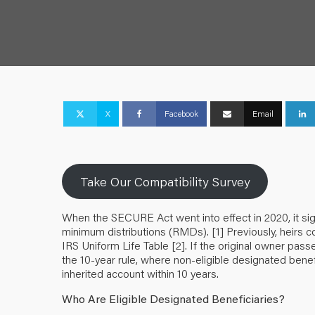
X
Facebook
Email
Take Our Compatibility Survey
When the SECURE Act went into effect in 2020, it sig
minimum distributions (RMDs).
[1]
Previously, heirs c
IRS Uniform Life Table
[2]
. If the original owner pass
the 10-year rule, where non-eligible designated benefi
inherited account within 10 years.
Who Are Eligible Designated Beneficiaries?