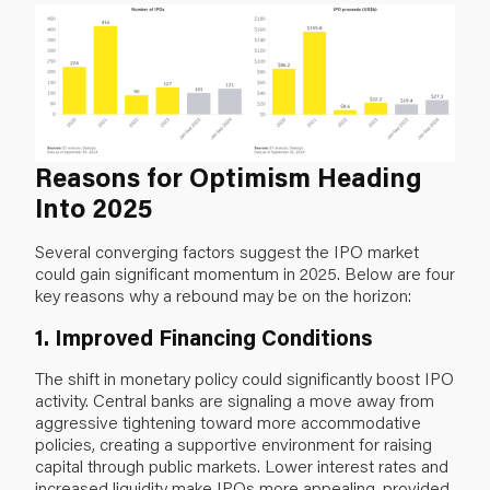
Reasons for Optimism Heading
Into 2025
Several converging factors suggest the IPO market
could gain significant momentum in 2025. Below are four
key reasons why a rebound may be on the horizon:
1. Improved Financing Conditions
The shift in monetary policy could significantly boost IPO
activity. Central banks are signaling a move away from
aggressive tightening toward more accommodative
policies, creating a supportive environment for raising
capital through public markets. Lower interest rates and
increased liquidity make IPOs more appealing, provided