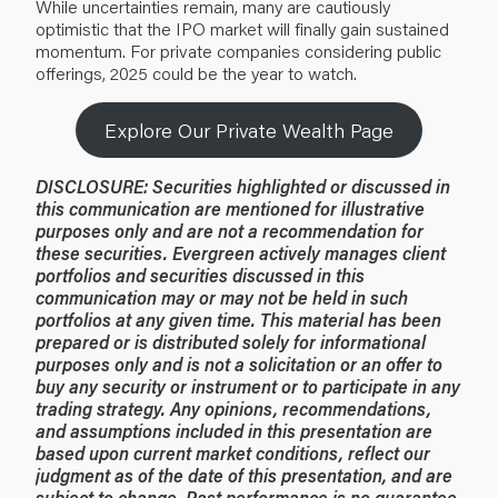
While uncertainties remain, many are cautiously
optimistic that the IPO market will finally gain sustained
momentum. For private companies considering public
offerings, 2025 could be the year to watch.
Explore Our Private Wealth Page
DISCLOSURE:
Securities highlighted or discussed in
this communication are mentioned for illustrative
purposes only and are not a recommendation for
these securities. Evergreen actively manages client
portfolios and securities discussed in this
communication may or may not be held in such
portfolios at any given time.
This material has been
prepared or is distributed solely for informational
purposes only and is not a solicitation or an offer to
buy any security or instrument or to participate in any
trading strategy. Any opinions, recommendations,
and assumptions included in this presentation are
based upon current market conditions, reflect our
judgment as of the date of this presentation, and are
subject to change. Past performance is no guarantee