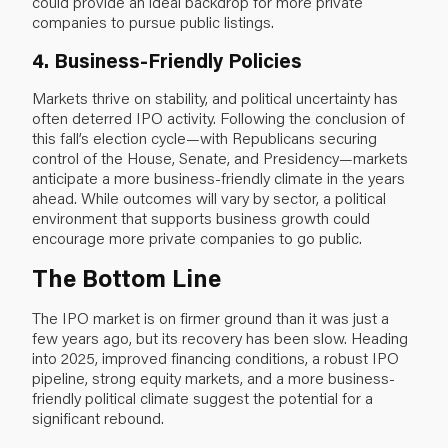
could provide an ideal backdrop for more private
companies to pursue public listings.
4. Business-Friendly Policies
Markets thrive on stability, and political uncertainty has
often deterred IPO activity. Following the conclusion of
this fall’s election cycle—with Republicans securing
control of the House, Senate, and Presidency—markets
anticipate a more business-friendly climate in the years
ahead. While outcomes will vary by sector, a political
environment that supports business growth could
encourage more private companies to go public.
The Bottom Line
The IPO market is on firmer ground than it was just a
few years ago, but its recovery has been slow. Heading
into 2025, improved financing conditions, a robust IPO
pipeline, strong equity markets, and a more business-
friendly political climate suggest the potential for a
significant rebound.