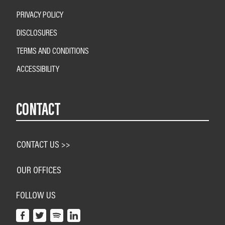
PRIVACY POLICY
DISCLOSURES
TERMS AND CONDITIONS
ACCESSIBILITY
CONTACT
CONTACT US >>
OUR OFFICES
FOLLOW US