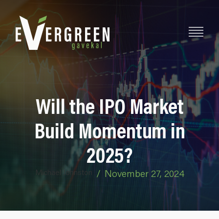
Will the IPO Market
Build Momentum in
2025?
Michael Johnston
/
November 27, 2024