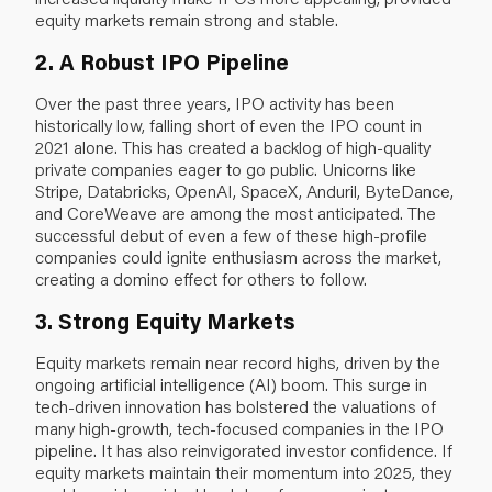
equity markets remain strong and stable.
2. A Robust IPO Pipeline
Over the past three years, IPO activity has been
historically low, falling short of even the IPO count in
2021 alone. This has created a backlog of high-quality
private companies eager to go public. Unicorns like
Stripe, Databricks, OpenAI, SpaceX, Anduril, ByteDance,
and CoreWeave are among the most anticipated. The
successful debut of even a few of these high-profile
companies could ignite enthusiasm across the market,
creating a domino effect for others to follow.
3. Strong Equity Markets
Equity markets remain near record highs, driven by the
ongoing artificial intelligence (AI) boom. This surge in
tech-driven innovation has bolstered the valuations of
many high-growth, tech-focused companies in the IPO
pipeline. It has also reinvigorated investor confidence. If
equity markets maintain their momentum into 2025, they