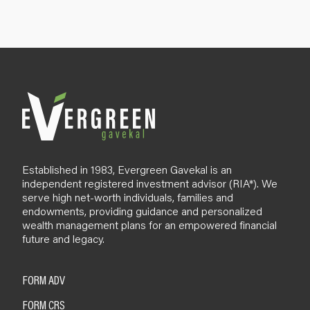
u
p
B
l
o
g
Established in 1983, Evergreen Gavekal is an
independent registered investment advisor (RIA*). We
serve high net-worth individuals, families and
endowments, providing guidance and personalized
wealth management plans for an empowered financial
future and legacy.
FORM ADV
FORM CRS