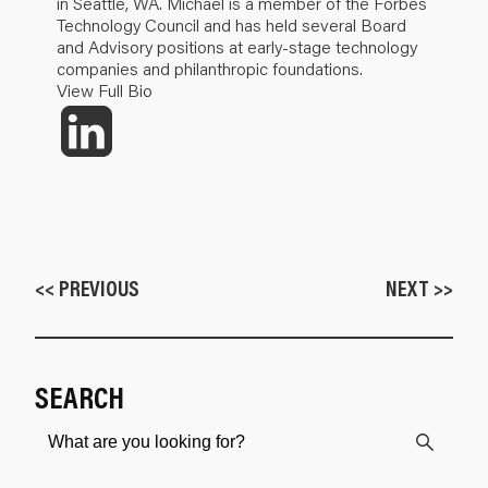
in Seattle, WA. Michael is a member of the Forbes
Technology Council and has held several Board
and Advisory positions at early-stage technology
companies and philanthropic foundations.
View Full Bio
<< PREVIOUS
NEXT >>
SEARCH