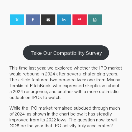
Take Our Compatibility Survey
This time last year, we explored whether the IPO market
would rebound in 2024 after several challenging years.
The
article
featured two perspectives: one from Marina
Temkin of PitchBook, who expressed skepticism about
a 2024 resurgence, and another with a more optimistic
outlook on IPOs to watch.
While the IPO market remained subdued through much
of 2024, as shown in the chart below, it has steadily
improved from its 2022 lows. The question now is: will
2025 be the year that IPO activity truly accelerates?