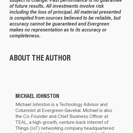
of future results. All investments involve risk
including the loss of principal. All material presented
is compiled from sources believed to be reliable, but
accuracy cannot be guaranteed and Evergreen
makes no representation as to its accuracy or
completeness.
ABOUT THE AUTHOR
MICHAEL JOHNSTON
Michael Johnston is a Technology Advisor and
Columnist at Evergreen Gavekal. Michael is also
the Co-Founder and Chief Business Officer at
TEAL, a high-growth, venture-back Internet of
Things (IoT) networking company headquartered