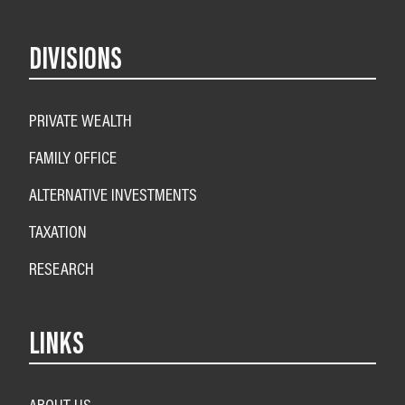
DIVISIONS
PRIVATE WEALTH
FAMILY OFFICE
ALTERNATIVE INVESTMENTS
TAXATION
RESEARCH
LINKS
ABOUT US