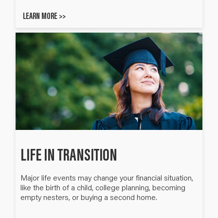
LEARN MORE >>
LIFE IN TRANSITION
Major life events may change your financial situation,
like the birth of a child, college planning, becoming
empty nesters, or buying a second home.