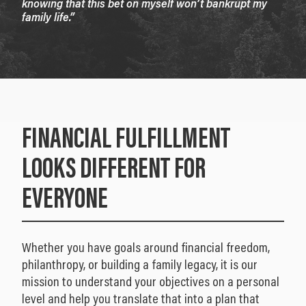
knowing that this bet on myself won’t bankrupt my
family life.”
FINANCIAL FULFILLMENT
LOOKS DIFFERENT FOR
EVERYONE
Whether you have goals around financial freedom,
philanthropy, or building a family legacy, it is our
mission to understand your objectives on a personal
level and help you translate that into a plan that