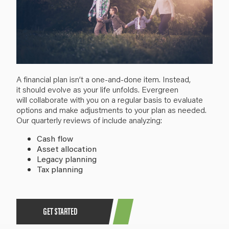
A
financial plan
isn’t
a
one-and-done item
.
I
nstead,
i
t
should evolve
as
your life
unfolds
. Evergreen
will
collaborate with you
on a regular basis to evaluate
options and make
adjustments
to your plan as needed
.
Our quarterly reviews of include analyzing:
Cash flow
Asset allocation
Legacy planning
Tax planning
GET STARTED