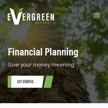
Financial Planning
Give your money meaning.
GET STARTED