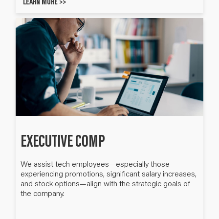
LEARN MORE >>
EXECUTIVE COMP
We assist tech employees—especially those ​
experiencing promotions, significant salary increases,
and stock options—align with the strategic goals of
the company.