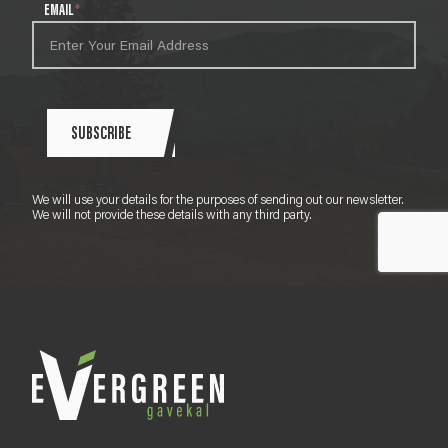
l
EMAIL
*
e
t
t
e
r
S
SUBSCRIBE
i
g
n
We will use your details for the purposes of sending out our newsletter.
u
We will not provide these details with any third party.
p