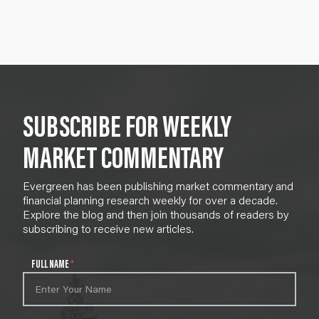
SUBSCRIBE FOR WEEKLY
MARKET COMMENTARY
Evergreen has been publishing market commentary and
financial planning research weekly for over a decade.
Explore the blog and then join thousands of readers by
subscribing to receive new articles.
N
FULL NAME
*
e
w
s