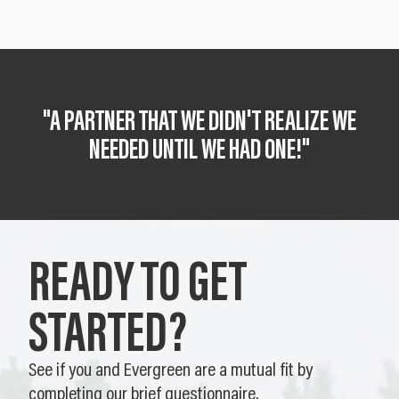
"A PARTNER THAT WE DIDN'T REALIZE WE
NEEDED UNTIL WE HAD ONE!"
READY TO GET
STARTED?
See if you and Evergreen are a mutual fit by
completing our brief questionnaire.