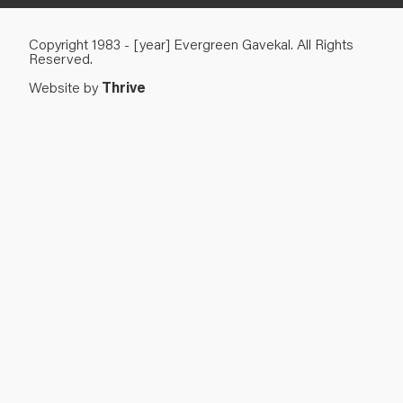
Copyright 1983 - [year] Evergreen Gavekal. All Rights
Reserved.
Website by
Thrive