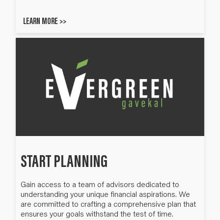
LEARN MORE >>
START PLANNING
Gain access to a team of advisors dedicated to
understanding your unique financial aspirations. We
are committed to crafting a comprehensive plan that
ensures your goals withstand the test of time.