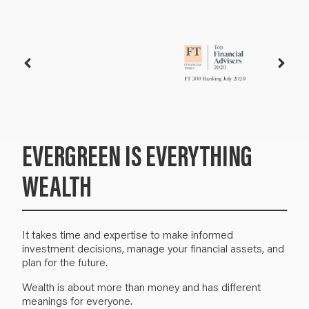
EVERGREEN IS EVERYTHING
WEALTH
It takes time and expertise to make informed
investment decisions, manage your financial assets, and
plan for the future.
W
ealth is about more than money and has different
meanings for everyone.