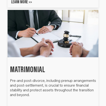
LEARN MORE >>
MATRIMONIAL
Pre-and post-divorce, including prenup arrangements
and post-settlement, is crucial to ensure financial
stability and protect assets throughout the transition
and beyond.