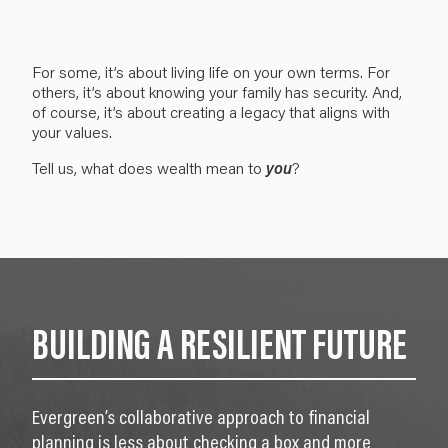
For some, it’s about living life on your own terms. For
others, i
t’s about knowing your family has security. And,
of course, it’s about
creating a legacy that aligns with
your values.
Tell us, what does
wealth
mean to
you
?
BUILDING A RESILIENT FUTURE
Evergreen’s collaborative approach to financial
planning is less about checking a box and more