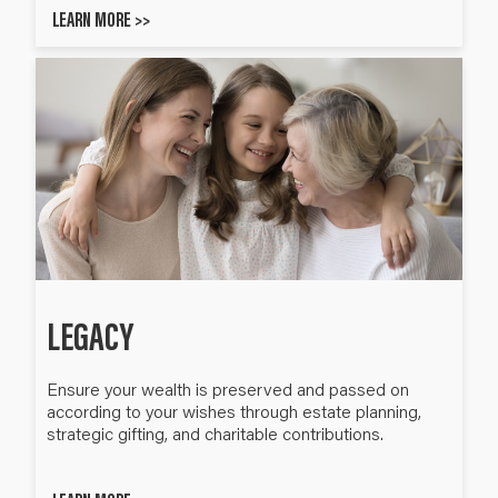
LEARN MORE >>
LEGACY
Ensure your wealth is preserved and passed on
according to your wishes through estate planning,
strategic gifting, and charitable contributions.