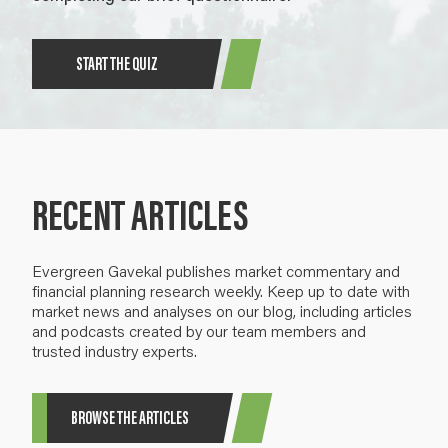
START THE QUIZ
RECENT ARTICLES
Evergreen Gavekal publishes market commentary and
financial planning research weekly. Keep up to date with
market news and analyses on our blog, including articles
and podcasts created by our team members and
trusted industry experts.
BROWSE THE ARTICLES