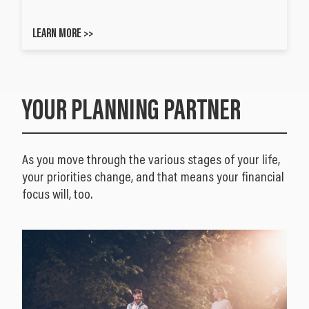
LEARN MORE >>
YOUR PLANNING PARTNER
As you move through the various stages of your life,
your priorities change, and that means your financial
focus will, too.