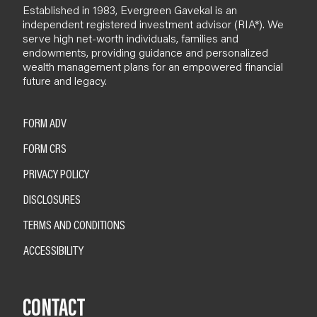
Established in 1983, Evergreen Gavekal is an
independent registered investment advisor (RIA*). We
serve high net-worth individuals, families and
endowments, providing guidance and personalized
wealth management plans for an empowered financial
future and legacy.
FORM ADV
FORM CRS
PRIVACY POLICY
DISCLOSURES
TERMS AND CONDITIONS
ACCESSIBILITY
CONTACT