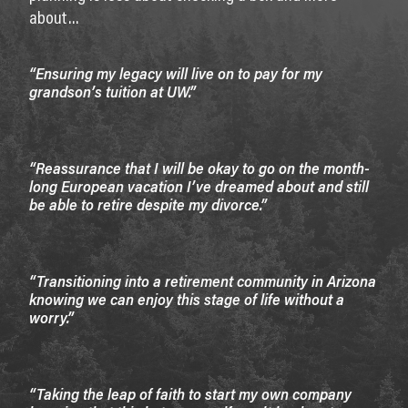
about…
“Ensuring my legacy will live on to pay for my
grandson’s tuition at UW.”
“Reassurance that I will be okay to go on the month-
long European vacation I’ve dreamed about and still
be able to retire despite my divorce.”
“Transitioning into a retirement community in Arizona
knowing we can enjoy this stage of life without a
worry.”
“Taking the leap of faith to start my own company