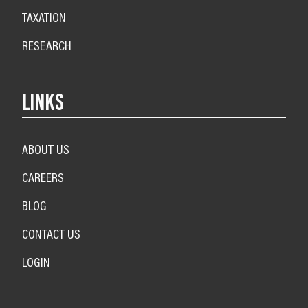
TAXATION
RESEARCH
LINKS
ABOUT US
CAREERS
BLOG
CONTACT US
LOGIN