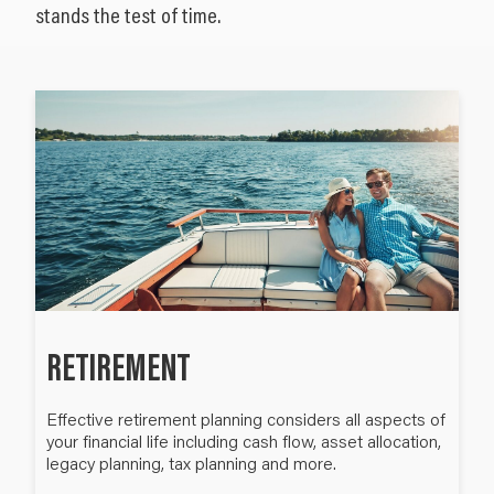
stands the test of time.
RETIREMENT
Effective retirement planning considers all aspects of
your financial life including cash flow, asset allocation,
legacy planning, tax planning and more.