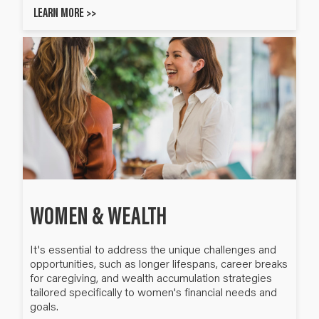
LEARN MORE >>
WOMEN & WEALTH
It's essential to address the unique challenges and
opportunities, such as longer lifespans, career breaks
for caregiving, and wealth accumulation strategies
tailored specifically to women's financial needs and
goals.