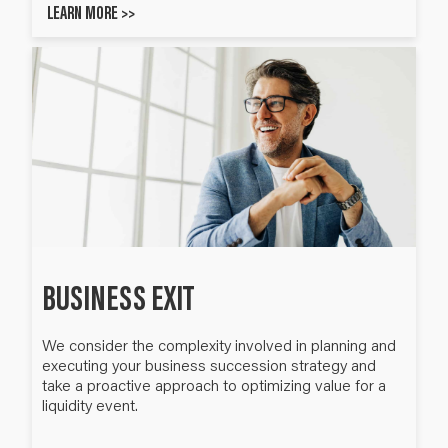
LEARN MORE >>
BUSINESS EXIT
We consider the complexity involved in planning and
executing your business succession strategy and
take a proactive approach to optimizing value for a
liquidity event.