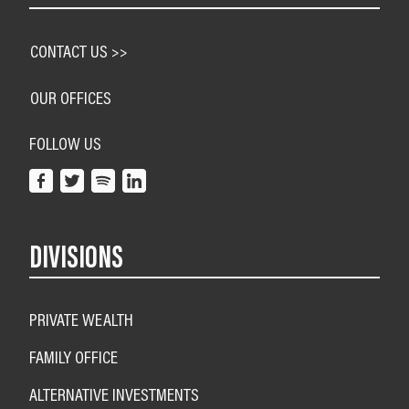
CONTACT US >>
OUR OFFICES
FOLLOW US
DIVISIONS
PRIVATE WEALTH
FAMILY OFFICE
ALTERNATIVE INVESTMENTS