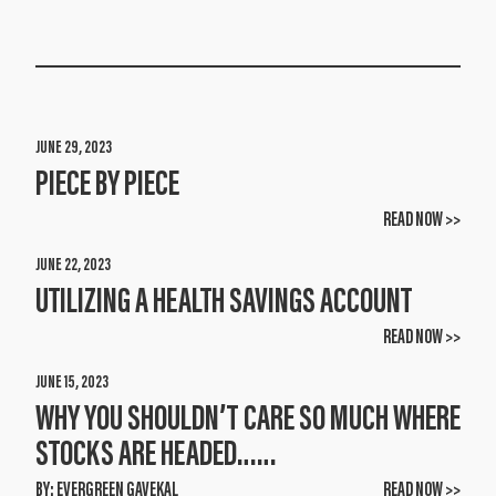
JUNE 29, 2023
PIECE BY PIECE
READ NOW >>
JUNE 22, 2023
UTILIZING A HEALTH SAVINGS ACCOUNT
READ NOW >>
JUNE 15, 2023
WHY YOU SHOULDN’T CARE SO MUCH WHERE
STOCKS ARE HEADED……
BY:
EVERGREEN GAVEKAL
READ NOW >>