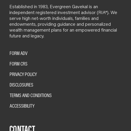
Established in 1983, Evergreen Gavekal is an
independent registered investment advisor (RIA*). We
serve high net-worth individuals, families and
endowments, providing guidance and personalized
wealth management plans for an empowered financial
future and legacy.
FORM ADV
FORM CRS
PRIVACY POLICY
DISCLOSURES
TERMS AND CONDITIONS
ACCESSIBILITY
CONTACT