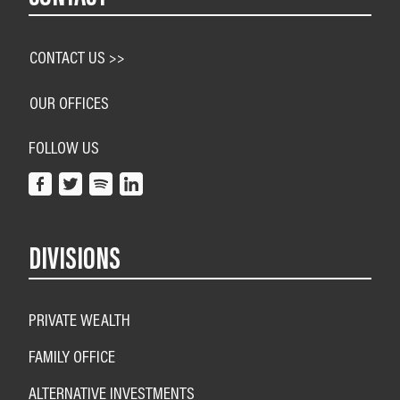
CONTACT US >>
OUR OFFICES
FOLLOW US
DIVISIONS
PRIVATE WEALTH
FAMILY OFFICE
ALTERNATIVE INVESTMENTS