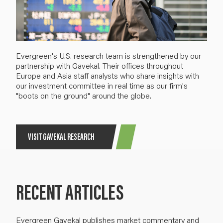
Evergreen's U.S. research team is strengthened by our
partnership with Gavekal. Their offices throughout
Europe and Asia staff analysts who share insights with
our investment committee in real time as our firm's
"boots on the ground" around the globe.
VISIT GAVEKAL RESEARCH
RECENT ARTICLES
Evergreen Gavekal publishes market commentary and