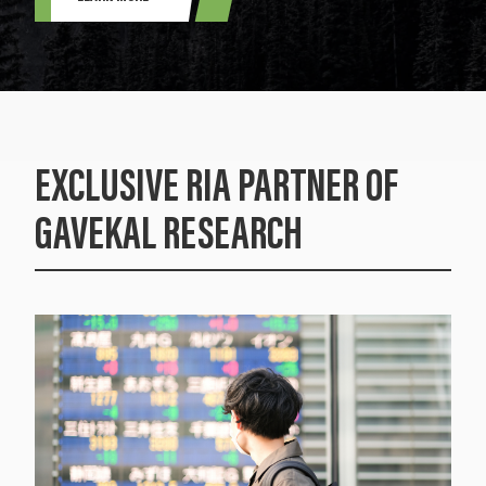
EXCLUSIVE RIA PARTNER OF
GAVEKAL RESEARCH