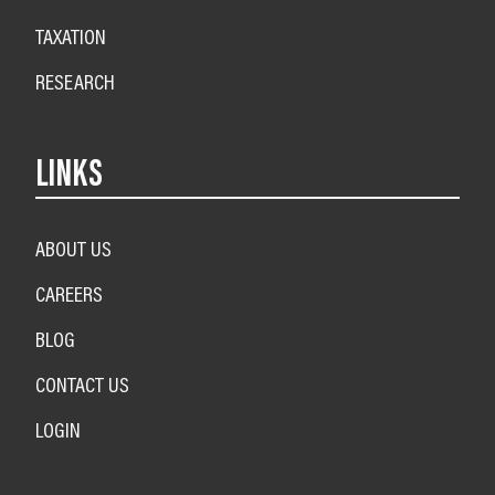
TAXATION
RESEARCH
LINKS
ABOUT US
CAREERS
BLOG
CONTACT US
LOGIN