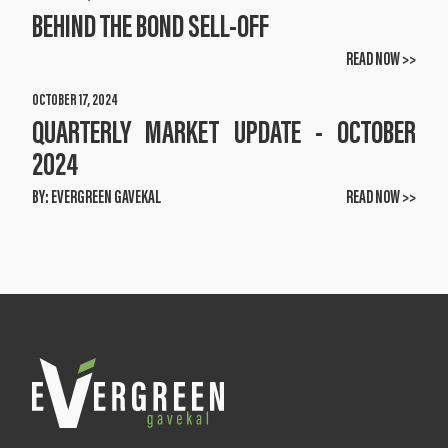
BEHIND THE BOND SELL-OFF
READ NOW >>
OCTOBER 17, 2024
QUARTERLY MARKET UPDATE - OCTOBER
2024
BY:
EVERGREEN GAVEKAL
READ NOW >>