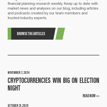
financial planning research weekly. Keep up to date with
market news and analyses on our blog, including articles
and podcasts created by our team members and
trusted industry experts.
BROWSE THE ARTICLES
NOVEMBER 7, 2024
CRYPTOCURRENCIES WIN BIG ON ELECTION
NIGHT
READ NOW >>
OCTOBER 31, 2024