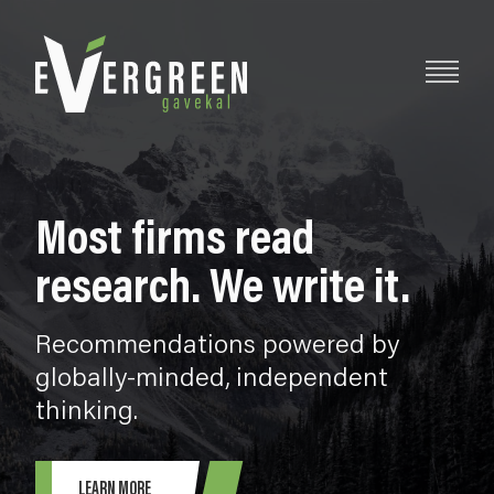
Most firms read
research. We write it.
Recommendations powered by
globally-minded, independent
thinking.
LEARN MORE