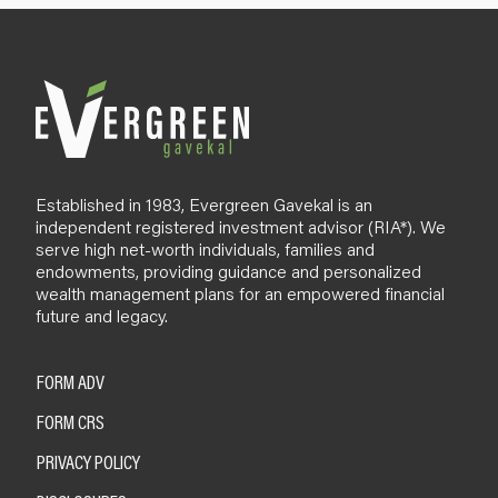
Established in 1983, Evergreen Gavekal is an
independent registered investment advisor (RIA*). We
serve high net-worth individuals, families and
endowments, providing guidance and personalized
wealth management plans for an empowered financial
future and legacy.
FORM ADV
FORM CRS
PRIVACY POLICY