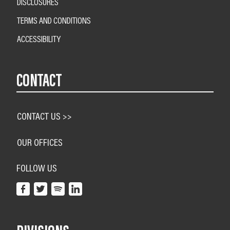
DISCLOSURES
TERMS AND CONDITIONS
ACCESSIBILITY
CONTACT
CONTACT US >>
OUR OFFICES
FOLLOW US