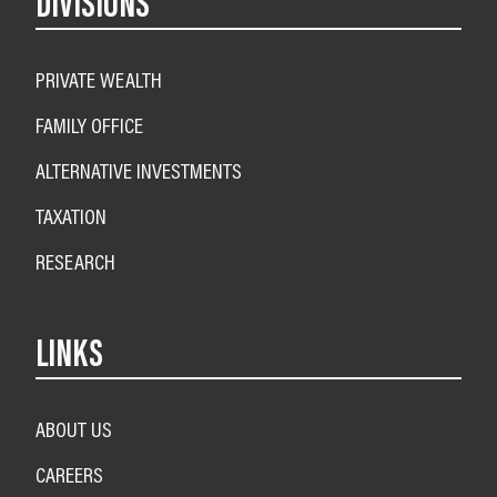
DIVISIONS
PRIVATE WEALTH
FAMILY OFFICE
ALTERNATIVE INVESTMENTS
TAXATION
RESEARCH
LINKS
ABOUT US
CAREERS