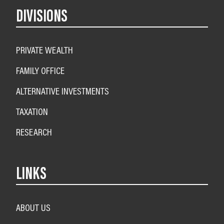
DIVISIONS
PRIVATE WEALTH
FAMILY OFFICE
ALTERNATIVE INVESTMENTS
TAXATION
RESEARCH
LINKS
ABOUT US