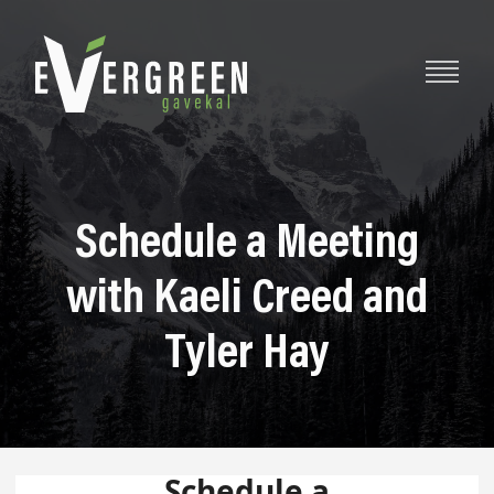
Schedule a Meeting
with Kaeli Creed and
Tyler Hay