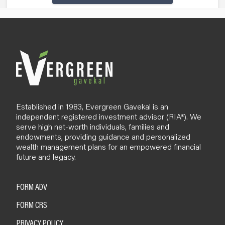
Established in 1983, Evergreen Gavekal is an
independent registered investment advisor (RIA*). We
serve high net-worth individuals, families and
endowments, providing guidance and personalized
wealth management plans for an empowered financial
future and legacy.
FORM ADV
FORM CRS
PRIVACY POLICY