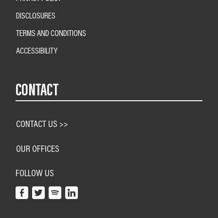
DISCLOSURES
TERMS AND CONDITIONS
ACCESSIBILITY
CONTACT
CONTACT US >>
OUR OFFICES
FOLLOW US