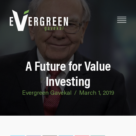
A Future for Value
Investing
Evergreen Gavekal
/
March 1, 2019