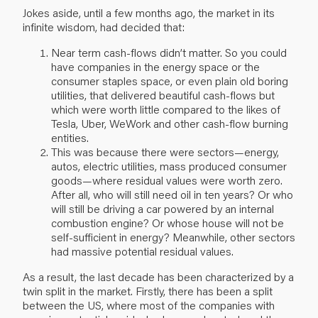
Jokes aside, until a few months ago, the market in its
infinite wisdom, had decided that:
Near term cash-flows didn’t matter. So you could
have companies in the energy space or the
consumer staples space, or even plain old boring
utilities, that delivered beautiful cash-flows but
which were worth little compared to the likes of
Tesla, Uber, WeWork and other cash-flow burning
entities.
This was because there were sectors—energy,
autos, electric utilities, mass produced consumer
goods—where residual values were worth zero.
After all, who will still need oil in ten years? Or who
will still be driving a car powered by an internal
combustion engine? Or whose house will not be
self-sufficient in energy? Meanwhile, other sectors
had massive potential residual values.
As a result, the last decade has been characterized by a
twin split in the market. Firstly, there has been a split
between the US, where most of the companies with