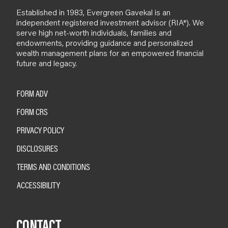
Established in 1983, Evergreen Gavekal is an
independent registered investment advisor (RIA*). We
serve high net-worth individuals, families and
endowments, providing guidance and personalized
wealth management plans for an empowered financial
future and legacy.
FORM ADV
FORM CRS
PRIVACY POLICY
DISCLOSURES
TERMS AND CONDITIONS
ACCESSIBILITY
CONTACT