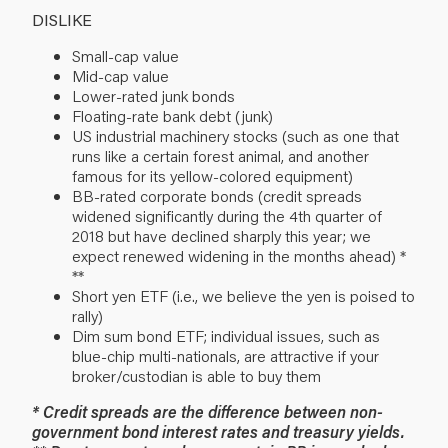
DISLIKE
Small-cap value
Mid-cap value
Lower-rated junk bonds
Floating-rate bank debt (junk)
US industrial machinery stocks (such as one that
runs like a certain forest animal, and another
famous for its yellow-colored equipment)
BB-rated corporate bonds (credit spreads
widened significantly during the 4th quarter of
2018 but have declined sharply this year; we
expect renewed widening in the months ahead) *
**
Short yen ETF (i.e., we believe the yen is poised to
rally)
Dim sum bond ETF; individual issues, such as
blue-chip multi-nationals, are attractive if your
broker/custodian is able to buy them
* Credit spreads are the difference between non-
government bond interest rates and treasury yields.