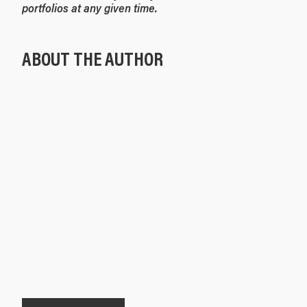
portfolios at any given time.
ABOUT THE AUTHOR