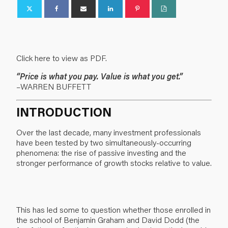
Click here to view as PDF.
“Price is what you pay. Value is what you get.”
–WARREN BUFFETT
INTRODUCTION
Over the last decade, many investment professionals
have been tested by two simultaneously-occurring
phenomena: the rise of passive investing and the
stronger performance of growth stocks relative to value.
This has led some to question whether those enrolled in
the school of Benjamin Graham and David Dodd (the