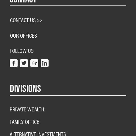
CONTACT US >>
OUR OFFICES
FOLLOW US
DIVISIONS
PRIVATE WEALTH
FAMILY OFFICE
ALTERNATIVE INVESTMENTS