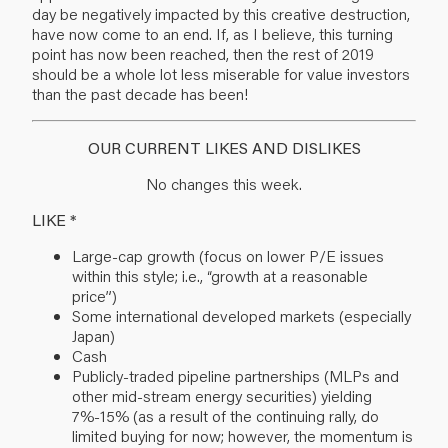
day be negatively impacted by this creative destruction,
have now come to an end. If, as I believe, this turning
point has now been reached, then the rest of 2019
should be a whole lot less miserable for value investors
than the past decade has been!
OUR CURRENT LIKES AND DISLIKES
No changes this week.
LIKE *
Large-cap growth (focus on lower P/E issues
within this style; i.e., “growth at a reasonable
price”)
Some international developed markets (especially
Japan)
Cash
Publicly-traded pipeline partnerships (MLPs and
other mid-stream energy securities) yielding
7%-15% (as a result of the continuing rally, do
limited buying for now; however, the momentum is