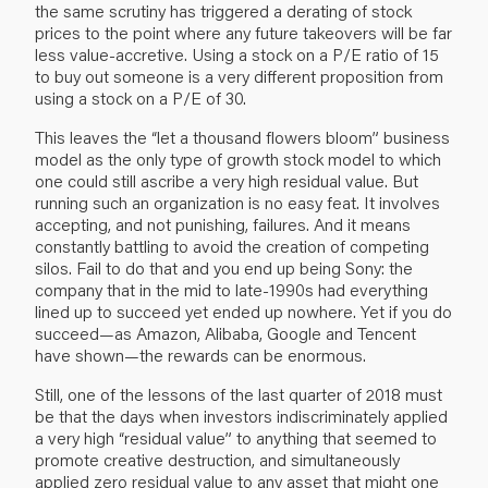
the same scrutiny has triggered a derating of stock
prices to the point where any future takeovers will be far
less value-accretive. Using a stock on a P/E ratio of 15
to buy out someone is a very different proposition from
using a stock on a P/E of 30.
This leaves the “let a thousand flowers bloom” business
model as the only type of growth stock model to which
one could still ascribe a very high residual value. But
running such an organization is no easy feat. It involves
accepting, and not punishing, failures. And it means
constantly battling to avoid the creation of competing
silos. Fail to do that and you end up being Sony: the
company that in the mid to late-1990s had everything
lined up to succeed yet ended up nowhere. Yet if you do
succeed—as Amazon, Alibaba, Google and Tencent
have shown—the rewards can be enormous.
Still, one of the lessons of the last quarter of 2018 must
be that the days when investors indiscriminately applied
a very high “residual value” to anything that seemed to
promote creative destruction, and simultaneously
applied zero residual value to any asset that might one