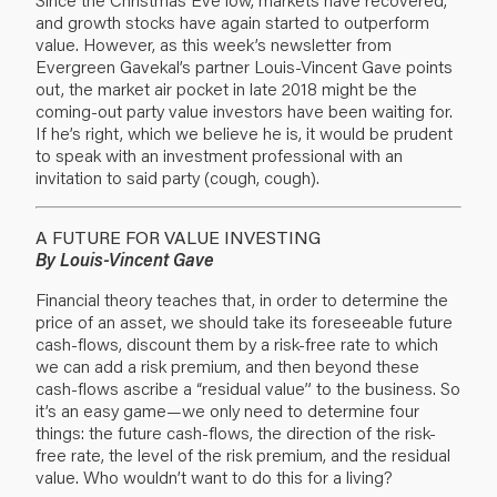
and growth stocks have again started to outperform
value. However, as this week’s newsletter from
Evergreen Gavekal’s partner Louis-Vincent Gave points
out, the market air pocket in late 2018 might be the
coming-out party value investors have been waiting for.
If he’s right, which we believe he is, it would be prudent
to speak with an investment professional with an
invitation to said party (cough, cough).
A FUTURE FOR VALUE INVESTING
By Louis-Vincent Gave
Financial theory teaches that, in order to determine the
price of an asset, we should take its foreseeable future
cash-flows, discount them by a risk-free rate to which
we can add a risk premium, and then beyond these
cash-flows ascribe a “residual value” to the business. So
it’s an easy game—we only need to determine four
things: the future cash-flows, the direction of the risk-
free rate, the level of the risk premium, and the residual
value. Who wouldn’t want to do this for a living?