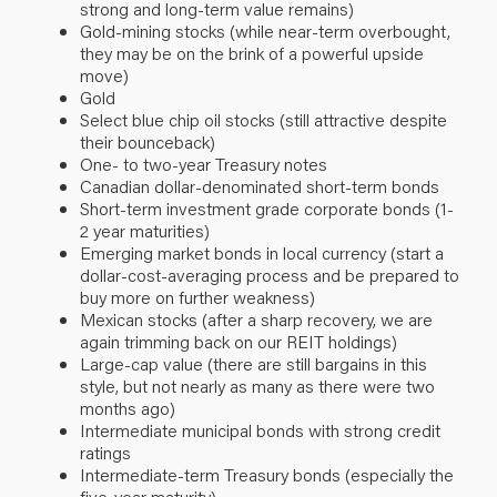
strong and long-term value remains)
Gold-mining stocks (while near-term overbought,
they may be on the brink of a powerful upside
move)
Gold
Select blue chip oil stocks (still attractive despite
their bounceback)
One- to two-year Treasury notes
Canadian dollar-denominated short-term bonds
Short-term investment grade corporate bonds (1-
2 year maturities)
Emerging market bonds in local currency (start a
dollar-cost-averaging process and be prepared to
buy more on further weakness)
Mexican stocks (after a sharp recovery, we are
again trimming back on our REIT holdings)
Large-cap value (there are still bargains in this
style, but not nearly as many as there were two
months ago)
Intermediate municipal bonds with strong credit
ratings
Intermediate-term Treasury bonds (especially the
five-year maturity)