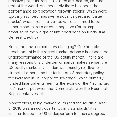
massive potential residual values are located, and the
rest of the world. And secondly there has been the
performance split between “growth stocks”, which were
typically ascribed massive residual values, and “value
stocks”, whose residual values were assumed to be
either close to zero or even negative (for example
because of the weight of unfunded pension funds,
à la
General Electric).
But is the environment now changing? One notable
development in the recent market debacle has been the
underperformance of the US equity market. There are
many reasons this underperformance makes sense: the
US equity market’s valuation was punchy relative to
almost all others; the tightening of US monetary policy;
the increase in US corporate leverage, which primarily
funded financial engineering; the expiry of the “Trump tax
cut” market put when the Democrats won the House of
Representatives, etc.
Nonetheless, in big market routs (and the fourth quarter
of 2018 was an ugly quarter by any standards) it is
unusual to see the US underperform to such a degree.