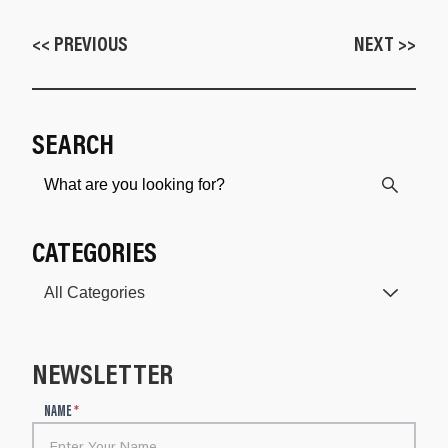
<< PREVIOUS
NEXT >>
SEARCH
CATEGORIES
NEWSLETTER
N
NAME
*
e