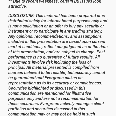
** Due to recent weakness, certain BB issues look
attractive.
DISCLOSURE: This material has been prepared or is
distributed solely for informational purposes only and
is not a solicitation or an offer to buy any security or
instrument or to participate in any trading strategy.
Any opinions, recommendations, and assumptions
included in this presentation are based upon current
market conditions, reflect our judgment as of the date
of this presentation, and are subject to change. Past
performance is no guarantee of future results. All
investments involve risk including the loss of
principal. All material presented is compiled from
sources believed to be reliable, but accuracy cannot
be guaranteed and Evergreen makes no
representation as to its accuracy or completeness.
Securities highlighted or discussed in this
communication are mentioned for illustrative
purposes only and are not a recommendation for
these securities. Evergreen actively manages client
portfolios and securities discussed in this
communication may or may not be held in such