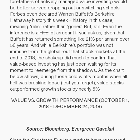
forefathers of actively-managed value investing) would
be better served dropping out or switching schools.
Forbes
even declared
Warren Buffett’s Berkshire
Hathaway history this week – history, in this case,
meaning “relic” rather than “goner.” But, still. Even the
inference is a
little
lot arrogant if you ask us, given that
Buffett has returned something like 21% per annum over
50 years. And while Berkshire’s portfolio was not
immune from the global rout that shook markets at the
end of 2018, the shakeup did much to confirm that
value-based investing has just been waiting for its
moment to reemerge from the shadows. As the chart
below shows, during those cold wintry months when all
hell was breaking loose (lest you forget), value stocks
outperformed growth stocks by nearly 5%.
VALUE VS. GROWTH PERFORMANCE (OCTOBER 1,
2018 - DECEMBER 24, 2018)
Source: Bloomberg, Evergreen Gavekal
Since the Christmas Eve low, markets have recovered,