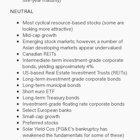
NEUTRAL
Most cyclical resource-based stocks (some are
looking more attractive)
Mid-cap growth
Emerging stock markets; however, a number of
Asian developing markets appear undervalued
Canadian REITs
Intermediate-term investment-grade corporate
bonds, yielding approximately 4%
US-based Real Estate Investment Trusts (REITs)
Long-term investment grade corporate bonds
Long-term municipal bonds
Short euro ETF
Long-term Treasury bonds
Investment-grade floating rate corporate bonds
Select European banks
Small-cap growth
Preferred stocks
Solar Yield Cos (PG&E’s bankruptcy has
weakened the fundamentals for some of these)