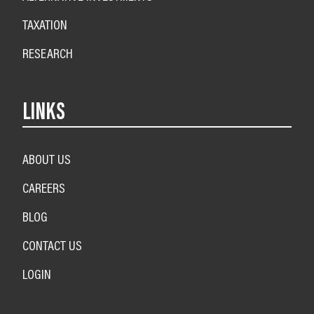
TAXATION
RESEARCH
LINKS
ABOUT US
CAREERS
BLOG
CONTACT US
LOGIN