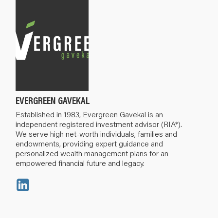
EVERGREEN GAVEKAL
Established in 1983, Evergreen Gavekal is an
independent registered investment advisor (RIA*).
We serve high net-worth individuals, families and
endowments, providing expert guidance and
personalized wealth management plans for an
empowered financial future and legacy.