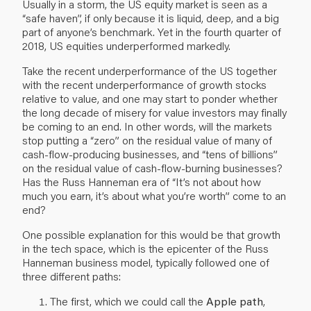
Usually in a storm, the US equity market is seen as a
“safe haven”, if only because it is liquid, deep, and a big
part of anyone’s benchmark. Yet in the fourth quarter of
2018, US equities underperformed markedly.
Take the recent underperformance of the US together
with the recent underperformance of growth stocks
relative to value, and one may start to ponder whether
the long decade of misery for value investors may finally
be coming to an end. In other words, will the markets
stop putting a “zero” on the residual value of many of
cash-flow-producing businesses, and “tens of billions”
on the residual value of cash-flow-burning businesses?
Has the Russ Hanneman era of
“It’s not about how
much you earn, it’s about what you’re worth”
come to an
end?
One possible explanation for this would be that growth
in the tech space, which is the epicenter of the Russ
Hanneman business model, typically followed one of
three different paths:
The first, which we could call the
Apple path
,