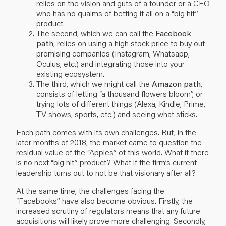
relies on the vision and guts of a founder or a CEO
who has no qualms of betting it all on a “big hit”
product.
The second, which we can call the
Facebook
path
, relies on using a high stock price to buy out
promising companies (Instagram, Whatsapp,
Oculus, etc.) and integrating those into your
existing ecosystem.
The third, which we might call the
Amazon path
,
consists of letting “a thousand flowers bloom”, or
trying lots of different things (Alexa, Kindle, Prime,
TV shows, sports, etc.) and seeing what sticks.
Each path comes with its own challenges. But, in the
later months of 2018, the market came to question the
residual value of the “Apples” of this world. What if there
is no next “big hit” product? What if the firm’s current
leadership turns out to not be that visionary after all?
At the same time, the challenges facing the
“Facebooks” have also become obvious. Firstly, the
increased scrutiny of regulators means that any future
acquisitions will likely prove more challenging. Secondly,