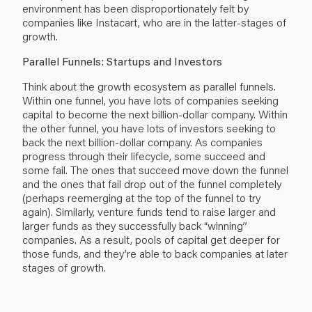
environment has been disproportionately felt by
companies like Instacart, who are in the latter-stages of
growth.
Parallel Funnels: Startups and Investors
Think about the growth ecosystem as parallel funnels.
Within one funnel, you have lots of companies seeking
capital to become the next billion-dollar company. Within
the other funnel, you have lots of investors seeking to
back the next billion-dollar company. As companies
progress through their lifecycle, some succeed and
some fail. The ones that succeed move down the funnel
and the ones that fail drop out of the funnel completely
(perhaps reemerging at the top of the funnel to try
again). Similarly, venture funds tend to raise larger and
larger funds as they successfully back “winning”
companies. As a result, pools of capital get deeper for
those funds, and they’re able to back companies at later
stages of growth.