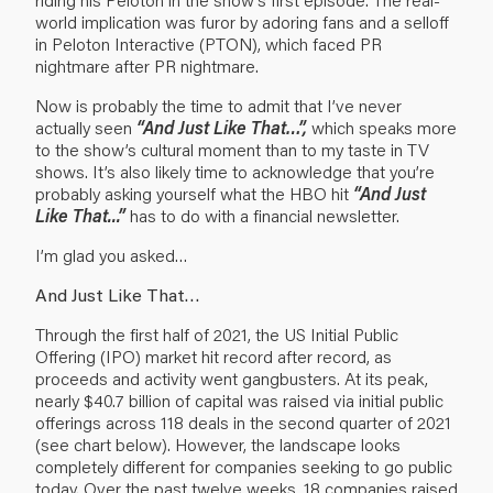
world implication was furor by adoring fans and a selloff
in Peloton Interactive (PTON), which faced PR
nightmare after PR nightmare.
Now is probably the time to admit that I’ve never
actually seen
“And Just Like That…”,
which speaks more
to the show’s cultural moment than to my taste in TV
shows. It’s also likely time to acknowledge that you’re
probably asking yourself what the HBO hit
“And Just
Like That...”
has to do with a financial newsletter.
I’m glad you asked…
And Just Like That…
Through the first half of 2021, the US Initial Public
Offering (IPO) market hit record after record, as
proceeds and activity went gangbusters. At its peak,
nearly $40.7 billion of capital was raised via initial public
offerings across 118 deals in the second quarter of 2021
(see chart below). However, the landscape looks
completely different for companies seeking to go public
today. Over the past twelve weeks, 18 companies raised