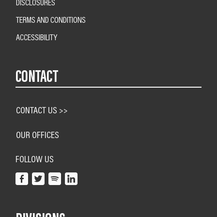
DISCLOSURES
TERMS AND CONDITIONS
ACCESSIBILITY
CONTACT
CONTACT US >>
OUR OFFICES
FOLLOW US