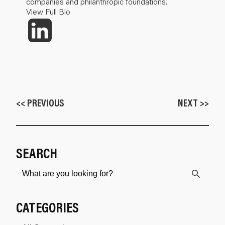
companies and philanthropic foundations.
View Full Bio
<< PREVIOUS
NEXT >>
SEARCH
CATEGORIES