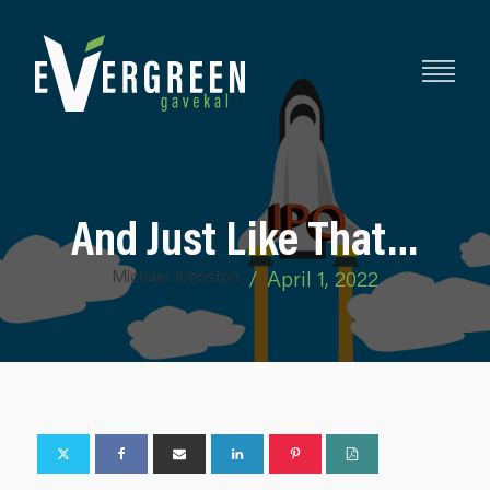
And Just Like That…
Michael Johnston
/
April 1, 2022