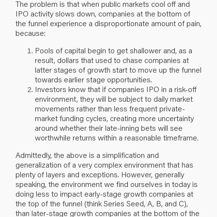
The problem is that when public markets cool off and
IPO activity slows down, companies at the bottom of
the funnel experience a disproportionate amount of pain,
because:
Pools of capital begin to get shallower and, as a
result, dollars that used to chase companies at
latter stages of growth start to move up the funnel
towards earlier stage opportunities.
Investors know that if companies IPO in a risk-off
environment, they will be subject to daily market
movements rather than less frequent private-
market funding cycles, creating more uncertainty
around whether their late-inning bets will see
worthwhile returns within a reasonable timeframe.
Admittedly, the above is a simplification and
generalization of a very complex environment that has
plenty of layers and exceptions. However, generally
speaking, the environment we find ourselves in today is
doing less to impact early-stage growth companies at
the top of the funnel (think Series Seed, A, B, and C),
than later-stage growth companies at the bottom of the