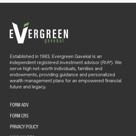
l
o
g
Established in 1983, Evergreen Gavekal is an
independent registered investment advisor (RIA*). We
serve high net-worth individuals, families and
endowments, providing guidance and personalized
wealth management plans for an empowered financial
future and legacy.
FORM ADV
FORM CRS
PRIVACY POLICY