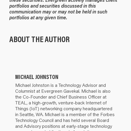
portfolios and securities discussed in this
communication may or may not be held in such
portfolios at any given time.
ABOUT THE AUTHOR
MICHAEL JOHNSTON
Michael Johnston is a Technology Advisor and
Columnist at Evergreen Gavekal. Michael is also
the Co-Founder and Chief Business Officer at
TEAL, a high-growth, venture-back Internet of
Things (IoT) networking company headquartered
in Seattle, WA. Michael is a member of the Forbes
Technology Council and has held several Board
and Advisory positions at early-stage technology