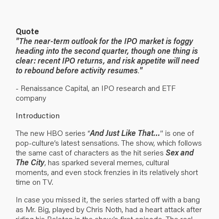
Quote
"
The near-term outlook for the IPO market is foggy
heading into the second quarter, though one thing is
clear: recent IPO returns, and risk appetite will need
to rebound before activity resumes
.
"
- Renaissance Capital, an IPO research and ETF
company
Introduction
The new HBO series “
And Just Like That…
” is one of
pop-culture’s latest sensations. The show, which follows
the same cast of characters as the hit series
Sex and
The City
, has sparked several memes, cultural
moments, and even stock frenzies in its relatively short
time on TV.
In case you missed it, the series started off with a bang
as Mr. Big, played by Chris Noth, had a heart attack after
riding his Peloton in the show’s first episode. The real-