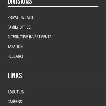
DIVISIONS
PRIVATE WEALTH
FAMILY OFFICE
ALTERNATIVE INVESTMENTS
TAXATION
RESEARCH
LINKS
ABOUT US
CAREERS