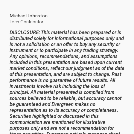
Michael Johnston
Tech Contributor
DISCLOSURE: This material has been prepared or is
distributed solely for informational purposes only and
is not a solicitation or an offer to buy any security or
instrument or to participate in any trading strategy.
Any opinions, recommendations, and assumptions
included in this presentation are based upon current
market conditions, reflect our judgment as of the date
of this presentation, and are subject to change. Past
performance is no guarantee of future results. All
investments involve risk including the loss of
principal. All material presented is compiled from
sources believed to be reliable, but accuracy cannot
be guaranteed and Evergreen makes no
representation as to its accuracy or completeness.
Securities highlighted or discussed in this
communication are mentioned for illustrative
purposes only and are not a recommendation for
these securities. Evergreen actively manages client