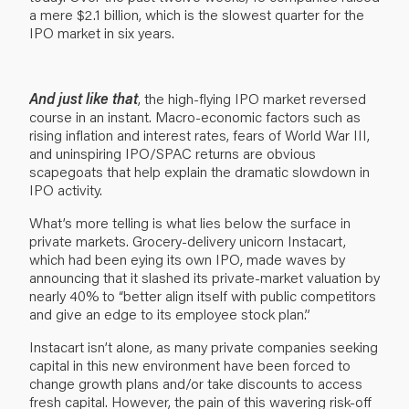
a mere $2.1 billion, which is the slowest quarter for the
IPO market in six years.
And just like that
, the high-flying IPO market reversed
course in an instant. Macro-economic factors such as
rising inflation and interest rates, fears of World War III,
and uninspiring IPO/SPAC returns are obvious
scapegoats that help explain the dramatic slowdown in
IPO activity.
What’s more telling is what lies below the surface in
private markets. Grocery-delivery unicorn Instacart,
which had been eying its own IPO, made waves by
announcing that it slashed its private-market valuation by
nearly 40% to “better align itself with public competitors
and give an edge to its employee stock plan.”
Instacart isn’t alone, as many private companies seeking
capital in this new environment have been forced to
change growth plans and/or take discounts to access
fresh capital. However, the pain of this wavering risk-off