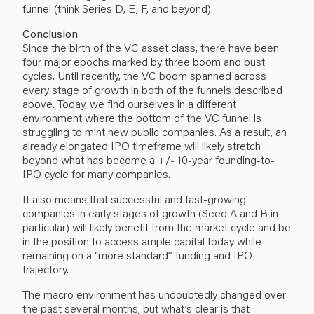
funnel (think Series D, E, F, and beyond).
Conclusion
Since the birth of the VC asset class, there have been
four major epochs marked by three boom and bust
cycles. Until recently, the VC boom spanned across
every stage of growth in both of the funnels described
above. Today, we find ourselves in a different
environment where the bottom of the VC funnel is
struggling to mint new public companies. As a result, an
already elongated IPO timeframe will likely stretch
beyond what has become a +/- 10-year founding-to-
IPO cycle for many companies.
It also means that successful and fast-growing
companies in early stages of growth (Seed A and B in
particular) will likely benefit from the market cycle and be
in the position to access ample capital today while
remaining on a “more standard” funding and IPO
trajectory.
The macro environment has undoubtedly changed over
the past several months, but what’s clear is that