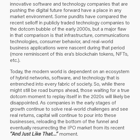
innovative software and technology companies that are
pushing the digital future forward have a place in any
market environment. Some pundits have compared the
recent selloff in publicly traded technology companies to
the dotcom bubble of the early 2000s, but a major flaw
in that comparison is that infrastructure, communications
technologies, consumer behavior, and real-world
business applications were nascent during that period
(more reminiscent of this era’s blockchain tokens, NFTs,
etc.).
Today, the modern world is dependent on an ecosystem
of hybrid networks, software, and technology that is
entrenched into every fabric of society. So, while there
might still be road bumps ahead, those waiting for a true
dotcom moment to replay itself in the 2020s will likely be
disappointed. As companies in the early stages of
growth continue to solve real-world challenges and see
real returns, capital will continue to pour into these
businesses, reloading the bottom of the funnel and
eventually resurrecting the IPO market from its recent
“And Just Like That…”
moment.